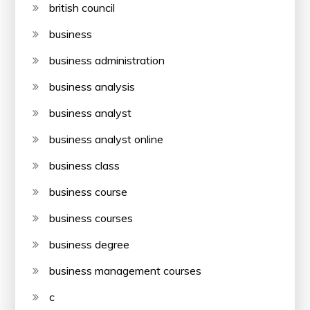
british council
business
business administration
business analysis
business analyst
business analyst online
business class
business course
business courses
business degree
business management courses
c