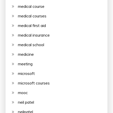
medical course
medical courses
medical first aid
medical insurance
medical school
medicine
meeting
microsoft
microsoft courses
mooc
neil patel
neilpatel