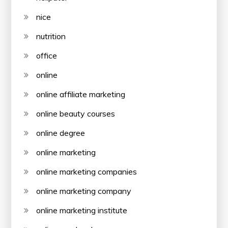
nice
nutrition
office
online
online affiliate marketing
online beauty courses
online degree
online marketing
online marketing companies
online marketing company
online marketing institute