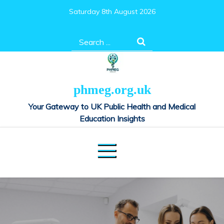
Skip
Saturday 8th August 2026
to
content
Search
for:
phmeg.org.uk
Your Gateway to UK Public Health and Medical
Education Insights