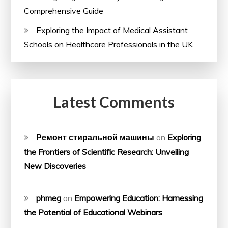
Comprehensive Guide
Exploring the Impact of Medical Assistant
Schools on Healthcare Professionals in the UK
Latest Comments
Ремонт стиральной машины
on
Exploring
the Frontiers of Scientific Research: Unveiling
New Discoveries
phmeg
on
Empowering Education: Harnessing
the Potential of Educational Webinars