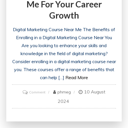
Me For Your Career
Growth
Digital Marketing Course Near Me The Benefits of
Enrolling in a Digital Marketing Course Near You
Are you looking to enhance your skills and
knowledge in the field of digital marketing?
Consider enrolling in a digital marketing course near
you. These courses offer a range of benefits that
can help […]
Read More
10 August
on
phmeg
Comment
Discover
2024
the
Best
Digital