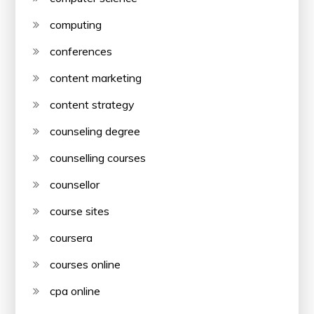
computing
conferences
content marketing
content strategy
counseling degree
counselling courses
counsellor
course sites
coursera
courses online
cpa online