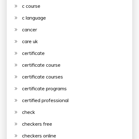
c course
c language
cancer
care uk
certificate
certificate course
certificate courses
certificate programs
certified professional
check
checkers free
checkers online