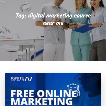
Tag:
digital marketing course
near me