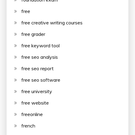
free
free creative writing courses
free grader
free keyword tool
free seo analysis
free seo report
free seo software
free university
free website
freeonline
french