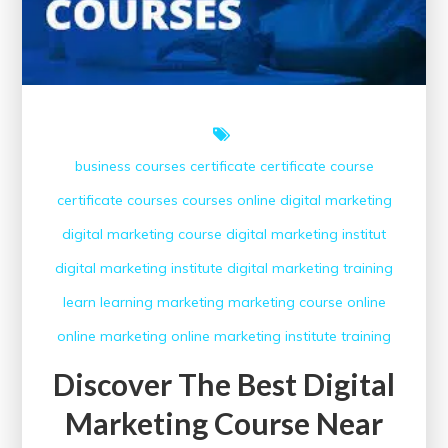
business courses
certificate
certificate course
certificate courses
courses online
digital marketing
digital marketing course
digital marketing institut
digital marketing institute
digital marketing training
learn
learning
marketing
marketing course
online
online marketing
online marketing institute
training
Discover The Best Digital
Marketing Course Near