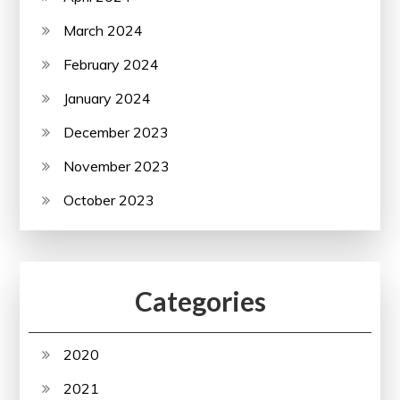
March 2024
February 2024
January 2024
December 2023
November 2023
October 2023
Categories
2020
2021