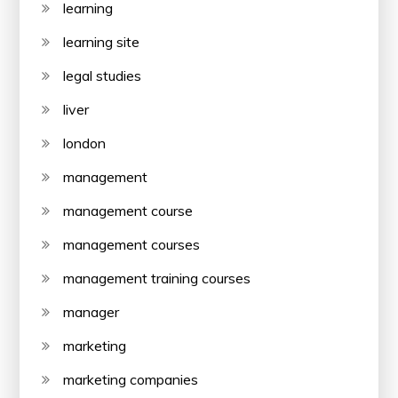
learning
learning site
legal studies
liver
london
management
management course
management courses
management training courses
manager
marketing
marketing companies