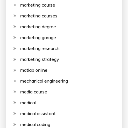
marketing course
marketing courses
marketing degree
marketing garage
marketing research
marketing strategy
matlab online
mechanical engineering
media course
medical
medical assistant
medical coding