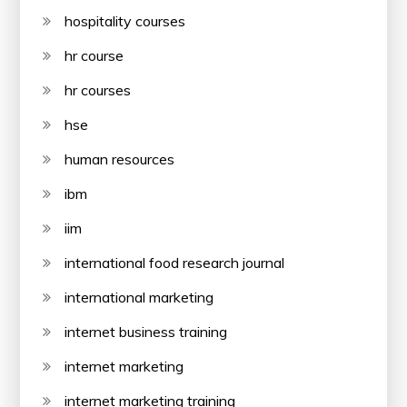
hospitality courses
hr course
hr courses
hse
human resources
ibm
iim
international food research journal
international marketing
internet business training
internet marketing
internet marketing training