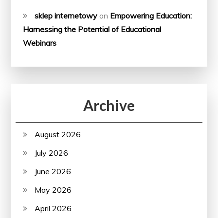
sklep internetowy
on
Empowering Education:
Harnessing the Potential of Educational
Webinars
Archive
August 2026
July 2026
June 2026
May 2026
April 2026