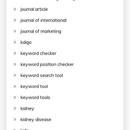
journal article
journal of international
journal of marketing
kdigo
keyword checker
keyword position checker
keyword search tool
keyword tool
keyword tools
kidney
kidney disease