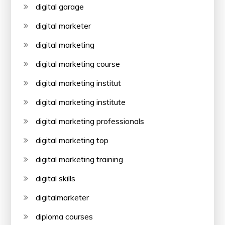
digital garage
digital marketer
digital marketing
digital marketing course
digital marketing institut
digital marketing institute
digital marketing professionals
digital marketing top
digital marketing training
digital skills
digitalmarketer
diploma courses