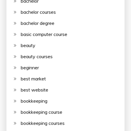
bachelor
bachelor courses
bachelor degree
basic computer course
beauty
beauty courses
beginner
best market
best website
bookkeeping
bookkeeping course
bookkeeping courses