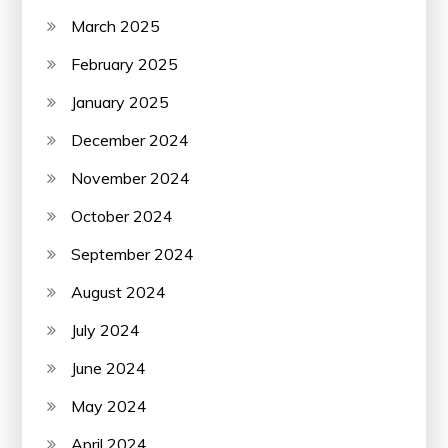
March 2025
February 2025
January 2025
December 2024
November 2024
October 2024
September 2024
August 2024
July 2024
June 2024
May 2024
April 2024