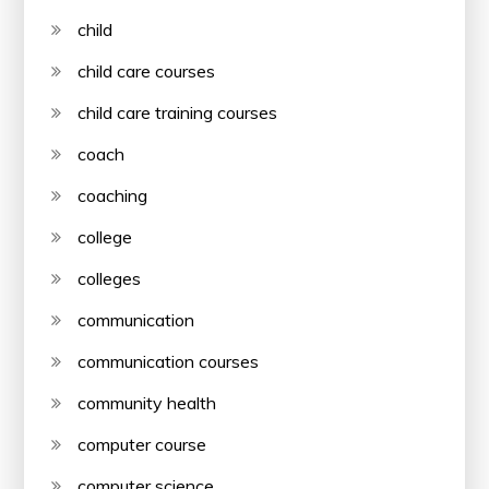
child
child care courses
child care training courses
coach
coaching
college
colleges
communication
communication courses
community health
computer course
computer science