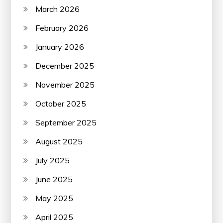
March 2026
February 2026
January 2026
December 2025
November 2025
October 2025
September 2025
August 2025
July 2025
June 2025
May 2025
April 2025