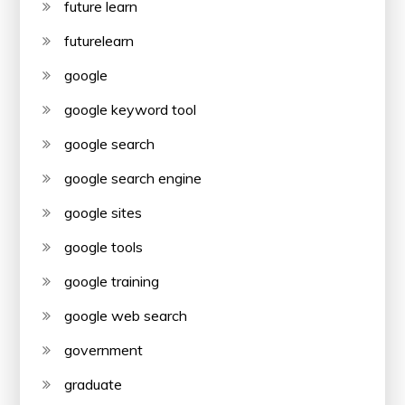
future learn
futurelearn
google
google keyword tool
google search
google search engine
google sites
google tools
google training
google web search
government
graduate