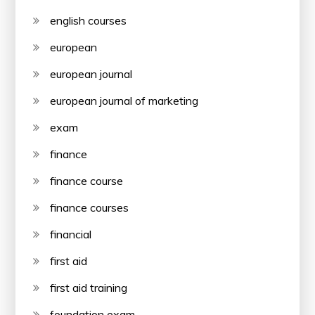
english courses
european
european journal
european journal of marketing
exam
finance
finance course
finance courses
financial
first aid
first aid training
foundation exam