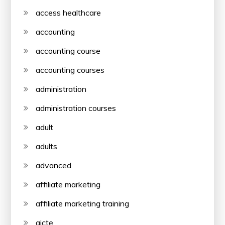
access healthcare
accounting
accounting course
accounting courses
administration
administration courses
adult
adults
advanced
affiliate marketing
affiliate marketing training
aicte