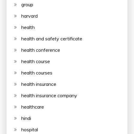
group
harvard
health
health and safety certificate
health conference
health course
health courses
health insurance
health insurance company
healthcare
hindi
hospital