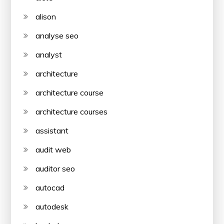
alison
analyse seo
analyst
architecture
architecture course
architecture courses
assistant
audit web
auditor seo
autocad
autodesk