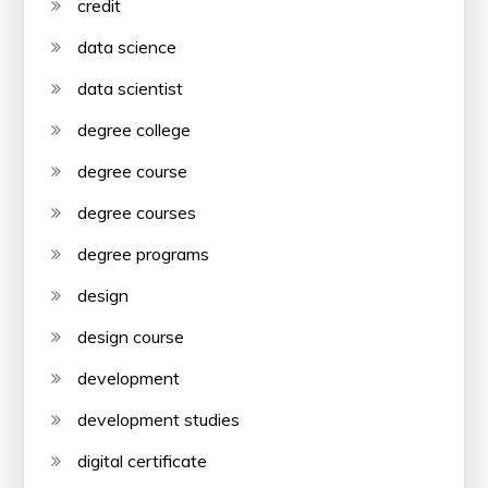
credit
data science
data scientist
degree college
degree course
degree courses
degree programs
design
design course
development
development studies
digital certificate