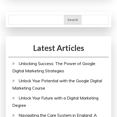
Marketing
Course
Near
Search
Me
for
Your
Latest Articles
Career
Growth
Unlocking Success: The Power of Google
Digital Marketing Strategies
Unlock Your Potential with the Google Digital
Marketing Course
Unlock Your Future with a Digital Marketing
Degree
Navigating the Care System in England: A