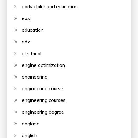
early childhood education
easl
education
edx
electrical
engine optimization
engineering
engineering course
engineering courses
engineering degree
england
english