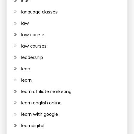
kids
language classes
law
law course
law courses
leadership
lean
learn
learn affiliate marketing
learn english online
learn with google
learndigital