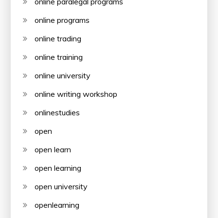
online paralegal programs
online programs
online trading
online training
online university
online writing workshop
onlinestudies
open
open learn
open learning
open university
openlearning