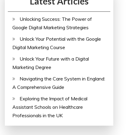
Latest Articles
Unlocking Success: The Power of
Google Digital Marketing Strategies
Unlock Your Potential with the Google
Digital Marketing Course
Unlock Your Future with a Digital
Marketing Degree
Navigating the Care System in England:
A Comprehensive Guide
Exploring the Impact of Medical
Assistant Schools on Healthcare
Professionals in the UK