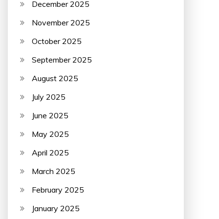
December 2025
November 2025
October 2025
September 2025
August 2025
July 2025
June 2025
May 2025
April 2025
March 2025
February 2025
January 2025