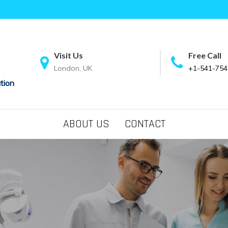
Visit Us
Free Call
London, UK
+1-541-754
tion
ABOUT US
CONTACT