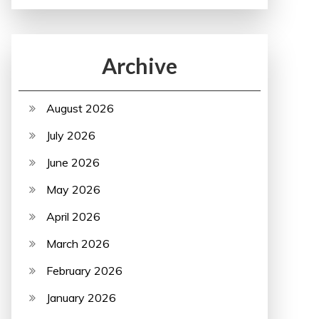
Archive
August 2026
July 2026
June 2026
May 2026
April 2026
March 2026
February 2026
January 2026