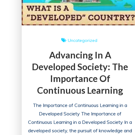
Uncategorized
Advancing In A
Developed Society: The
Importance Of
Continuous Learning
The Importance of Continuous Learning in a
Developed Society The Importance of
Continuous Learning in a Developed Society In a
developed society, the pursuit of knowledge and