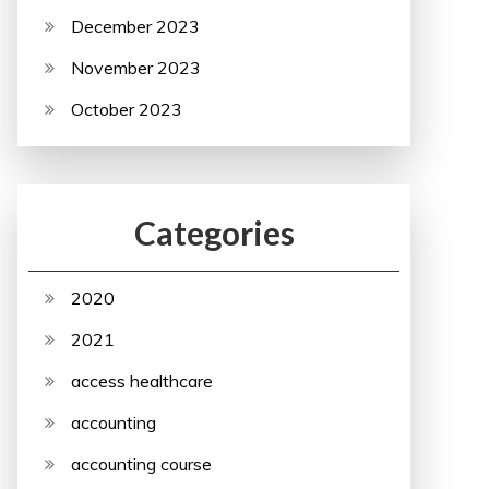
December 2023
November 2023
October 2023
Categories
2020
2021
access healthcare
accounting
accounting course