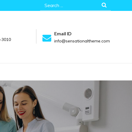
Search
for:
Email ID
-3010
info@sensationaltheme.com