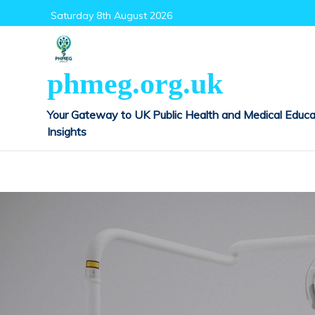
Skip
Saturday 8th August 2026
to
content
phmeg.org.uk
Your Gateway to UK Public Health and Medical Educa
Insights