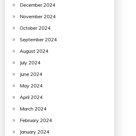
December 2024
November 2024
October 2024
September 2024
August 2024
July 2024
June 2024
May 2024
April 2024
March 2024
February 2024
January 2024