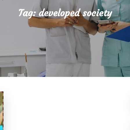
Tag:
developed society