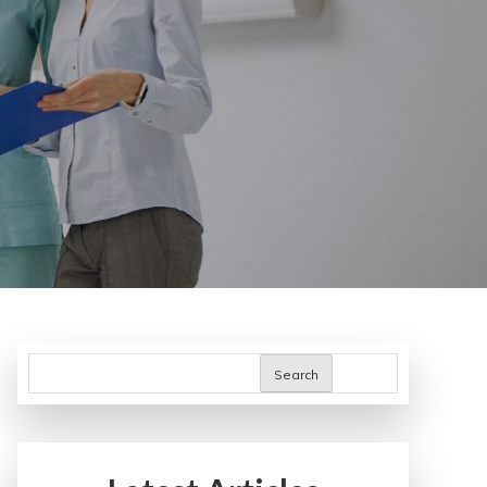
Search