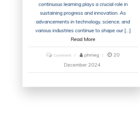
continuous learning plays a crucial role in
sustaining progress and innovation. As
advancements in technology, science, and
various industries continue to shape our […]
Read More
20
on
phmeg
Comment
Advancing
December 2024
in
a
Developed
Society:
The
Importance
of
Continuous