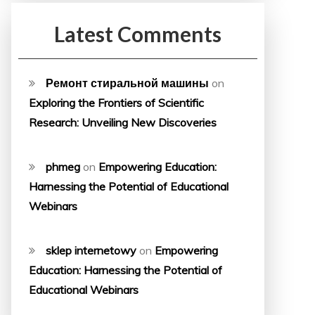
Latest Comments
Ремонт стиральной машины
on
Exploring the Frontiers of Scientific
Research: Unveiling New Discoveries
phmeg
on
Empowering Education:
Harnessing the Potential of Educational
Webinars
sklep internetowy
on
Empowering
Education: Harnessing the Potential of
Educational Webinars