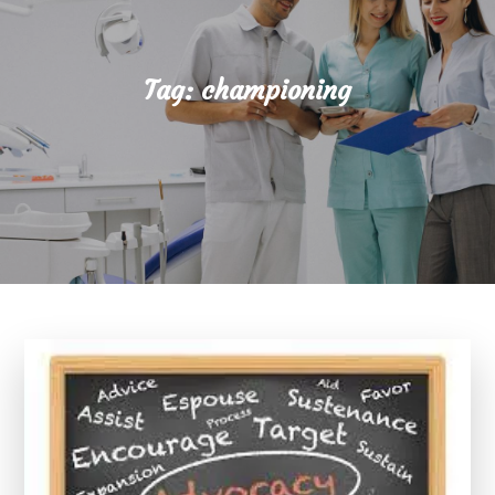
Tag:
championing