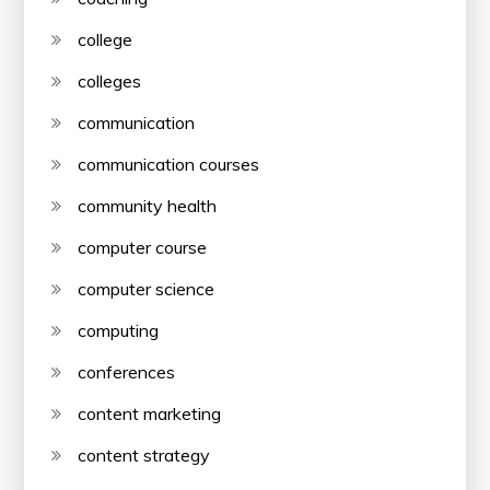
college
colleges
communication
communication courses
community health
computer course
computer science
computing
conferences
content marketing
content strategy