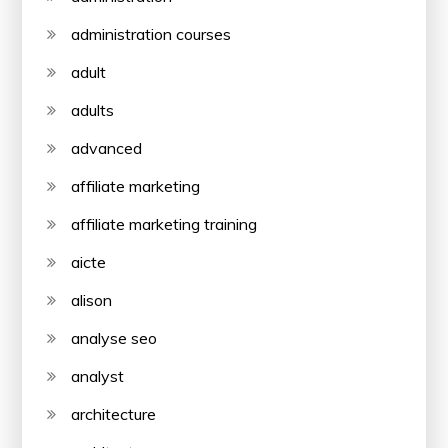
administration courses
adult
adults
advanced
affiliate marketing
affiliate marketing training
aicte
alison
analyse seo
analyst
architecture