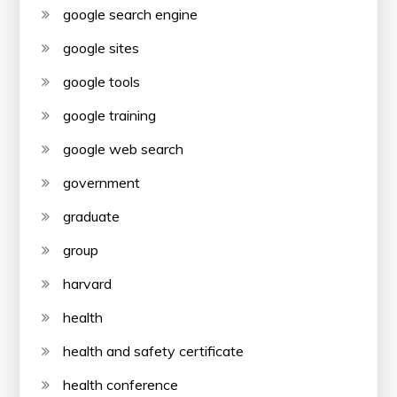
google search engine
google sites
google tools
google training
google web search
government
graduate
group
harvard
health
health and safety certificate
health conference