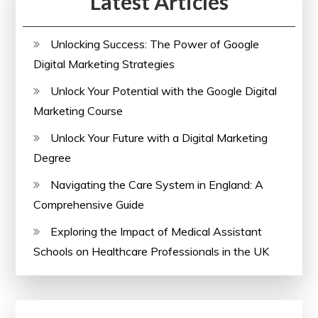
Latest Articles
Unlocking Success: The Power of Google
Digital Marketing Strategies
Unlock Your Potential with the Google Digital
Marketing Course
Unlock Your Future with a Digital Marketing
Degree
Navigating the Care System in England: A
Comprehensive Guide
Exploring the Impact of Medical Assistant
Schools on Healthcare Professionals in the UK