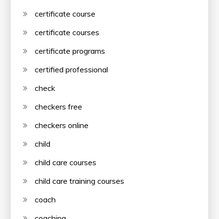
certificate course
certificate courses
certificate programs
certified professional
check
checkers free
checkers online
child
child care courses
child care training courses
coach
coaching