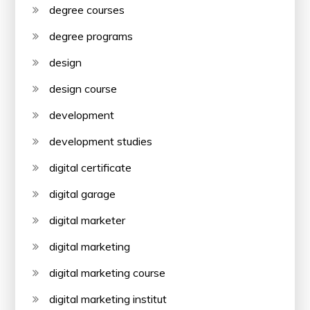
degree courses
degree programs
design
design course
development
development studies
digital certificate
digital garage
digital marketer
digital marketing
digital marketing course
digital marketing institut