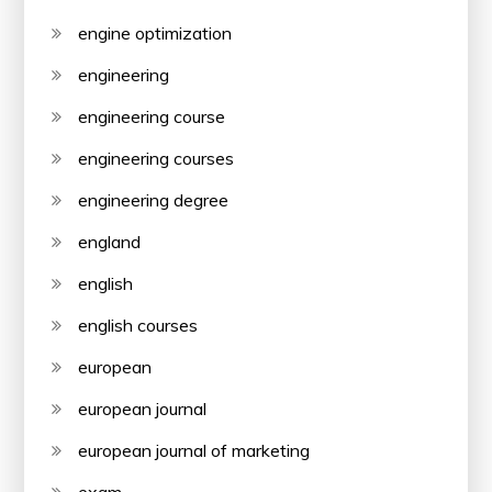
engine optimization
engineering
engineering course
engineering courses
engineering degree
england
english
english courses
european
european journal
european journal of marketing
exam