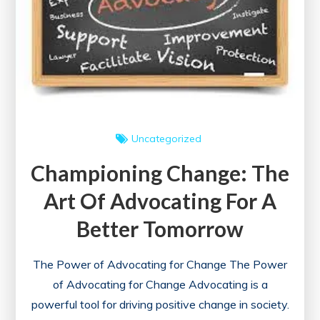
Uncategorized
Championing Change: The
Art Of Advocating For A
Better Tomorrow
The Power of Advocating for Change The Power
of Advocating for Change Advocating is a
powerful tool for driving positive change in society.