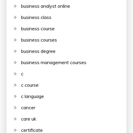
business analyst online
business class
business course
business courses
business degree
business management courses
c
c course
c language
cancer
care uk
certificate