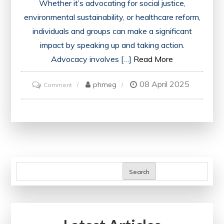
Whether it’s advocating for social justice,
environmental sustainability, or healthcare reform,
individuals and groups can make a significant
impact by speaking up and taking action.
Advocacy involves […]
Read More
08 April 2025
on
phmeg
Comment
Championing
Change:
The
Art
of
Advocating
Search
for
a
Better
Tomorrow