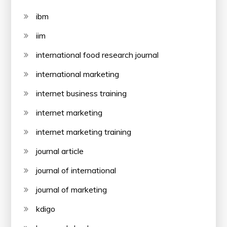
ibm
iim
international food research journal
international marketing
internet business training
internet marketing
internet marketing training
journal article
journal of international
journal of marketing
kdigo