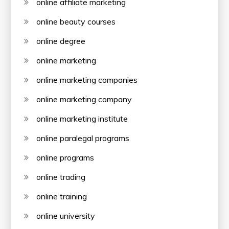
online affiliate marketing
online beauty courses
online degree
online marketing
online marketing companies
online marketing company
online marketing institute
online paralegal programs
online programs
online trading
online training
online university