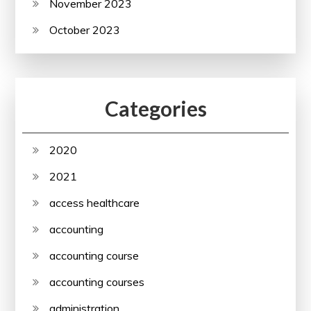
November 2023
October 2023
Categories
2020
2021
access healthcare
accounting
accounting course
accounting courses
administration