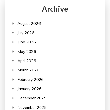
Archive
August 2026
July 2026
June 2026
May 2026
April 2026
March 2026
February 2026
January 2026
December 2025
November 2025