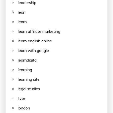
leadership
lean
learn
learn affiliate marketing
learn english online
learn with google
learndigital
learning
learning site
legal studies
liver
london