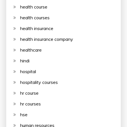
health course
health courses
health insurance
health insurance company
healthcare
hindi
hospital
hospitality courses
hr course
hr courses
hse
human resources