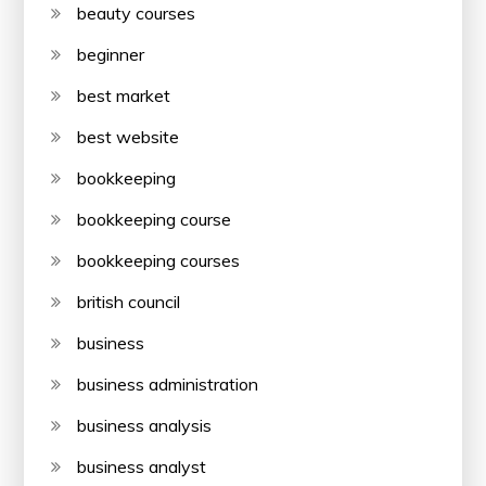
beauty courses
beginner
best market
best website
bookkeeping
bookkeeping course
bookkeeping courses
british council
business
business administration
business analysis
business analyst