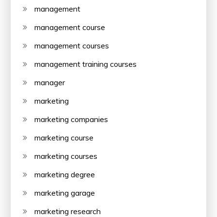
management
management course
management courses
management training courses
manager
marketing
marketing companies
marketing course
marketing courses
marketing degree
marketing garage
marketing research