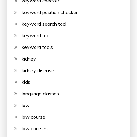
keyword checker
keyword position checker
keyword search tool
keyword tool
keyword tools
kidney
kidney disease
kids
language classes
law
law course
law courses