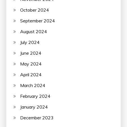
October 2024
September 2024
August 2024
July 2024
June 2024
May 2024
April 2024
March 2024
February 2024
January 2024
December 2023