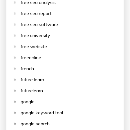
free seo analysis
free seo report
free seo software
free university
free website
freeonline
french
future learn
futurelearn
google
google keyword tool
google search