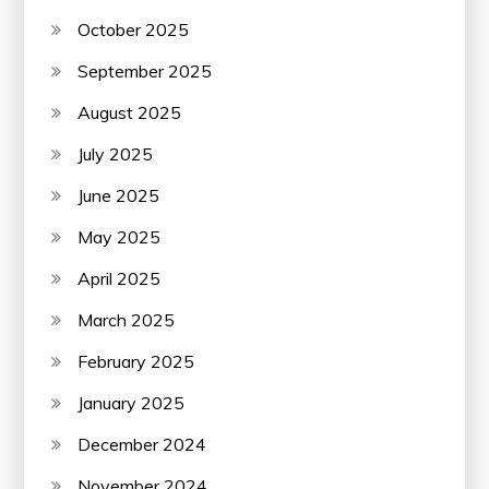
October 2025
September 2025
August 2025
July 2025
June 2025
May 2025
April 2025
March 2025
February 2025
January 2025
December 2024
November 2024