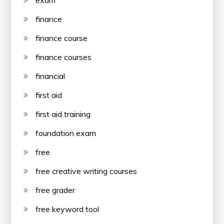
finance
finance course
finance courses
financial
first aid
first aid training
foundation exam
free
free creative writing courses
free grader
free keyword tool