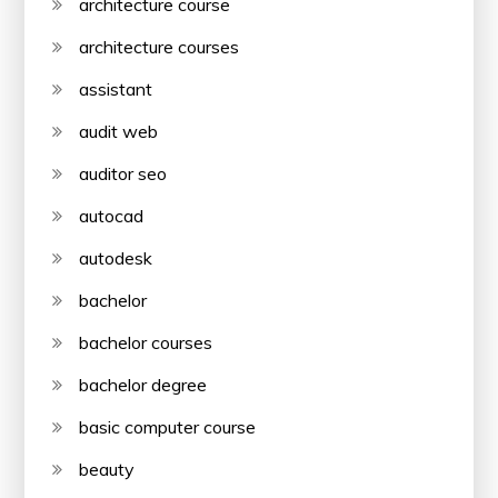
architecture course
architecture courses
assistant
audit web
auditor seo
autocad
autodesk
bachelor
bachelor courses
bachelor degree
basic computer course
beauty