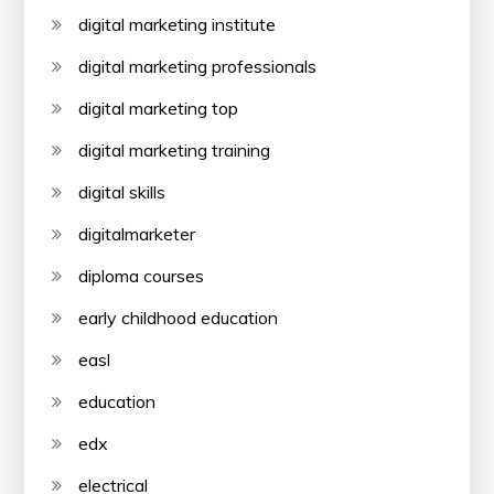
digital marketing institute
digital marketing professionals
digital marketing top
digital marketing training
digital skills
digitalmarketer
diploma courses
early childhood education
easl
education
edx
electrical