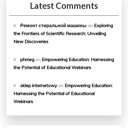
Latest Comments
Ремонт стиральной машины
on
Exploring
the Frontiers of Scientific Research: Unveiling
New Discoveries
phmeg
on
Empowering Education: Harnessing
the Potential of Educational Webinars
sklep internetowy
on
Empowering Education:
Harnessing the Potential of Educational
Webinars