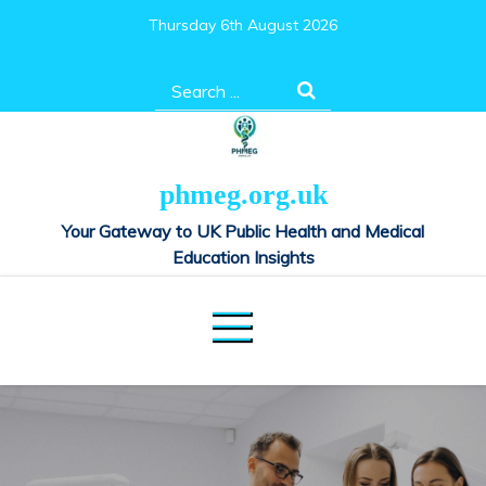
Skip
Thursday 6th August 2026
to
content
Search
for:
phmeg.org.uk
Your Gateway to UK Public Health and Medical
Education Insights