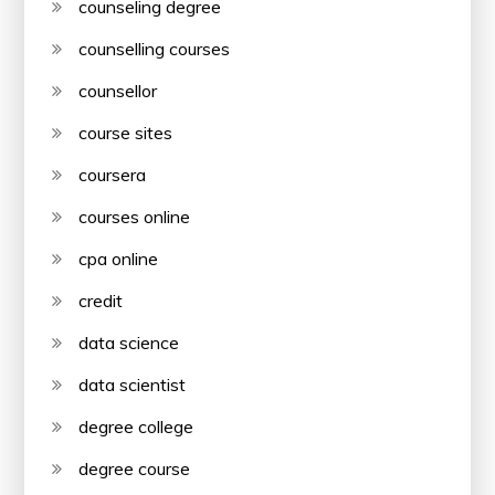
counseling degree
counselling courses
counsellor
course sites
coursera
courses online
cpa online
credit
data science
data scientist
degree college
degree course