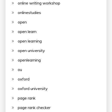
online writing workshop
onlinestudies
open
open learn
open learning
open university
openlearning
ou
oxford
oxford university
page rank
page rank checker