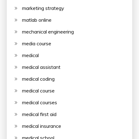
marketing strategy
matlab online
mechanical engineering
media course
medical
medical assistant
medical coding
medical course
medical courses
medical first aid
medical insurance
medical school