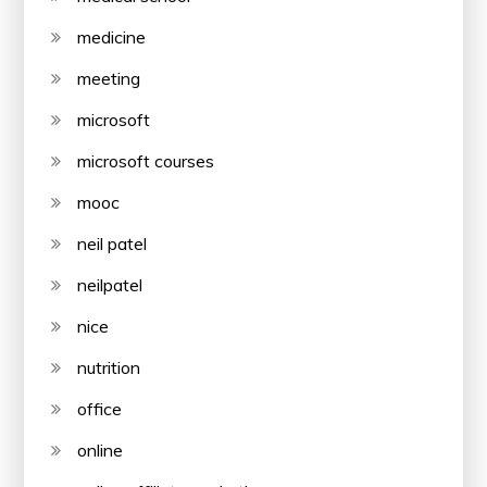
medicine
meeting
microsoft
microsoft courses
mooc
neil patel
neilpatel
nice
nutrition
office
online