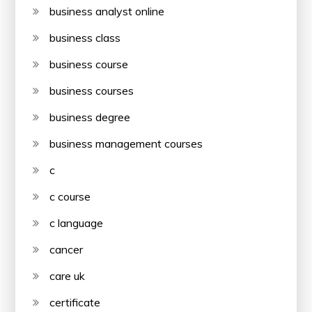
business analyst online
business class
business course
business courses
business degree
business management courses
c
c course
c language
cancer
care uk
certificate