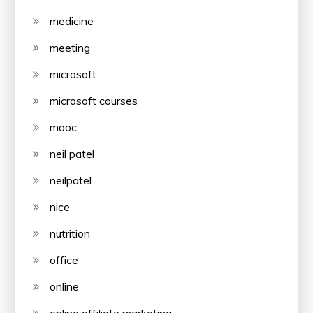
medicine
meeting
microsoft
microsoft courses
mooc
neil patel
neilpatel
nice
nutrition
office
online