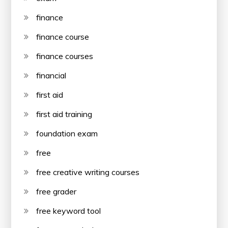
finance
finance course
finance courses
financial
first aid
first aid training
foundation exam
free
free creative writing courses
free grader
free keyword tool