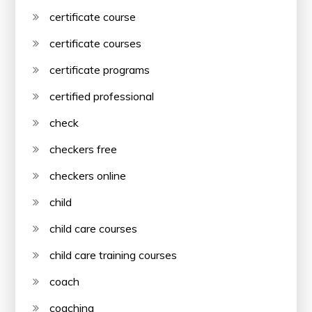
certificate course
certificate courses
certificate programs
certified professional
check
checkers free
checkers online
child
child care courses
child care training courses
coach
coaching