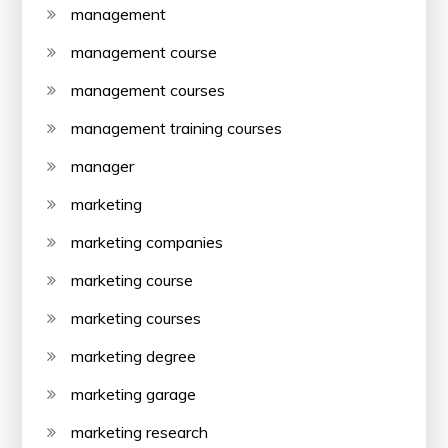
management
management course
management courses
management training courses
manager
marketing
marketing companies
marketing course
marketing courses
marketing degree
marketing garage
marketing research