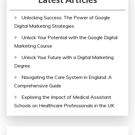
Unlocking Success: The Power of Google
Digital Marketing Strategies
Unlock Your Potential with the Google Digital
Marketing Course
Unlock Your Future with a Digital Marketing
Degree
Navigating the Care System in England: A
Comprehensive Guide
Exploring the Impact of Medical Assistant
Schools on Healthcare Professionals in the UK