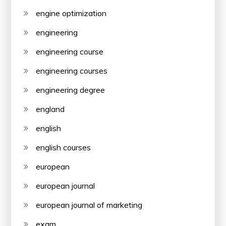
engine optimization
engineering
engineering course
engineering courses
engineering degree
england
english
english courses
european
european journal
european journal of marketing
exam