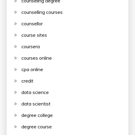
counseling degree
counselling courses
counsellor
course sites
coursera
courses online
cpa online
credit
data science
data scientist
degree college
degree course