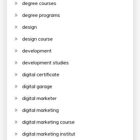
degree courses
degree programs
design
design course
development
development studies
digital certificate
digital garage
digital marketer
digital marketing
digital marketing course
digital marketing institut