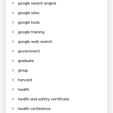
google search engine
google sites
google tools
google training
google web search
government
graduate
group
harvard
health
health and safety certificate
health conference