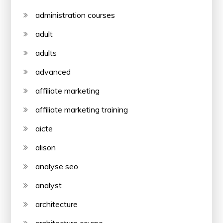
administration courses
adult
adults
advanced
affiliate marketing
affiliate marketing training
aicte
alison
analyse seo
analyst
architecture