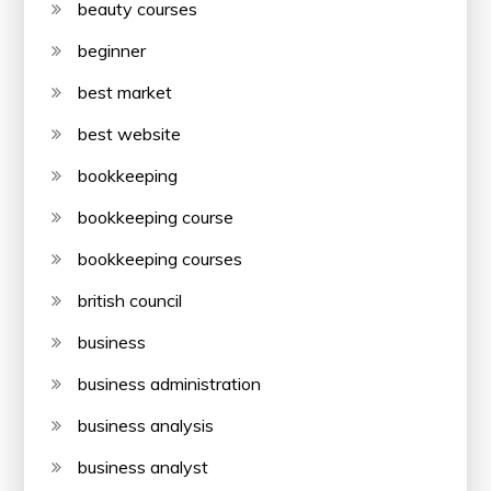
beauty courses
beginner
best market
best website
bookkeeping
bookkeeping course
bookkeeping courses
british council
business
business administration
business analysis
business analyst