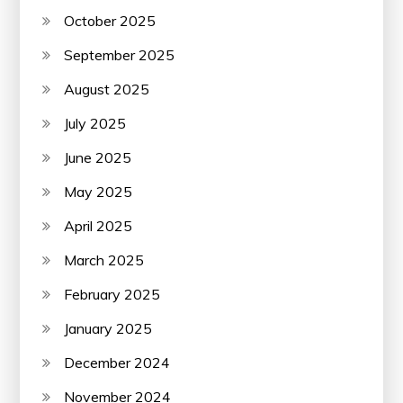
October 2025
September 2025
August 2025
July 2025
June 2025
May 2025
April 2025
March 2025
February 2025
January 2025
December 2024
November 2024