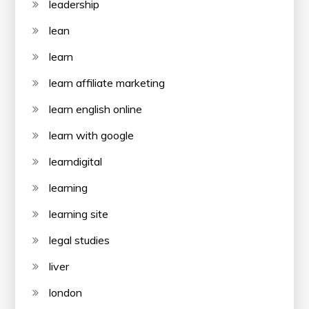
leadership
lean
learn
learn affiliate marketing
learn english online
learn with google
learndigital
learning
learning site
legal studies
liver
london