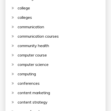
college
colleges
communication
communication courses
community health
computer course
computer science
computing
conferences
content marketing
content strategy