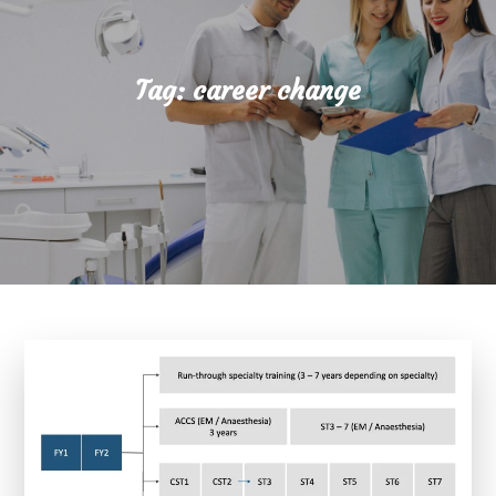
Tag:
career change