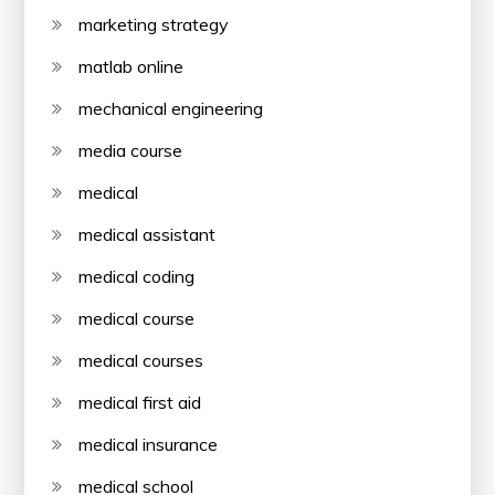
marketing strategy
matlab online
mechanical engineering
media course
medical
medical assistant
medical coding
medical course
medical courses
medical first aid
medical insurance
medical school