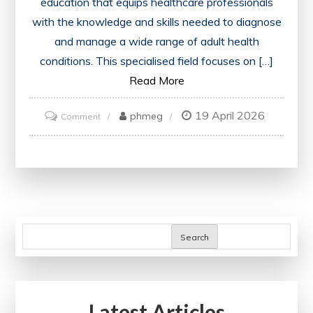
education that equips healthcare professionals
with the knowledge and skills needed to diagnose
and manage a wide range of adult health
conditions. This specialised field focuses on […]
Read More
19 April 2026
on
phmeg
Comment
Mastering
Internal
Medicine
Training:
A
Comprehensive
Search
Guide
for
Healthcare
Latest Articles
Professionals