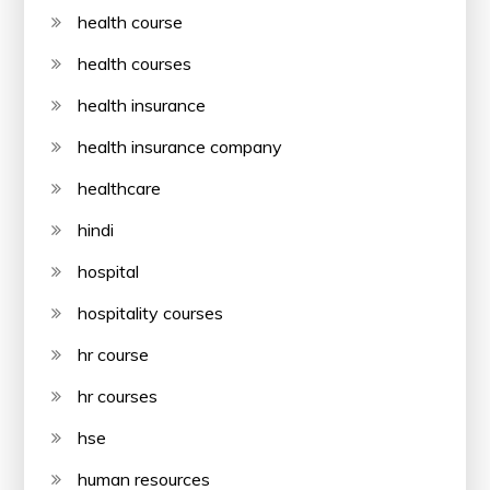
health course
health courses
health insurance
health insurance company
healthcare
hindi
hospital
hospitality courses
hr course
hr courses
hse
human resources