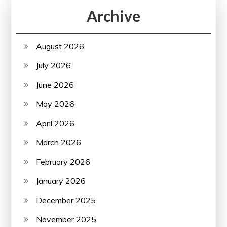
Archive
August 2026
July 2026
June 2026
May 2026
April 2026
March 2026
February 2026
January 2026
December 2025
November 2025