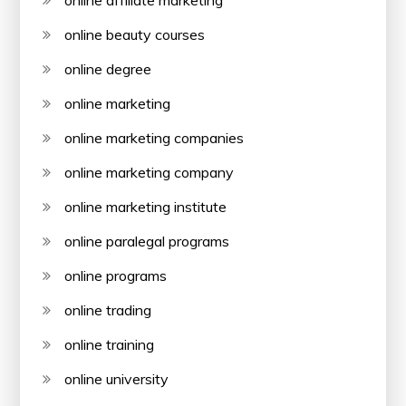
online affiliate marketing
online beauty courses
online degree
online marketing
online marketing companies
online marketing company
online marketing institute
online paralegal programs
online programs
online trading
online training
online university