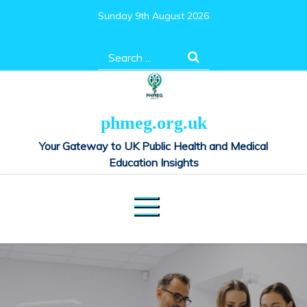
Skip
Sunday 9th August 2026
to
content
Search
for:
phmeg.org.uk
Your Gateway to UK Public Health and Medical
Education Insights