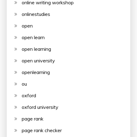
online writing workshop
onlinestudies
open
open learn
open learning
open university
openlearning
ou
oxford
oxford university
page rank
page rank checker