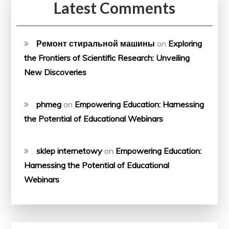
Latest Comments
Ремонт стиральной машины
on
Exploring
the Frontiers of Scientific Research: Unveiling
New Discoveries
phmeg
on
Empowering Education: Harnessing
the Potential of Educational Webinars
sklep internetowy
on
Empowering Education:
Harnessing the Potential of Educational
Webinars