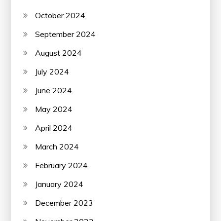
October 2024
September 2024
August 2024
July 2024
June 2024
May 2024
April 2024
March 2024
February 2024
January 2024
December 2023