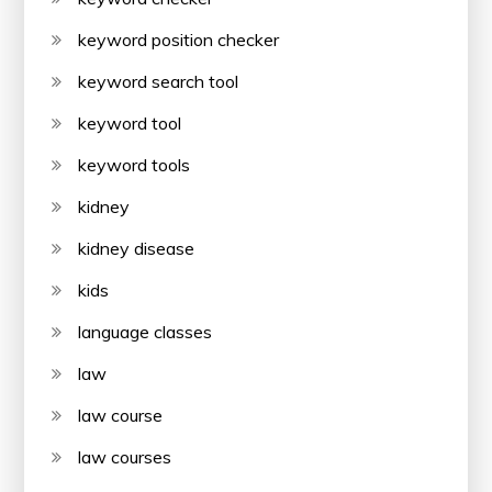
keyword position checker
keyword search tool
keyword tool
keyword tools
kidney
kidney disease
kids
language classes
law
law course
law courses