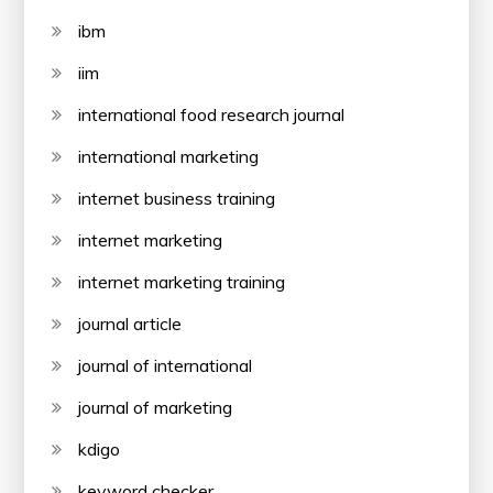
ibm
iim
international food research journal
international marketing
internet business training
internet marketing
internet marketing training
journal article
journal of international
journal of marketing
kdigo
keyword checker