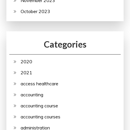
November 2023
October 2023
Categories
2020
2021
access healthcare
accounting
accounting course
accounting courses
administration