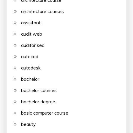
architecture course
architecture courses
assistant
audit web
auditor seo
autocad
autodesk
bachelor
bachelor courses
bachelor degree
basic computer course
beauty