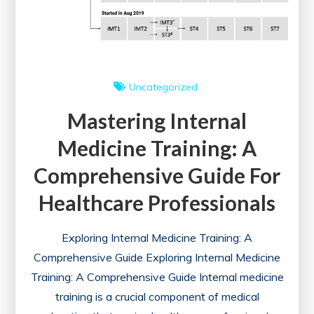
Uncategorized
Mastering Internal
Medicine Training: A
Comprehensive Guide For
Healthcare Professionals
Exploring Internal Medicine Training: A
Comprehensive Guide Exploring Internal Medicine
Training: A Comprehensive Guide Internal medicine
training is a crucial component of medical