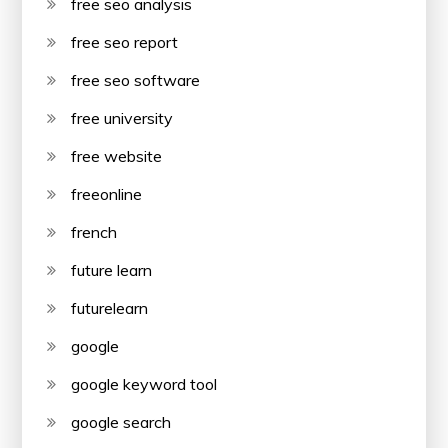
free seo analysis
free seo report
free seo software
free university
free website
freeonline
french
future learn
futurelearn
google
google keyword tool
google search