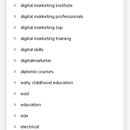
digital marketing institute
digital marketing professionals
digital marketing top
digital marketing training
digital skills
digitalmarketer
diploma courses
early childhood education
easl
education
edx
electrical