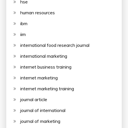
hse
human resources
ibm
iim
international food research journal
international marketing
internet business training
internet marketing
internet marketing training
journal article
journal of international
journal of marketing