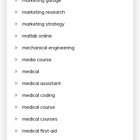
marketing research
marketing strategy
matlab online
mechanical engineering
media course
medical
medical assistant
medical coding
medical course
medical courses
medical first aid