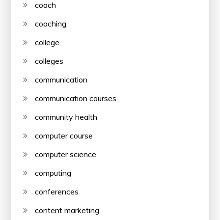
coach
coaching
college
colleges
communication
communication courses
community health
computer course
computer science
computing
conferences
content marketing