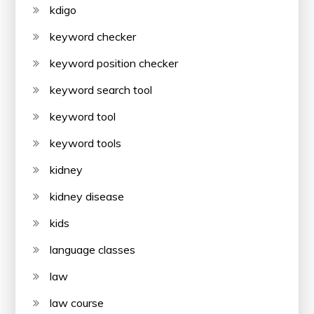
kdigo
keyword checker
keyword position checker
keyword search tool
keyword tool
keyword tools
kidney
kidney disease
kids
language classes
law
law course