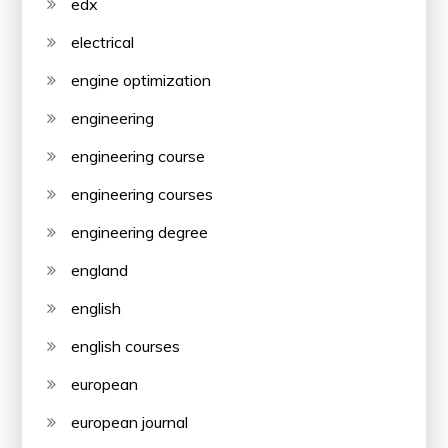
edx
electrical
engine optimization
engineering
engineering course
engineering courses
engineering degree
england
english
english courses
european
european journal