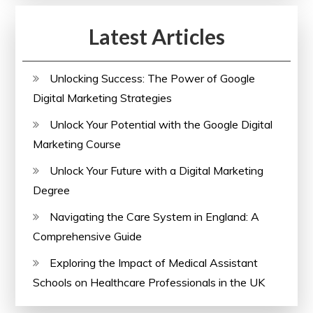
the
Latest Articles
UK
Unlocking Success: The Power of Google
Digital Marketing Strategies
Unlock Your Potential with the Google Digital
Marketing Course
Unlock Your Future with a Digital Marketing
Degree
Navigating the Care System in England: A
Comprehensive Guide
Exploring the Impact of Medical Assistant
Schools on Healthcare Professionals in the UK