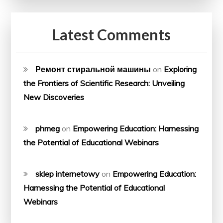
Latest Comments
Ремонт стиральной машины
on
Exploring
the Frontiers of Scientific Research: Unveiling
New Discoveries
phmeg
on
Empowering Education: Harnessing
the Potential of Educational Webinars
sklep internetowy
on
Empowering Education:
Harnessing the Potential of Educational
Webinars