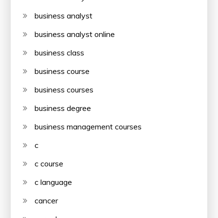
business analyst
business analyst online
business class
business course
business courses
business degree
business management courses
c
c course
c language
cancer