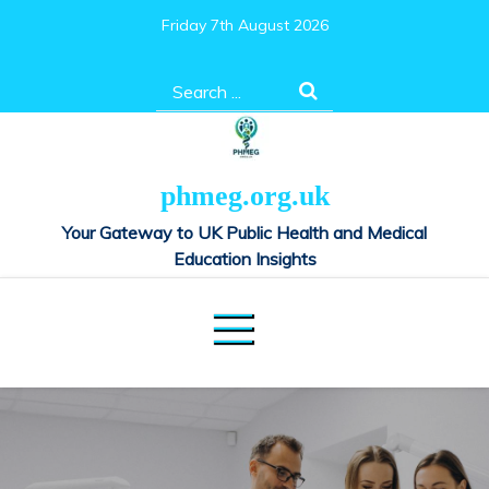
Skip
Friday 7th August 2026
to
content
Search
for:
phmeg.org.uk
Your Gateway to UK Public Health and Medical
Education Insights