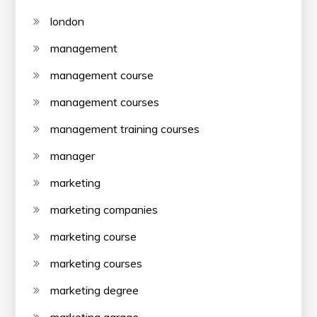
london
management
management course
management courses
management training courses
manager
marketing
marketing companies
marketing course
marketing courses
marketing degree
marketing garage