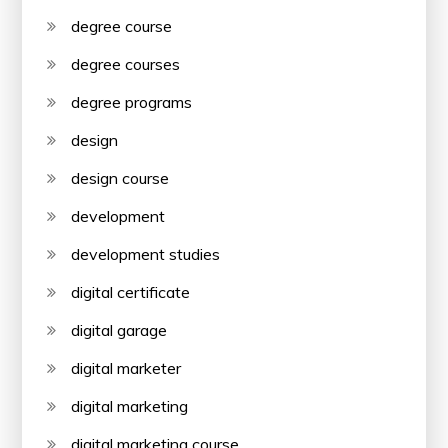
degree course
degree courses
degree programs
design
design course
development
development studies
digital certificate
digital garage
digital marketer
digital marketing
digital marketing course