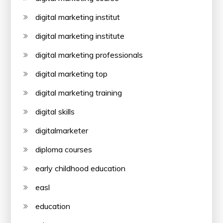
digital marketing institut
digital marketing institute
digital marketing professionals
digital marketing top
digital marketing training
digital skills
digitalmarketer
diploma courses
early childhood education
easl
education