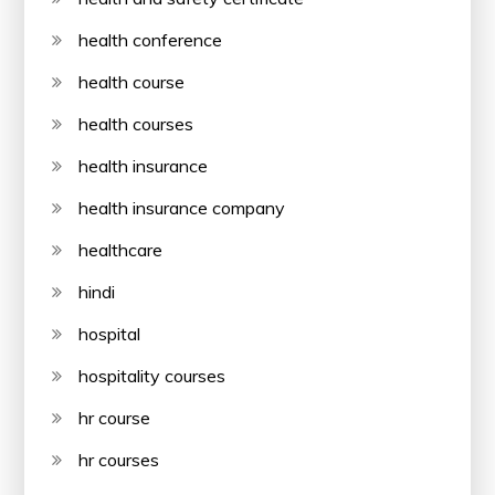
health conference
health course
health courses
health insurance
health insurance company
healthcare
hindi
hospital
hospitality courses
hr course
hr courses