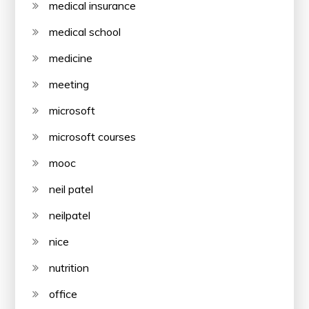
medical insurance
medical school
medicine
meeting
microsoft
microsoft courses
mooc
neil patel
neilpatel
nice
nutrition
office