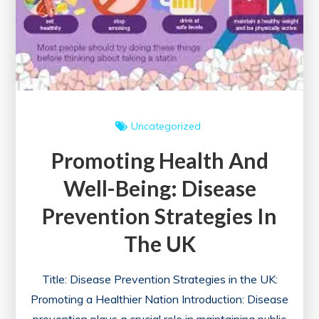
Uncategorized
Promoting Health And
Well-Being: Disease
Prevention Strategies In
The UK
Title: Disease Prevention Strategies in the UK:
Promoting a Healthier Nation Introduction: Disease