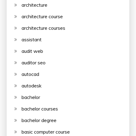
architecture
architecture course
architecture courses
assistant
audit web
auditor seo
autocad
autodesk
bachelor
bachelor courses
bachelor degree
basic computer course