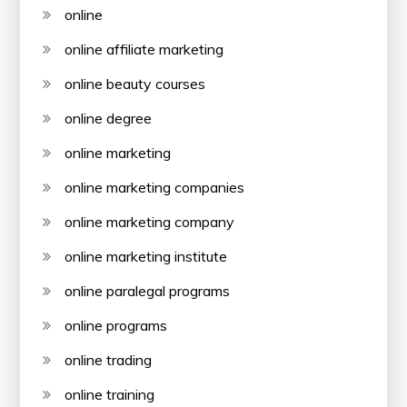
online
online affiliate marketing
online beauty courses
online degree
online marketing
online marketing companies
online marketing company
online marketing institute
online paralegal programs
online programs
online trading
online training