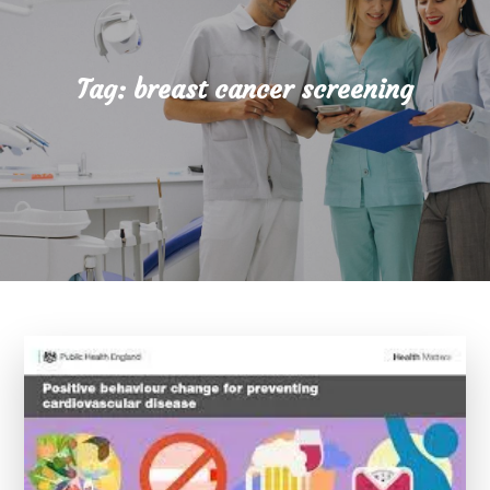
Tag:
breast cancer screening