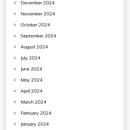
December 2024
November 2024
October 2024
September 2024
August 2024
July 2024
June 2024
May 2024
April 2024
March 2024
February 2024
January 2024