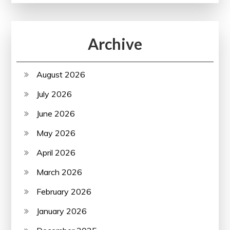
Archive
August 2026
July 2026
June 2026
May 2026
April 2026
March 2026
February 2026
January 2026