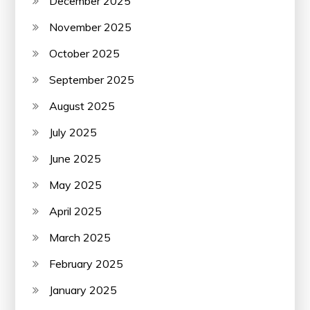
December 2025
November 2025
October 2025
September 2025
August 2025
July 2025
June 2025
May 2025
April 2025
March 2025
February 2025
January 2025