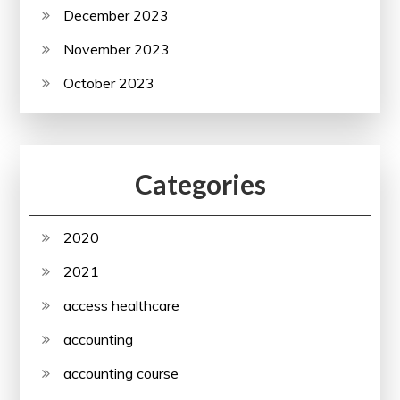
December 2023
November 2023
October 2023
Categories
2020
2021
access healthcare
accounting
accounting course