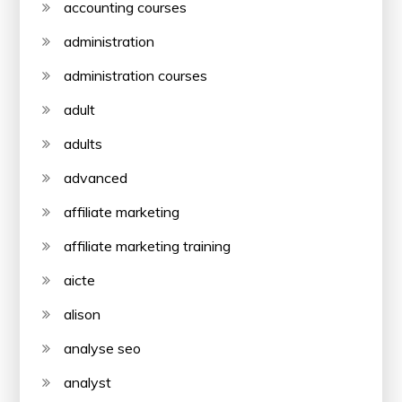
accounting courses
administration
administration courses
adult
adults
advanced
affiliate marketing
affiliate marketing training
aicte
alison
analyse seo
analyst