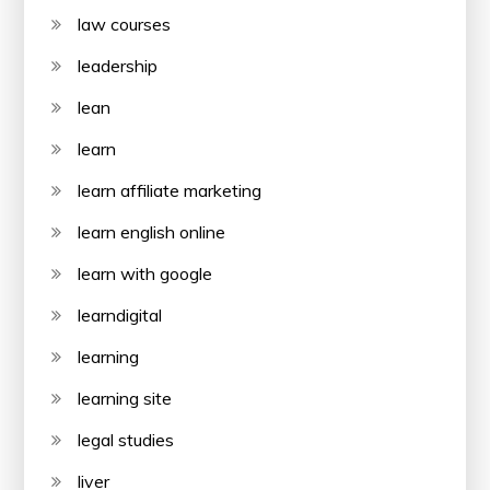
law courses
leadership
lean
learn
learn affiliate marketing
learn english online
learn with google
learndigital
learning
learning site
legal studies
liver