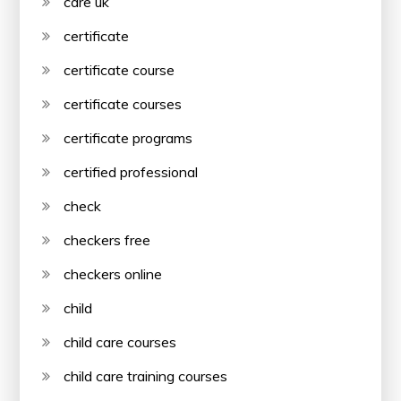
care uk
certificate
certificate course
certificate courses
certificate programs
certified professional
check
checkers free
checkers online
child
child care courses
child care training courses