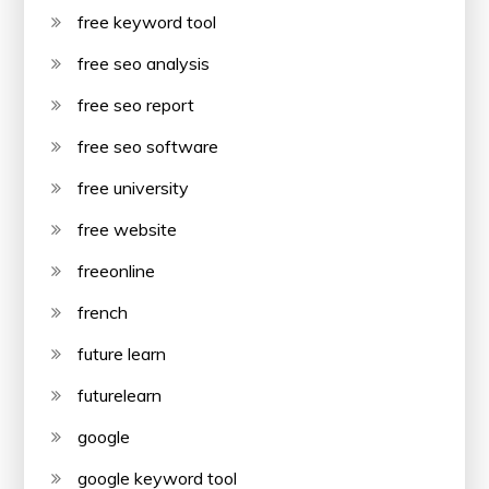
free keyword tool
free seo analysis
free seo report
free seo software
free university
free website
freeonline
french
future learn
futurelearn
google
google keyword tool