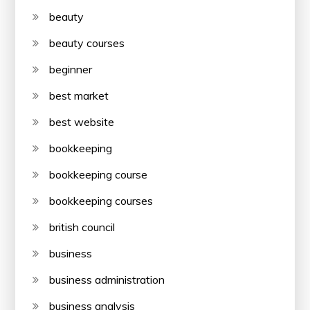
beauty
beauty courses
beginner
best market
best website
bookkeeping
bookkeeping course
bookkeeping courses
british council
business
business administration
business analysis