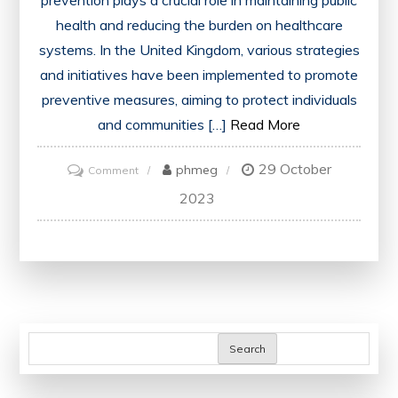
prevention plays a crucial role in maintaining public
health and reducing the burden on healthcare
systems. In the United Kingdom, various strategies
and initiatives have been implemented to promote
preventive measures, aiming to protect individuals
and communities […]
Read More
29 October
on
phmeg
Comment
Promoting
2023
Health
and
Well-
being:
Disease
Prevention
Search
Strategies
in