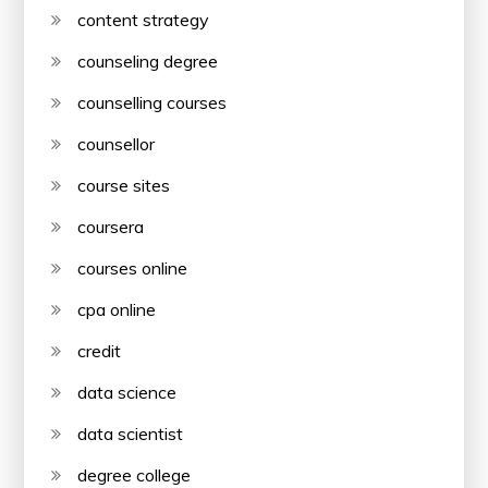
content strategy
counseling degree
counselling courses
counsellor
course sites
coursera
courses online
cpa online
credit
data science
data scientist
degree college