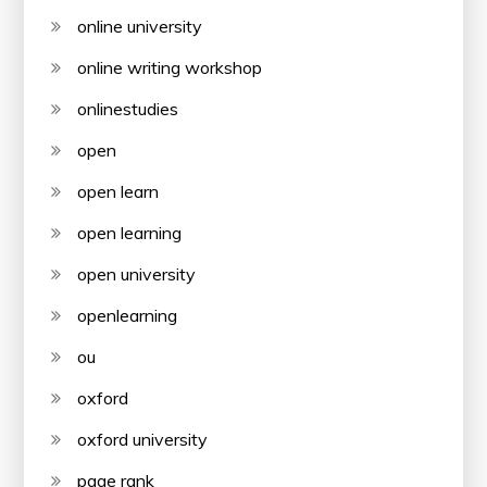
online university
online writing workshop
onlinestudies
open
open learn
open learning
open university
openlearning
ou
oxford
oxford university
page rank