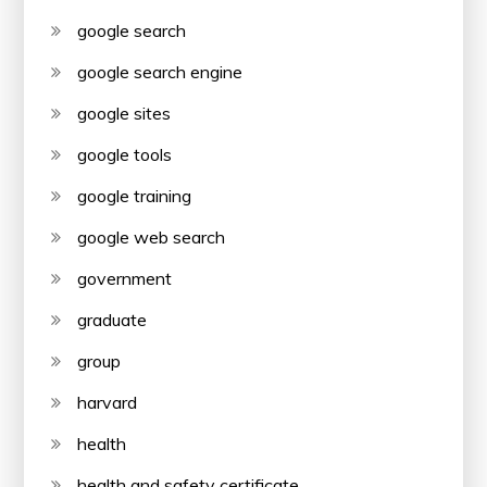
google search
google search engine
google sites
google tools
google training
google web search
government
graduate
group
harvard
health
health and safety certificate