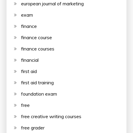
european journal of marketing
exam
finance
finance course
finance courses
financial
first aid
first aid training
foundation exam
free
free creative writing courses
free grader