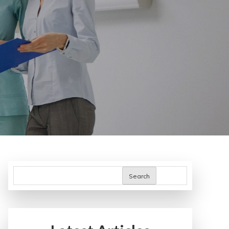
Search