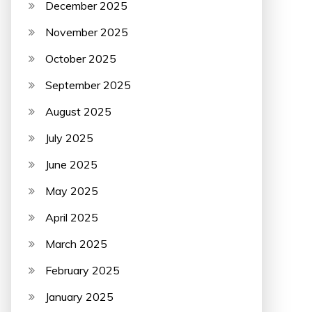
December 2025
November 2025
October 2025
September 2025
August 2025
July 2025
June 2025
May 2025
April 2025
March 2025
February 2025
January 2025