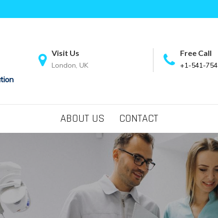
Visit Us
Free Call
London, UK
+1-541-754
tion
ABOUT US
CONTACT