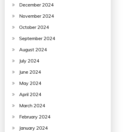
December 2024
November 2024
October 2024
September 2024
August 2024
July 2024
June 2024
May 2024
April 2024
March 2024
February 2024
January 2024