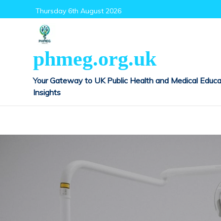
Skip
Thursday 6th August 2026
to
content
phmeg.org.uk
Your Gateway to UK Public Health and Medical Educa
Insights