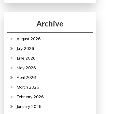
Archive
August 2026
July 2026
June 2026
May 2026
April 2026
March 2026
February 2026
January 2026