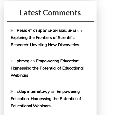
Latest Comments
Ремонт стиральной машины
on
Exploring the Frontiers of Scientific
Research: Unveiling New Discoveries
phmeg
on
Empowering Education:
Harnessing the Potential of Educational
Webinars
sklep internetowy
on
Empowering
Education: Harnessing the Potential of
Educational Webinars