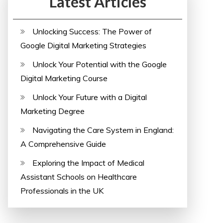
Latest Articles
Unlocking Success: The Power of
Google Digital Marketing Strategies
Unlock Your Potential with the Google
Digital Marketing Course
Unlock Your Future with a Digital
Marketing Degree
Navigating the Care System in England:
A Comprehensive Guide
Exploring the Impact of Medical
Assistant Schools on Healthcare
Professionals in the UK