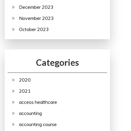
December 2023
November 2023
October 2023
Categories
2020
2021
access healthcare
accounting
accounting course