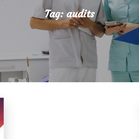
Tag:
audits