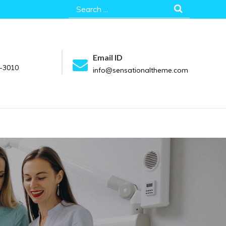
Search
for:
Email ID
-3010
info@sensationaltheme.com