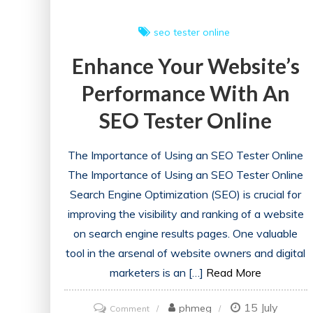
seo tester online
Enhance Your Website’s
Performance With An
SEO Tester Online
The Importance of Using an SEO Tester Online
The Importance of Using an SEO Tester Online
Search Engine Optimization (SEO) is crucial for
improving the visibility and ranking of a website
on search engine results pages. One valuable
tool in the arsenal of website owners and digital
marketers is an […]
Read More
15 July
on
phmeg
Comment