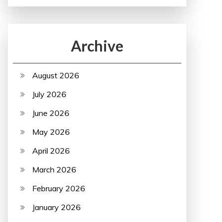
Archive
August 2026
July 2026
June 2026
May 2026
April 2026
March 2026
February 2026
January 2026