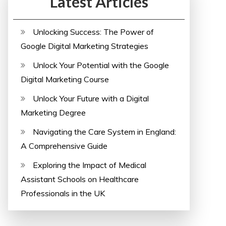
Latest Articles
Unlocking Success: The Power of
Google Digital Marketing Strategies
Unlock Your Potential with the Google
Digital Marketing Course
Unlock Your Future with a Digital
Marketing Degree
Navigating the Care System in England:
A Comprehensive Guide
Exploring the Impact of Medical
Assistant Schools on Healthcare
Professionals in the UK