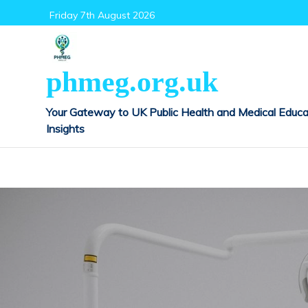
Skip
Friday 7th August 2026
to
content
phmeg.org.uk
Your Gateway to UK Public Health and Medical Educa
Insights