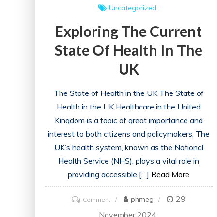
Uncategorized
Exploring The Current
State Of Health In The
UK
The State of Health in the UK The State of
Health in the UK Healthcare in the United
Kingdom is a topic of great importance and
interest to both citizens and policymakers. The
UK’s health system, known as the National
Health Service (NHS), plays a vital role in
providing accessible […]
Read More
29
on
phmeg
Comment
Exploring
November 2024