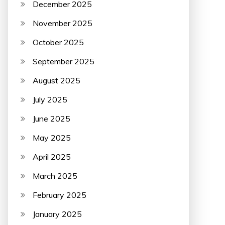
December 2025
November 2025
October 2025
September 2025
August 2025
July 2025
June 2025
May 2025
April 2025
March 2025
February 2025
January 2025