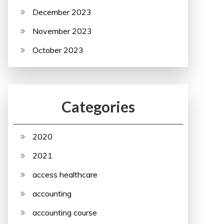
December 2023
November 2023
October 2023
Categories
2020
2021
access healthcare
accounting
accounting course