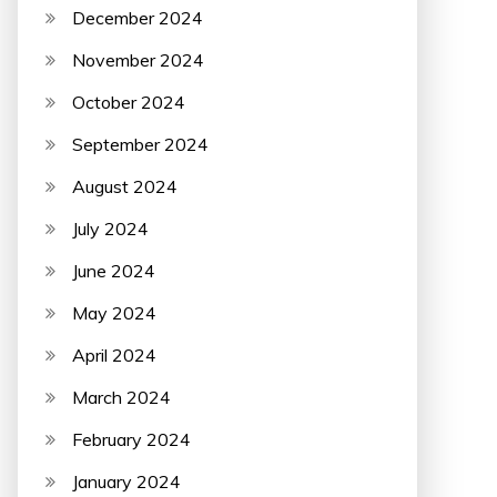
December 2024
November 2024
October 2024
September 2024
August 2024
July 2024
June 2024
May 2024
April 2024
March 2024
February 2024
January 2024