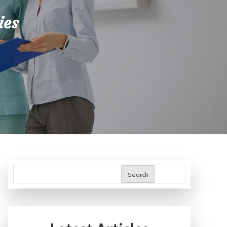
ies
Search