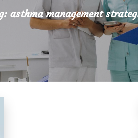
g:
asthma management strateg