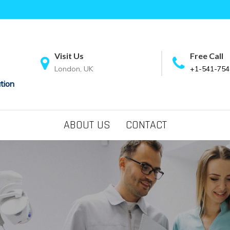
Visit Us
Free Call
London, UK
+1-541-754
tion
ABOUT US
CONTACT