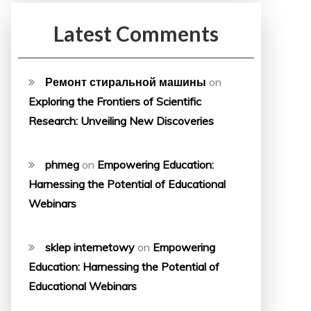
Latest Comments
Ремонт стиральной машины
on
Exploring the Frontiers of Scientific
Research: Unveiling New Discoveries
phmeg
on
Empowering Education:
Harnessing the Potential of Educational
Webinars
sklep internetowy
on
Empowering
Education: Harnessing the Potential of
Educational Webinars