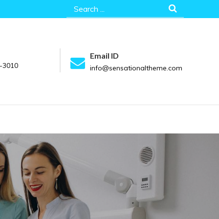
Search
for:
Email ID
-3010
info@sensationaltheme.com