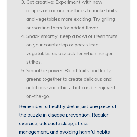
Get creative: Experiment with new
recipes or cooking methods to make fruits
and vegetables more exciting. Try grilling
or roasting them for added flavor.
Snack smartly: Keep a bowl of fresh fruits
on your countertop or pack sliced
vegetables as a snack for when hunger
strikes.
Smoothie power: Blend fruits and leafy
greens together to create delicious and
nutritious smoothies that can be enjoyed
on-the-go.
Remember, a healthy diet is just one piece of
the puzzle in disease prevention. Regular
exercise, adequate sleep, stress
management, and avoiding harmful habits