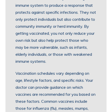
immune system to produce a response that
protects against specific infections. They not
only protect individuals but also contribute to
community immunity or herd immunity. By
getting vaccinated, you not only reduce your
own risk but also help protect those who
may be more vulnerable, such as infants,
elderly individuals, or those with weakened
immune systems.
Vaccination schedules vary depending on
age, lifestyle factors, and specific risks. Your
doctor can provide guidance on which
vaccines are recommended for you based on
these factors. Common vaccines include
those for influenza (flu), measles, mumps,