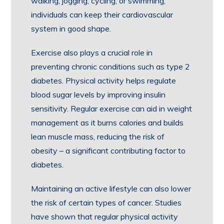
walking, jogging, cycling, or swimming,
individuals can keep their cardiovascular
system in good shape.
Exercise also plays a crucial role in
preventing chronic conditions such as type 2
diabetes. Physical activity helps regulate
blood sugar levels by improving insulin
sensitivity. Regular exercise can aid in weight
management as it burns calories and builds
lean muscle mass, reducing the risk of
obesity – a significant contributing factor to
diabetes.
Maintaining an active lifestyle can also lower
the risk of certain types of cancer. Studies
have shown that regular physical activity