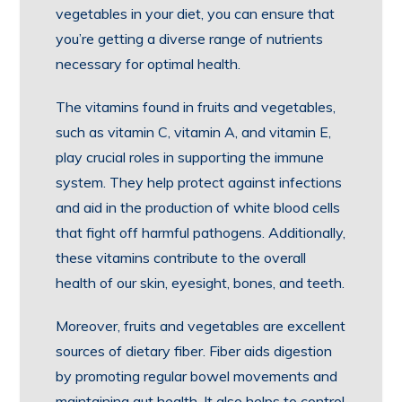
vegetables in your diet, you can ensure that
you’re getting a diverse range of nutrients
necessary for optimal health.
The vitamins found in fruits and vegetables,
such as vitamin C, vitamin A, and vitamin E,
play crucial roles in supporting the immune
system. They help protect against infections
and aid in the production of white blood cells
that fight off harmful pathogens. Additionally,
these vitamins contribute to the overall
health of our skin, eyesight, bones, and teeth.
Moreover, fruits and vegetables are excellent
sources of dietary fiber. Fiber aids digestion
by promoting regular bowel movements and
maintaining gut health. It also helps to control