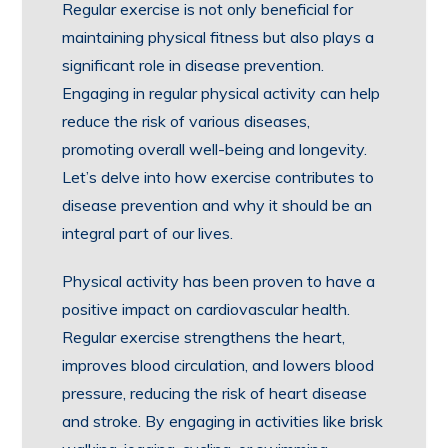
Regular exercise is not only beneficial for
maintaining physical fitness but also plays a
significant role in disease prevention.
Engaging in regular physical activity can help
reduce the risk of various diseases,
promoting overall well-being and longevity.
Let’s delve into how exercise contributes to
disease prevention and why it should be an
integral part of our lives.
Physical activity has been proven to have a
positive impact on cardiovascular health.
Regular exercise strengthens the heart,
improves blood circulation, and lowers blood
pressure, reducing the risk of heart disease
and stroke. By engaging in activities like brisk