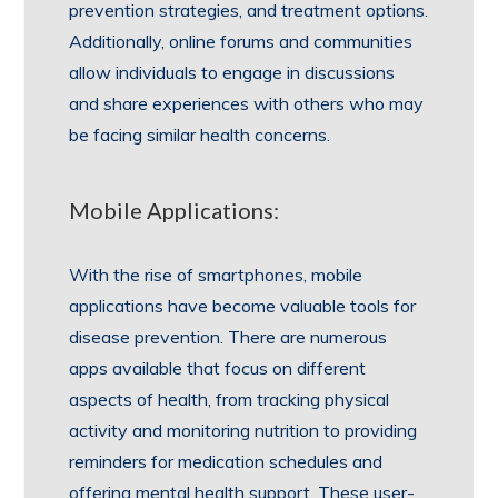
prevention strategies, and treatment options.
Additionally, online forums and communities
allow individuals to engage in discussions
and share experiences with others who may
be facing similar health concerns.
Mobile Applications:
With the rise of smartphones, mobile
applications have become valuable tools for
disease prevention. There are numerous
apps available that focus on different
aspects of health, from tracking physical
activity and monitoring nutrition to providing
reminders for medication schedules and
offering mental health support. These user-