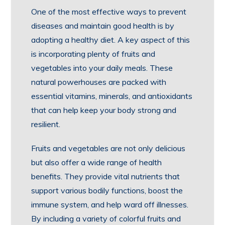
One of the most effective ways to prevent
diseases and maintain good health is by
adopting a healthy diet. A key aspect of this
is incorporating plenty of fruits and
vegetables into your daily meals. These
natural powerhouses are packed with
essential vitamins, minerals, and antioxidants
that can help keep your body strong and
resilient.
Fruits and vegetables are not only delicious
but also offer a wide range of health
benefits. They provide vital nutrients that
support various bodily functions, boost the
immune system, and help ward off illnesses.
By including a variety of colorful fruits and