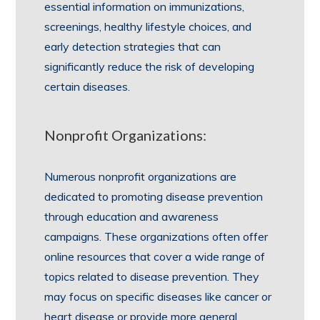
essential information on immunizations,
screenings, healthy lifestyle choices, and
early detection strategies that can
significantly reduce the risk of developing
certain diseases.
Nonprofit Organizations:
Numerous nonprofit organizations are
dedicated to promoting disease prevention
through education and awareness
campaigns. These organizations often offer
online resources that cover a wide range of
topics related to disease prevention. They
may focus on specific diseases like cancer or
heart disease or provide more general