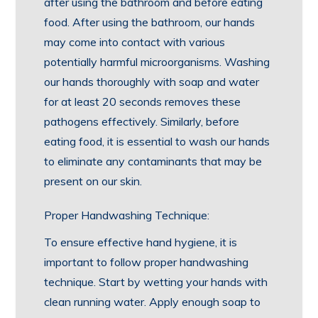
after using the bathroom and before eating
food. After using the bathroom, our hands
may come into contact with various
potentially harmful microorganisms. Washing
our hands thoroughly with soap and water
for at least 20 seconds removes these
pathogens effectively. Similarly, before
eating food, it is essential to wash our hands
to eliminate any contaminants that may be
present on our skin.
Proper Handwashing Technique:
To ensure effective hand hygiene, it is
important to follow proper handwashing
technique. Start by wetting your hands with
clean running water. Apply enough soap to