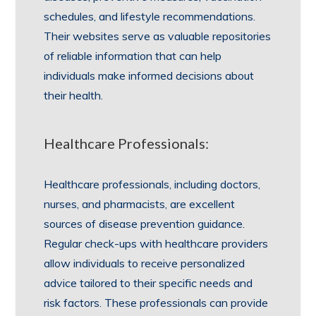
schedules, and lifestyle recommendations.
Their websites serve as valuable repositories
of reliable information that can help
individuals make informed decisions about
their health.
Healthcare Professionals:
Healthcare professionals, including doctors,
nurses, and pharmacists, are excellent
sources of disease prevention guidance.
Regular check-ups with healthcare providers
allow individuals to receive personalized
advice tailored to their specific needs and
risk factors. These professionals can provide