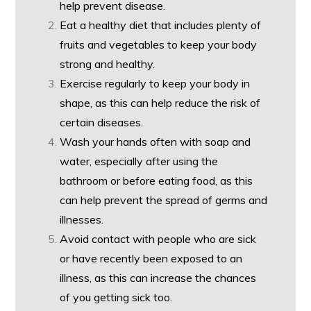
help prevent disease.
Eat a healthy diet that includes plenty of
fruits and vegetables to keep your body
strong and healthy.
Exercise regularly to keep your body in
shape, as this can help reduce the risk of
certain diseases.
Wash your hands often with soap and
water, especially after using the
bathroom or before eating food, as this
can help prevent the spread of germs and
illnesses.
Avoid contact with people who are sick
or have recently been exposed to an
illness, as this can increase the chances
of you getting sick too.