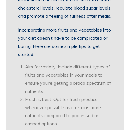
cholesterol levels, regulate blood sugar levels,
and promote a feeling of fullness after meals.
Incorporating more fruits and vegetables into
your diet doesn’t have to be complicated or
boring. Here are some simple tips to get
started:
Aim for variety: Include different types of
fruits and vegetables in your meals to
ensure you’re getting a broad spectrum of
nutrients.
Fresh is best: Opt for fresh produce
whenever possible as it retains more
nutrients compared to processed or
canned options.