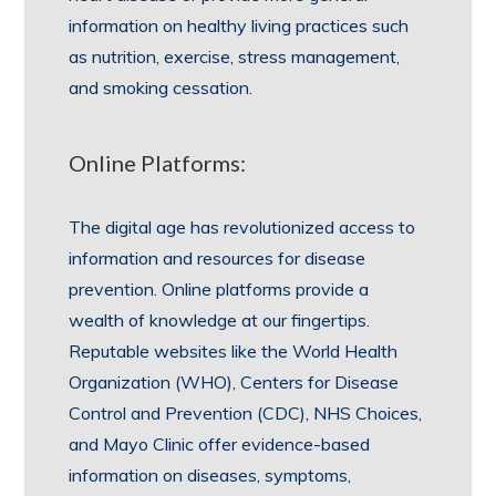
information on healthy living practices such
as nutrition, exercise, stress management,
and smoking cessation.
Online Platforms:
The digital age has revolutionized access to
information and resources for disease
prevention. Online platforms provide a
wealth of knowledge at our fingertips.
Reputable websites like the World Health
Organization (WHO), Centers for Disease
Control and Prevention (CDC), NHS Choices,
and Mayo Clinic offer evidence-based
information on diseases, symptoms,