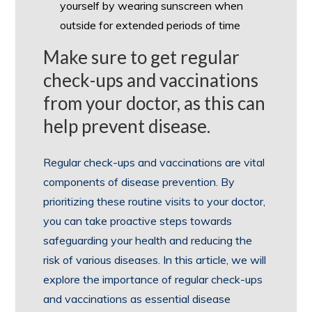
yourself by wearing sunscreen when
outside for extended periods of time
Make sure to get regular
check-ups and vaccinations
from your doctor, as this can
help prevent disease.
Regular check-ups and vaccinations are vital
components of disease prevention. By
prioritizing these routine visits to your doctor,
you can take proactive steps towards
safeguarding your health and reducing the
risk of various diseases. In this article, we will
explore the importance of regular check-ups
and vaccinations as essential disease