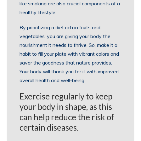
like smoking are also crucial components of a
healthy lifestyle.
By prioritizing a diet rich in fruits and
vegetables, you are giving your body the
nourishment it needs to thrive. So, make it a
habit to fill your plate with vibrant colors and
savor the goodness that nature provides.
Your body will thank you for it with improved
overall health and well-being.
Exercise regularly to keep
your body in shape, as this
can help reduce the risk of
certain diseases.