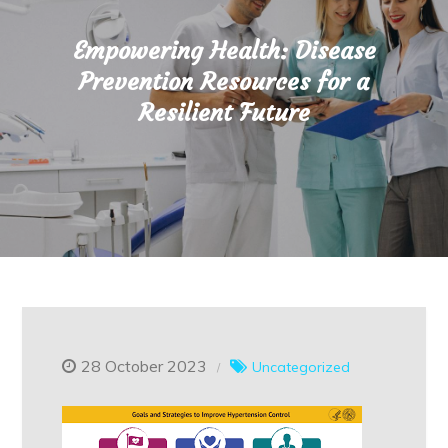
Empowering Health: Disease
Prevention Resources for a
Resilient Future
28 October 2023
Uncategorized