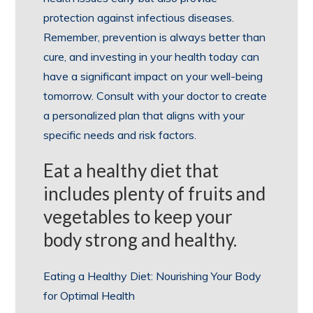
protection against infectious diseases.
Remember, prevention is always better than
cure, and investing in your health today can
have a significant impact on your well-being
tomorrow. Consult with your doctor to create
a personalized plan that aligns with your
specific needs and risk factors.
Eat a healthy diet that
includes plenty of fruits and
vegetables to keep your
body strong and healthy.
Eating a Healthy Diet: Nourishing Your Body
for Optimal Health