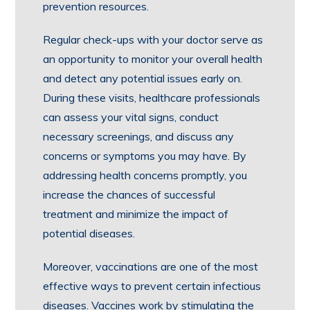
prevention resources.
Regular check-ups with your doctor serve as
an opportunity to monitor your overall health
and detect any potential issues early on.
During these visits, healthcare professionals
can assess your vital signs, conduct
necessary screenings, and discuss any
concerns or symptoms you may have. By
addressing health concerns promptly, you
increase the chances of successful
treatment and minimize the impact of
potential diseases.
Moreover, vaccinations are one of the most
effective ways to prevent certain infectious
diseases. Vaccines work by stimulating the