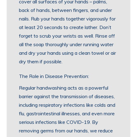
cover all surfaces of your hands – palms,
back of hands, between fingers, and under
nails. Rub your hands together vigorously for
at least 20 seconds to create lather. Don’t
forget to scrub your wrists as well. Rinse off
all the soap thoroughly under running water
and dry your hands using a clean towel or air
dry them if possible.
The Role in Disease Prevention:
Regular handwashing acts as a powerful
barrier against the transmission of diseases,
including respiratory infections like colds and
flu, gastrointestinal illnesses, and even more
serious infections like COVID-19. By
removing germs from our hands, we reduce