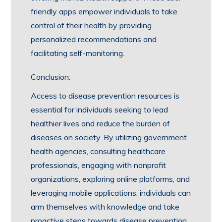
friendly apps empower individuals to take
control of their health by providing
personalized recommendations and
facilitating self-monitoring.
Conclusion:
Access to disease prevention resources is
essential for individuals seeking to lead
healthier lives and reduce the burden of
diseases on society. By utilizing government
health agencies, consulting healthcare
professionals, engaging with nonprofit
organizations, exploring online platforms, and
leveraging mobile applications, individuals can
arm themselves with knowledge and take
proactive steps towards disease prevention.