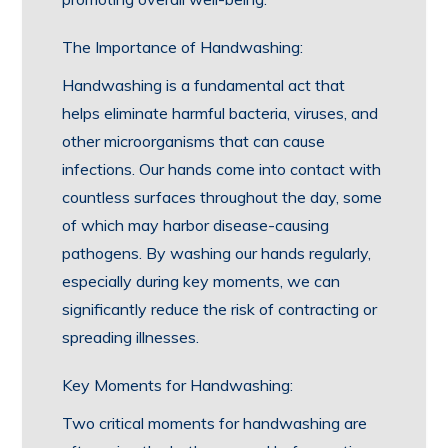
The Importance of Handwashing:
Handwashing is a fundamental act that
helps eliminate harmful bacteria, viruses, and
other microorganisms that can cause
infections. Our hands come into contact with
countless surfaces throughout the day, some
of which may harbor disease-causing
pathogens. By washing our hands regularly,
especially during key moments, we can
significantly reduce the risk of contracting or
spreading illnesses.
Key Moments for Handwashing:
Two critical moments for handwashing are