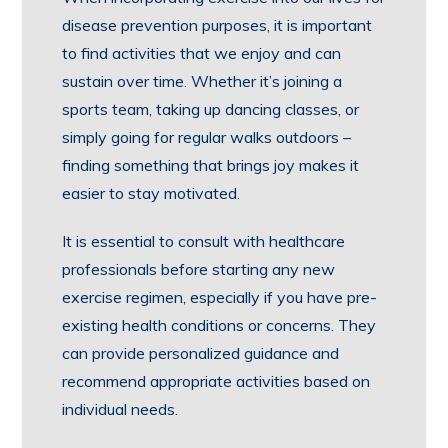
disease prevention purposes, it is important
to find activities that we enjoy and can
sustain over time. Whether it’s joining a
sports team, taking up dancing classes, or
simply going for regular walks outdoors –
finding something that brings joy makes it
easier to stay motivated.
It is essential to consult with healthcare
professionals before starting any new
exercise regimen, especially if you have pre-
existing health conditions or concerns. They
can provide personalized guidance and
recommend appropriate activities based on
individual needs.