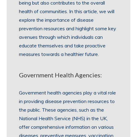
being but also contributes to the overall
health of communities. In this article, we will
explore the importance of disease
prevention resources and highlight some key
avenues through which individuals can
educate themselves and take proactive
measures towards a healthier future.
Government Health Agencies:
Government health agencies play a vital role
in providing disease prevention resources to
the public. These agencies, such as the
National Health Service (NHS) in the UK,
offer comprehensive information on various
diseases, preventive measures, vaccination