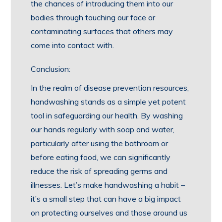
the chances of introducing them into our
bodies through touching our face or
contaminating surfaces that others may
come into contact with.
Conclusion:
In the realm of disease prevention resources,
handwashing stands as a simple yet potent
tool in safeguarding our health. By washing
our hands regularly with soap and water,
particularly after using the bathroom or
before eating food, we can significantly
reduce the risk of spreading germs and
illnesses. Let’s make handwashing a habit –
it’s a small step that can have a big impact
on protecting ourselves and those around us