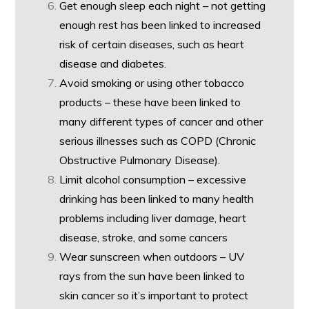
Get enough sleep each night – not getting
enough rest has been linked to increased
risk of certain diseases, such as heart
disease and diabetes.
Avoid smoking or using other tobacco
products – these have been linked to
many different types of cancer and other
serious illnesses such as COPD (Chronic
Obstructive Pulmonary Disease).
Limit alcohol consumption – excessive
drinking has been linked to many health
problems including liver damage, heart
disease, stroke, and some cancers
Wear sunscreen when outdoors – UV
rays from the sun have been linked to
skin cancer so it’s important to protect