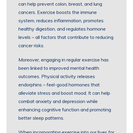
can help prevent colon, breast, and lung
cancers. Exercise boosts the immune
system, reduces inflammation, promotes
healthy digestion, and regulates hormone
levels – all factors that contribute to reducing
cancer risks.
Moreover, engaging in regular exercise has
been linked to improved mental health
outcomes. Physical activity releases
endorphins – feel-good hormones that
alleviate stress and boost mood. It can help
combat anxiety and depression while
enhancing cognitive function and promoting
better sleep patterns.
When incorporating exercise into our lives for