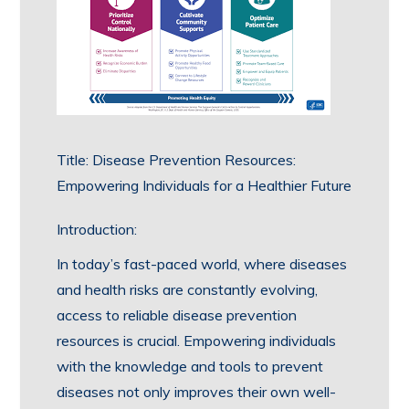
Title: Disease Prevention Resources:
Empowering Individuals for a Healthier Future
Introduction:
In today’s fast-paced world, where diseases
and health risks are constantly evolving,
access to reliable disease prevention
resources is crucial. Empowering individuals
with the knowledge and tools to prevent
diseases not only improves their own well-