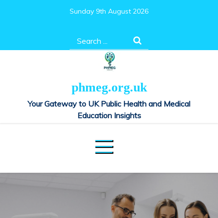
Skip
Sunday 9th August 2026
to
content
Search
for:
phmeg.org.uk
Your Gateway to UK Public Health and Medical
Education Insights