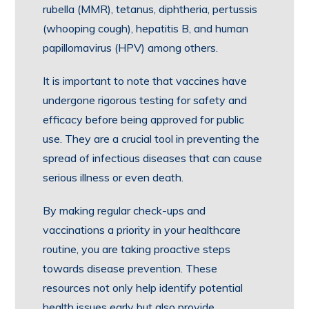
rubella (MMR), tetanus, diphtheria, pertussis
(whooping cough), hepatitis B, and human
papillomavirus (HPV) among others.
It is important to note that vaccines have
undergone rigorous testing for safety and
efficacy before being approved for public
use. They are a crucial tool in preventing the
spread of infectious diseases that can cause
serious illness or even death.
By making regular check-ups and
vaccinations a priority in your healthcare
routine, you are taking proactive steps
towards disease prevention. These
resources not only help identify potential
health issues early but also provide