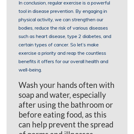
In conclusion, regular exercise is a powerful
tool in disease prevention. By engaging in
physical activity, we can strengthen our
bodies, reduce the risk of various diseases
such as heart disease, type 2 diabetes, and
certain types of cancer. So let’s make
exercise a priority and reap the countless
benefits it offers for our overall health and
well-being.
Wash your hands often with
soap and water, especially
after using the bathroom or
before eating food, as this
can help prevent the spread