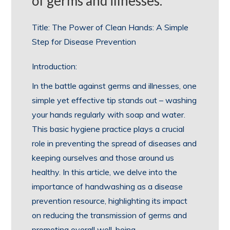
of germs and illnesses.
Title: The Power of Clean Hands: A Simple
Step for Disease Prevention
Introduction:
In the battle against germs and illnesses, one
simple yet effective tip stands out – washing
your hands regularly with soap and water.
This basic hygiene practice plays a crucial
role in preventing the spread of diseases and
keeping ourselves and those around us
healthy. In this article, we delve into the
importance of handwashing as a disease
prevention resource, highlighting its impact
on reducing the transmission of germs and
promoting overall well-being.