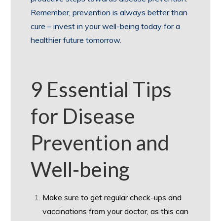
Remember, prevention is always better than
cure – invest in your well-being today for a
healthier future tomorrow.
9 Essential Tips
for Disease
Prevention and
Well-being
Make sure to get regular check-ups and
vaccinations from your doctor, as this can