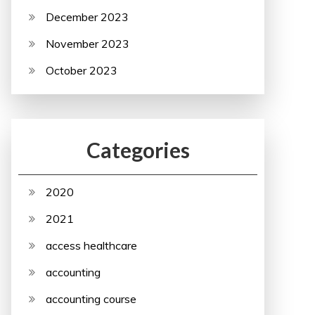
December 2023
November 2023
October 2023
Categories
2020
2021
access healthcare
accounting
accounting course