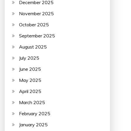
December 2025
November 2025
October 2025
September 2025
August 2025
July 2025
June 2025
May 2025
April 2025
March 2025
February 2025
January 2025