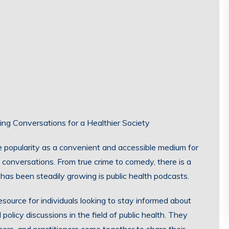
ing Conversations for a Healthier Society
 popularity as a convenient and accessible medium for
 conversations. From true crime to comedy, there is a
has been steadily growing is public health podcasts.
esource for individuals looking to stay informed about
policy discussions in the field of public health. They