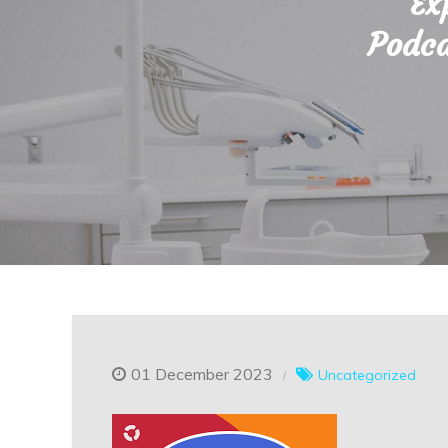
Ex
Podca
01 December 2023
Uncategorized