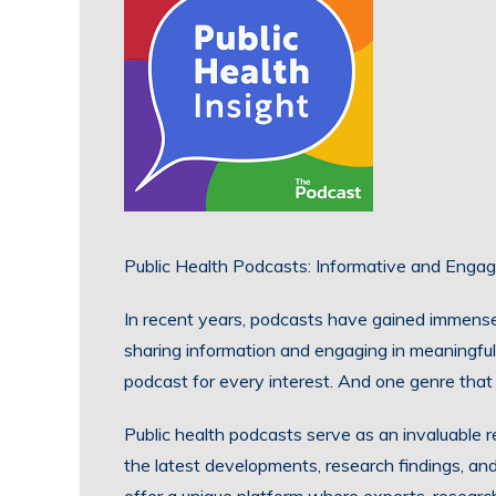
Public Health Podcasts: Informative and Engag
In recent years, podcasts have gained immense
sharing information and engaging in meaningful
podcast for every interest. And one genre that 
Public health podcasts serve as an invaluable r
the latest developments, research findings, and 