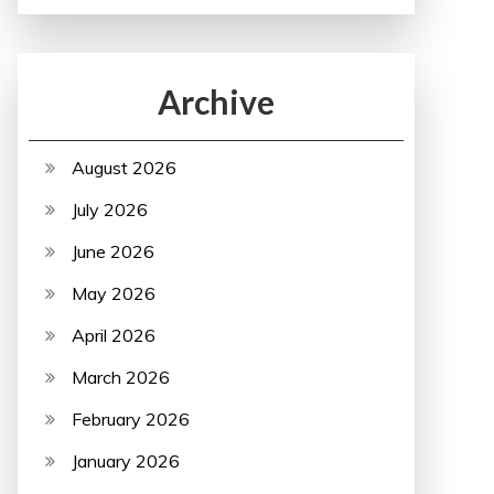
Archive
August 2026
July 2026
June 2026
May 2026
April 2026
March 2026
February 2026
January 2026