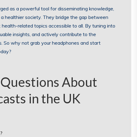
rged as a powerful tool for disseminating knowledge,
s a healthier society. They bridge the gap between
ealth-related topics accessible to all. By tuning into
able insights, and actively contribute to the
es. So why not grab your headphones and start
today?
 Questions About
casts in the UK
s?