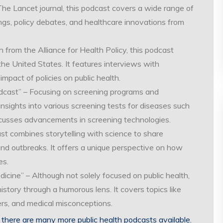
he Lancet journal, this podcast covers a wide range of
dings, policy debates, and healthcare innovations from
from the Alliance for Health Policy, this podcast
 the United States. It features interviews with
pact of policies on public health.
dcast” – Focusing on screening programs and
 insights into various screening tests for diseases such
iscusses advancements in screening technologies.
ast combines storytelling with science to share
nd outbreaks. It offers a unique perspective on how
es.
cine” – Although not solely focused on public health,
istory through a humorous lens. It covers topics like
ters, and medical misconceptions.
there are many more public health podcasts available.