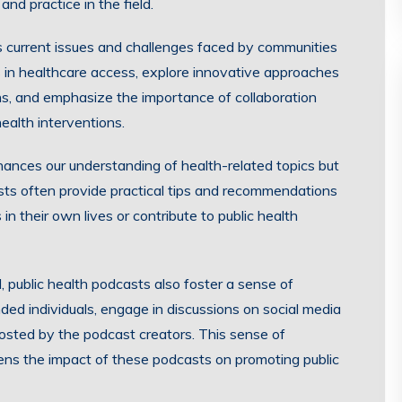
and practice in the field.
s current issues and challenges faced by communities
s in healthcare access, explore innovative approaches
ons, and emphasize the importance of collaboration
ealth interventions.
hances our understanding of health-related topics but
ts often provide practical tips and recommendations
in their own lives or contribute to public health
, public health podcasts also foster a sense of
ded individuals, engage in discussions on social media
hosted by the podcast creators. This sense of
ens the impact of these podcasts on promoting public