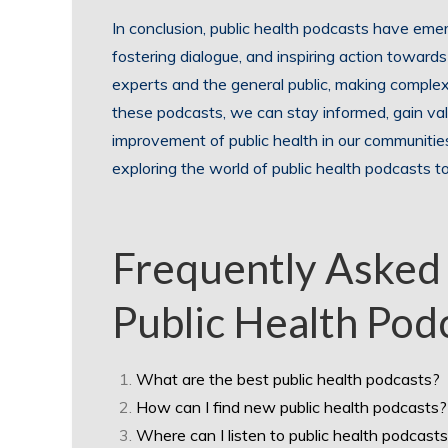
In conclusion, public health podcasts have eme
fostering dialogue, and inspiring action toward
experts and the general public, making complex h
these podcasts, we can stay informed, gain valu
improvement of public health in our communiti
exploring the world of public health podcasts 
Frequently Asked
Public Health Pod
What are the best public health podcasts?
How can I find new public health podcasts?
Where can I listen to public health podcast