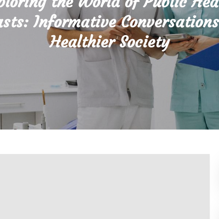
ploring the World of Public Hea
sts: Informative Conversations
Healthier Society