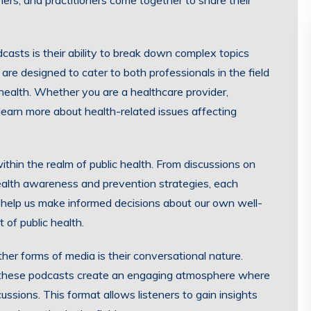
ers, and practitioners come together to share their
casts is their ability to break down complex topics
are designed to cater to both professionals in the field
c health. Whether you are a healthcare provider,
earn more about health-related issues affecting
thin the realm of public health. From discussions on
ealth awareness and prevention strategies, each
 help us make informed decisions about our own well-
 of public health.
er forms of media is their conversational nature.
es, these podcasts create an engaging atmosphere where
ssions. This format allows listeners to gain insights