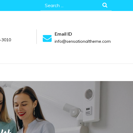
Search
for:
Email ID
-3010
info@sensationaltheme.com