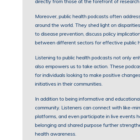
directly from those at the forefront of research 
Moreover, public health podcasts often addres
around the world. They shed light on disparitie
to disease prevention, discuss policy implicati
between different sectors for effective public h
Listening to public health podcasts not only en
also empowers us to take action. These podcas
for individuals looking to make positive changes 
initiatives in their communities.
In addition to being informative and educational
community. Listeners can connect with like-min
platforms, and even participate in live events 
belonging and shared purpose further strength
health awareness.