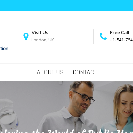
Visit Us
Free Call
London, UK
+1-541-754
tion
ABOUT US
CONTACT