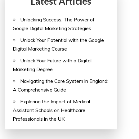
Latest Articles
Unlocking Success: The Power of
Google Digital Marketing Strategies
Unlock Your Potential with the Google
Digital Marketing Course
Unlock Your Future with a Digital
Marketing Degree
Navigating the Care System in England:
A Comprehensive Guide
Exploring the Impact of Medical
Assistant Schools on Healthcare
Professionals in the UK