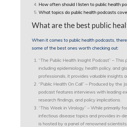
How often should I listen to public health p
What topics do public health podcasts cove
What are the best public heal
When it comes to public health podcasts, there
some of the best ones worth checking out:
“The Public Health Insight Podcast” – This 
including epidemiology, health policy, and gl
professionals, it provides valuable insights
“Public Health On Call” – Produced by the J
podcast features interviews with leading ex
research findings, and policy implications.
“This Week in Virology” – While primarily fo
infectious disease topics and provides in-d
is hosted by a panel of renowned scientists 