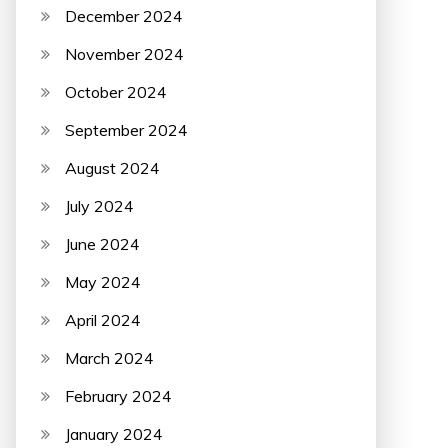
December 2024
November 2024
October 2024
September 2024
August 2024
July 2024
June 2024
May 2024
April 2024
March 2024
February 2024
January 2024