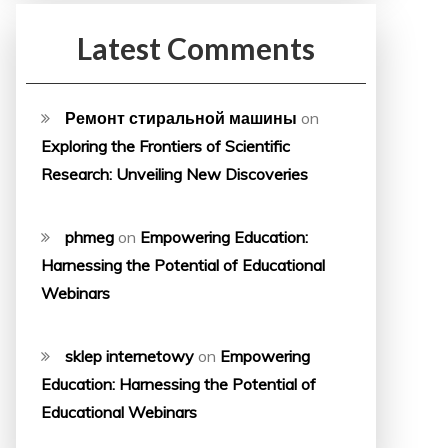
Latest Comments
Ремонт стиральной машины
on
Exploring the Frontiers of Scientific
Research: Unveiling New Discoveries
phmeg
on
Empowering Education:
Harnessing the Potential of Educational
Webinars
sklep internetowy
on
Empowering
Education: Harnessing the Potential of
Educational Webinars