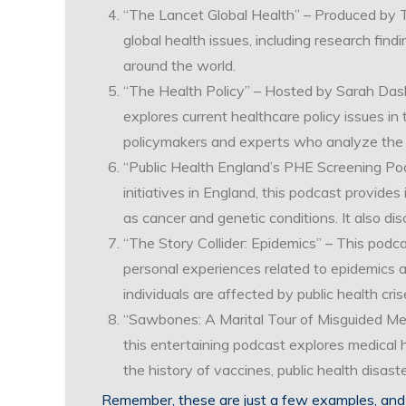
“The Lancet Global Health” – Produced by T
global health issues, including research fin
around the world.
“The Health Policy” – Hosted by Sarah Dash 
explores current healthcare policy issues in
policymakers and experts who analyze the im
“Public Health England’s PHE Screening Po
initiatives in England, this podcast provides
as cancer and genetic conditions. It also d
“The Story Collider: Epidemics” – This podc
personal experiences related to epidemics a
individuals are affected by public health cris
“Sawbones: A Marital Tour of Misguided Medi
this entertaining podcast explores medical h
the history of vaccines, public health disas
Remember, these are just a few examples, and 