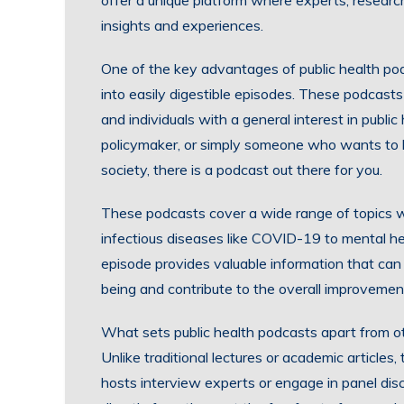
offer a unique platform where experts, research
insights and experiences.
One of the key advantages of public health pod
into easily digestible episodes. These podcasts 
and individuals with a general interest in publi
policymaker, or simply someone who wants to l
society, there is a podcast out there for you.
These podcasts cover a wide range of topics wi
infectious diseases like COVID-19 to mental h
episode provides valuable information that can
being and contribute to the overall improvement
What sets public health podcasts apart from oth
Unlike traditional lectures or academic articl
hosts interview experts or engage in panel discu