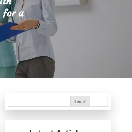
lth
 for a
Search