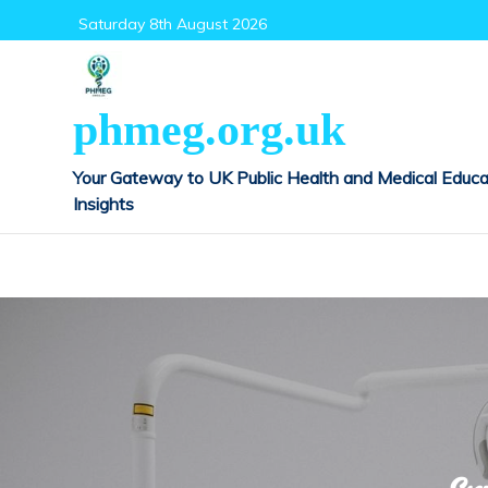
Skip
Saturday 8th August 2026
to
content
phmeg.org.uk
Your Gateway to UK Public Health and Medical Educa
Insights