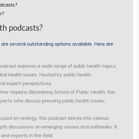
odcasts?
r?
th podcasts?
 are several outstanding options available. Here are
podcast explores a wide range of public health topics,
obal health issues. Hosted by public health
 and expert perspectives.
ohns Hopkins Bloomberg School of Public Health, this
perts who discuss pressing public health issues,
cused on virology, this podcast delves into various
epth discussions on emerging viruses and outbreaks. It
and experts in the field.