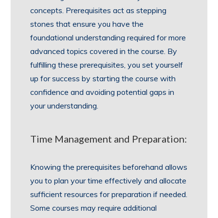
concepts. Prerequisites act as stepping
stones that ensure you have the
foundational understanding required for more
advanced topics covered in the course. By
fulfilling these prerequisites, you set yourself
up for success by starting the course with
confidence and avoiding potential gaps in
your understanding.
Time Management and Preparation:
Knowing the prerequisites beforehand allows
you to plan your time effectively and allocate
sufficient resources for preparation if needed.
Some courses may require additional