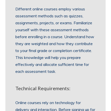
Different online courses employ various
assessment methods such as quizzes,
assignments, projects, or exams. Familiarize
yourself with these assessment methods
before enrolling in a course. Understand how
they are weighted and how they contribute
to your final grade or completion certificate.
This knowledge will help you prepare
effectively and allocate sufficient time for
each assessment task.
Technical Requirements:
Online courses rely on technology for
delivery and interaction. Before signing up for