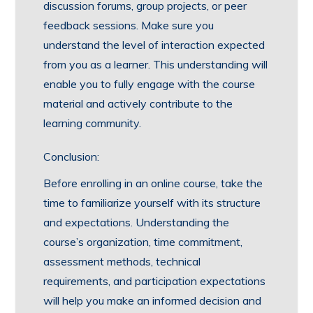
discussion forums, group projects, or peer
feedback sessions. Make sure you
understand the level of interaction expected
from you as a learner. This understanding will
enable you to fully engage with the course
material and actively contribute to the
learning community.
Conclusion:
Before enrolling in an online course, take the
time to familiarize yourself with its structure
and expectations. Understanding the
course’s organization, time commitment,
assessment methods, technical
requirements, and participation expectations
will help you make an informed decision and