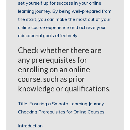
set yourself up for success in your online
learning journey. By being well-prepared from
the start, you can make the most out of your
online course experience and achieve your
educational goals effectively.
Check whether there are
any prerequisites for
enrolling on an online
course, such as prior
knowledge or qualifications.
Title: Ensuring a Smooth Learning Journey:
Checking Prerequisites for Online Courses
Introduction: