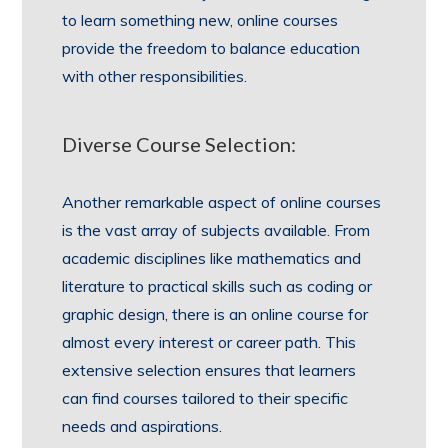
to learn something new, online courses
provide the freedom to balance education
with other responsibilities.
Diverse Course Selection:
Another remarkable aspect of online courses
is the vast array of subjects available. From
academic disciplines like mathematics and
literature to practical skills such as coding or
graphic design, there is an online course for
almost every interest or career path. This
extensive selection ensures that learners
can find courses tailored to their specific
needs and aspirations.