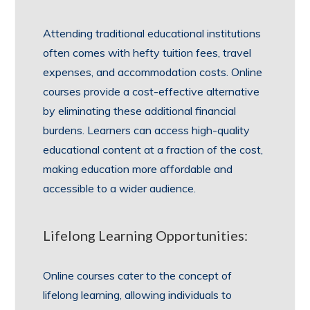
Attending traditional educational institutions
often comes with hefty tuition fees, travel
expenses, and accommodation costs. Online
courses provide a cost-effective alternative
by eliminating these additional financial
burdens. Learners can access high-quality
educational content at a fraction of the cost,
making education more affordable and
accessible to a wider audience.
Lifelong Learning Opportunities:
Online courses cater to the concept of
lifelong learning, allowing individuals to