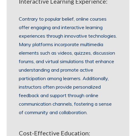
Interactive Learning Experience:
Contrary to popular belief, online courses
offer engaging and interactive learning
experiences through innovative technologies.
Many platforms incorporate multimedia
elements such as videos, quizzes, discussion
forums, and virtual simulations that enhance
understanding and promote active
participation among learners. Additionally,
instructors often provide personalized
feedback and support through online
communication channels, fostering a sense
of community and collaboration.
Cost-Effective Education: