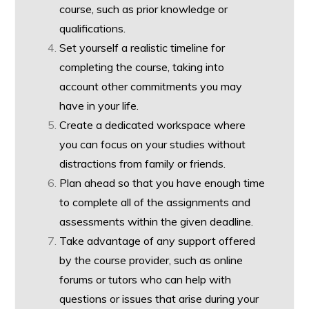
course, such as prior knowledge or
qualifications.
Set yourself a realistic timeline for
completing the course, taking into
account other commitments you may
have in your life.
Create a dedicated workspace where
you can focus on your studies without
distractions from family or friends.
Plan ahead so that you have enough time
to complete all of the assignments and
assessments within the given deadline.
Take advantage of any support offered
by the course provider, such as online
forums or tutors who can help with
questions or issues that arise during your