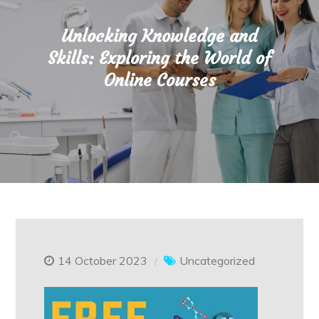
Unlocking Knowledge and
Skills: Exploring the World of
Online Courses
14 October 2023
Uncategorized