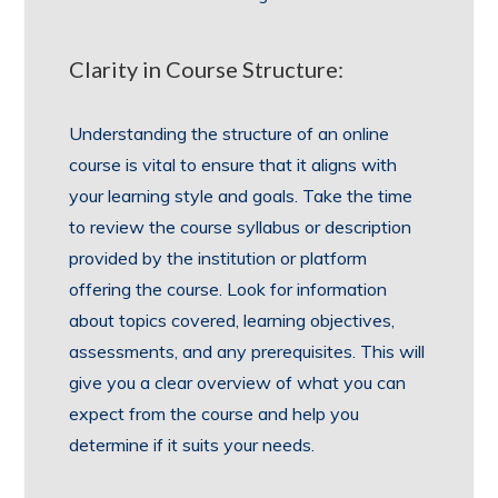
Clarity in Course Structure:
Understanding the structure of an online
course is vital to ensure that it aligns with
your learning style and goals. Take the time
to review the course syllabus or description
provided by the institution or platform
offering the course. Look for information
about topics covered, learning objectives,
assessments, and any prerequisites. This will
give you a clear overview of what you can
expect from the course and help you
determine if it suits your needs.