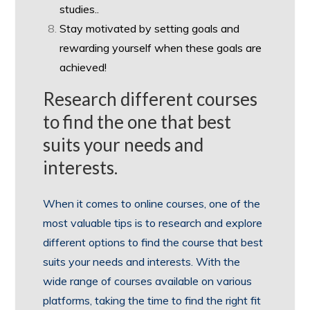
studies..
Stay motivated by setting goals and
rewarding yourself when these goals are
achieved!
Research different courses
to find the one that best
suits your needs and
interests.
When it comes to online courses, one of the
most valuable tips is to research and explore
different options to find the course that best
suits your needs and interests. With the
wide range of courses available on various
platforms, taking the time to find the right fit