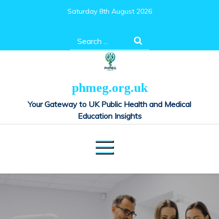
Skip
Saturday 8th August 2026
to
content
Search
for:
phmeg.org.uk
Your Gateway to UK Public Health and Medical
Education Insights