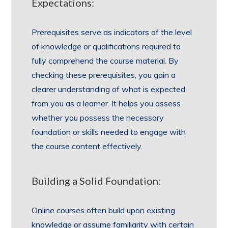
Expectations:
Prerequisites serve as indicators of the level
of knowledge or qualifications required to
fully comprehend the course material. By
checking these prerequisites, you gain a
clearer understanding of what is expected
from you as a learner. It helps you assess
whether you possess the necessary
foundation or skills needed to engage with
the course content effectively.
Building a Solid Foundation:
Online courses often build upon existing
knowledge or assume familiarity with certain