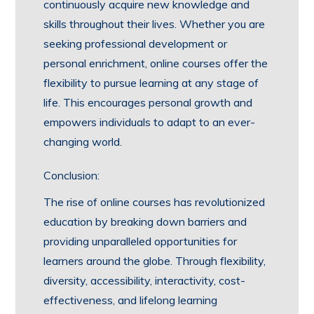
continuously acquire new knowledge and
skills throughout their lives. Whether you are
seeking professional development or
personal enrichment, online courses offer the
flexibility to pursue learning at any stage of
life. This encourages personal growth and
empowers individuals to adapt to an ever-
changing world.
Conclusion:
The rise of online courses has revolutionized
education by breaking down barriers and
providing unparalleled opportunities for
learners around the globe. Through flexibility,
diversity, accessibility, interactivity, cost-
effectiveness, and lifelong learning