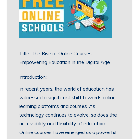
Title: The Rise of Online Courses:
Empowering Education in the Digital Age
Introduction:
In recent years, the world of education has
witnessed a significant shift towards online
learning platforms and courses. As
technology continues to evolve, so does the
accessibility and flexibility of education.
Online courses have emerged as a powerful