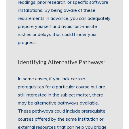
readings, prior research, or specific software
installations. By being aware of these
requirements in advance, you can adequately
prepare yourself and avoid last-minute
rushes or delays that could hinder your
progress.
Identifying Alternative Pathways:
In some cases, if you lack certain
prerequisites for a particular course but are
still interested in the subject matter, there
may be alternative pathways available.
These pathways could include prerequisite
courses offered by the same institution or
external resources that can help you bridge