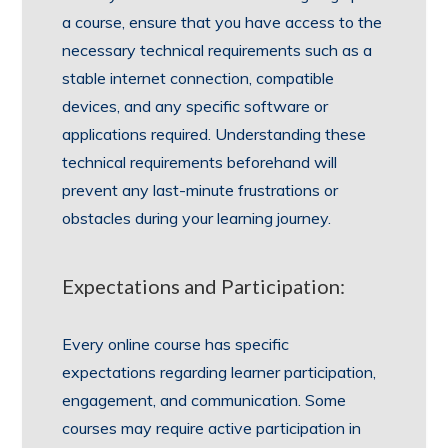
a course, ensure that you have access to the
necessary technical requirements such as a
stable internet connection, compatible
devices, and any specific software or
applications required. Understanding these
technical requirements beforehand will
prevent any last-minute frustrations or
obstacles during your learning journey.
Expectations and Participation:
Every online course has specific
expectations regarding learner participation,
engagement, and communication. Some
courses may require active participation in