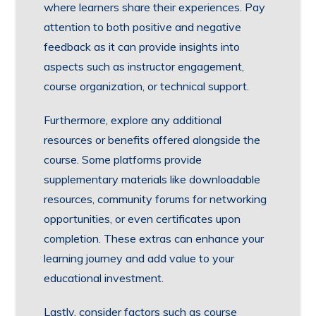
where learners share their experiences. Pay
attention to both positive and negative
feedback as it can provide insights into
aspects such as instructor engagement,
course organization, or technical support.
Furthermore, explore any additional
resources or benefits offered alongside the
course. Some platforms provide
supplementary materials like downloadable
resources, community forums for networking
opportunities, or even certificates upon
completion. These extras can enhance your
learning journey and add value to your
educational investment.
Lastly, consider factors such as course