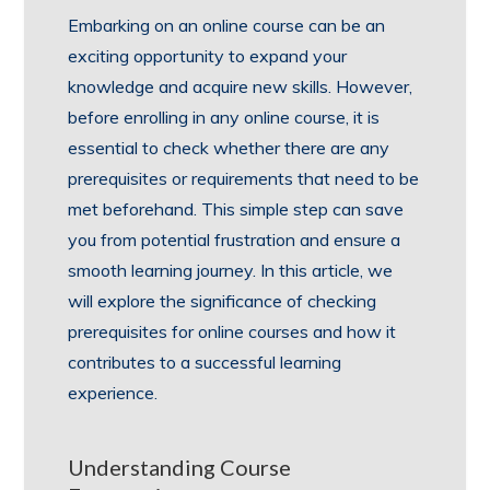
Embarking on an online course can be an
exciting opportunity to expand your
knowledge and acquire new skills. However,
before enrolling in any online course, it is
essential to check whether there are any
prerequisites or requirements that need to be
met beforehand. This simple step can save
you from potential frustration and ensure a
smooth learning journey. In this article, we
will explore the significance of checking
prerequisites for online courses and how it
contributes to a successful learning
experience.
Understanding Course