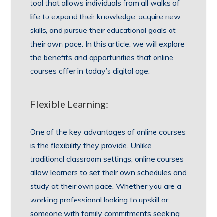
tool that allows individuals from all walks of
life to expand their knowledge, acquire new
skills, and pursue their educational goals at
their own pace. In this article, we will explore
the benefits and opportunities that online
courses offer in today’s digital age.
Flexible Learning:
One of the key advantages of online courses
is the flexibility they provide. Unlike
traditional classroom settings, online courses
allow learners to set their own schedules and
study at their own pace. Whether you are a
working professional looking to upskill or
someone with family commitments seeking