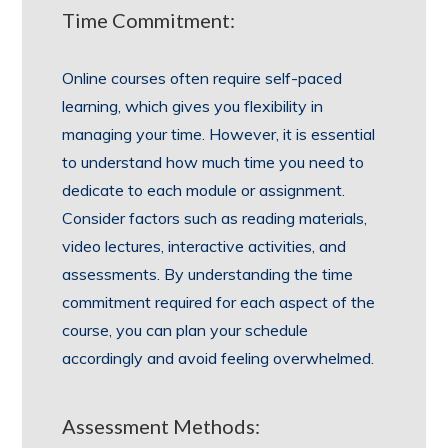
Time Commitment:
Online courses often require self-paced
learning, which gives you flexibility in
managing your time. However, it is essential
to understand how much time you need to
dedicate to each module or assignment.
Consider factors such as reading materials,
video lectures, interactive activities, and
assessments. By understanding the time
commitment required for each aspect of the
course, you can plan your schedule
accordingly and avoid feeling overwhelmed.
Assessment Methods: