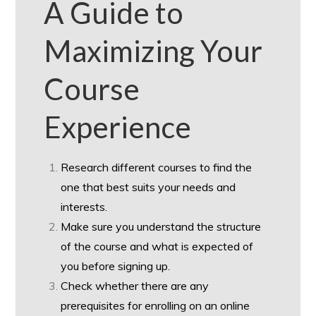
A Guide to
Maximizing Your
Course
Experience
Research different courses to find the
one that best suits your needs and
interests.
Make sure you understand the structure
of the course and what is expected of
you before signing up.
Check whether there are any
prerequisites for enrolling on an online