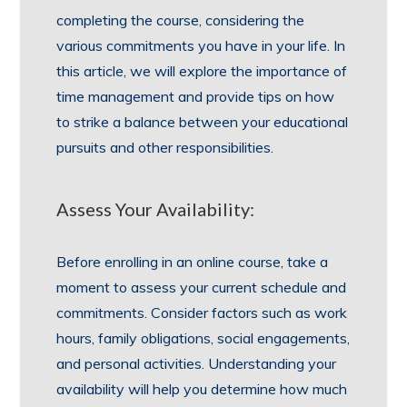
completing the course, considering the
various commitments you have in your life. In
this article, we will explore the importance of
time management and provide tips on how
to strike a balance between your educational
pursuits and other responsibilities.
Assess Your Availability:
Before enrolling in an online course, take a
moment to assess your current schedule and
commitments. Consider factors such as work
hours, family obligations, social engagements,
and personal activities. Understanding your
availability will help you determine how much