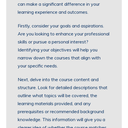
can make a significant difference in your
learning experience and outcomes.
Firstly, consider your goals and aspirations.
Are you looking to enhance your professional
skills or pursue a personal interest?
Identifying your objectives will help you
narrow down the courses that align with
your specific needs.
Next, delve into the course content and
structure. Look for detailed descriptions that
outline what topics will be covered, the
learning materials provided, and any
prerequisites or recommended background
knowledge. This information will give you a
clearer idea of whether the course matches