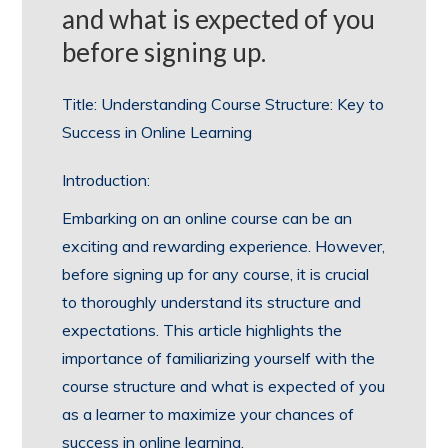
and what is expected of you
before signing up.
Title: Understanding Course Structure: Key to
Success in Online Learning
Introduction:
Embarking on an online course can be an
exciting and rewarding experience. However,
before signing up for any course, it is crucial
to thoroughly understand its structure and
expectations. This article highlights the
importance of familiarizing yourself with the
course structure and what is expected of you
as a learner to maximize your chances of
success in online learning.