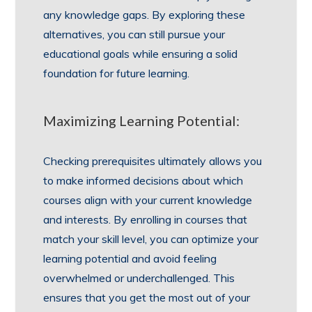
any knowledge gaps. By exploring these
alternatives, you can still pursue your
educational goals while ensuring a solid
foundation for future learning.
Maximizing Learning Potential:
Checking prerequisites ultimately allows you
to make informed decisions about which
courses align with your current knowledge
and interests. By enrolling in courses that
match your skill level, you can optimize your
learning potential and avoid feeling
overwhelmed or underchallenged. This
ensures that you get the most out of your