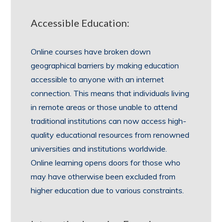
Accessible Education:
Online courses have broken down
geographical barriers by making education
accessible to anyone with an internet
connection. This means that individuals living
in remote areas or those unable to attend
traditional institutions can now access high-
quality educational resources from renowned
universities and institutions worldwide.
Online learning opens doors for those who
may have otherwise been excluded from
higher education due to various constraints.