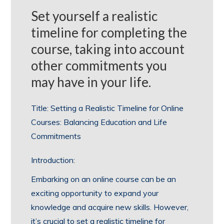
Set yourself a realistic
timeline for completing the
course, taking into account
other commitments you
may have in your life.
Title: Setting a Realistic Timeline for Online
Courses: Balancing Education and Life
Commitments
Introduction:
Embarking on an online course can be an
exciting opportunity to expand your
knowledge and acquire new skills. However,
it’s crucial to set a realistic timeline for