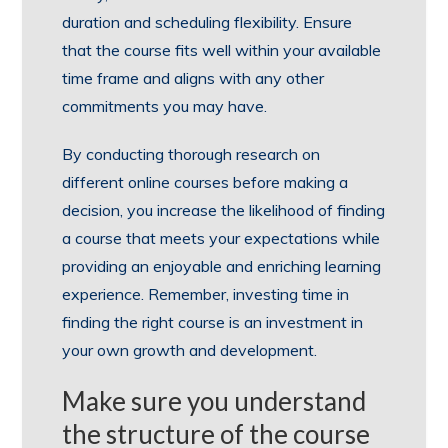
duration and scheduling flexibility. Ensure
that the course fits well within your available
time frame and aligns with any other
commitments you may have.
By conducting thorough research on
different online courses before making a
decision, you increase the likelihood of finding
a course that meets your expectations while
providing an enjoyable and enriching learning
experience. Remember, investing time in
finding the right course is an investment in
your own growth and development.
Make sure you understand
the structure of the course