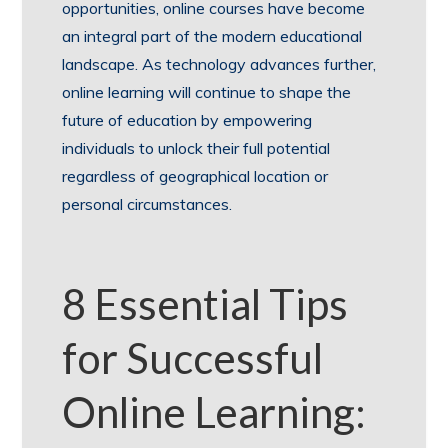
opportunities, online courses have become
an integral part of the modern educational
landscape. As technology advances further,
online learning will continue to shape the
future of education by empowering
individuals to unlock their full potential
regardless of geographical location or
personal circumstances.
8 Essential Tips
for Successful
Online Learning: