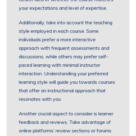
your expectations and level of expertise.
Additionally, take into account the teaching
style employed in each course. Some
individuals prefer a more interactive
approach with frequent assessments and
discussions, while others may prefer self-
paced learning with minimal instructor
interaction. Understanding your preferred
learning style will guide you towards courses
that offer an instructional approach that
resonates with you.
Another crucial aspect to consider is learner
feedback and reviews. Take advantage of
online platforms’ review sections or forums