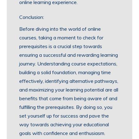
online learning experience.
Conclusion:
Before diving into the world of online
courses, taking a moment to check for
prerequisites is a crucial step towards
ensuring a successful and rewarding learning
journey. Understanding course expectations,
building a solid foundation, managing time
effectively, identifying alternative pathways,
and maximizing your learning potential are all
benefits that come from being aware of and
fulfilling the prerequisites. By doing so, you
set yourself up for success and pave the
way towards achieving your educational
goals with confidence and enthusiasm.