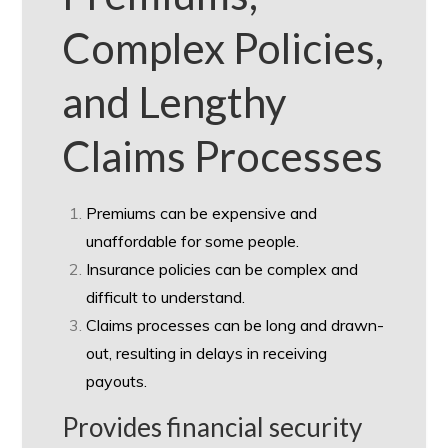
Complex Policies,
and Lengthy
Claims Processes
Premiums can be expensive and
unaffordable for some people.
Insurance policies can be complex and
difficult to understand.
Claims processes can be long and drawn-
out, resulting in delays in receiving
payouts.
Provides financial security