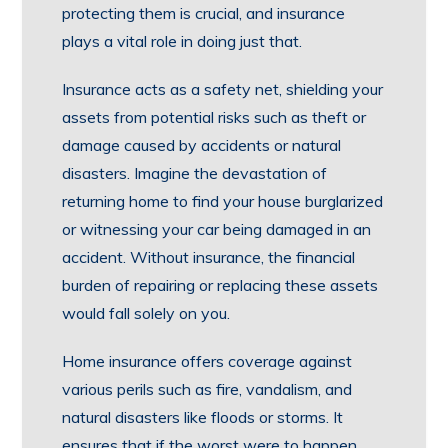
protecting them is crucial, and insurance
plays a vital role in doing just that.
Insurance acts as a safety net, shielding your
assets from potential risks such as theft or
damage caused by accidents or natural
disasters. Imagine the devastation of
returning home to find your house burglarized
or witnessing your car being damaged in an
accident. Without insurance, the financial
burden of repairing or replacing these assets
would fall solely on you.
Home insurance offers coverage against
various perils such as fire, vandalism, and
natural disasters like floods or storms. It
ensures that if the worst were to happen,