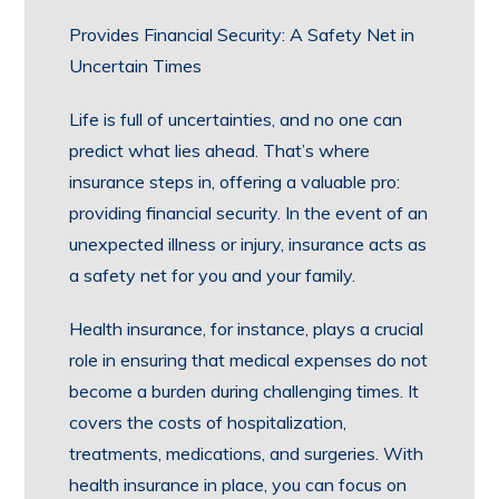
Provides Financial Security: A Safety Net in
Uncertain Times
Life is full of uncertainties, and no one can
predict what lies ahead. That’s where
insurance steps in, offering a valuable pro:
providing financial security. In the event of an
unexpected illness or injury, insurance acts as
a safety net for you and your family.
Health insurance, for instance, plays a crucial
role in ensuring that medical expenses do not
become a burden during challenging times. It
covers the costs of hospitalization,
treatments, medications, and surgeries. With
health insurance in place, you can focus on