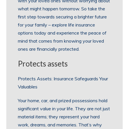
with your loved ones without worrying about
what might happen tomorrow. So take the
first step towards securing a brighter future
for your family – explore life insurance
options today and experience the peace of
mind that comes from knowing your loved
ones are financially protected.
Protects assets
Protects Assets: Insurance Safeguards Your
Valuables
Your home, car, and prized possessions hold
significant value in your life. They are not just
material items; they represent your hard
work, dreams, and memories. That’s why