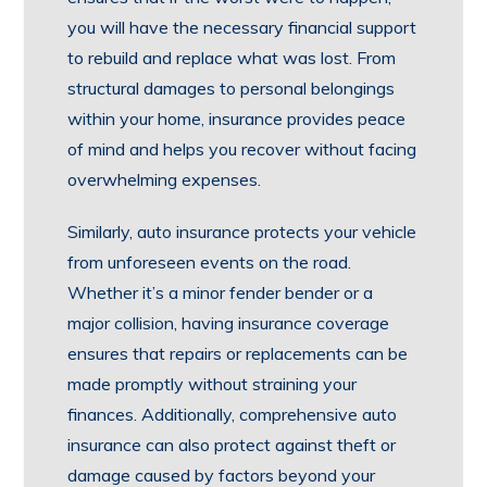
you will have the necessary financial support
to rebuild and replace what was lost. From
structural damages to personal belongings
within your home, insurance provides peace
of mind and helps you recover without facing
overwhelming expenses.
Similarly, auto insurance protects your vehicle
from unforeseen events on the road.
Whether it’s a minor fender bender or a
major collision, having insurance coverage
ensures that repairs or replacements can be
made promptly without straining your
finances. Additionally, comprehensive auto
insurance can also protect against theft or
damage caused by factors beyond your