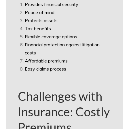
Provides financial security
Peace of mind
Protects assets
Tax benefits
Flexible coverage options
Financial protection against litigation
costs
Affordable premiums
Easy claims process
Challenges with
Insurance: Costly
Premiums,