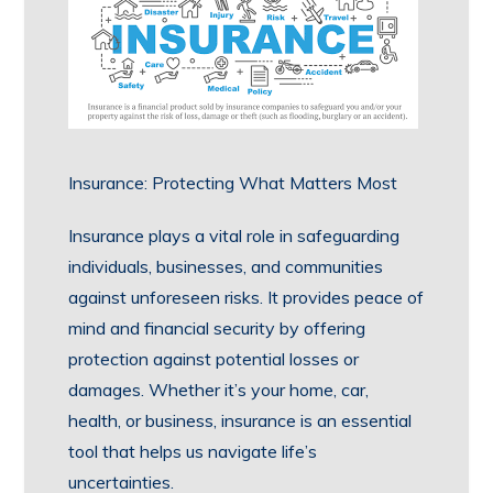
Insurance: Protecting What Matters Most
Insurance plays a vital role in safeguarding
individuals, businesses, and communities
against unforeseen risks. It provides peace of
mind and financial security by offering
protection against potential losses or
damages. Whether it’s your home, car,
health, or business, insurance is an essential
tool that helps us navigate life’s
uncertainties.