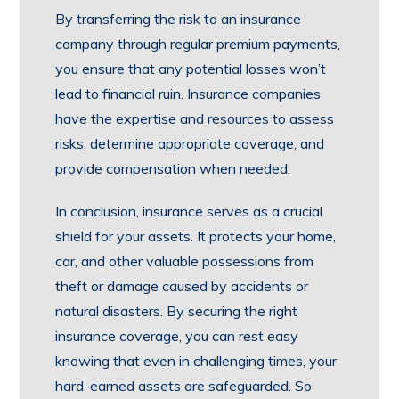
By transferring the risk to an insurance
company through regular premium payments,
you ensure that any potential losses won’t
lead to financial ruin. Insurance companies
have the expertise and resources to assess
risks, determine appropriate coverage, and
provide compensation when needed.
In conclusion, insurance serves as a crucial
shield for your assets. It protects your home,
car, and other valuable possessions from
theft or damage caused by accidents or
natural disasters. By securing the right
insurance coverage, you can rest easy
knowing that even in challenging times, your
hard-earned assets are safeguarded. So