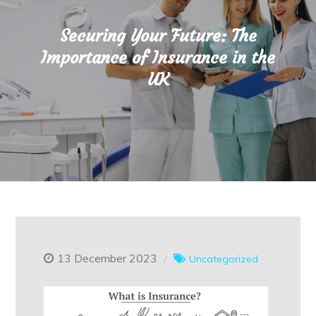
Securing Your Future: The
Importance of Insurance in the
UK
13 December 2023
Uncategorized