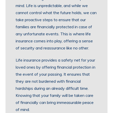
mind. Life is unpredictable, and while we
cannot control what the future holds, we can
take proactive steps to ensure that our
families are financially protected in case of
any unfortunate events. This is where life
insurance comes into play, offering a sense
of security and reassurance like no other.
Life insurance provides a safety net for your
loved ones by offering financial protection in
the event of your passing. It ensures that
they are not burdened with financial
hardships during an already difficult time.
Knowing that your family will be taken care
of financially can bring immeasurable peace
of mind.