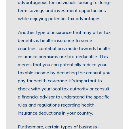
advantageous for individuals looking for long-
term savings and investment opportunities
while enjoying potential tax advantages.
Another type of insurance that may offer tax
benefits is health insurance. In some
countries, contributions made towards health
insurance premiums are tax-deductible. This
means that you can potentially reduce your
taxable income by deducting the amount you
pay for health coverage. It’s important to
check with your local tax authority or consult
a financial advisor to understand the specific
rules and regulations regarding health
insurance deductions in your country.
Furthermore, certain types of business-