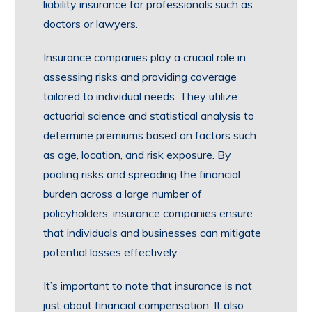
liability insurance for professionals such as
doctors or lawyers.
Insurance companies play a crucial role in
assessing risks and providing coverage
tailored to individual needs. They utilize
actuarial science and statistical analysis to
determine premiums based on factors such
as age, location, and risk exposure. By
pooling risks and spreading the financial
burden across a large number of
policyholders, insurance companies ensure
that individuals and businesses can mitigate
potential losses effectively.
It’s important to note that insurance is not
just about financial compensation. It also