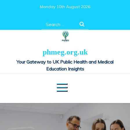
Skip
Monday 10th August 2026
to
content
Search
for:
phmeg.org.uk
Your Gateway to UK Public Health and Medical
Education Insights