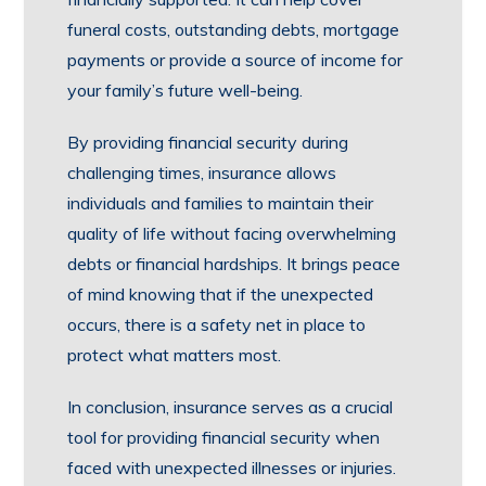
funeral costs, outstanding debts, mortgage
payments or provide a source of income for
your family’s future well-being.
By providing financial security during
challenging times, insurance allows
individuals and families to maintain their
quality of life without facing overwhelming
debts or financial hardships. It brings peace
of mind knowing that if the unexpected
occurs, there is a safety net in place to
protect what matters most.
In conclusion, insurance serves as a crucial
tool for providing financial security when
faced with unexpected illnesses or injuries.