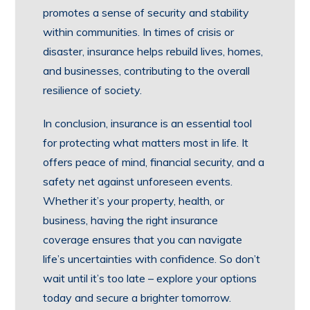
promotes a sense of security and stability
within communities. In times of crisis or
disaster, insurance helps rebuild lives, homes,
and businesses, contributing to the overall
resilience of society.
In conclusion, insurance is an essential tool
for protecting what matters most in life. It
offers peace of mind, financial security, and a
safety net against unforeseen events.
Whether it’s your property, health, or
business, having the right insurance
coverage ensures that you can navigate
life’s uncertainties with confidence. So don’t
wait until it’s too late – explore your options
today and secure a brighter tomorrow.