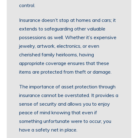
control.
Insurance doesn’t stop at homes and cars; it
extends to safeguarding other valuable
possessions as well. Whether it’s expensive
jewelry, artwork, electronics, or even
cherished family heirlooms, having
appropriate coverage ensures that these
items are protected from theft or damage.
The importance of asset protection through
insurance cannot be overstated. It provides a
sense of security and allows you to enjoy
peace of mind knowing that even if
something unfortunate were to occur, you
have a safety net in place.