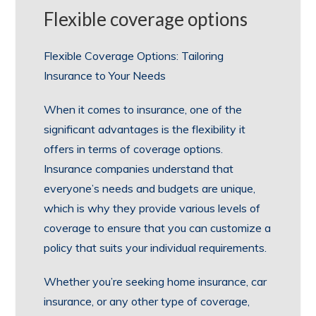
Flexible coverage options
Flexible Coverage Options: Tailoring
Insurance to Your Needs
When it comes to insurance, one of the
significant advantages is the flexibility it
offers in terms of coverage options.
Insurance companies understand that
everyone’s needs and budgets are unique,
which is why they provide various levels of
coverage to ensure that you can customize a
policy that suits your individual requirements.
Whether you’re seeking home insurance, car
insurance, or any other type of coverage,