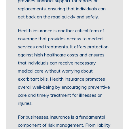
provides financial support for repairs or
replacements, ensuring that individuals can
get back on the road quickly and safely.
Health insurance is another critical form of
coverage that provides access to medical
services and treatments. It offers protection
against high healthcare costs and ensures
that individuals can receive necessary
medical care without worrying about
exorbitant bills. Health insurance promotes
overall well-being by encouraging preventive
care and timely treatment for illnesses or
injuries.
For businesses, insurance is a fundamental
component of risk management. From liability