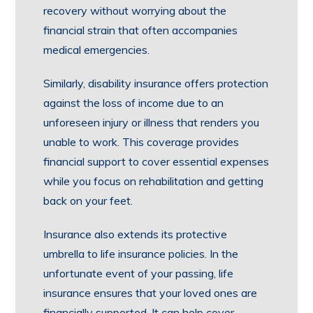
recovery without worrying about the
financial strain that often accompanies
medical emergencies.
Similarly, disability insurance offers protection
against the loss of income due to an
unforeseen injury or illness that renders you
unable to work. This coverage provides
financial support to cover essential expenses
while you focus on rehabilitation and getting
back on your feet.
Insurance also extends its protective
umbrella to life insurance policies. In the
unfortunate event of your passing, life
insurance ensures that your loved ones are
financially supported. It can help cover