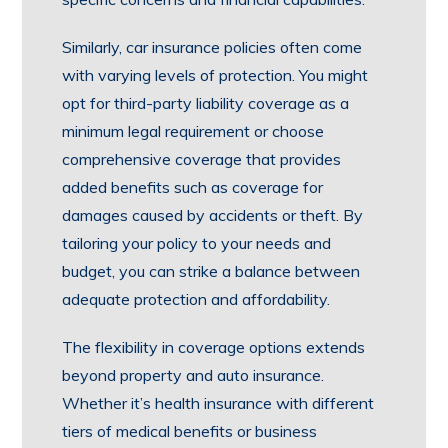
Similarly, car insurance policies often come
with varying levels of protection. You might
opt for third-party liability coverage as a
minimum legal requirement or choose
comprehensive coverage that provides
added benefits such as coverage for
damages caused by accidents or theft. By
tailoring your policy to your needs and
budget, you can strike a balance between
adequate protection and affordability.
The flexibility in coverage options extends
beyond property and auto insurance.
Whether it’s health insurance with different
tiers of medical benefits or business