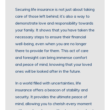
Securing life insurance is not just about taking
care of those left behind; it’s also a way to
demonstrate love and responsibility towards
your family. It shows that you have taken the
necessary steps to ensure their financial
well-being, even when you are no longer
there to provide for them. This act of care
and foresight can bring immense comfort
and peace of mind, knowing that your loved
ones will be looked after in the future.
In a world filled with uncertainties, life
insurance offers a beacon of stability and
security. It provides the ultimate peace of
mind, allowing you to cherish every moment