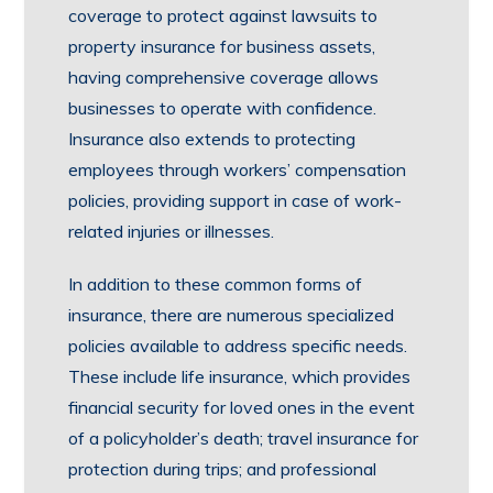
coverage to protect against lawsuits to
property insurance for business assets,
having comprehensive coverage allows
businesses to operate with confidence.
Insurance also extends to protecting
employees through workers’ compensation
policies, providing support in case of work-
related injuries or illnesses.
In addition to these common forms of
insurance, there are numerous specialized
policies available to address specific needs.
These include life insurance, which provides
financial security for loved ones in the event
of a policyholder’s death; travel insurance for
protection during trips; and professional