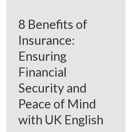
8 Benefits of
Insurance:
Ensuring
Financial
Security and
Peace of Mind
with UK English