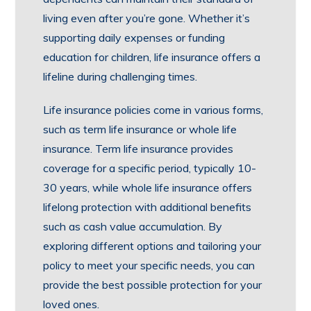
living even after you’re gone. Whether it’s
supporting daily expenses or funding
education for children, life insurance offers a
lifeline during challenging times.
Life insurance policies come in various forms,
such as term life insurance or whole life
insurance. Term life insurance provides
coverage for a specific period, typically 10-
30 years, while whole life insurance offers
lifelong protection with additional benefits
such as cash value accumulation. By
exploring different options and tailoring your
policy to meet your specific needs, you can
provide the best possible protection for your
loved ones.