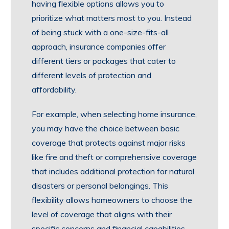
having flexible options allows you to
prioritize what matters most to you. Instead
of being stuck with a one-size-fits-all
approach, insurance companies offer
different tiers or packages that cater to
different levels of protection and
affordability.
For example, when selecting home insurance,
you may have the choice between basic
coverage that protects against major risks
like fire and theft or comprehensive coverage
that includes additional protection for natural
disasters or personal belongings. This
flexibility allows homeowners to choose the
level of coverage that aligns with their
specific concerns and financial capabilities.