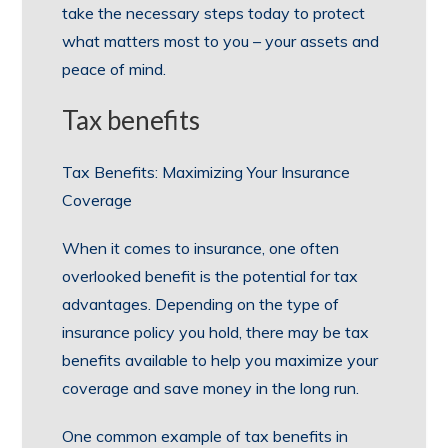
take the necessary steps today to protect
what matters most to you – your assets and
peace of mind.
Tax benefits
Tax Benefits: Maximizing Your Insurance
Coverage
When it comes to insurance, one often
overlooked benefit is the potential for tax
advantages. Depending on the type of
insurance policy you hold, there may be tax
benefits available to help you maximize your
coverage and save money in the long run.
One common example of tax benefits in