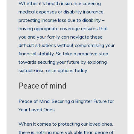
Whether it’s health insurance covering
medical expenses or disability insurance
protecting income loss due to disability –
having appropriate coverage ensures that
you and your family can navigate these
difficult situations without compromising your
financial stability. So take a proactive step
towards securing your future by exploring
suitable insurance options today
Peace of mind
Peace of Mind: Securing a Brighter Future for
Your Loved Ones
When it comes to protecting our loved ones,
there is nothing more valuable than peace of