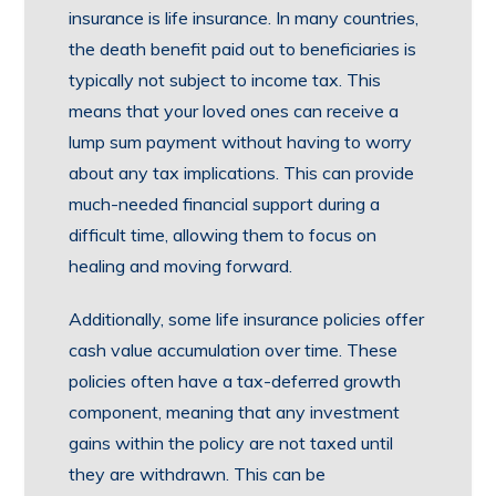
insurance is life insurance. In many countries,
the death benefit paid out to beneficiaries is
typically not subject to income tax. This
means that your loved ones can receive a
lump sum payment without having to worry
about any tax implications. This can provide
much-needed financial support during a
difficult time, allowing them to focus on
healing and moving forward.
Additionally, some life insurance policies offer
cash value accumulation over time. These
policies often have a tax-deferred growth
component, meaning that any investment
gains within the policy are not taxed until
they are withdrawn. This can be