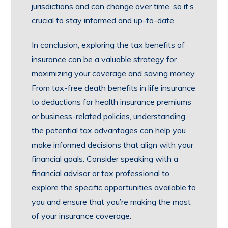
jurisdictions and can change over time, so it’s
crucial to stay informed and up-to-date.
In conclusion, exploring the tax benefits of
insurance can be a valuable strategy for
maximizing your coverage and saving money.
From tax-free death benefits in life insurance
to deductions for health insurance premiums
or business-related policies, understanding
the potential tax advantages can help you
make informed decisions that align with your
financial goals. Consider speaking with a
financial advisor or tax professional to
explore the specific opportunities available to
you and ensure that you’re making the most
of your insurance coverage.