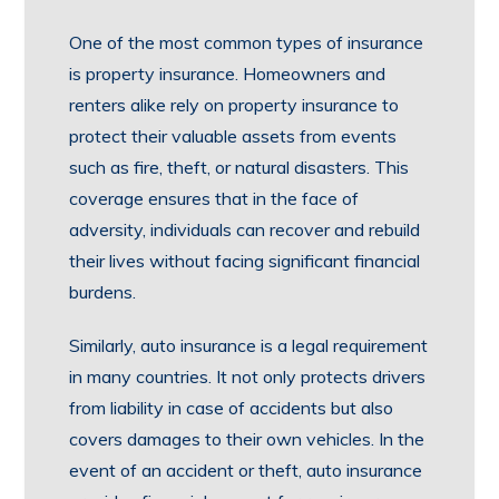
One of the most common types of insurance
is property insurance. Homeowners and
renters alike rely on property insurance to
protect their valuable assets from events
such as fire, theft, or natural disasters. This
coverage ensures that in the face of
adversity, individuals can recover and rebuild
their lives without facing significant financial
burdens.
Similarly, auto insurance is a legal requirement
in many countries. It not only protects drivers
from liability in case of accidents but also
covers damages to their own vehicles. In the
event of an accident or theft, auto insurance