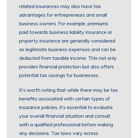
related insurances may also have tax
advantages for entrepreneurs and small
business owners. For example, premiums
paid towards business liability insurance or
property insurance are generally considered
as legitimate business expenses and can be
deducted from taxable income. This not only
provides financial protection but also offers
potential tax savings for businesses.
It’s worth noting that while there may be tax
benefits associated with certain types of
insurance policies, it’s essential to evaluate
your overall financial situation and consult
with a qualified professional before making
any decisions. Tax laws vary across