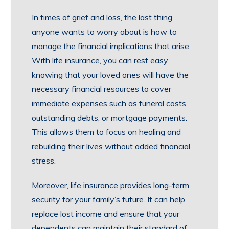
In times of grief and loss, the last thing
anyone wants to worry about is how to
manage the financial implications that arise.
With life insurance, you can rest easy
knowing that your loved ones will have the
necessary financial resources to cover
immediate expenses such as funeral costs,
outstanding debts, or mortgage payments.
This allows them to focus on healing and
rebuilding their lives without added financial
stress.
Moreover, life insurance provides long-term
security for your family’s future. It can help
replace lost income and ensure that your
dependents can maintain their standard of