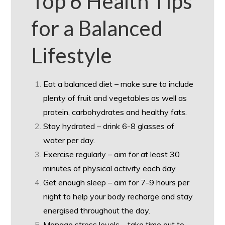
Top 6 Health Tips
for a Balanced
Lifestyle
Eat a balanced diet – make sure to include
plenty of fruit and vegetables as well as
protein, carbohydrates and healthy fats.
Stay hydrated – drink 6-8 glasses of
water per day.
Exercise regularly – aim for at least 30
minutes of physical activity each day.
Get enough sleep – aim for 7-9 hours per
night to help your body recharge and stay
energised throughout the day.
Manage stress levels – take time out to