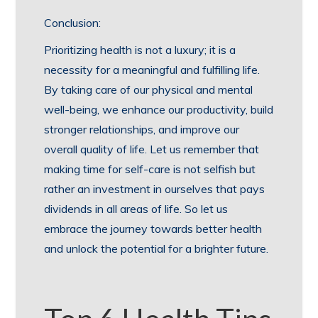
Conclusion:
Prioritizing health is not a luxury; it is a
necessity for a meaningful and fulfilling life.
By taking care of our physical and mental
well-being, we enhance our productivity, build
stronger relationships, and improve our
overall quality of life. Let us remember that
making time for self-care is not selfish but
rather an investment in ourselves that pays
dividends in all areas of life. So let us
embrace the journey towards better health
and unlock the potential for a brighter future.