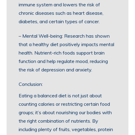
immune system and lowers the risk of
chronic diseases such as heart disease,
diabetes, and certain types of cancer.
– Mental Well-being: Research has shown
that a healthy diet positively impacts mental
health. Nutrient-rich foods support brain
function and help regulate mood, reducing
the risk of depression and anxiety.
Conclusion:
Eating a balanced diet is not just about
counting calories or restricting certain food
groups; it’s about nourishing our bodies with
the right combination of nutrients. By
including plenty of fruits, vegetables, protein