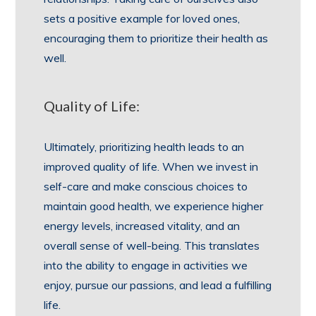
sets a positive example for loved ones,
encouraging them to prioritize their health as
well.
Quality of Life:
Ultimately, prioritizing health leads to an
improved quality of life. When we invest in
self-care and make conscious choices to
maintain good health, we experience higher
energy levels, increased vitality, and an
overall sense of well-being. This translates
into the ability to engage in activities we
enjoy, pursue our passions, and lead a fulfilling
life.