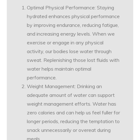
Optimal Physical Performance: Staying
hydrated enhances physical performance
by improving endurance, reducing fatigue,
and increasing energy levels. When we
exercise or engage in any physical
activity, our bodies lose water through
sweat. Replenishing those lost fluids with
water helps maintain optimal
performance.
Weight Management: Drinking an
adequate amount of water can support
weight management efforts. Water has
zero calories and can help us feel fuller for
longer periods, reducing the temptation to
snack unnecessarily or overeat during
meals.