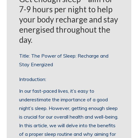
7-9 hours per night to help
your body recharge and stay
energised throughout the
day.
Title: The Power of Sleep: Recharge and
Stay Energized
Introduction:
In our fast-paced lives, it’s easy to
underestimate the importance of a good
night’s sleep. However, getting enough sleep
is crucial for our overall health and well-being.
In this article, we will delve into the benefits
of a proper sleep routine and why aiming for