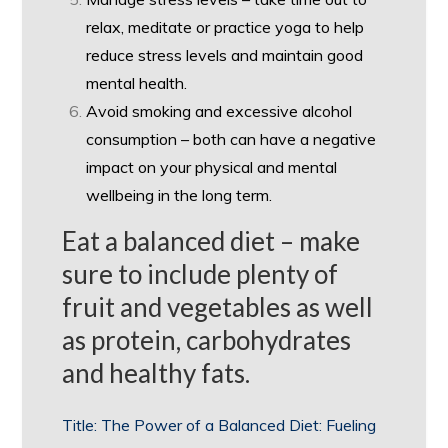
relax, meditate or practice yoga to help
reduce stress levels and maintain good
mental health.
Avoid smoking and excessive alcohol
consumption – both can have a negative
impact on your physical and mental
wellbeing in the long term.
Eat a balanced diet – make
sure to include plenty of
fruit and vegetables as well
as protein, carbohydrates
and healthy fats.
Title: The Power of a Balanced Diet: Fueling