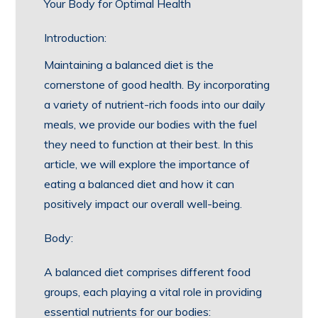
Your Body for Optimal Health
Introduction:
Maintaining a balanced diet is the
cornerstone of good health. By incorporating
a variety of nutrient-rich foods into our daily
meals, we provide our bodies with the fuel
they need to function at their best. In this
article, we will explore the importance of
eating a balanced diet and how it can
positively impact our overall well-being.
Body:
A balanced diet comprises different food
groups, each playing a vital role in providing
essential nutrients for our bodies: