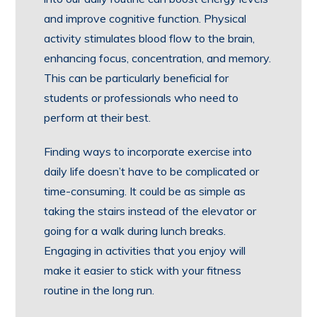
and improve cognitive function. Physical
activity stimulates blood flow to the brain,
enhancing focus, concentration, and memory.
This can be particularly beneficial for
students or professionals who need to
perform at their best.
Finding ways to incorporate exercise into
daily life doesn’t have to be complicated or
time-consuming. It could be as simple as
taking the stairs instead of the elevator or
going for a walk during lunch breaks.
Engaging in activities that you enjoy will
make it easier to stick with your fitness
routine in the long run.