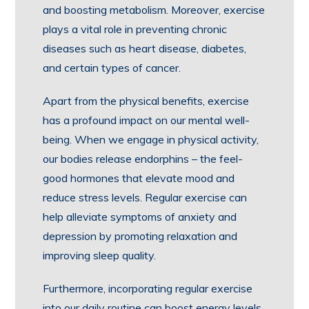
and boosting metabolism. Moreover, exercise
plays a vital role in preventing chronic
diseases such as heart disease, diabetes,
and certain types of cancer.
Apart from the physical benefits, exercise
has a profound impact on our mental well-
being. When we engage in physical activity,
our bodies release endorphins – the feel-
good hormones that elevate mood and
reduce stress levels. Regular exercise can
help alleviate symptoms of anxiety and
depression by promoting relaxation and
improving sleep quality.
Furthermore, incorporating regular exercise
into our daily routine can boost energy levels