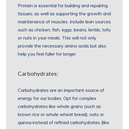
Protein is essential for building and repairing
tissues, as well as supporting the growth and
maintenance of muscles. Include lean sources
such as chicken, fish, eggs, beans, lentils, tofu
or nuts in your meals. This will not only
provide the necessary amino acids but also
help you feel fuller for longer.
Carbohydrates:
Carbohydrates are an important source of
energy for our bodies. Opt for complex
carbohydrates like whole grains (such as
brown rice or whole wheat bread), oats or
quinoa instead of refined carbohydrates (like