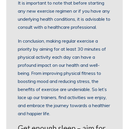
It is important to note that before starting
any new exercise regimen or if you have any
underlying health conditions, it is advisable to
consult with a healthcare professional.
In conclusion, making regular exercise a
priority by aiming for at least 30 minutes of
physical activity each day can have a
profound impact on our health and well-
being. From improving physical fitness to
boosting mood and reducing stress, the
benefits of exercise are undeniable. So let’s
lace up our trainers, find activities we enjoy,
and embrace the journey towards a healthier
and happier life.
Get enough sleep – aim for