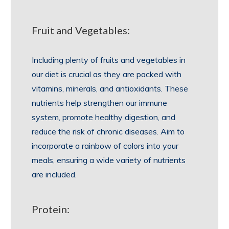
Fruit and Vegetables:
Including plenty of fruits and vegetables in
our diet is crucial as they are packed with
vitamins, minerals, and antioxidants. These
nutrients help strengthen our immune
system, promote healthy digestion, and
reduce the risk of chronic diseases. Aim to
incorporate a rainbow of colors into your
meals, ensuring a wide variety of nutrients
are included.
Protein: