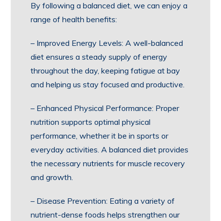
By following a balanced diet, we can enjoy a
range of health benefits:
– Improved Energy Levels: A well-balanced
diet ensures a steady supply of energy
throughout the day, keeping fatigue at bay
and helping us stay focused and productive.
– Enhanced Physical Performance: Proper
nutrition supports optimal physical
performance, whether it be in sports or
everyday activities. A balanced diet provides
the necessary nutrients for muscle recovery
and growth.
– Disease Prevention: Eating a variety of
nutrient-dense foods helps strengthen our