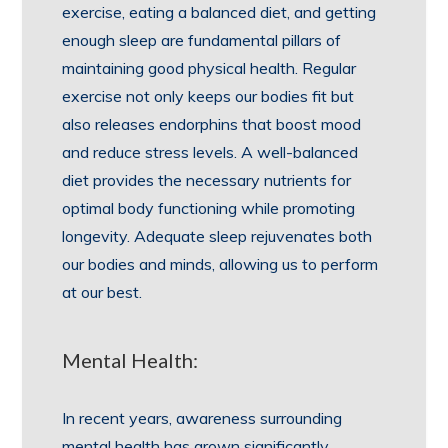
exercise, eating a balanced diet, and getting
enough sleep are fundamental pillars of
maintaining good physical health. Regular
exercise not only keeps our bodies fit but
also releases endorphins that boost mood
and reduce stress levels. A well-balanced
diet provides the necessary nutrients for
optimal body functioning while promoting
longevity. Adequate sleep rejuvenates both
our bodies and minds, allowing us to perform
at our best.
Mental Health:
In recent years, awareness surrounding
mental health has grown significantly.