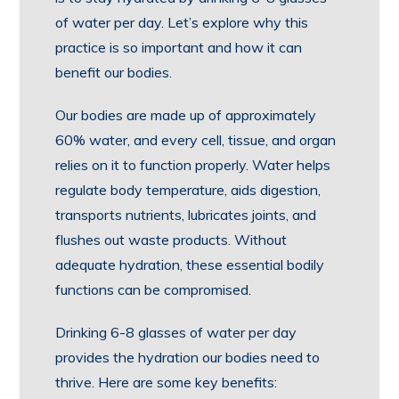
of water per day. Let’s explore why this
practice is so important and how it can
benefit our bodies.
Our bodies are made up of approximately
60% water, and every cell, tissue, and organ
relies on it to function properly. Water helps
regulate body temperature, aids digestion,
transports nutrients, lubricates joints, and
flushes out waste products. Without
adequate hydration, these essential bodily
functions can be compromised.
Drinking 6-8 glasses of water per day
provides the hydration our bodies need to
thrive. Here are some key benefits: