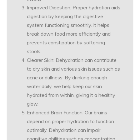
Improved Digestion: Proper hydration aids
digestion by keeping the digestive
system functioning smoothly. It helps
break down food more efficiently and
prevents constipation by softening
stools.
Clearer Skin: Dehydration can contribute
to dry skin and various skin issues such as
acne or dullness. By drinking enough
water daily, we help keep our skin
hydrated from within, giving it a healthy
glow.
Enhanced Brain Function: Our brains
depend on proper hydration to function
optimally. Dehydration can impair
cognitive abilities such as concentration,