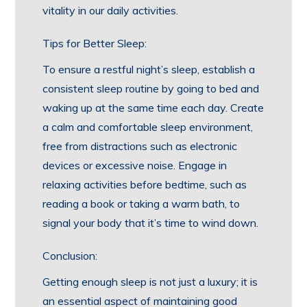
vitality in our daily activities.
Tips for Better Sleep:
To ensure a restful night’s sleep, establish a
consistent sleep routine by going to bed and
waking up at the same time each day. Create
a calm and comfortable sleep environment,
free from distractions such as electronic
devices or excessive noise. Engage in
relaxing activities before bedtime, such as
reading a book or taking a warm bath, to
signal your body that it’s time to wind down.
Conclusion:
Getting enough sleep is not just a luxury; it is
an essential aspect of maintaining good