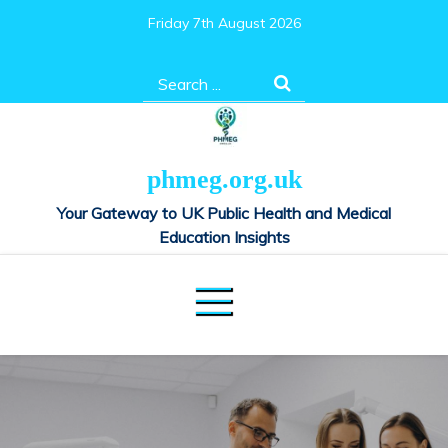
Skip
Friday 7th August 2026
to
content
Search
for:
phmeg.org.uk
Your Gateway to UK Public Health and Medical
Education Insights