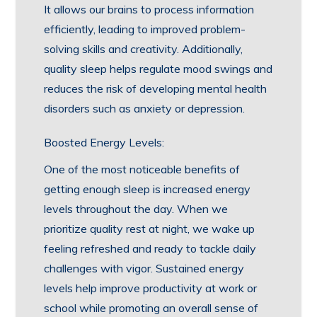
It allows our brains to process information
efficiently, leading to improved problem-
solving skills and creativity. Additionally,
quality sleep helps regulate mood swings and
reduces the risk of developing mental health
disorders such as anxiety or depression.
Boosted Energy Levels:
One of the most noticeable benefits of
getting enough sleep is increased energy
levels throughout the day. When we
prioritize quality rest at night, we wake up
feeling refreshed and ready to tackle daily
challenges with vigor. Sustained energy
levels help improve productivity at work or
school while promoting an overall sense of