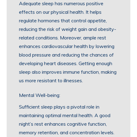
Adequate sleep has numerous positive
effects on our physical health. It helps
regulate hormones that control appetite,
reducing the risk of weight gain and obesity-
related conditions. Moreover, ample rest
enhances cardiovascular health by lowering
blood pressure and reducing the chances of
developing heart diseases. Getting enough
sleep also improves immune function, making
us more resistant to illnesses.
Mental Well-being:
Sufficient sleep plays a pivotal role in
maintaining optimal mental health. A good
night’s rest enhances cognitive function,
memory retention, and concentration levels.