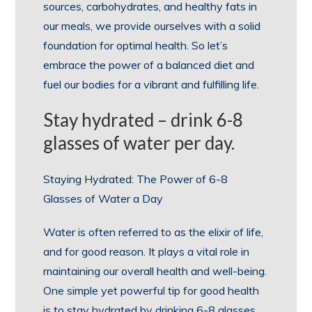
sources, carbohydrates, and healthy fats in
our meals, we provide ourselves with a solid
foundation for optimal health. So let’s
embrace the power of a balanced diet and
fuel our bodies for a vibrant and fulfilling life.
Stay hydrated – drink 6-8
glasses of water per day.
Staying Hydrated: The Power of 6-8
Glasses of Water a Day
Water is often referred to as the elixir of life,
and for good reason. It plays a vital role in
maintaining our overall health and well-being.
One simple yet powerful tip for good health
is to stay hydrated by drinking 6-8 glasses