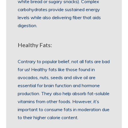
white bread or sugary snacks). Complex
carbohydrates provide sustained energy
levels while also delivering fiber that aids
digestion.
Healthy Fats:
Contrary to popular belief, not all fats are bad
for us! Healthy fats like those found in
avocados, nuts, seeds and olive oil are
essential for brain function and hormone
production. They also help absorb fat-soluble
vitamins from other foods. However, it’s
important to consume fats in moderation due
to their higher calorie content.