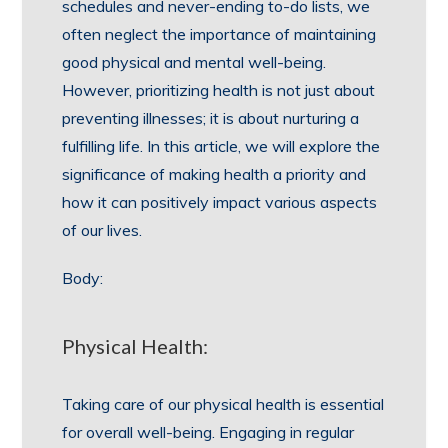
schedules and never-ending to-do lists, we
often neglect the importance of maintaining
good physical and mental well-being.
However, prioritizing health is not just about
preventing illnesses; it is about nurturing a
fulfilling life. In this article, we will explore the
significance of making health a priority and
how it can positively impact various aspects
of our lives.
Body:
Physical Health:
Taking care of our physical health is essential
for overall well-being. Engaging in regular