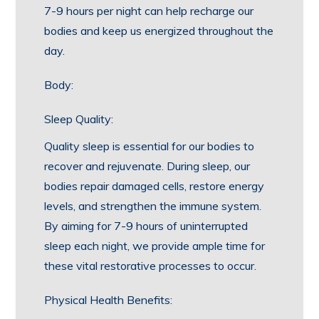
7-9 hours per night can help recharge our
bodies and keep us energized throughout the
day.
Body:
Sleep Quality:
Quality sleep is essential for our bodies to
recover and rejuvenate. During sleep, our
bodies repair damaged cells, restore energy
levels, and strengthen the immune system.
By aiming for 7-9 hours of uninterrupted
sleep each night, we provide ample time for
these vital restorative processes to occur.
Physical Health Benefits: