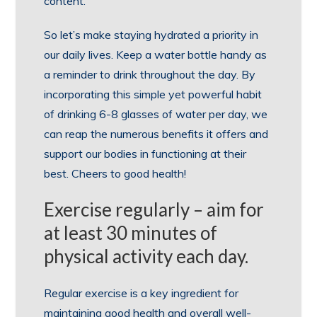
content.
So let’s make staying hydrated a priority in
our daily lives. Keep a water bottle handy as
a reminder to drink throughout the day. By
incorporating this simple yet powerful habit
of drinking 6-8 glasses of water per day, we
can reap the numerous benefits it offers and
support our bodies in functioning at their
best. Cheers to good health!
Exercise regularly – aim for
at least 30 minutes of
physical activity each day.
Regular exercise is a key ingredient for
maintaining good health and overall well-