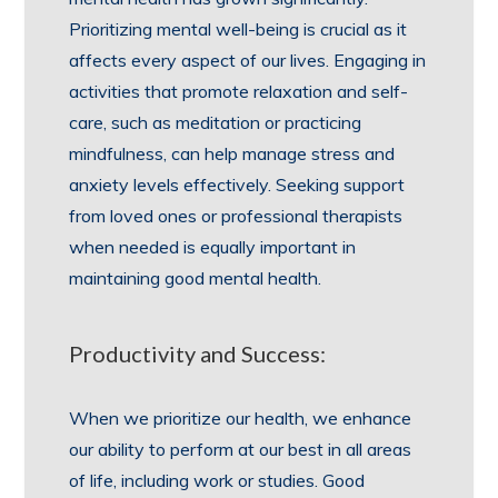
Prioritizing mental well-being is crucial as it
affects every aspect of our lives. Engaging in
activities that promote relaxation and self-
care, such as meditation or practicing
mindfulness, can help manage stress and
anxiety levels effectively. Seeking support
from loved ones or professional therapists
when needed is equally important in
maintaining good mental health.
Productivity and Success:
When we prioritize our health, we enhance
our ability to perform at our best in all areas
of life, including work or studies. Good