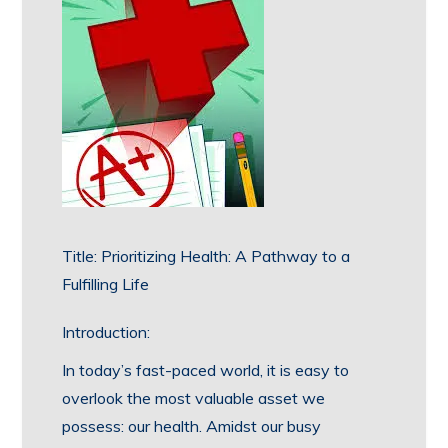
Title: Prioritizing Health: A Pathway to a
Fulfilling Life
Introduction:
In today’s fast-paced world, it is easy to
overlook the most valuable asset we
possess: our health. Amidst our busy