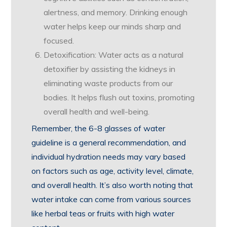
alertness, and memory. Drinking enough
water helps keep our minds sharp and
focused.
Detoxification: Water acts as a natural
detoxifier by assisting the kidneys in
eliminating waste products from our
bodies. It helps flush out toxins, promoting
overall health and well-being.
Remember, the 6-8 glasses of water
guideline is a general recommendation, and
individual hydration needs may vary based
on factors such as age, activity level, climate,
and overall health. It’s also worth noting that
water intake can come from various sources
like herbal teas or fruits with high water