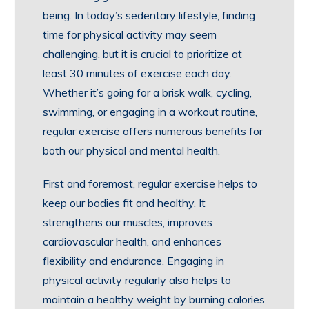
being. In today’s sedentary lifestyle, finding
time for physical activity may seem
challenging, but it is crucial to prioritize at
least 30 minutes of exercise each day.
Whether it’s going for a brisk walk, cycling,
swimming, or engaging in a workout routine,
regular exercise offers numerous benefits for
both our physical and mental health.
First and foremost, regular exercise helps to
keep our bodies fit and healthy. It
strengthens our muscles, improves
cardiovascular health, and enhances
flexibility and endurance. Engaging in
physical activity regularly also helps to
maintain a healthy weight by burning calories