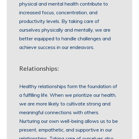
physical and mental health contribute to
increased focus, concentration, and
productivity levels. By taking care of
ourselves physically and mentally, we are
better equipped to handle challenges and
achieve success in our endeavors.
Relationships:
Healthy relationships form the foundation of
a fulfilling life. When we prioritize our health,
we are more likely to cultivate strong and
meaningful connections with others.
Nurturing our own well-being allows us to be
present, empathetic, and supportive in our
relationships. Taking care of ourselves also