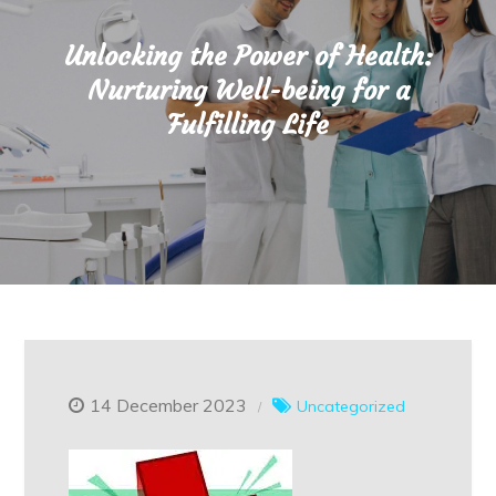
Unlocking the Power of Health:
Nurturing Well-being for a
Fulfilling Life
14 December 2023
Uncategorized