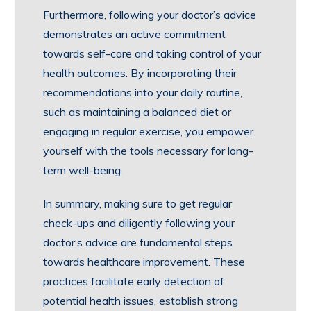
Furthermore, following your doctor’s advice
demonstrates an active commitment
towards self-care and taking control of your
health outcomes. By incorporating their
recommendations into your daily routine,
such as maintaining a balanced diet or
engaging in regular exercise, you empower
yourself with the tools necessary for long-
term well-being.
In summary, making sure to get regular
check-ups and diligently following your
doctor’s advice are fundamental steps
towards healthcare improvement. These
practices facilitate early detection of
potential health issues, establish strong