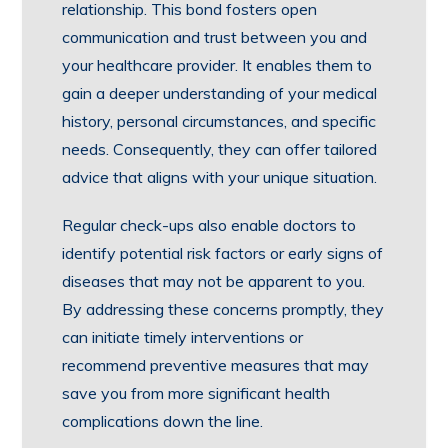
relationship. This bond fosters open
communication and trust between you and
your healthcare provider. It enables them to
gain a deeper understanding of your medical
history, personal circumstances, and specific
needs. Consequently, they can offer tailored
advice that aligns with your unique situation.
Regular check-ups also enable doctors to
identify potential risk factors or early signs of
diseases that may not be apparent to you.
By addressing these concerns promptly, they
can initiate timely interventions or
recommend preventive measures that may
save you from more significant health
complications down the line.