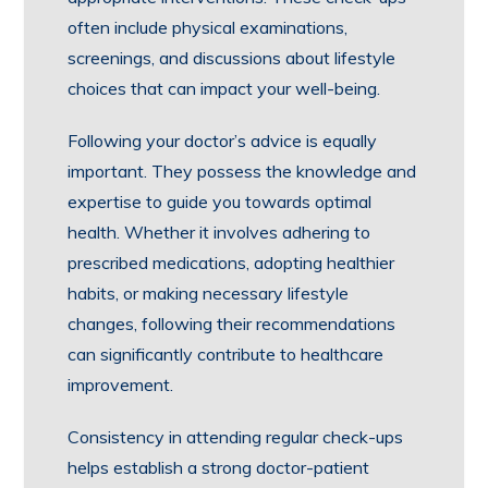
often include physical examinations,
screenings, and discussions about lifestyle
choices that can impact your well-being.
Following your doctor’s advice is equally
important. They possess the knowledge and
expertise to guide you towards optimal
health. Whether it involves adhering to
prescribed medications, adopting healthier
habits, or making necessary lifestyle
changes, following their recommendations
can significantly contribute to healthcare
improvement.
Consistency in attending regular check-ups
helps establish a strong doctor-patient