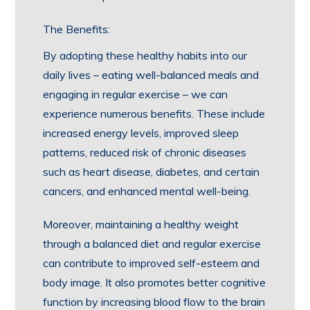
The Benefits:
By adopting these healthy habits into our
daily lives – eating well-balanced meals and
engaging in regular exercise – we can
experience numerous benefits. These include
increased energy levels, improved sleep
patterns, reduced risk of chronic diseases
such as heart disease, diabetes, and certain
cancers, and enhanced mental well-being.
Moreover, maintaining a healthy weight
through a balanced diet and regular exercise
can contribute to improved self-esteem and
body image. It also promotes better cognitive
function by increasing blood flow to the brain