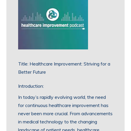
Title: Healthcare Improvement: Striving for a
Better Future
Introduction:
In today’s rapidly evolving world, the need
for continuous healthcare improvement has
never been more crucial. From advancements
in medical technology to the changing
landscape of patient needs, healthcare