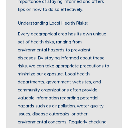
importance of staying informed and offers
tips on how to do so effectively.
Understanding Local Health Risks:
Every geographical area has its own unique
set of health risks, ranging from
environmental hazards to prevalent
diseases. By staying informed about these
risks, we can take appropriate precautions to
minimize our exposure. Local health
departments, government websites, and
community organizations often provide
valuable information regarding potential
hazards such as air pollution, water quality
issues, disease outbreaks, or other
environmental concerns. Regularly checking