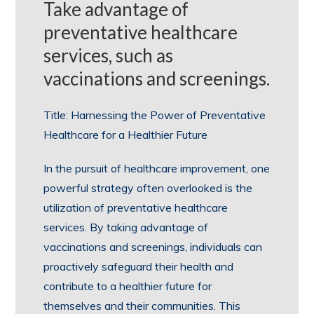
Take advantage of
preventative healthcare
services, such as
vaccinations and screenings.
Title: Harnessing the Power of Preventative
Healthcare for a Healthier Future
In the pursuit of healthcare improvement, one
powerful strategy often overlooked is the
utilization of preventative healthcare
services. By taking advantage of
vaccinations and screenings, individuals can
proactively safeguard their health and
contribute to a healthier future for
themselves and their communities. This