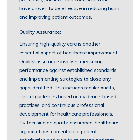
have proven to be effective in reducing harm
and improving patient outcomes.
Quality Assurance:
Ensuring high-quality care is another
essential aspect of healthcare improvement.
Quality assurance involves measuring
performance against established standards
and implementing strategies to close any
gaps identified. This includes regular audits,
clinical guidelines based on evidence-based
practices, and continuous professional
development for healthcare professionals.
By focusing on quality assurance, healthcare
organizations can enhance patient