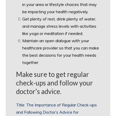
in your area or lifestyle choices that may
be impacting your health negatively.
Get plenty of rest, drink plenty of water,
and manage stress levels with activities
like yoga or meditation if needed.
Maintain an open dialogue with your
healthcare provider so that you can make
the best decisions for your health needs
together
Make sure to get regular
check-ups and follow your
doctor’s advice.
Title: The Importance of Regular Check-ups
and Following Doctor’s Advice for