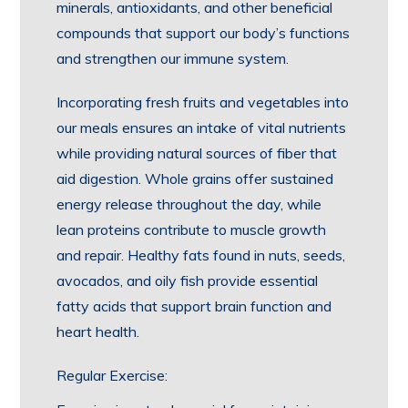
minerals, antioxidants, and other beneficial
compounds that support our body’s functions
and strengthen our immune system.
Incorporating fresh fruits and vegetables into
our meals ensures an intake of vital nutrients
while providing natural sources of fiber that
aid digestion. Whole grains offer sustained
energy release throughout the day, while
lean proteins contribute to muscle growth
and repair. Healthy fats found in nuts, seeds,
avocados, and oily fish provide essential
fatty acids that support brain function and
heart health.
Regular Exercise: