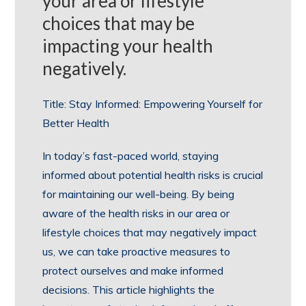
your area or lifestyle
choices that may be
impacting your health
negatively.
Title: Stay Informed: Empowering Yourself for
Better Health
In today’s fast-paced world, staying
informed about potential health risks is crucial
for maintaining our well-being. By being
aware of the health risks in our area or
lifestyle choices that may negatively impact
us, we can take proactive measures to
protect ourselves and make informed
decisions. This article highlights the