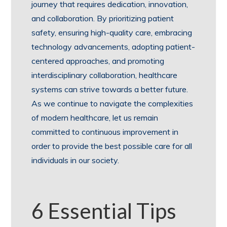
journey that requires dedication, innovation,
and collaboration. By prioritizing patient
safety, ensuring high-quality care, embracing
technology advancements, adopting patient-
centered approaches, and promoting
interdisciplinary collaboration, healthcare
systems can strive towards a better future.
As we continue to navigate the complexities
of modern healthcare, let us remain
committed to continuous improvement in
order to provide the best possible care for all
individuals in our society.
6 Essential Tips