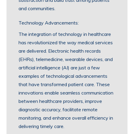
satisfaction and build trust among patients
and communities.
Technology Advancements:
The integration of technology in healthcare
has revolutionized the way medical services
are delivered. Electronic health records
(EHRs), telemedicine, wearable devices, and
artificial intelligence (AI) are just a few
examples of technological advancements
that have transformed patient care. These
innovations enable seamless communication
between healthcare providers, improve
diagnostic accuracy, facilitate remote
monitoring, and enhance overall efficiency in
delivering timely care.