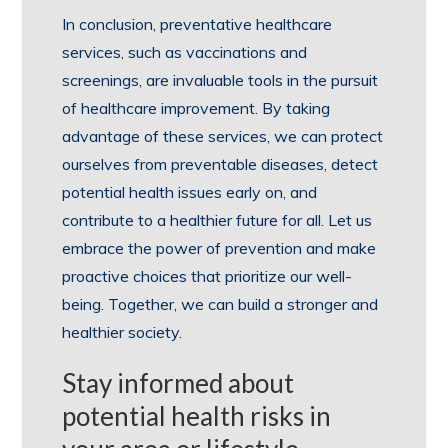
In conclusion, preventative healthcare
services, such as vaccinations and
screenings, are invaluable tools in the pursuit
of healthcare improvement. By taking
advantage of these services, we can protect
ourselves from preventable diseases, detect
potential health issues early on, and
contribute to a healthier future for all. Let us
embrace the power of prevention and make
proactive choices that prioritize our well-
being. Together, we can build a stronger and
healthier society.
Stay informed about
potential health risks in