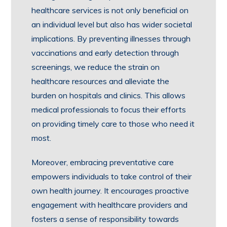
healthcare services is not only beneficial on
an individual level but also has wider societal
implications. By preventing illnesses through
vaccinations and early detection through
screenings, we reduce the strain on
healthcare resources and alleviate the
burden on hospitals and clinics. This allows
medical professionals to focus their efforts
on providing timely care to those who need it
most.
Moreover, embracing preventative care
empowers individuals to take control of their
own health journey. It encourages proactive
engagement with healthcare providers and
fosters a sense of responsibility towards