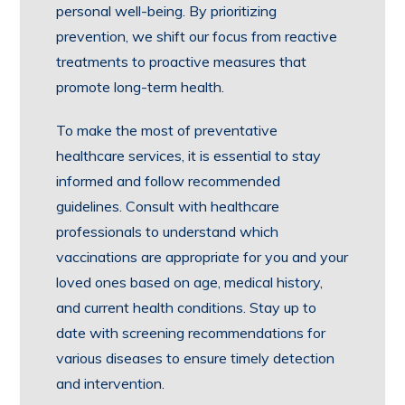
personal well-being. By prioritizing
prevention, we shift our focus from reactive
treatments to proactive measures that
promote long-term health.
To make the most of preventative
healthcare services, it is essential to stay
informed and follow recommended
guidelines. Consult with healthcare
professionals to understand which
vaccinations are appropriate for you and your
loved ones based on age, medical history,
and current health conditions. Stay up to
date with screening recommendations for
various diseases to ensure timely detection
and intervention.