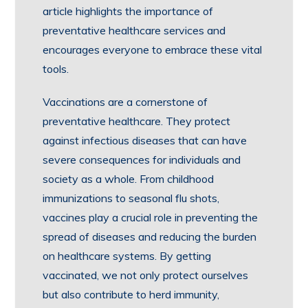
article highlights the importance of
preventative healthcare services and
encourages everyone to embrace these vital
tools.
Vaccinations are a cornerstone of
preventative healthcare. They protect
against infectious diseases that can have
severe consequences for individuals and
society as a whole. From childhood
immunizations to seasonal flu shots,
vaccines play a crucial role in preventing the
spread of diseases and reducing the burden
on healthcare systems. By getting
vaccinated, we not only protect ourselves
but also contribute to herd immunity,