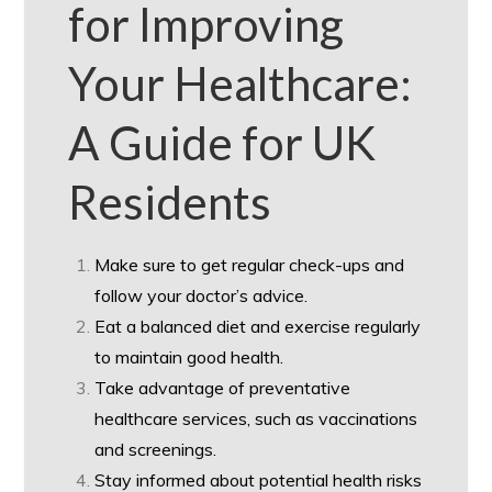
for Improving
Your Healthcare:
A Guide for UK
Residents
Make sure to get regular check-ups and
follow your doctor’s advice.
Eat a balanced diet and exercise regularly
to maintain good health.
Take advantage of preventative
healthcare services, such as vaccinations
and screenings.
Stay informed about potential health risks