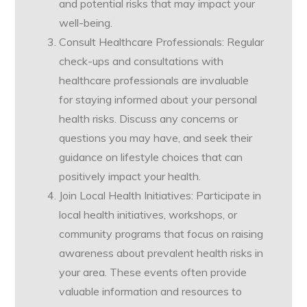
and potential risks that may impact your
well-being.
Consult Healthcare Professionals: Regular
check-ups and consultations with
healthcare professionals are invaluable
for staying informed about your personal
health risks. Discuss any concerns or
questions you may have, and seek their
guidance on lifestyle choices that can
positively impact your health.
Join Local Health Initiatives: Participate in
local health initiatives, workshops, or
community programs that focus on raising
awareness about prevalent health risks in
your area. These events often provide
valuable information and resources to