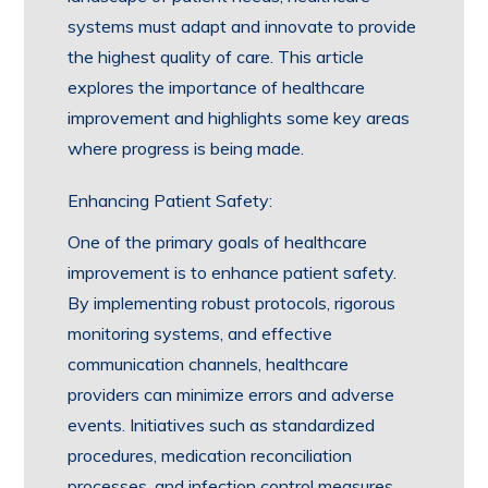
systems must adapt and innovate to provide
the highest quality of care. This article
explores the importance of healthcare
improvement and highlights some key areas
where progress is being made.
Enhancing Patient Safety:
One of the primary goals of healthcare
improvement is to enhance patient safety.
By implementing robust protocols, rigorous
monitoring systems, and effective
communication channels, healthcare
providers can minimize errors and adverse
events. Initiatives such as standardized
procedures, medication reconciliation
processes, and infection control measures