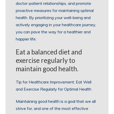
doctor-patient relationships, and promote
proactive measures for maintaining optimal
health. By prioritizing your well-being and
actively engaging in your healthcare journey,
you can pave the way for a healthier and
happier life.
Eat a balanced diet and
exercise regularly to
maintain good health.
Tip for Healthcare Improvement: Eat Well
and Exercise Regularly for Optimal Health
Maintaining good health is a goal that we all
strive for, and one of the most effective