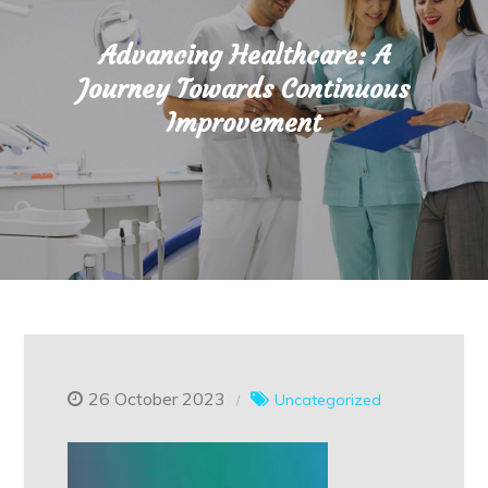
Advancing Healthcare: A
Journey Towards Continuous
Improvement
26 October 2023
Uncategorized