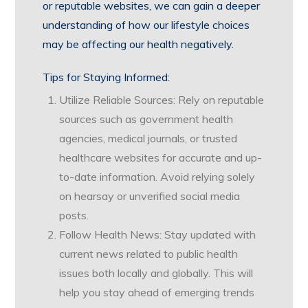
or reputable websites, we can gain a deeper
understanding of how our lifestyle choices
may be affecting our health negatively.
Tips for Staying Informed:
Utilize Reliable Sources: Rely on reputable
sources such as government health
agencies, medical journals, or trusted
healthcare websites for accurate and up-
to-date information. Avoid relying solely
on hearsay or unverified social media
posts.
Follow Health News: Stay updated with
current news related to public health
issues both locally and globally. This will
help you stay ahead of emerging trends