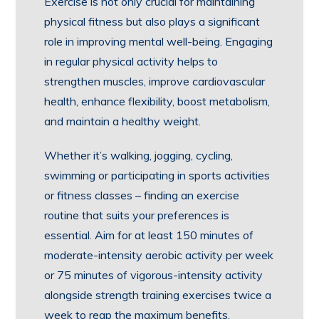
Exercise is not only crucial for maintaining
physical fitness but also plays a significant
role in improving mental well-being. Engaging
in regular physical activity helps to
strengthen muscles, improve cardiovascular
health, enhance flexibility, boost metabolism,
and maintain a healthy weight.
Whether it’s walking, jogging, cycling,
swimming or participating in sports activities
or fitness classes – finding an exercise
routine that suits your preferences is
essential. Aim for at least 150 minutes of
moderate-intensity aerobic activity per week
or 75 minutes of vigorous-intensity activity
alongside strength training exercises twice a
week to reap the maximum benefits.