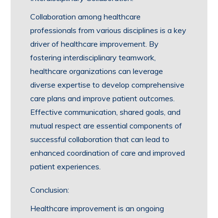
Collaboration among healthcare
professionals from various disciplines is a key
driver of healthcare improvement. By
fostering interdisciplinary teamwork,
healthcare organizations can leverage
diverse expertise to develop comprehensive
care plans and improve patient outcomes.
Effective communication, shared goals, and
mutual respect are essential components of
successful collaboration that can lead to
enhanced coordination of care and improved
patient experiences.
Conclusion:
Healthcare improvement is an ongoing