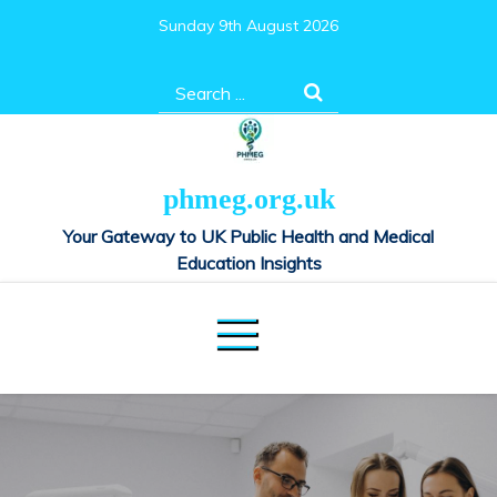
Skip
Sunday 9th August 2026
to
content
Search
for:
phmeg.org.uk
Your Gateway to UK Public Health and Medical
Education Insights