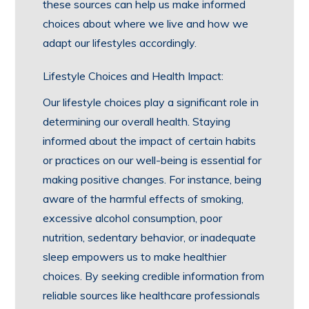
these sources can help us make informed
choices about where we live and how we
adapt our lifestyles accordingly.
Lifestyle Choices and Health Impact:
Our lifestyle choices play a significant role in
determining our overall health. Staying
informed about the impact of certain habits
or practices on our well-being is essential for
making positive changes. For instance, being
aware of the harmful effects of smoking,
excessive alcohol consumption, poor
nutrition, sedentary behavior, or inadequate
sleep empowers us to make healthier
choices. By seeking credible information from
reliable sources like healthcare professionals