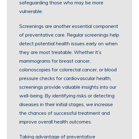
safeguarding those who may be more
vulnerable.
Screenings are another essential component
of preventative care. Regular screenings help
detect potential health issues early on when
they are most treatable. Whether it’s
mammograms for breast cancer,
colonoscopies for colorectal cancer, or blood
pressure checks for cardiovascular health,
screenings provide valuable insights into our
well-being. By identifying risks or detecting
diseases in their initial stages, we increase
the chances of successful treatment and
improve overall health outcomes.
Taking advantage of preventative