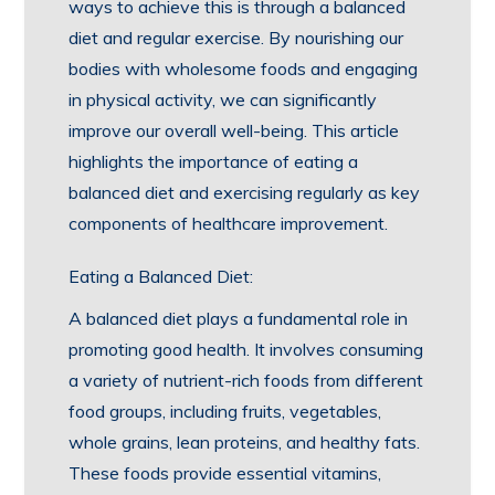
ways to achieve this is through a balanced
diet and regular exercise. By nourishing our
bodies with wholesome foods and engaging
in physical activity, we can significantly
improve our overall well-being. This article
highlights the importance of eating a
balanced diet and exercising regularly as key
components of healthcare improvement.
Eating a Balanced Diet:
A balanced diet plays a fundamental role in
promoting good health. It involves consuming
a variety of nutrient-rich foods from different
food groups, including fruits, vegetables,
whole grains, lean proteins, and healthy fats.
These foods provide essential vitamins,