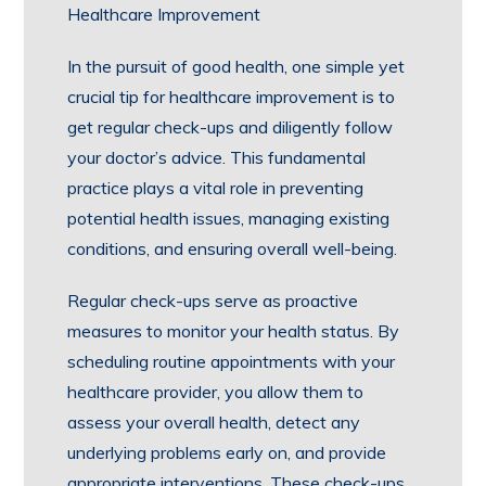
Healthcare Improvement
In the pursuit of good health, one simple yet
crucial tip for healthcare improvement is to
get regular check-ups and diligently follow
your doctor’s advice. This fundamental
practice plays a vital role in preventing
potential health issues, managing existing
conditions, and ensuring overall well-being.
Regular check-ups serve as proactive
measures to monitor your health status. By
scheduling routine appointments with your
healthcare provider, you allow them to
assess your overall health, detect any
underlying problems early on, and provide
appropriate interventions. These check-ups