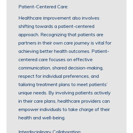
Patient-Centered Care:
Healthcare improvement also involves
shifting towards a patient-centered
approach. Recognizing that patients are
partners in their own care journey is vital for
achieving better health outcomes. Patient-
centered care focuses on effective
communication, shared decision-making,
respect for individual preferences, and
tailoring treatment plans to meet patients’
unique needs. By involving patients actively
in their care plans, healthcare providers can
empower individuals to take charge of their
health and well-being.
Interdisciplinary Collaboration: