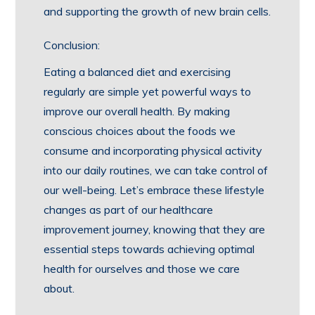
and supporting the growth of new brain cells.
Conclusion:
Eating a balanced diet and exercising
regularly are simple yet powerful ways to
improve our overall health. By making
conscious choices about the foods we
consume and incorporating physical activity
into our daily routines, we can take control of
our well-being. Let’s embrace these lifestyle
changes as part of our healthcare
improvement journey, knowing that they are
essential steps towards achieving optimal
health for ourselves and those we care
about.