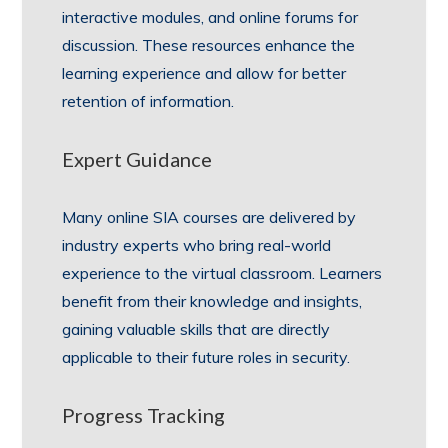
interactive modules, and online forums for
discussion. These resources enhance the
learning experience and allow for better
retention of information.
Expert Guidance
Many online SIA courses are delivered by
industry experts who bring real-world
experience to the virtual classroom. Learners
benefit from their knowledge and insights,
gaining valuable skills that are directly
applicable to their future roles in security.
Progress Tracking