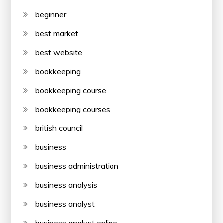
beginner
best market
best website
bookkeeping
bookkeeping course
bookkeeping courses
british council
business
business administration
business analysis
business analyst
business analyst online