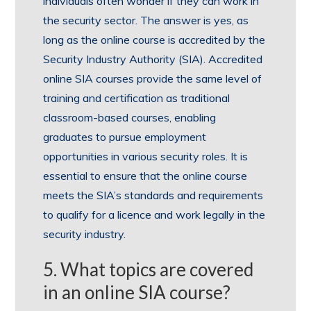
individuals often wonder if they can work in
the security sector. The answer is yes, as
long as the online course is accredited by the
Security Industry Authority (SIA). Accredited
online SIA courses provide the same level of
training and certification as traditional
classroom-based courses, enabling
graduates to pursue employment
opportunities in various security roles. It is
essential to ensure that the online course
meets the SIA’s standards and requirements
to qualify for a licence and work legally in the
security industry.
5. What topics are covered
in an online SIA course?