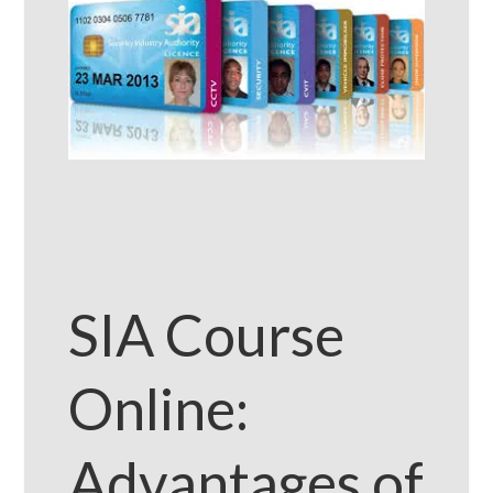
SIA Course
Online:
Advantages of