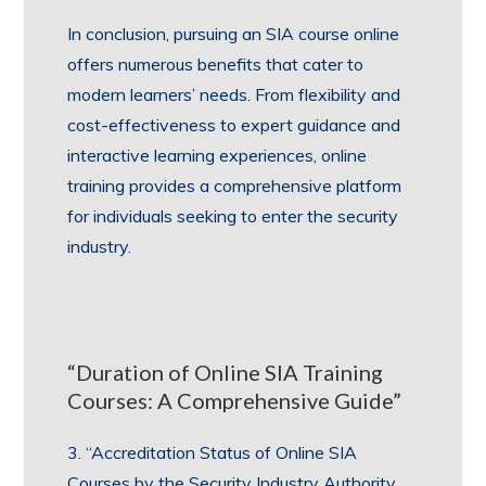
In conclusion, pursuing an SIA course online
offers numerous benefits that cater to
modern learners’ needs. From flexibility and
cost-effectiveness to expert guidance and
interactive learning experiences, online
training provides a comprehensive platform
for individuals seeking to enter the security
industry.
“Duration of Online SIA Training
Courses: A Comprehensive Guide”
3. “Accreditation Status of Online SIA
Courses by the Security Industry Authority