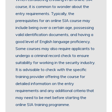
course, it is common to wonder about the
entry requirements. Typically, the
prerequisites for an online SIA course may
include being over a certain age, possessing
valid identification documents, and having a
good level of English language proficiency.
Some courses may also require applicants to
undergo a criminal record check to ensure
suitability for working in the security industry.
It is advisable to check with the specific
training provider offering the course for
detailed information on the entry
requirements and any additional criteria that
may need to be met before starting the
online SIA training programme.