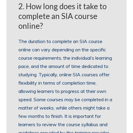
2. How long does it take to
complete an SIA course
online?
The duration to complete an SIA course
online can vary depending on the specific
course requirements, the individual’s learning
pace, and the amount of time dedicated to
studying. Typically, online SIA courses offer
flexibility in terms of completion time,
allowing learners to progress at their own
speed. Some courses may be completed in a
matter of weeks, while others might take a
few months to finish. It is important for
learners to review the course syllabus and
guidelines provided by the training provider