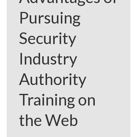
Pursuing
Security
Industry
Authority
Training on
the Web