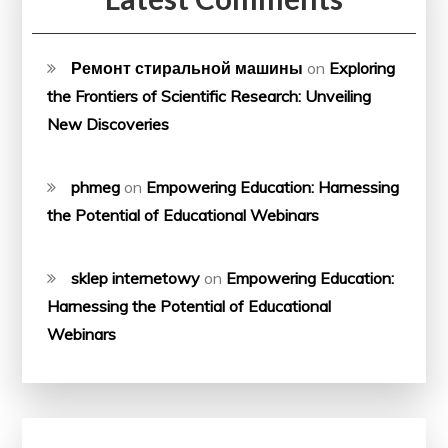
Ремонт стиральной машины
on
Exploring
the Frontiers of Scientific Research: Unveiling
New Discoveries
phmeg
on
Empowering Education: Harnessing
the Potential of Educational Webinars
sklep internetowy
on
Empowering Education:
Harnessing the Potential of Educational
Webinars