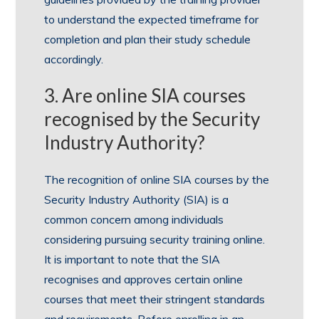
to understand the expected timeframe for
completion and plan their study schedule
accordingly.
3. Are online SIA courses
recognised by the Security
Industry Authority?
The recognition of online SIA courses by the
Security Industry Authority (SIA) is a
common concern among individuals
considering pursuing security training online.
It is important to note that the SIA
recognises and approves certain online
courses that meet their stringent standards
and requirements. Before enrolling in an