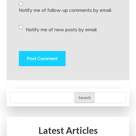
Notify me of follow-up comments by email.
Notify me of new posts by email.
Search
Latest Articles