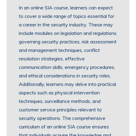
In an online SIA course, learners can expect
to cover a wide range of topics essential for
a career in the security industry. These may
include modules on legislation and regulations
governing security practices, risk assessment
and management techniques, conflict
resolution strategies, effective
communication skills, emergency procedures,
and ethical considerations in security roles.
Additionally, learners may delve into practical
aspects such as physical intervention
techniques, surveillance methods, and
customer service principles relevant to
security operations. The comprehensive
curriculum of an online SIA course ensures
that individuals acquire the knowledge and