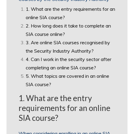
1. What are the entry requirements for an
online SIA course?
2. How long does it take to complete an
SIA course online?
3. Are online SIA courses recognised by
the Security Industry Authority?
4. Can I work in the security sector after
completing an online SIA course?
5. What topics are covered in an online
SIA course?
1. What are the entry
requirements for an online
SIA course?
When considering enrolling in an online SIA