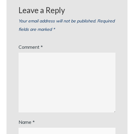
Leave a Reply
Your email address will not be published.
Required
fields are marked
*
Comment
*
Name
*