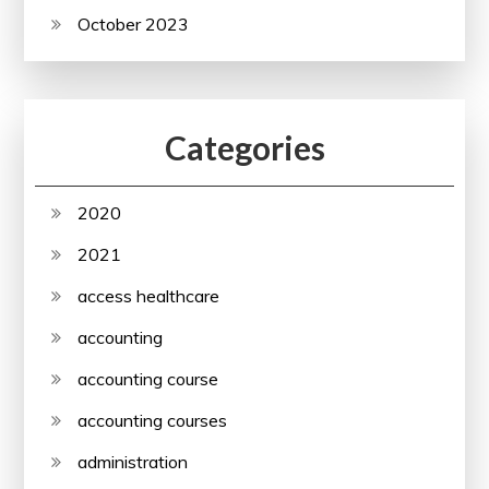
October 2023
Categories
2020
2021
access healthcare
accounting
accounting course
accounting courses
administration