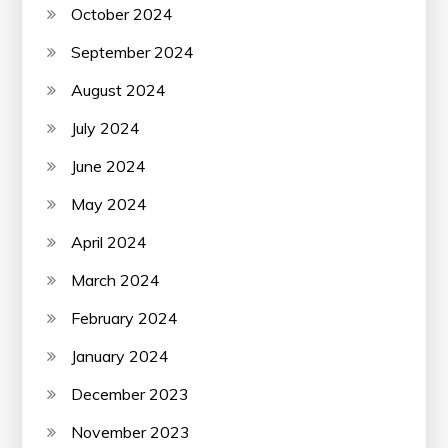
October 2024
September 2024
August 2024
July 2024
June 2024
May 2024
April 2024
March 2024
February 2024
January 2024
December 2023
November 2023