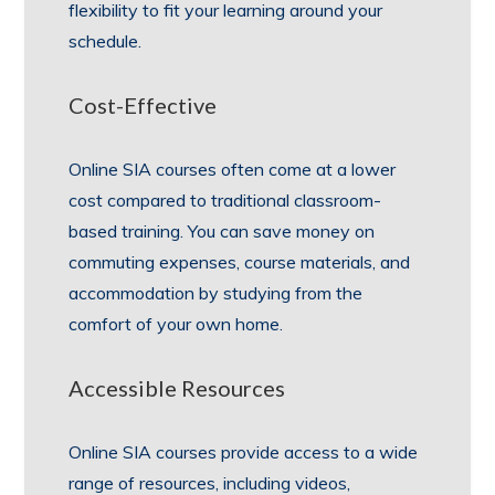
flexibility to fit your learning around your
schedule.
Cost-Effective
Online SIA courses often come at a lower
cost compared to traditional classroom-
based training. You can save money on
commuting expenses, course materials, and
accommodation by studying from the
comfort of your own home.
Accessible Resources
Online SIA courses provide access to a wide
range of resources, including videos,