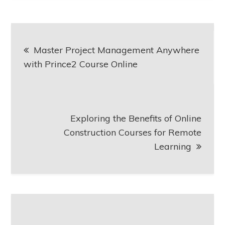
Post
Master Project Management Anywhere
navigation
with Prince2 Course Online
Exploring the Benefits of Online
Construction Courses for Remote
Learning