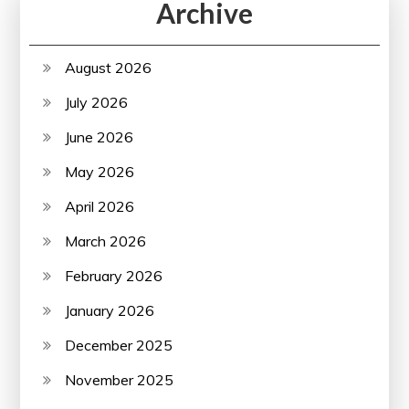
Archive
August 2026
July 2026
June 2026
May 2026
April 2026
March 2026
February 2026
January 2026
December 2025
November 2025