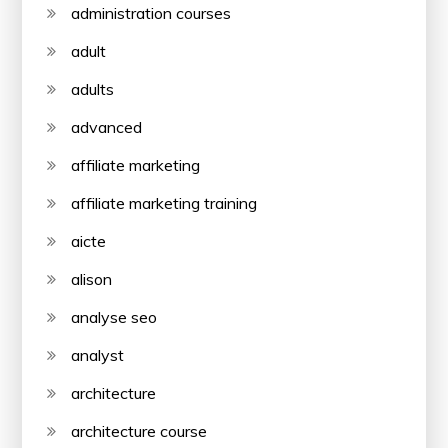
administration courses
adult
adults
advanced
affiliate marketing
affiliate marketing training
aicte
alison
analyse seo
analyst
architecture
architecture course