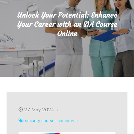
Unlock Your Potential: Enhance
Your Career with an SIA Course
Online
27 May 2024
security courses
sia course