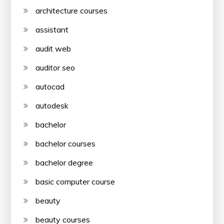
architecture courses
assistant
audit web
auditor seo
autocad
autodesk
bachelor
bachelor courses
bachelor degree
basic computer course
beauty
beauty courses