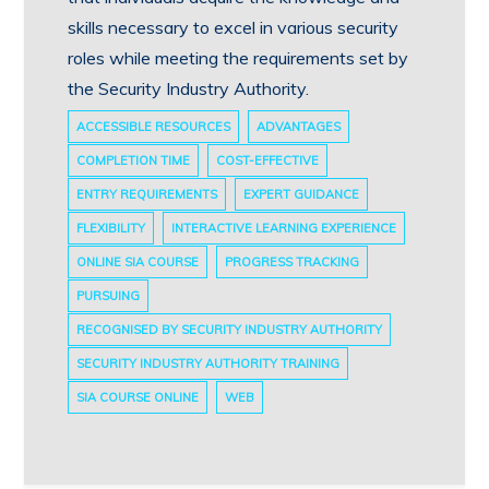
skills necessary to excel in various security
roles while meeting the requirements set by
the Security Industry Authority.
ACCESSIBLE RESOURCES
ADVANTAGES
COMPLETION TIME
COST-EFFECTIVE
ENTRY REQUIREMENTS
EXPERT GUIDANCE
FLEXIBILITY
INTERACTIVE LEARNING EXPERIENCE
ONLINE SIA COURSE
PROGRESS TRACKING
PURSUING
RECOGNISED BY SECURITY INDUSTRY AUTHORITY
SECURITY INDUSTRY AUTHORITY TRAINING
SIA COURSE ONLINE
WEB