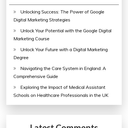
Unlocking Success: The Power of Google
Digital Marketing Strategies
Unlock Your Potential with the Google Digital
Marketing Course
Unlock Your Future with a Digital Marketing
Degree
Navigating the Care System in England: A
Comprehensive Guide
Exploring the Impact of Medical Assistant
Schools on Healthcare Professionals in the UK
Latest Comments