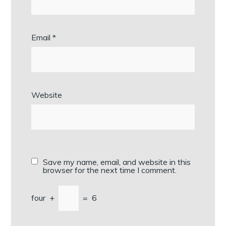
Email
*
Website
Save my name, email, and website in this
browser for the next time I comment.
four
+
=
6