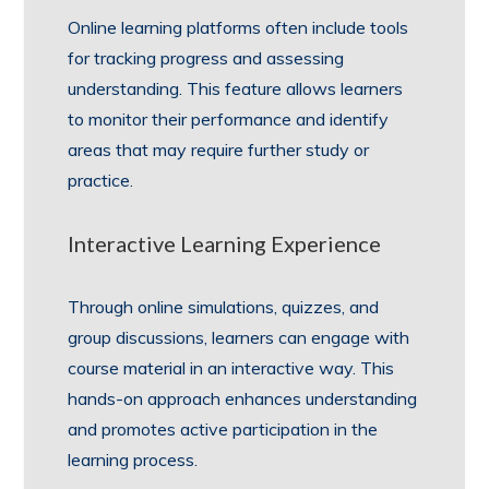
Online learning platforms often include tools
for tracking progress and assessing
understanding. This feature allows learners
to monitor their performance and identify
areas that may require further study or
practice.
Interactive Learning Experience
Through online simulations, quizzes, and
group discussions, learners can engage with
course material in an interactive way. This
hands-on approach enhances understanding
and promotes active participation in the
learning process.