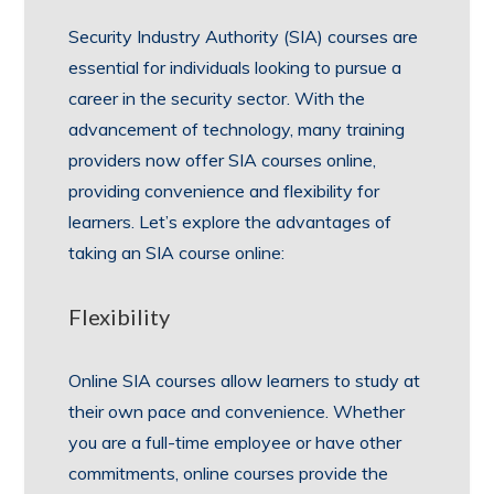
Security Industry Authority (SIA) courses are
essential for individuals looking to pursue a
career in the security sector. With the
advancement of technology, many training
providers now offer SIA courses online,
providing convenience and flexibility for
learners. Let’s explore the advantages of
taking an SIA course online:
Flexibility
Online SIA courses allow learners to study at
their own pace and convenience. Whether
you are a full-time employee or have other
commitments, online courses provide the