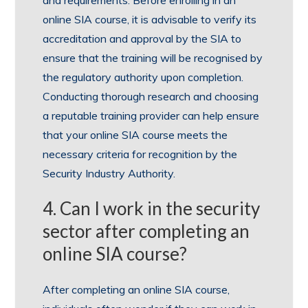
online SIA course, it is advisable to verify its
accreditation and approval by the SIA to
ensure that the training will be recognised by
the regulatory authority upon completion.
Conducting thorough research and choosing
a reputable training provider can help ensure
that your online SIA course meets the
necessary criteria for recognition by the
Security Industry Authority.
4. Can I work in the security
sector after completing an
online SIA course?
After completing an online SIA course,