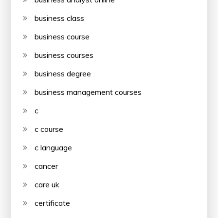
business class
business course
business courses
business degree
business management courses
c
c course
c language
cancer
care uk
certificate