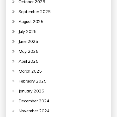
October 2025
September 2025
August 2025
July 2025
June 2025
May 2025
April 2025
March 2025
February 2025
January 2025
December 2024
November 2024