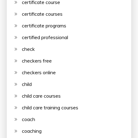
certificate course
certificate courses
certificate programs
certified professional
check
checkers free
checkers online
child
child care courses
child care training courses
coach
coaching