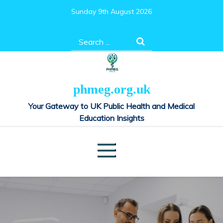
Skip
Sunday 9th August 2026
to
content
Search
for:
phmeg.org.uk
Your Gateway to UK Public Health and Medical
Education Insights