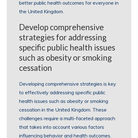
better public health outcomes for everyone in
the United Kingdom.
Develop comprehensive
strategies for addressing
specific public health issues
such as obesity or smoking
cessation
Developing comprehensive strategies is key
to effectively addressing specific public
health issues such as obesity or smoking
cessation in the United Kingdom. These
challenges require a multi-faceted approach
that takes into account various factors
influencing behavior and health outcomes.