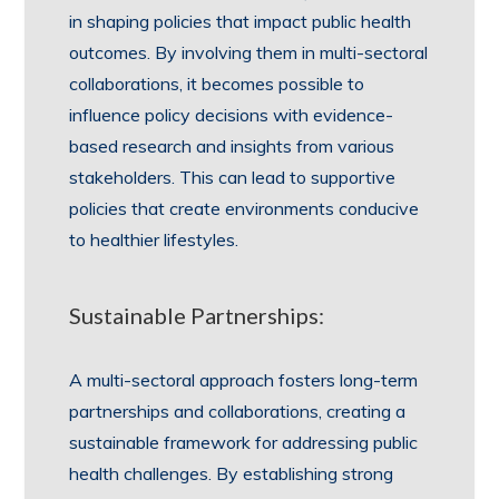
in shaping policies that impact public health
outcomes. By involving them in multi-sectoral
collaborations, it becomes possible to
influence policy decisions with evidence-
based research and insights from various
stakeholders. This can lead to supportive
policies that create environments conducive
to healthier lifestyles.
Sustainable Partnerships:
A multi-sectoral approach fosters long-term
partnerships and collaborations, creating a
sustainable framework for addressing public
health challenges. By establishing strong