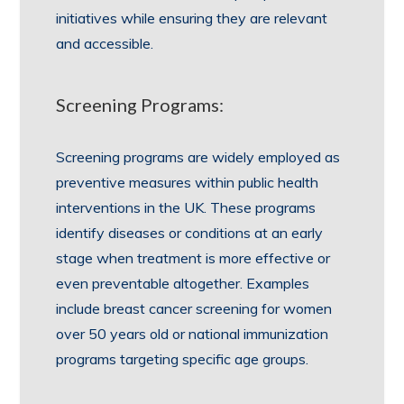
initiatives while ensuring they are relevant
and accessible.
Screening Programs:
Screening programs are widely employed as
preventive measures within public health
interventions in the UK. These programs
identify diseases or conditions at an early
stage when treatment is more effective or
even preventable altogether. Examples
include breast cancer screening for women
over 50 years old or national immunization
programs targeting specific age groups.