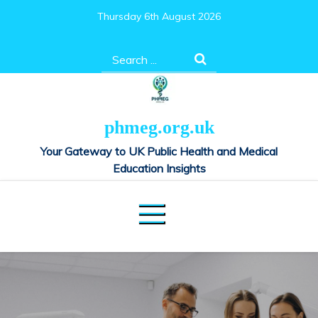
Skip
Thursday 6th August 2026
to
content
Search
for:
phmeg.org.uk
Your Gateway to UK Public Health and Medical
Education Insights