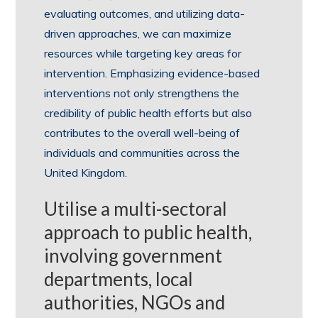
evaluating outcomes, and utilizing data-
driven approaches, we can maximize
resources while targeting key areas for
intervention. Emphasizing evidence-based
interventions not only strengthens the
credibility of public health efforts but also
contributes to the overall well-being of
individuals and communities across the
United Kingdom.
Utilise a multi-sectoral
approach to public health,
involving government
departments, local
authorities, NGOs and