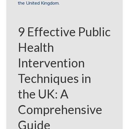
the United Kingdom.
9 Effective Public
Health
Intervention
Techniques in
the UK: A
Comprehensive
Guide