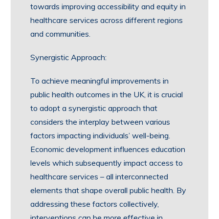
towards improving accessibility and equity in
healthcare services across different regions
and communities.
Synergistic Approach:
To achieve meaningful improvements in
public health outcomes in the UK, it is crucial
to adopt a synergistic approach that
considers the interplay between various
factors impacting individuals’ well-being.
Economic development influences education
levels which subsequently impact access to
healthcare services – all interconnected
elements that shape overall public health. By
addressing these factors collectively,
interventions can be more effective in