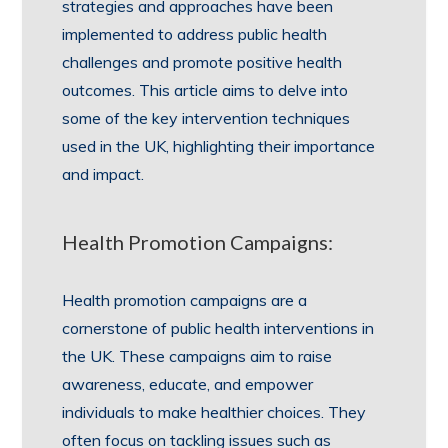
strategies and approaches have been
implemented to address public health
challenges and promote positive health
outcomes. This article aims to delve into
some of the key intervention techniques
used in the UK, highlighting their importance
and impact.
Health Promotion Campaigns:
Health promotion campaigns are a
cornerstone of public health interventions in
the UK. These campaigns aim to raise
awareness, educate, and empower
individuals to make healthier choices. They
often focus on tackling issues such as