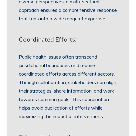
diverse perspectives, a multi-sectoral
approach ensures a comprehensive response
that taps into a wide range of expertise.
Coordinated Efforts:
Public health issues often transcend
jurisdictional boundaries and require
coordinated efforts across different sectors.
Through collaboration, stakeholders can align
their strategies, share information, and work
towards common goals. This coordination
helps avoid duplication of efforts while
maximizing the impact of interventions.