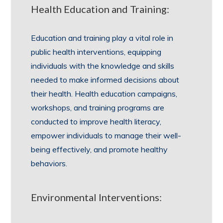
Health Education and Training:
Education and training play a vital role in
public health interventions, equipping
individuals with the knowledge and skills
needed to make informed decisions about
their health. Health education campaigns,
workshops, and training programs are
conducted to improve health literacy,
empower individuals to manage their well-
being effectively, and promote healthy
behaviors.
Environmental Interventions: