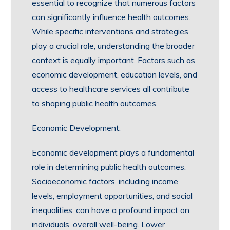
essential to recognize that numerous factors
can significantly influence health outcomes.
While specific interventions and strategies
play a crucial role, understanding the broader
context is equally important. Factors such as
economic development, education levels, and
access to healthcare services all contribute
to shaping public health outcomes.
Economic Development:
Economic development plays a fundamental
role in determining public health outcomes.
Socioeconomic factors, including income
levels, employment opportunities, and social
inequalities, can have a profound impact on
individuals’ overall well-being. Lower