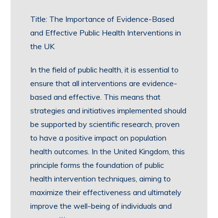
Title: The Importance of Evidence-Based
and Effective Public Health Interventions in
the UK
In the field of public health, it is essential to
ensure that all interventions are evidence-
based and effective. This means that
strategies and initiatives implemented should
be supported by scientific research, proven
to have a positive impact on population
health outcomes. In the United Kingdom, this
principle forms the foundation of public
health intervention techniques, aiming to
maximize their effectiveness and ultimately
improve the well-being of individuals and