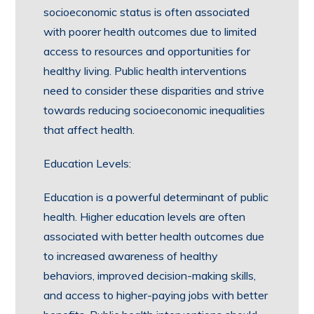
socioeconomic status is often associated
with poorer health outcomes due to limited
access to resources and opportunities for
healthy living. Public health interventions
need to consider these disparities and strive
towards reducing socioeconomic inequalities
that affect health.
Education Levels:
Education is a powerful determinant of public
health. Higher education levels are often
associated with better health outcomes due
to increased awareness of healthy
behaviors, improved decision-making skills,
and access to higher-paying jobs with better