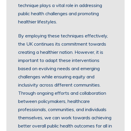
technique plays a vital role in addressing
public health challenges and promoting
healthier lifestyles.
By employing these techniques effectively,
the UK continues its commitment towards
creating a healthier nation. However, it is
important to adapt these interventions
based on evolving needs and emerging
challenges while ensuring equity and
inclusivity across different communities.
Through ongoing efforts and collaboration
between policymakers, healthcare
professionals, communities, and individuals
themselves, we can work towards achieving
better overall public health outcomes for all in