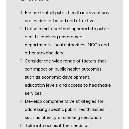
Ensure that all public health interventions
are evidence-based and effective.
Utilise a multi-sectoral approach to public
health, involving government
departments, local authorities, NGOs and
other stakeholders.
Consider the wide range of factors that
can impact on public health outcomes
such as economic development,
education levels and access to healthcare
services.
Develop comprehensive strategies for
addressing specific public health issues
such as obesity or smoking cessation
Take into account the needs of