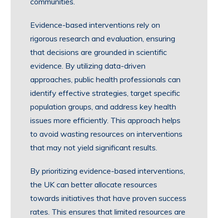
communities.
Evidence-based interventions rely on
rigorous research and evaluation, ensuring
that decisions are grounded in scientific
evidence. By utilizing data-driven
approaches, public health professionals can
identify effective strategies, target specific
population groups, and address key health
issues more efficiently. This approach helps
to avoid wasting resources on interventions
that may not yield significant results.
By prioritizing evidence-based interventions,
the UK can better allocate resources
towards initiatives that have proven success
rates. This ensures that limited resources are