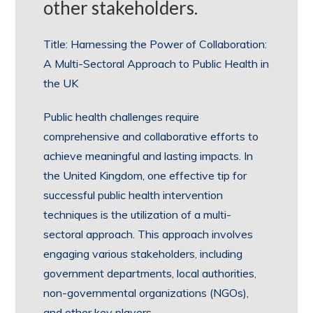
other stakeholders.
Title: Harnessing the Power of Collaboration:
A Multi-Sectoral Approach to Public Health in
the UK
Public health challenges require
comprehensive and collaborative efforts to
achieve meaningful and lasting impacts. In
the United Kingdom, one effective tip for
successful public health intervention
techniques is the utilization of a multi-
sectoral approach. This approach involves
engaging various stakeholders, including
government departments, local authorities,
non-governmental organizations (NGOs),
and other key players.