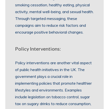
smoking cessation, healthy eating, physical
activity, mental well-being, and sexual health.
Through targeted messaging, these
campaigns aim to reduce risk factors and
encourage positive behavioral changes.
Policy Interventions:
Policy interventions are another vital aspect
of public health initiatives in the UK. The
government plays a crucial role in
implementing policies that promote healthier
lifestyles and environments. Examples
include legislation on tobacco control, sugar
tax on sugary drinks to reduce consumption,