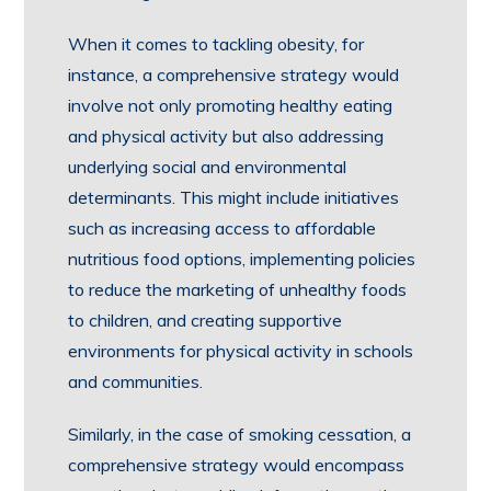
When it comes to tackling obesity, for
instance, a comprehensive strategy would
involve not only promoting healthy eating
and physical activity but also addressing
underlying social and environmental
determinants. This might include initiatives
such as increasing access to affordable
nutritious food options, implementing policies
to reduce the marketing of unhealthy foods
to children, and creating supportive
environments for physical activity in schools
and communities.
Similarly, in the case of smoking cessation, a
comprehensive strategy would encompass