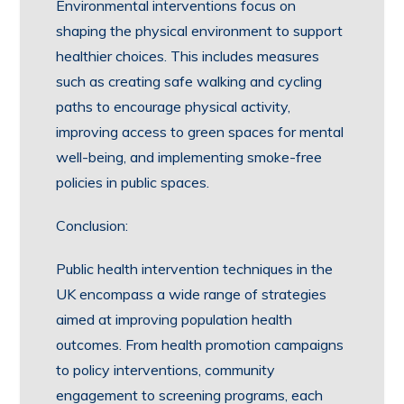
Environmental interventions focus on
shaping the physical environment to support
healthier choices. This includes measures
such as creating safe walking and cycling
paths to encourage physical activity,
improving access to green spaces for mental
well-being, and implementing smoke-free
policies in public spaces.
Conclusion:
Public health intervention techniques in the
UK encompass a wide range of strategies
aimed at improving population health
outcomes. From health promotion campaigns
to policy interventions, community
engagement to screening programs, each