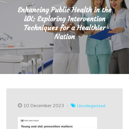
Enhancing Public Health in the
UK: Exploring Intervention
Techniques for a Healthier
Nation
10 December 2023
Uncategorized