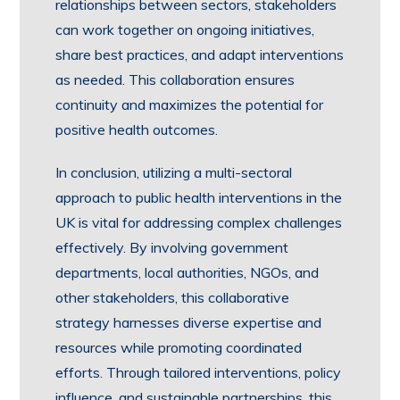
relationships between sectors, stakeholders
can work together on ongoing initiatives,
share best practices, and adapt interventions
as needed. This collaboration ensures
continuity and maximizes the potential for
positive health outcomes.
In conclusion, utilizing a multi-sectoral
approach to public health interventions in the
UK is vital for addressing complex challenges
effectively. By involving government
departments, local authorities, NGOs, and
other stakeholders, this collaborative
strategy harnesses diverse expertise and
resources while promoting coordinated
efforts. Through tailored interventions, policy
influence, and sustainable partnerships, this