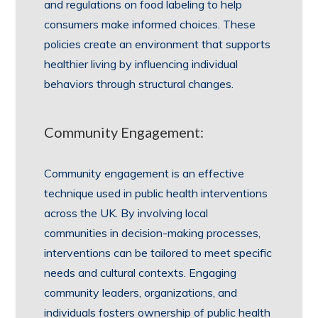
and regulations on food labeling to help
consumers make informed choices. These
policies create an environment that supports
healthier living by influencing individual
behaviors through structural changes.
Community Engagement:
Community engagement is an effective
technique used in public health interventions
across the UK. By involving local
communities in decision-making processes,
interventions can be tailored to meet specific
needs and cultural contexts. Engaging
community leaders, organizations, and
individuals fosters ownership of public health