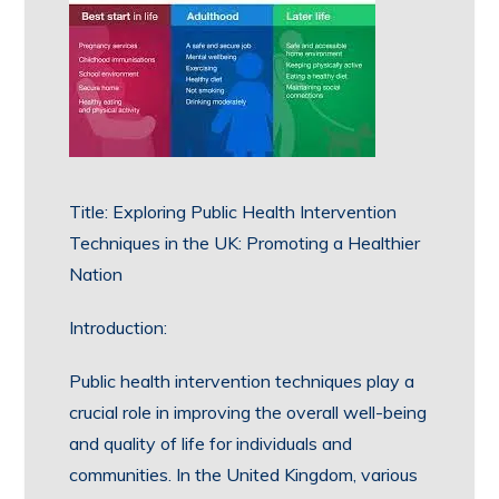
Title: Exploring Public Health Intervention
Techniques in the UK: Promoting a Healthier
Nation
Introduction:
Public health intervention techniques play a
crucial role in improving the overall well-being
and quality of life for individuals and
communities. In the United Kingdom, various