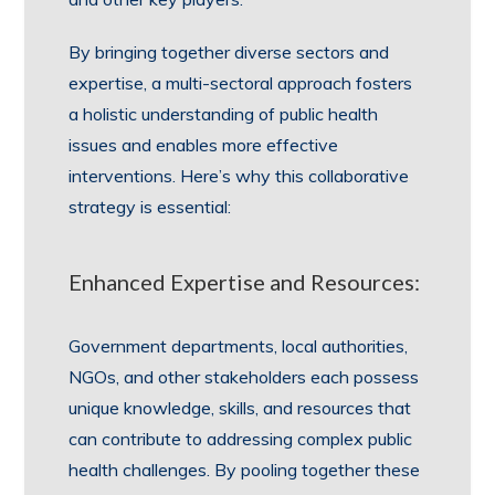
By bringing together diverse sectors and
expertise, a multi-sectoral approach fosters
a holistic understanding of public health
issues and enables more effective
interventions. Here’s why this collaborative
strategy is essential:
Enhanced Expertise and Resources:
Government departments, local authorities,
NGOs, and other stakeholders each possess
unique knowledge, skills, and resources that
can contribute to addressing complex public
health challenges. By pooling together these