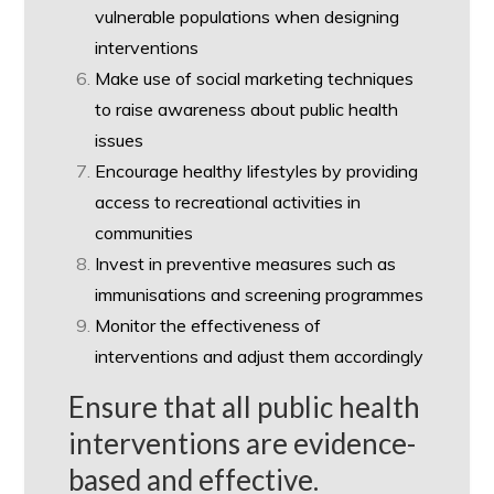
vulnerable populations when designing
interventions
Make use of social marketing techniques
to raise awareness about public health
issues
Encourage healthy lifestyles by providing
access to recreational activities in
communities
Invest in preventive measures such as
immunisations and screening programmes
Monitor the effectiveness of
interventions and adjust them accordingly
Ensure that all public health
interventions are evidence-
based and effective.