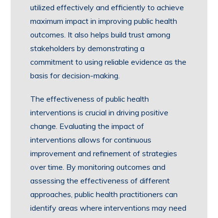
utilized effectively and efficiently to achieve
maximum impact in improving public health
outcomes. It also helps build trust among
stakeholders by demonstrating a
commitment to using reliable evidence as the
basis for decision-making.
The effectiveness of public health
interventions is crucial in driving positive
change. Evaluating the impact of
interventions allows for continuous
improvement and refinement of strategies
over time. By monitoring outcomes and
assessing the effectiveness of different
approaches, public health practitioners can
identify areas where interventions may need