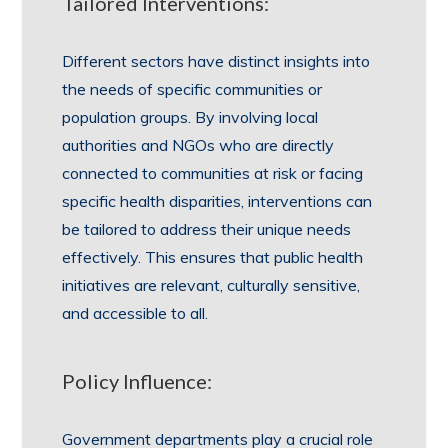
Tailored Interventions:
Different sectors have distinct insights into
the needs of specific communities or
population groups. By involving local
authorities and NGOs who are directly
connected to communities at risk or facing
specific health disparities, interventions can
be tailored to address their unique needs
effectively. This ensures that public health
initiatives are relevant, culturally sensitive,
and accessible to all.
Policy Influence:
Government departments play a crucial role