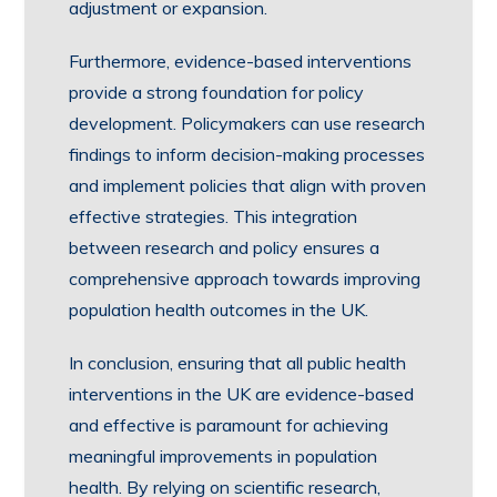
adjustment or expansion.
Furthermore, evidence-based interventions
provide a strong foundation for policy
development. Policymakers can use research
findings to inform decision-making processes
and implement policies that align with proven
effective strategies. This integration
between research and policy ensures a
comprehensive approach towards improving
population health outcomes in the UK.
In conclusion, ensuring that all public health
interventions in the UK are evidence-based
and effective is paramount for achieving
meaningful improvements in population
health. By relying on scientific research,