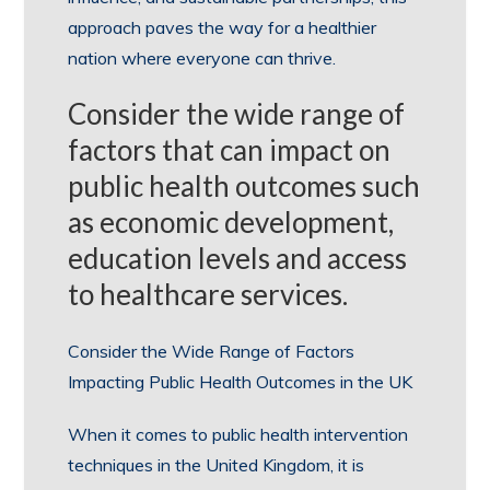
approach paves the way for a healthier
nation where everyone can thrive.
Consider the wide range of
factors that can impact on
public health outcomes such
as economic development,
education levels and access
to healthcare services.
Consider the Wide Range of Factors
Impacting Public Health Outcomes in the UK
When it comes to public health intervention
techniques in the United Kingdom, it is