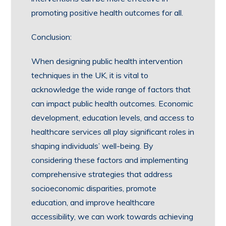
promoting positive health outcomes for all.
Conclusion:
When designing public health intervention
techniques in the UK, it is vital to
acknowledge the wide range of factors that
can impact public health outcomes. Economic
development, education levels, and access to
healthcare services all play significant roles in
shaping individuals’ well-being. By
considering these factors and implementing
comprehensive strategies that address
socioeconomic disparities, promote
education, and improve healthcare
accessibility, we can work towards achieving