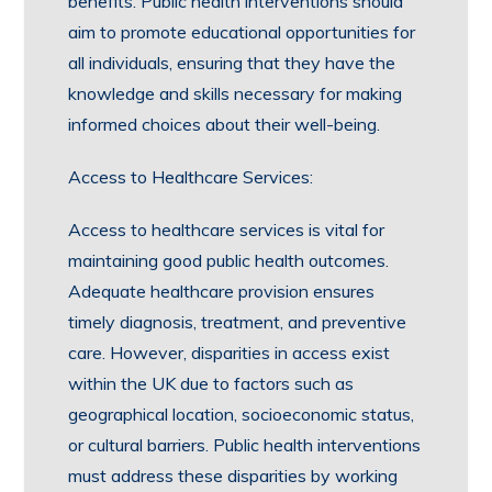
benefits. Public health interventions should
aim to promote educational opportunities for
all individuals, ensuring that they have the
knowledge and skills necessary for making
informed choices about their well-being.
Access to Healthcare Services:
Access to healthcare services is vital for
maintaining good public health outcomes.
Adequate healthcare provision ensures
timely diagnosis, treatment, and preventive
care. However, disparities in access exist
within the UK due to factors such as
geographical location, socioeconomic status,
or cultural barriers. Public health interventions
must address these disparities by working