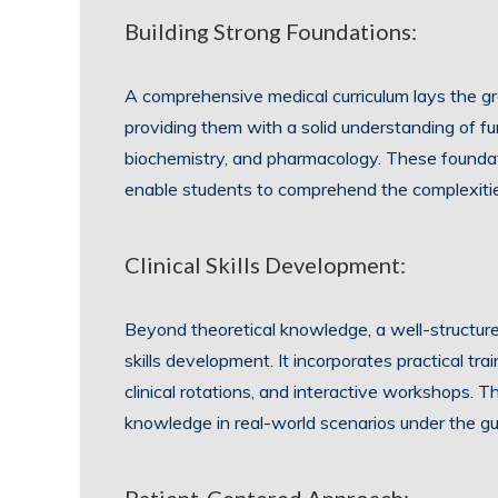
Building Strong Foundations:
A comprehensive medical curriculum lays the gr
providing them with a solid understanding of 
biochemistry, and pharmacology. These foundatio
enable students to comprehend the complexiti
Clinical Skills Development:
Beyond theoretical knowledge, a well-structure
skills development. It incorporates practical tr
clinical rotations, and interactive workshops. Th
knowledge in real-world scenarios under the gu