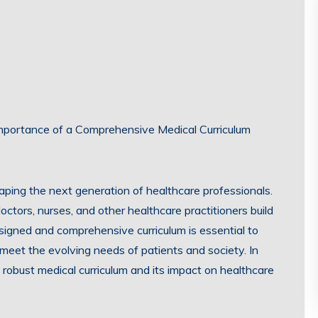
 Importance of a Comprehensive Medical Curriculum
haping the next generation of healthcare professionals.
ctors, nurses, and other healthcare practitioners build
esigned and comprehensive curriculum is essential to
meet the evolving needs of patients and society. In
 a robust medical curriculum and its impact on healthcare