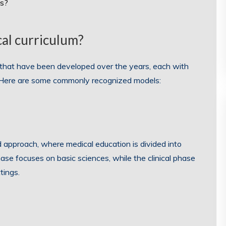
ts?
al curriculum?
m that have been developed over the years, each with
. Here are some commonly recognized models:
d approach, where medical education is divided into
phase focuses on basic sciences, while the clinical phase
tings.