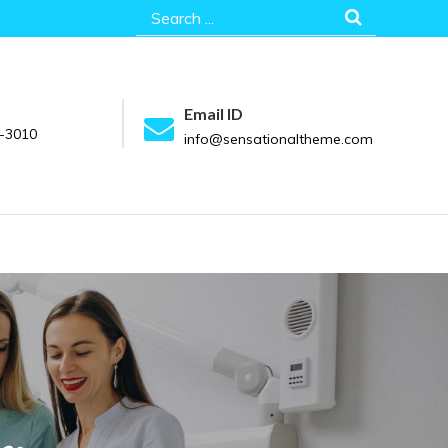
Search
for:
Email ID
-3010
info@sensationaltheme.com