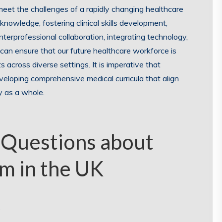
eet the challenges of a rapidly changing healthcare
knowledge, fostering clinical skills development,
terprofessional collaboration, integrating technology,
 can ensure that our future healthcare workforce is
s across diverse settings. It is imperative that
eveloping comprehensive medical curricula that align
y as a whole.
 Questions about
m in the UK
?