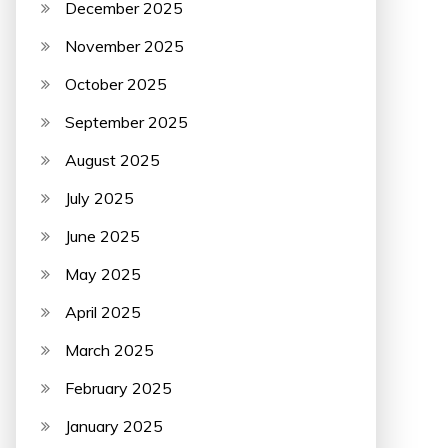
December 2025
November 2025
October 2025
September 2025
August 2025
July 2025
June 2025
May 2025
April 2025
March 2025
February 2025
January 2025