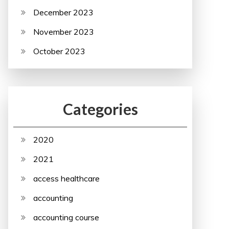
December 2023
November 2023
October 2023
Categories
2020
2021
access healthcare
accounting
accounting course