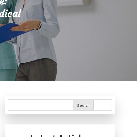
e:
dical
Search