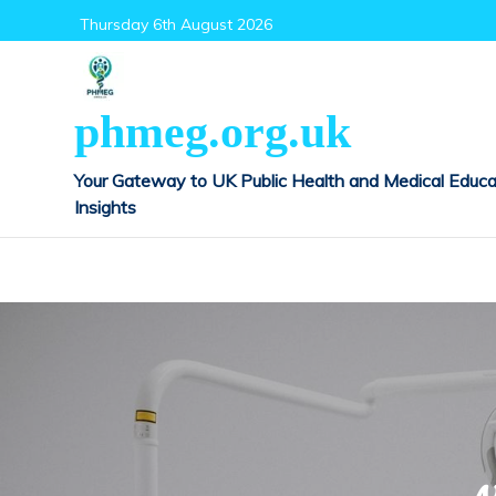
Skip
Thursday 6th August 2026
to
content
phmeg.org.uk
Your Gateway to UK Public Health and Medical Educa
Insights