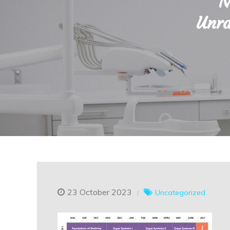
N
Unra
23 October 2023
Uncategorized