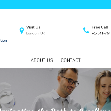
Visit Us
Free Call
London, UK
+1-541-754
tion
ABOUT US
CONTACT