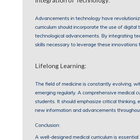
Integration of Technology:
Advancements in technology have revolutioniz
curriculum should incorporate the use of digital 
technological advancements. By integrating tec
skills necessary to leverage these innovations
Lifelong Learning:
The field of medicine is constantly evolving, w
emerging regularly. A comprehensive medical curri
students. It should emphasize critical thinking,
new information and advancements throughout 
Conclusion:
A well-designed medical curriculum is essenti