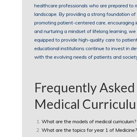
healthcare professionals who are prepared to m
landscape. By providing a strong foundation of 
promoting patient-centered care, encouraging in
and nurturing a mindset of lifelong learning, we
equipped to provide high-quality care to patient
educational institutions continue to invest in d
with the evolving needs of patients and societ
Frequently Asked
Medical Curriculu
What are the models of medical curriculum?
What are the topics for year 1 of Medicine