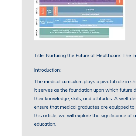
Title: Nurturing the Future of Healthcare: The
Introduction:
The medical curriculum plays a pivotal role in s
It serves as the foundation upon which future do
their knowledge, skills, and attitudes. A well-d
ensure that medical graduates are equipped to 
this article, we will explore the significance of
education.