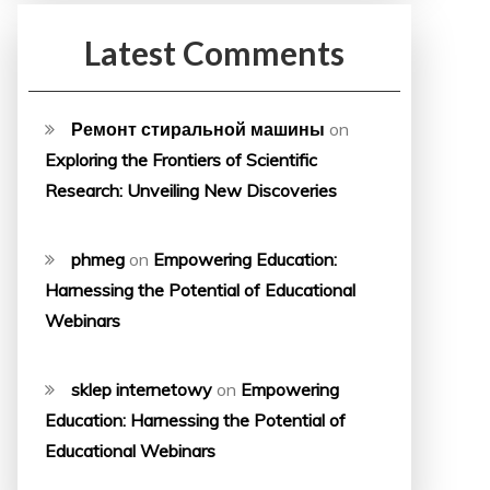
Latest Comments
Ремонт стиральной машины
on
Exploring the Frontiers of Scientific
Research: Unveiling New Discoveries
phmeg
on
Empowering Education:
Harnessing the Potential of Educational
Webinars
sklep internetowy
on
Empowering
Education: Harnessing the Potential of
Educational Webinars