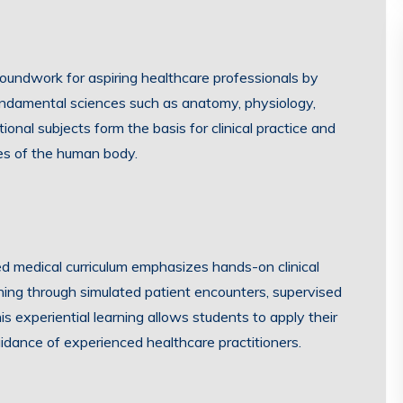
oundwork for aspiring healthcare professionals by
fundamental sciences such as anatomy, physiology,
nal subjects form the basis for clinical practice and
es of the human body.
d medical curriculum emphasizes hands-on clinical
aining through simulated patient encounters, supervised
is experiential learning allows students to apply their
idance of experienced healthcare practitioners.