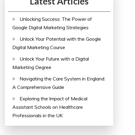
Latest Articles
Unlocking Success: The Power of
Google Digital Marketing Strategies
Unlock Your Potential with the Google
Digital Marketing Course
Unlock Your Future with a Digital
Marketing Degree
Navigating the Care System in England:
A Comprehensive Guide
Exploring the Impact of Medical
Assistant Schools on Healthcare
Professionals in the UK