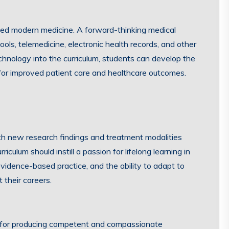
ed modern medicine. A forward-thinking medical
tools, telemedicine, electronic health records, and other
hnology into the curriculum, students can develop the
 for improved patient care and healthcare outcomes.
ith new research findings and treatment modalities
culum should instill a passion for lifelong learning in
 evidence-based practice, and the ability to adapt to
their careers.
al for producing competent and compassionate