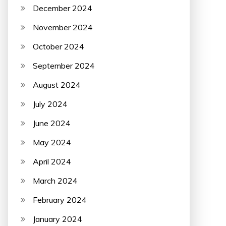
December 2024
November 2024
October 2024
September 2024
August 2024
July 2024
June 2024
May 2024
April 2024
March 2024
February 2024
January 2024