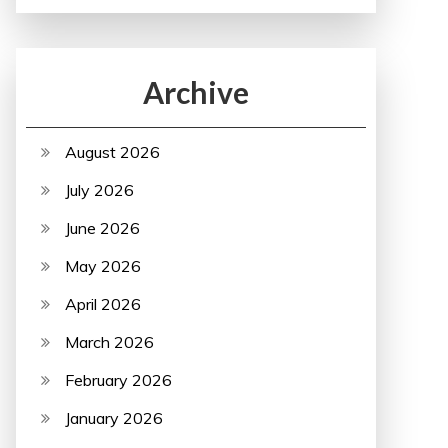
Archive
August 2026
July 2026
June 2026
May 2026
April 2026
March 2026
February 2026
January 2026