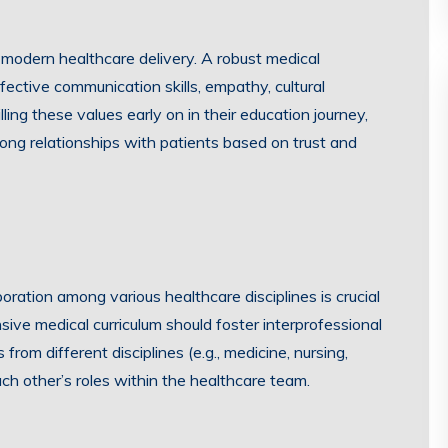
 modern healthcare delivery. A robust medical
ffective communication skills, empathy, cultural
lling these values early on in their education journey,
ong relationships with patients based on trust and
oration among various healthcare disciplines is crucial
sive medical curriculum should foster interprofessional
from different disciplines (e.g., medicine, nursing,
h other’s roles within the healthcare team.