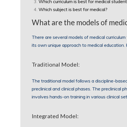
Which curriculum is best for medical studen
Which subject is best for medical?
What are the models of medic
There are several models of medical curriculu
its own unique approach to medical education
Traditional Model:
The traditional model follows a discipline-base
preclinical and clinical phases. The preclinical 
involves hands-on training in various clinical set
Integrated Model: