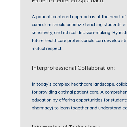
Patient-Centered Approach:
A patient-centered approach is at the heart of
curriculum should prioritize teaching students e
sensitivity, and ethical decision-making. By insti
future healthcare professionals can develop str
mutual respect.
Interprofessional Collaboration:
In today’s complex healthcare landscape, collab
for providing optimal patient care. A comprehen
education by offering opportunities for students 
pharmacy) to learn together and understand eac