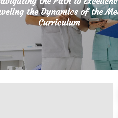
avigating the Path to Excellenc
veling the Dynamics of the Me
Curriculum