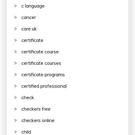
c language
cancer
care uk
certificate
certificate course
certificate courses
certificate programs
certified professional
check
checkers free
checkers online
child