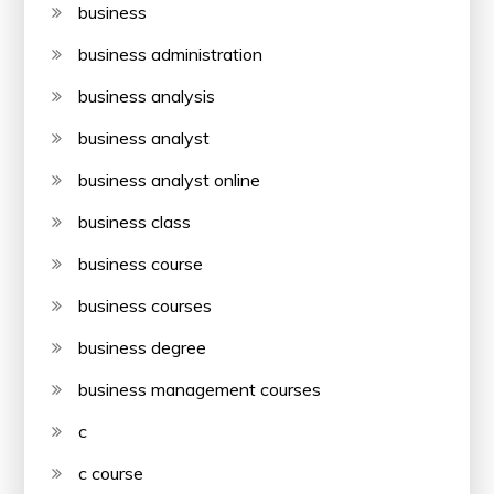
business
business administration
business analysis
business analyst
business analyst online
business class
business course
business courses
business degree
business management courses
c
c course