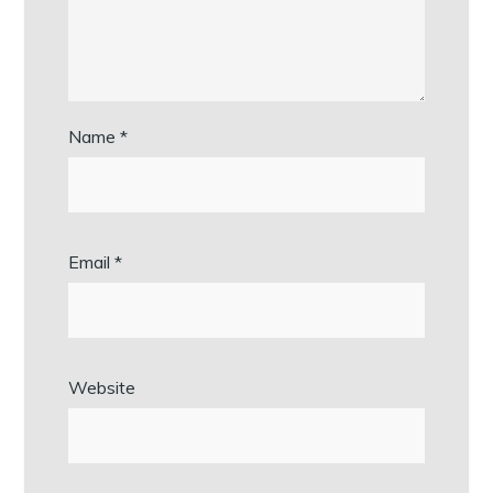
Name
*
Email
*
Website