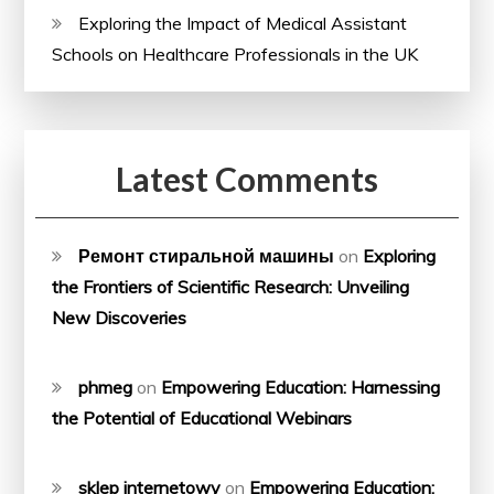
Exploring the Impact of Medical Assistant
Schools on Healthcare Professionals in the UK
Latest Comments
Ремонт стиральной машины
on
Exploring
the Frontiers of Scientific Research: Unveiling
New Discoveries
phmeg
on
Empowering Education: Harnessing
the Potential of Educational Webinars
sklep internetowy
on
Empowering Education: