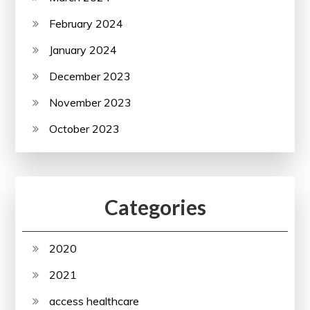
February 2024
January 2024
December 2023
November 2023
October 2023
Categories
2020
2021
access healthcare