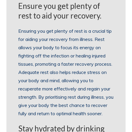
Ensure you get plenty of
rest to aid your recovery.
Ensuring you get plenty of rest is a crucial tip
for aiding your recovery from illness. Rest
allows your body to focus its energy on
fighting off the infection or healing injured
tissues, promoting a faster recovery process.
Adequate rest also helps reduce stress on
your body and mind, allowing you to
recuperate more effectively and regain your
strength. By prioritising rest during illness, you
give your body the best chance to recover
fully and return to optimal health sooner.
Stay hydrated by drinking