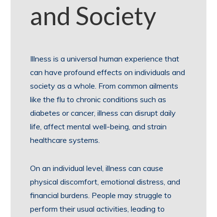
and Society
Illness is a universal human experience that
can have profound effects on individuals and
society as a whole. From common ailments
like the flu to chronic conditions such as
diabetes or cancer, illness can disrupt daily
life, affect mental well-being, and strain
healthcare systems.
On an individual level, illness can cause
physical discomfort, emotional distress, and
financial burdens. People may struggle to
perform their usual activities, leading to