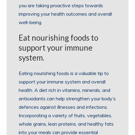
you are taking proactive steps towards
improving your health outcomes and overall
well-being.
Eat nourishing foods to
support your immune
system.
Eating nourishing foods is a valuable tip to
support your immune system and overall
health. A diet rich in vitamins, minerals, and
antioxidants can help strengthen your body’s
defences against illnesses and infections.
Incorporating a variety of fruits, vegetables,
whole grains, lean proteins, and healthy fats
into your meals can provide essential