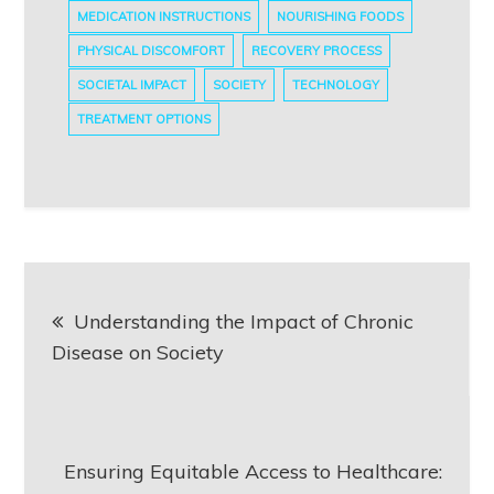
MEDICATION INSTRUCTIONS
NOURISHING FOODS
PHYSICAL DISCOMFORT
RECOVERY PROCESS
SOCIETAL IMPACT
SOCIETY
TECHNOLOGY
TREATMENT OPTIONS
Post
Understanding the Impact of Chronic
navigation
Disease on Society
Ensuring Equitable Access to Healthcare: