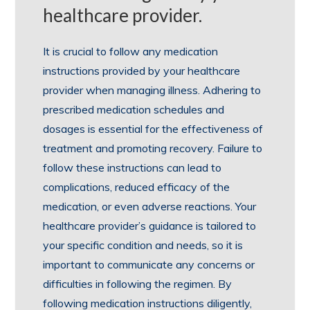
healthcare provider.
It is crucial to follow any medication
instructions provided by your healthcare
provider when managing illness. Adhering to
prescribed medication schedules and
dosages is essential for the effectiveness of
treatment and promoting recovery. Failure to
follow these instructions can lead to
complications, reduced efficacy of the
medication, or even adverse reactions. Your
healthcare provider’s guidance is tailored to
your specific condition and needs, so it is
important to communicate any concerns or
difficulties in following the regimen. By
following medication instructions diligently,