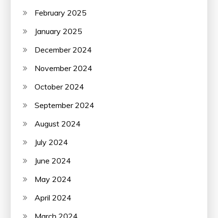
February 2025
January 2025
December 2024
November 2024
October 2024
September 2024
August 2024
July 2024
June 2024
May 2024
April 2024
March 2024