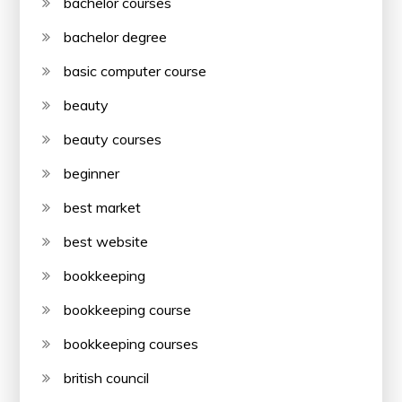
bachelor courses
bachelor degree
basic computer course
beauty
beauty courses
beginner
best market
best website
bookkeeping
bookkeeping course
bookkeeping courses
british council