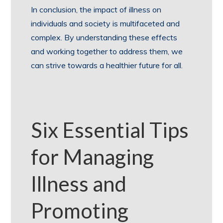
In conclusion, the impact of illness on
individuals and society is multifaceted and
complex. By understanding these effects
and working together to address them, we
can strive towards a healthier future for all.
Six Essential Tips
for Managing
Illness and
Promoting