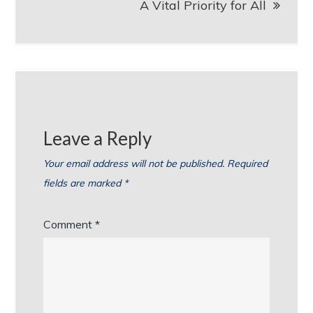
A Vital Priority for All
Leave a Reply
Your email address will not be published.
Required
fields are marked
*
Comment
*