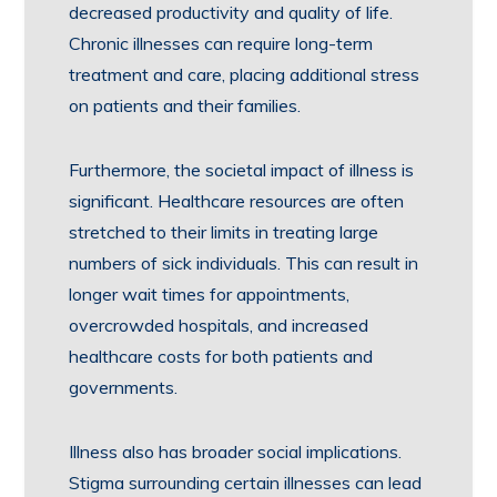
decreased productivity and quality of life.
Chronic illnesses can require long-term
treatment and care, placing additional stress
on patients and their families.
Furthermore, the societal impact of illness is
significant. Healthcare resources are often
stretched to their limits in treating large
numbers of sick individuals. This can result in
longer wait times for appointments,
overcrowded hospitals, and increased
healthcare costs for both patients and
governments.
Illness also has broader social implications.
Stigma surrounding certain illnesses can lead