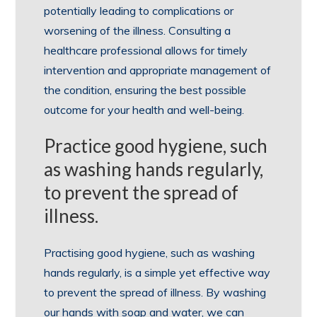
potentially leading to complications or
worsening of the illness. Consulting a
healthcare professional allows for timely
intervention and appropriate management of
the condition, ensuring the best possible
outcome for your health and well-being.
Practice good hygiene, such
as washing hands regularly,
to prevent the spread of
illness.
Practising good hygiene, such as washing
hands regularly, is a simple yet effective way
to prevent the spread of illness. By washing
our hands with soap and water, we can