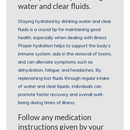
water and clear fluids.
Staying hydrated by drinking water and clear
fluids is a crucial tip for maintaining good
health, especially when dealing with illness.
Proper hydration helps to support the body’s
immune system, aids in the removal of toxins,
and can alleviate symptoms such as
dehydration, fatigue, and headaches. By
replenishing lost fluids through regular intake
of water and clear liquids, individuals can
promote faster recovery and overall well-
being during times of illness.
Follow any medication
instructions given by your