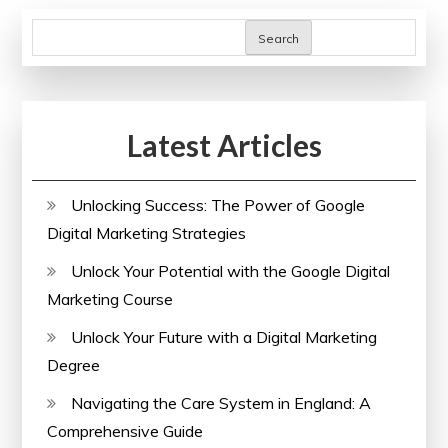
Search
Latest Articles
Unlocking Success: The Power of Google
Digital Marketing Strategies
Unlock Your Potential with the Google Digital
Marketing Course
Unlock Your Future with a Digital Marketing
Degree
Navigating the Care System in England: A
Comprehensive Guide