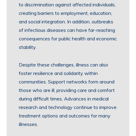
to discrimination against affected individuals,
creating barriers to employment, education,
and social integration. In addition, outbreaks
of infectious diseases can have far-reaching
consequences for public health and economic
stability.
Despite these challenges, illness can also
foster resilience and solidarity within
communities. Support networks form around
those who are ill, providing care and comfort
during difficult times. Advances in medical
research and technology continue to improve
treatment options and outcomes for many
illnesses.