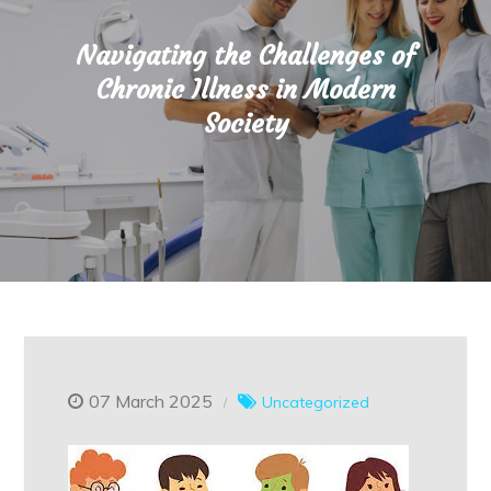
Navigating the Challenges of
Chronic Illness in Modern
Society
07 March 2025
Uncategorized