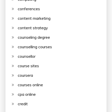
conferences
content marketing
content strategy
counseling degree
counselling courses
counsellor
course sites
coursera
courses online
cpa online
credit