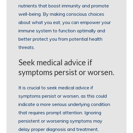
nutrients that boost immunity and promote
well-being. By making conscious choices
about what you eat, you can empower your
immune system to function optimally and
better protect you from potential health
threats.
Seek medical advice if
symptoms persist or worsen.
It is crucial to seek medical advice if
symptoms persist or worsen, as this could
indicate a more serious underlying condition
that requires prompt attention. Ignoring
persistent or worsening symptoms may
delay proper diagnosis and treatment,