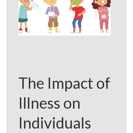
The Impact of
Illness on
Individuals