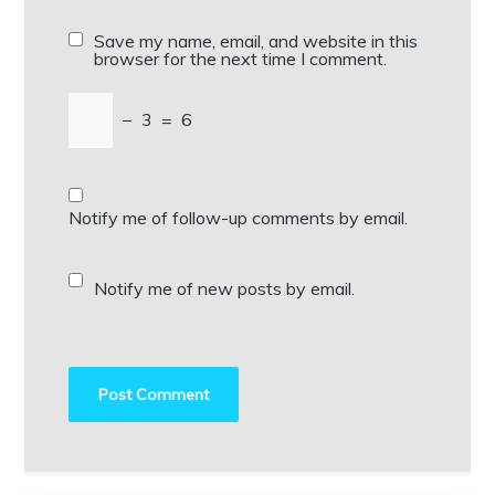
Save my name, email, and website in this
browser for the next time I comment.
−
3
=
6
Notify me of follow-up comments by email.
Notify me of new posts by email.