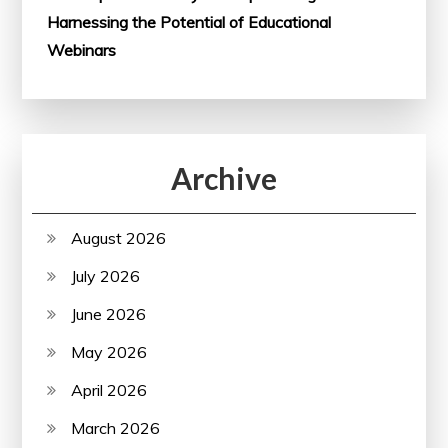
Harnessing the Potential of Educational
Webinars
Archive
August 2026
July 2026
June 2026
May 2026
April 2026
March 2026