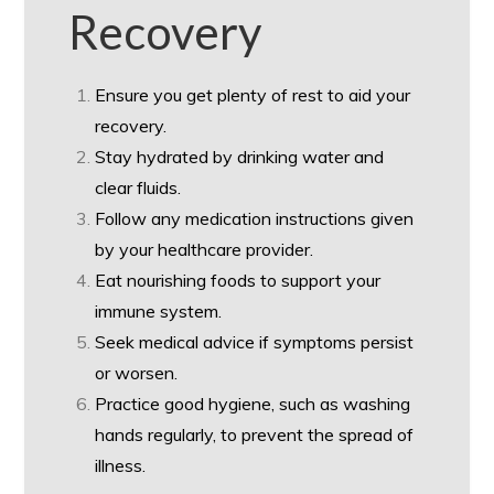
Recovery
Ensure you get plenty of rest to aid your
recovery.
Stay hydrated by drinking water and
clear fluids.
Follow any medication instructions given
by your healthcare provider.
Eat nourishing foods to support your
immune system.
Seek medical advice if symptoms persist
or worsen.
Practice good hygiene, such as washing
hands regularly, to prevent the spread of
illness.