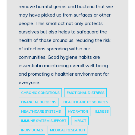
remove harmful germs and bacteria that we
may have picked up from surfaces or other
people. This small act not only protects
ourselves but also helps to safeguard the
health of those around us, reducing the risk
of infections spreading within our
communities. Good hygiene habits are
essential in maintaining overall well-being
and promoting a healthier environment for
everyone.
CHRONIC CONDITIONS
EMOTIONAL DISTRESS
FINANCIAL BURDENS
HEALTHCARE RESOURCES
HEALTHCARE SYSTEMS
HYDRATION
ILLNESS
IMMUNE SYSTEM SUPPORT
IMPACT
INDIVIDUALS
MEDICAL RESEARCH