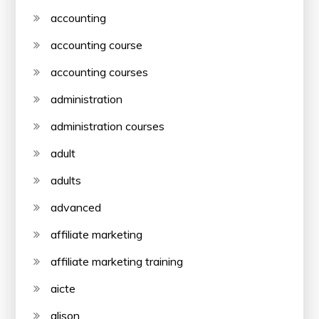
accounting
accounting course
accounting courses
administration
administration courses
adult
adults
advanced
affiliate marketing
affiliate marketing training
aicte
alison