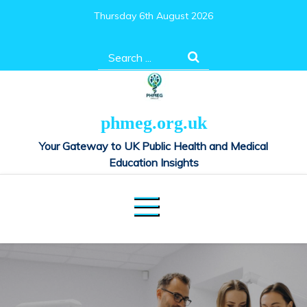
Skip
Thursday 6th August 2026
to
content
Search
for:
phmeg.org.uk
Your Gateway to UK Public Health and Medical
Education Insights