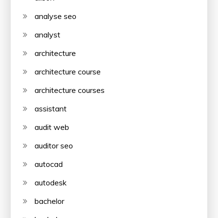
analyse seo
analyst
architecture
architecture course
architecture courses
assistant
audit web
auditor seo
autocad
autodesk
bachelor