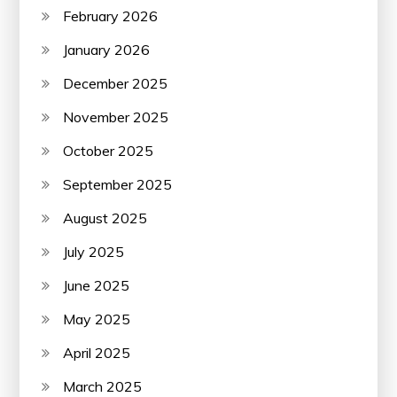
February 2026
January 2026
December 2025
November 2025
October 2025
September 2025
August 2025
July 2025
June 2025
May 2025
April 2025
March 2025