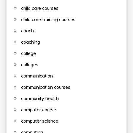
child care courses
child care training courses
coach
coaching
college
colleges
communication
communication courses
community health
computer course
computer science
computing