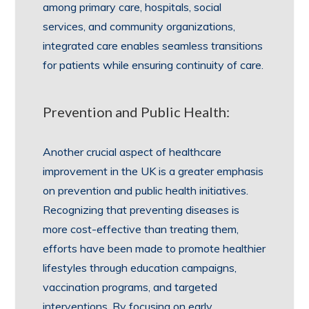
among primary care, hospitals, social
services, and community organizations,
integrated care enables seamless transitions
for patients while ensuring continuity of care.
Prevention and Public Health:
Another crucial aspect of healthcare
improvement in the UK is a greater emphasis
on prevention and public health initiatives.
Recognizing that preventing diseases is
more cost-effective than treating them,
efforts have been made to promote healthier
lifestyles through education campaigns,
vaccination programs, and targeted
interventions. By focusing on early