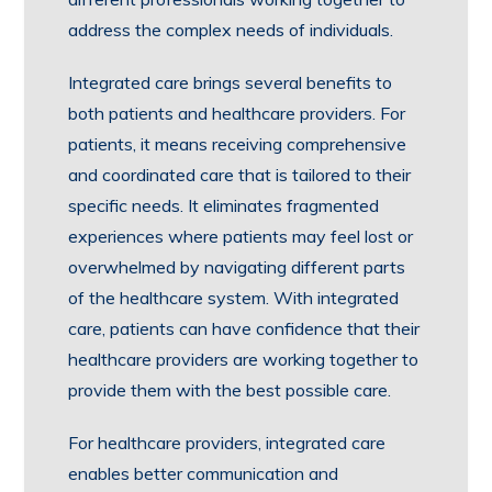
address the complex needs of individuals.
Integrated care brings several benefits to
both patients and healthcare providers. For
patients, it means receiving comprehensive
and coordinated care that is tailored to their
specific needs. It eliminates fragmented
experiences where patients may feel lost or
overwhelmed by navigating different parts
of the healthcare system. With integrated
care, patients can have confidence that their
healthcare providers are working together to
provide them with the best possible care.
For healthcare providers, integrated care
enables better communication and