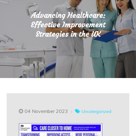
Advancing Healthcare:
Effective Improvement
Strategies in the UK
04 November 2023
Uncategorized