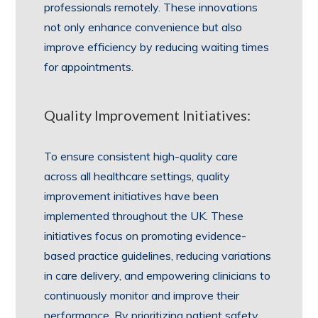
professionals remotely. These innovations
not only enhance convenience but also
improve efficiency by reducing waiting times
for appointments.
Quality Improvement Initiatives:
To ensure consistent high-quality care
across all healthcare settings, quality
improvement initiatives have been
implemented throughout the UK. These
initiatives focus on promoting evidence-
based practice guidelines, reducing variations
in care delivery, and empowering clinicians to
continuously monitor and improve their
performance. By prioritizing patient safety,