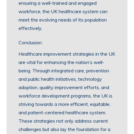
ensuring a well-trained and engaged
workforce, the UK healthcare system can
meet the evolving needs of its population
effectively.
Conclusion:
Healthcare improvement strategies in the UK
are vital for enhancing the nation’s well-
being. Through integrated care, prevention
and public health initiatives, technology
adoption, quality improvement efforts, and
workforce development programs, the UK is
striving towards a more efficient, equitable,
and patient-centered healthcare system.
These strategies not only address current
challenges but also lay the foundation for a