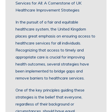
Services for All: A Cornerstone of UK
Healthcare Improvement Strategies
In the pursuit of a fair and equitable
healthcare system, the United Kingdom
places great emphasis on ensuring access to
healthcare services for all individuals.
Recognizing that access to timely and
appropriate care is crucial for improving
health outcomes, several strategies have
been implemented to bridge gaps and
remove barriers to healthcare services.
One of the key principles guiding these
strategies is the belief that everyone,
regardless of their background or
circumstances, should have equal