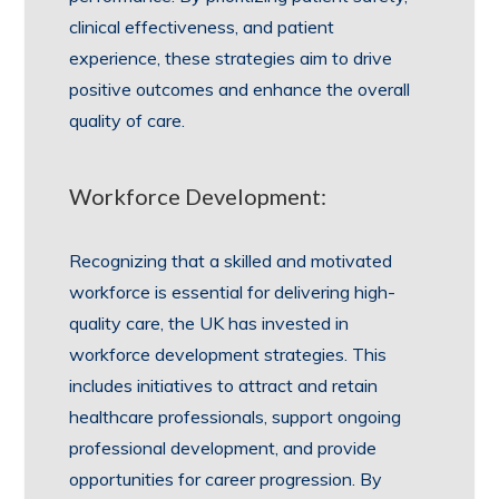
clinical effectiveness, and patient
experience, these strategies aim to drive
positive outcomes and enhance the overall
quality of care.
Workforce Development:
Recognizing that a skilled and motivated
workforce is essential for delivering high-
quality care, the UK has invested in
workforce development strategies. This
includes initiatives to attract and retain
healthcare professionals, support ongoing
professional development, and provide
opportunities for career progression. By