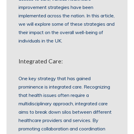
improvement strategies have been
implemented across the nation. In this article,
we will explore some of these strategies and
their impact on the overall well-being of
individuals in the UK.
Integrated Care:
One key strategy that has gained
prominence is integrated care. Recognizing
that health issues often require a
multidisciplinary approach, integrated care
aims to break down silos between different
healthcare providers and services. By
promoting collaboration and coordination