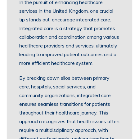
In the pursuit of enhancing healthcare
services in the United Kingdom, one crucial
tip stands out: encourage integrated care.
Integrated care is a strategy that promotes
collaboration and coordination among various
healthcare providers and services, ultimately
leading to improved patient outcomes and a
more efficient healthcare system.
By breaking down silos between primary
care, hospitals, social services, and
community organizations, integrated care
ensures seamless transitions for patients
throughout their healthcare journey. This
approach recognizes that health issues often
require a multidisciplinary approach, with
different professionals working together to