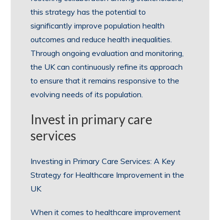
this strategy has the potential to
significantly improve population health
outcomes and reduce health inequalities.
Through ongoing evaluation and monitoring,
the UK can continuously refine its approach
to ensure that it remains responsive to the
evolving needs of its population.
Invest in primary care
services
Investing in Primary Care Services: A Key
Strategy for Healthcare Improvement in the
UK
When it comes to healthcare improvement