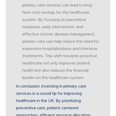
primary care services can lead to long-
term cost savings for the healthcare
system. By focusing on preventive
measures, early intervention, and
effective chronic disease management,
primary care can help reduce the need for
expensive hospitalizations and intensive
treatments. This shift towards proactive
healthcare not only improves patient
health but also reduces the financial
burden on the healthcare system.
In conclusion, investing in primary care
services is a crucial tip for improving
healthcare in the UK. By prioritizing
preventive care, patient-centered
approaches, efficient resource allocation,