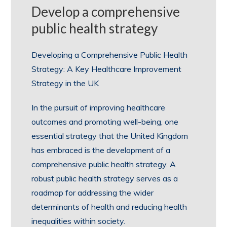
Develop a comprehensive
public health strategy
Developing a Comprehensive Public Health
Strategy: A Key Healthcare Improvement
Strategy in the UK
In the pursuit of improving healthcare
outcomes and promoting well-being, one
essential strategy that the United Kingdom
has embraced is the development of a
comprehensive public health strategy. A
robust public health strategy serves as a
roadmap for addressing the wider
determinants of health and reducing health
inequalities within society.