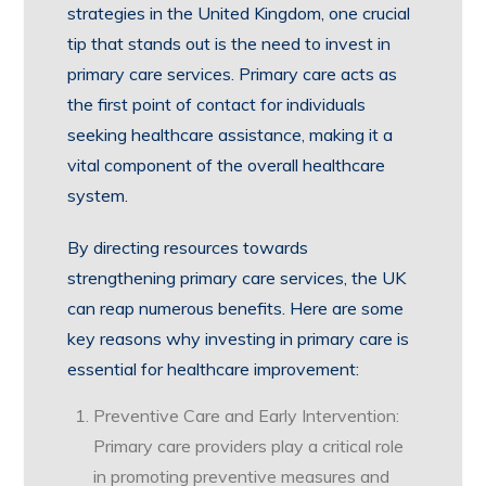
strategies in the United Kingdom, one crucial
tip that stands out is the need to invest in
primary care services. Primary care acts as
the first point of contact for individuals
seeking healthcare assistance, making it a
vital component of the overall healthcare
system.
By directing resources towards
strengthening primary care services, the UK
can reap numerous benefits. Here are some
key reasons why investing in primary care is
essential for healthcare improvement:
Preventive Care and Early Intervention:
Primary care providers play a critical role
in promoting preventive measures and