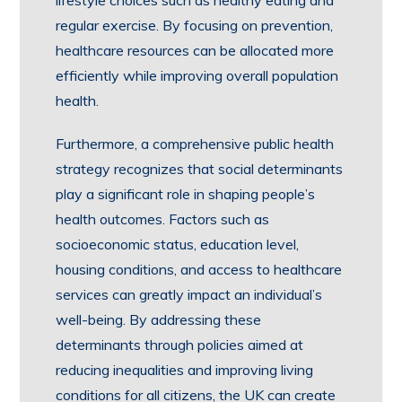
lifestyle choices such as healthy eating and
regular exercise. By focusing on prevention,
healthcare resources can be allocated more
efficiently while improving overall population
health.
Furthermore, a comprehensive public health
strategy recognizes that social determinants
play a significant role in shaping people’s
health outcomes. Factors such as
socioeconomic status, education level,
housing conditions, and access to healthcare
services can greatly impact an individual’s
well-being. By addressing these
determinants through policies aimed at
reducing inequalities and improving living
conditions for all citizens, the UK can create