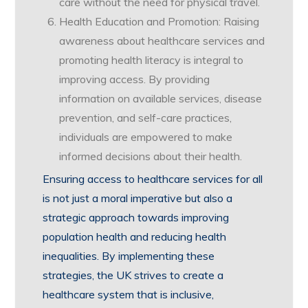
care without the need for physical travel.
Health Education and Promotion: Raising
awareness about healthcare services and
promoting health literacy is integral to
improving access. By providing
information on available services, disease
prevention, and self-care practices,
individuals are empowered to make
informed decisions about their health.
Ensuring access to healthcare services for all
is not just a moral imperative but also a
strategic approach towards improving
population health and reducing health
inequalities. By implementing these
strategies, the UK strives to create a
healthcare system that is inclusive,