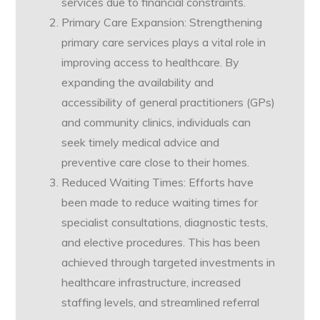
services due to financial constraints.
Primary Care Expansion: Strengthening
primary care services plays a vital role in
improving access to healthcare. By
expanding the availability and
accessibility of general practitioners (GPs)
and community clinics, individuals can
seek timely medical advice and
preventive care close to their homes.
Reduced Waiting Times: Efforts have
been made to reduce waiting times for
specialist consultations, diagnostic tests,
and elective procedures. This has been
achieved through targeted investments in
healthcare infrastructure, increased
staffing levels, and streamlined referral