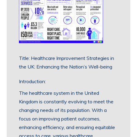
Title: Healthcare Improvement Strategies in
the UK: Enhancing the Nation’s Well-being
Introduction:
The healthcare system in the United
Kingdom is constantly evolving to meet the
changing needs of its population. With a
focus on improving patient outcomes,
enhancing efficiency, and ensuring equitable
access to care, various healthcare