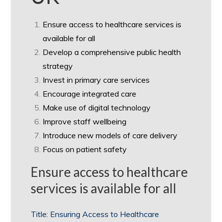
Ensure access to healthcare services is
available for all
Develop a comprehensive public health
strategy
Invest in primary care services
Encourage integrated care
Make use of digital technology
Improve staff wellbeing
Introduce new models of care delivery
Focus on patient safety
Ensure access to healthcare
services is available for all
Title: Ensuring Access to Healthcare