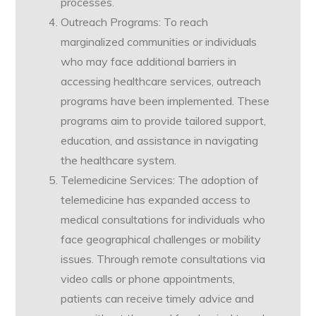
processes.
Outreach Programs: To reach
marginalized communities or individuals
who may face additional barriers in
accessing healthcare services, outreach
programs have been implemented. These
programs aim to provide tailored support,
education, and assistance in navigating
the healthcare system.
Telemedicine Services: The adoption of
telemedicine has expanded access to
medical consultations for individuals who
face geographical challenges or mobility
issues. Through remote consultations via
video calls or phone appointments,
patients can receive timely advice and