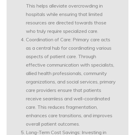
This helps alleviate overcrowding in
hospitals while ensuring that limited
resources are directed towards those
who truly require specialized care.
Coordination of Care: Primary care acts
as a central hub for coordinating various
aspects of patient care. Through
effective communication with specialists,
allied health professionals, community
organizations, and social services, primary
care providers ensure that patients
receive seamless and well-coordinated
care. This reduces fragmentation,
enhances care transitions, and improves
overall patient outcomes.
Long-Term Cost Savings: Investing in