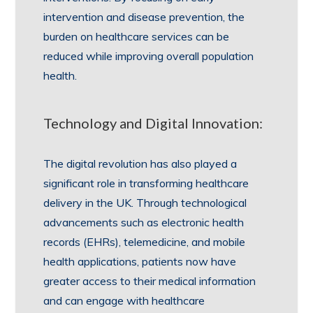
intervention and disease prevention, the
burden on healthcare services can be
reduced while improving overall population
health.
Technology and Digital Innovation:
The digital revolution has also played a
significant role in transforming healthcare
delivery in the UK. Through technological
advancements such as electronic health
records (EHRs), telemedicine, and mobile
health applications, patients now have
greater access to their medical information
and can engage with healthcare