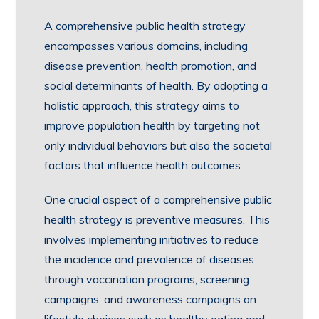
A comprehensive public health strategy
encompasses various domains, including
disease prevention, health promotion, and
social determinants of health. By adopting a
holistic approach, this strategy aims to
improve population health by targeting not
only individual behaviors but also the societal
factors that influence health outcomes.
One crucial aspect of a comprehensive public
health strategy is preventive measures. This
involves implementing initiatives to reduce
the incidence and prevalence of diseases
through vaccination programs, screening
campaigns, and awareness campaigns on