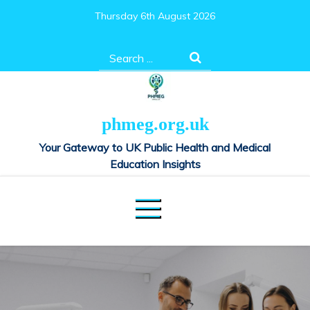
Skip
Thursday 6th August 2026
to
content
Search
for:
phmeg.org.uk
Your Gateway to UK Public Health and Medical
Education Insights