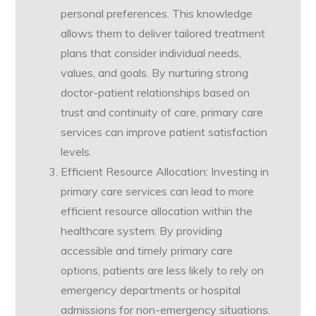
personal preferences. This knowledge
allows them to deliver tailored treatment
plans that consider individual needs,
values, and goals. By nurturing strong
doctor-patient relationships based on
trust and continuity of care, primary care
services can improve patient satisfaction
levels.
Efficient Resource Allocation: Investing in
primary care services can lead to more
efficient resource allocation within the
healthcare system. By providing
accessible and timely primary care
options, patients are less likely to rely on
emergency departments or hospital
admissions for non-emergency situations.