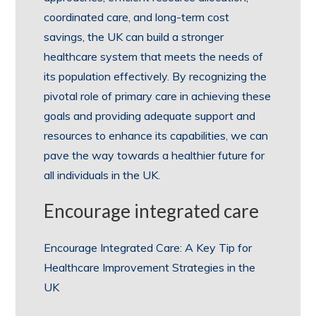
coordinated care, and long-term cost
savings, the UK can build a stronger
healthcare system that meets the needs of
its population effectively. By recognizing the
pivotal role of primary care in achieving these
goals and providing adequate support and
resources to enhance its capabilities, we can
pave the way towards a healthier future for
all individuals in the UK.
Encourage integrated care
Encourage Integrated Care: A Key Tip for
Healthcare Improvement Strategies in the
UK