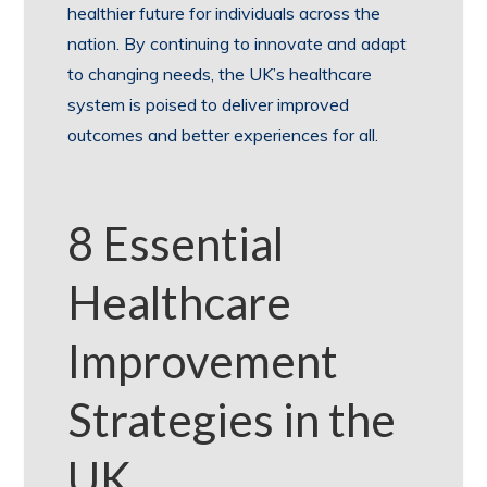
healthier future for individuals across the
nation. By continuing to innovate and adapt
to changing needs, the UK’s healthcare
system is poised to deliver improved
outcomes and better experiences for all.
8 Essential
Healthcare
Improvement
Strategies in the
UK