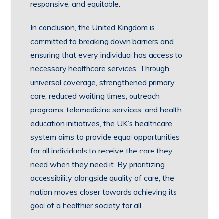
responsive, and equitable.
In conclusion, the United Kingdom is
committed to breaking down barriers and
ensuring that every individual has access to
necessary healthcare services. Through
universal coverage, strengthened primary
care, reduced waiting times, outreach
programs, telemedicine services, and health
education initiatives, the UK’s healthcare
system aims to provide equal opportunities
for all individuals to receive the care they
need when they need it. By prioritizing
accessibility alongside quality of care, the
nation moves closer towards achieving its
goal of a healthier society for all.