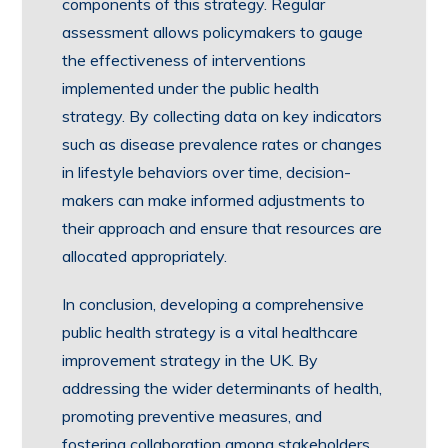
components of this strategy. Regular
assessment allows policymakers to gauge
the effectiveness of interventions
implemented under the public health
strategy. By collecting data on key indicators
such as disease prevalence rates or changes
in lifestyle behaviors over time, decision-
makers can make informed adjustments to
their approach and ensure that resources are
allocated appropriately.
In conclusion, developing a comprehensive
public health strategy is a vital healthcare
improvement strategy in the UK. By
addressing the wider determinants of health,
promoting preventive measures, and
fostering collaboration among stakeholders,