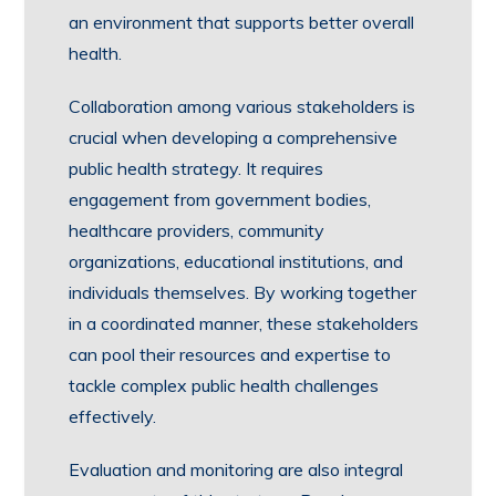
an environment that supports better overall
health.
Collaboration among various stakeholders is
crucial when developing a comprehensive
public health strategy. It requires
engagement from government bodies,
healthcare providers, community
organizations, educational institutions, and
individuals themselves. By working together
in a coordinated manner, these stakeholders
can pool their resources and expertise to
tackle complex public health challenges
effectively.
Evaluation and monitoring are also integral