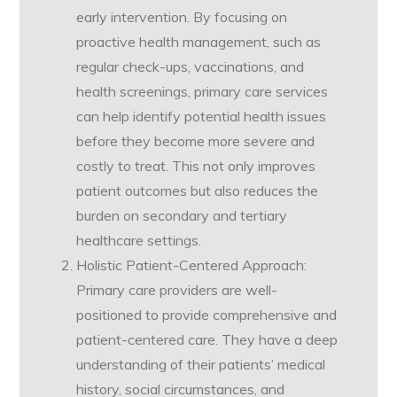
early intervention. By focusing on
proactive health management, such as
regular check-ups, vaccinations, and
health screenings, primary care services
can help identify potential health issues
before they become more severe and
costly to treat. This not only improves
patient outcomes but also reduces the
burden on secondary and tertiary
healthcare settings.
Holistic Patient-Centered Approach:
Primary care providers are well-
positioned to provide comprehensive and
patient-centered care. They have a deep
understanding of their patients’ medical
history, social circumstances, and