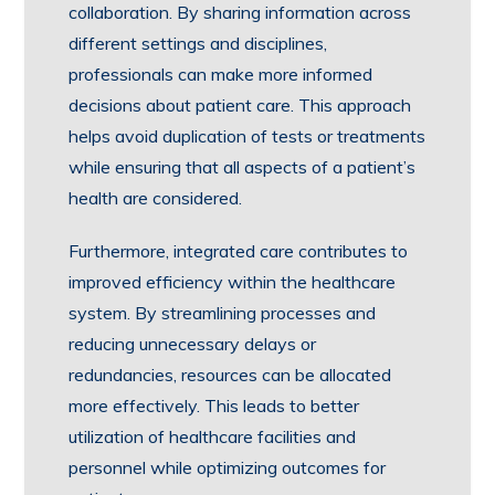
collaboration. By sharing information across
different settings and disciplines,
professionals can make more informed
decisions about patient care. This approach
helps avoid duplication of tests or treatments
while ensuring that all aspects of a patient’s
health are considered.
Furthermore, integrated care contributes to
improved efficiency within the healthcare
system. By streamlining processes and
reducing unnecessary delays or
redundancies, resources can be allocated
more effectively. This leads to better
utilization of healthcare facilities and
personnel while optimizing outcomes for