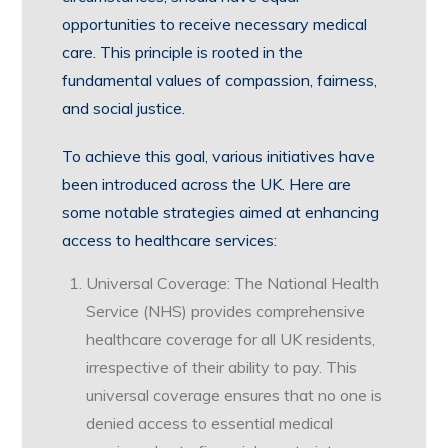
opportunities to receive necessary medical
care. This principle is rooted in the
fundamental values of compassion, fairness,
and social justice.
To achieve this goal, various initiatives have
been introduced across the UK. Here are
some notable strategies aimed at enhancing
access to healthcare services:
Universal Coverage: The National Health
Service (NHS) provides comprehensive
healthcare coverage for all UK residents,
irrespective of their ability to pay. This
universal coverage ensures that no one is
denied access to essential medical