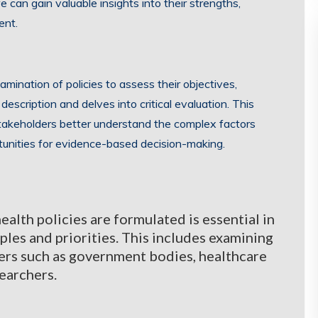
 can gain valuable insights into their strengths,
ent.
mination of policies to assess their objectives,
escription and delves into critical evaluation. This
stakeholders better understand the complex factors
tunities for evidence-based decision-making.
lth policies are formulated is essential in
ples and priorities. This includes examining
ers such as government bodies, healthcare
searchers.