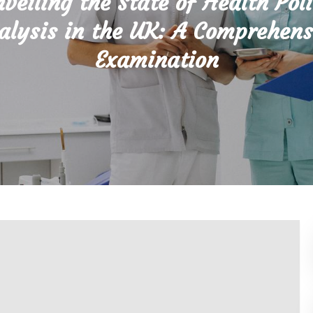
veiling the State of Health Pol
alysis in the UK: A Comprehens
Examination