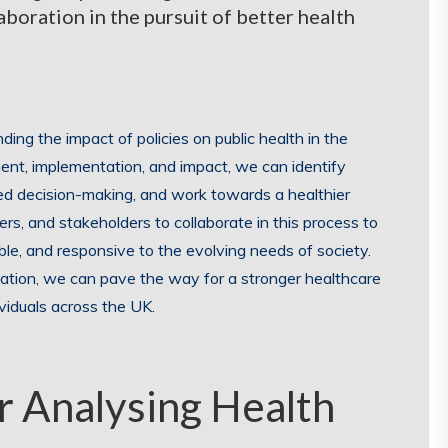
aboration in the pursuit of better health
nding the impact of policies on public health in the
nt, implementation, and impact, we can identify
d decision-making, and work towards a healthier
hers, and stakeholders to collaborate in this process to
able, and responsive to the evolving needs of society.
uation, we can pave the way for a stronger healthcare
viduals across the UK.
or Analysing Health