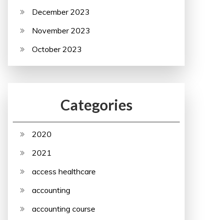
December 2023
November 2023
October 2023
Categories
2020
2021
access healthcare
accounting
accounting course