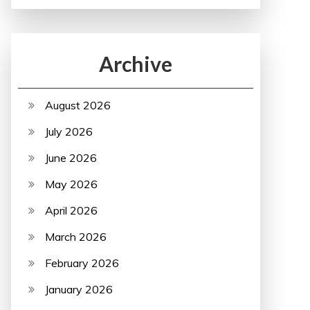
Archive
August 2026
July 2026
June 2026
May 2026
April 2026
March 2026
February 2026
January 2026