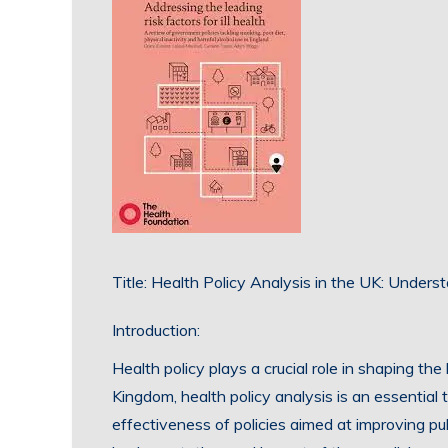
Title: Health Policy Analysis in the UK: Unders
Introduction:
Health policy plays a crucial role in shaping th
Kingdom, health policy analysis is an essential
effectiveness of policies aimed at improving p