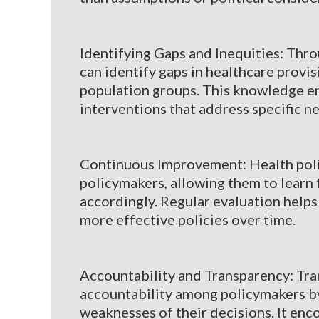
Identifying Gaps and Inequities: Thr
can identify gaps in healthcare provis
population groups. This knowledge e
interventions that address specific n
Continuous Improvement: Health polic
policymakers, allowing them to learn 
accordingly. Regular evaluation helps
more effective policies over time.
Accountability and Transparency: Tra
accountability among policymakers by
weaknesses of their decisions. It en