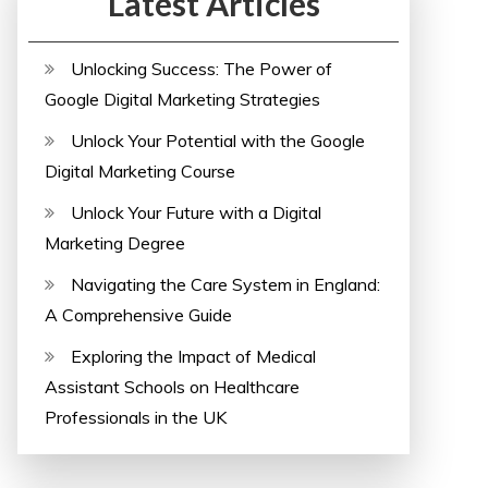
Latest Articles
Unlocking Success: The Power of
Google Digital Marketing Strategies
Unlock Your Potential with the Google
Digital Marketing Course
Unlock Your Future with a Digital
Marketing Degree
Navigating the Care System in England:
A Comprehensive Guide
Exploring the Impact of Medical
Assistant Schools on Healthcare
Professionals in the UK