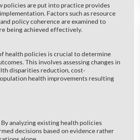
policies are put into practice provides
 implementation. Factors such as resource
, and policy coherence are examined to
e being achieved effectively.
f health policies is crucial to determine
utcomes. This involves assessing changes in
lth disparities reduction, cost-
population health improvements resulting
y analyzing existing health policies
formed decisions based on evidence rather
rations alone.