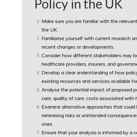
Policy in the UK
Make sure you are familiar with the relevant 
the UK.
Familiarise yourself with current research a
recent changes or developments.
Consider how different stakeholders may be 
healthcare providers, insurers, and governm
Develop a clear understanding of how policy
existing resources and services available for
Analyse the potential impact of proposed po
care, quality of care, costs associated with 
Examine alternative approaches that could
minimising risks or unintended consequence
ones
Ensure that your analysis is informed by a 