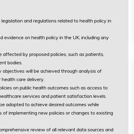
legislation and regulations related to health policy in
nd evidence on health policy in the UK, including any
affected by proposed policies, such as patients,
ent bodies.
 objectives will be achieved through analysis of
 health care delivery.
licies on public health outcomes such as access to
healthcare services and patient satisfaction levels.
 be adopted to achieve desired outcomes while
s of implementing new policies or changes to existing
comprehensive review of all relevant data sources and