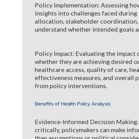
Policy Implementation: Assessing how 
insights into challenges faced during
allocation, stakeholder coordination
understand whether intended goals ar
Policy Impact: Evaluating the impact o
whether they are achieving desired o
healthcare access, quality of care, hea
effectiveness measures, and overall 
from policy interventions.
Benefits of Health Policy Analysis:
Evidence-Informed Decision Making: B
critically, policymakers can make in
than assumptions or political conside