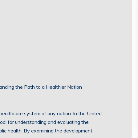
tanding the Path to a Healthier Nation
e healthcare system of any nation. In the United
 tool for understanding and evaluating the
ublic health. By examining the development,