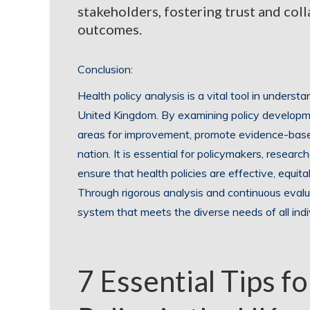
stakeholders, fostering trust and coll
outcomes.
Conclusion:
Health policy analysis is a vital tool in understa
United Kingdom. By examining policy developme
areas for improvement, promote evidence-base
nation. It is essential for policymakers, researc
ensure that health policies are effective, equit
Through rigorous analysis and continuous eval
system that meets the diverse needs of all indi
7 Essential Tips f