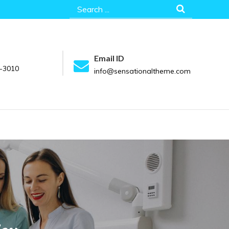
Search
for:
Email ID
-3010
info@sensationaltheme.com