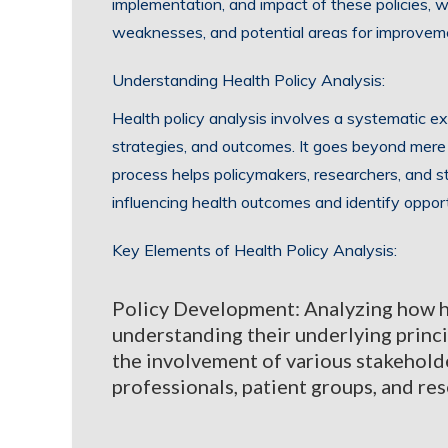
implementation, and impact of these policies, we
weaknesses, and potential areas for improvem
Understanding Health Policy Analysis:
Health policy analysis involves a systematic exa
strategies, and outcomes. It goes beyond mere d
process helps policymakers, researchers, and 
influencing health outcomes and identify oppor
Key Elements of Health Policy Analysis:
Policy Development: Analyzing how hea
understanding their underlying princi
the involvement of various stakehold
professionals, patient groups, and re