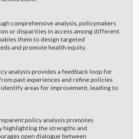
ough comprehensive analysis, policymakers
ion or disparities in access among different
nables them to design targeted
eeds and promote health equity.
y analysis provides a feedback loop for
from past experiences and refine policies
 identify areas for improvement, leading to
nsparent policy analysis promotes
 highlighting the strengths and
courages open dialogue between