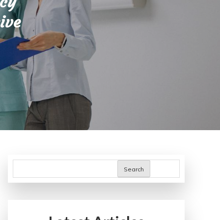
icy
ive
Search