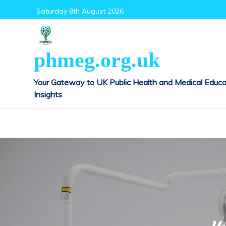
Skip
Saturday 8th August 2026
to
content
phmeg.org.uk
Your Gateway to UK Public Health and Medical Educa
Insights