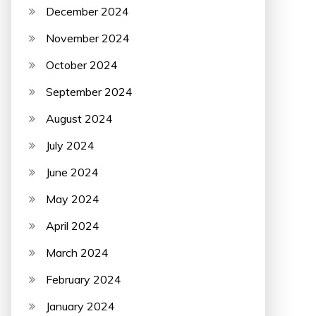
December 2024
November 2024
October 2024
September 2024
August 2024
July 2024
June 2024
May 2024
April 2024
March 2024
February 2024
January 2024