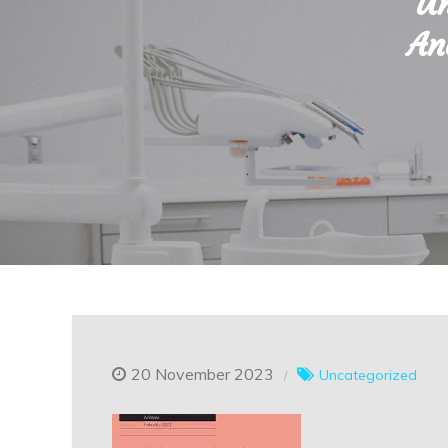
Un
An
20 November 2023
Uncategorized