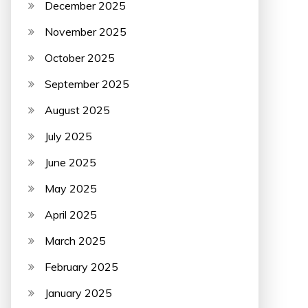
December 2025
November 2025
October 2025
September 2025
August 2025
July 2025
June 2025
May 2025
April 2025
March 2025
February 2025
January 2025