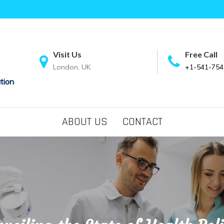
Visit Us
Free Call
London, UK
+1-541-754
tion
ABOUT US
CONTACT