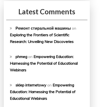
Latest Comments
Ремонт стиральной машины
on
Exploring the Frontiers of Scientific
Research: Unveiling New Discoveries
phmeg
on
Empowering Education:
Harnessing the Potential of Educational
Webinars
sklep internetowy
on
Empowering
Education: Harnessing the Potential of
Educational Webinars