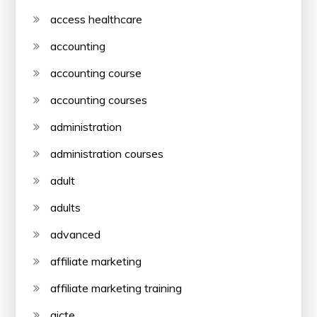
access healthcare
accounting
accounting course
accounting courses
administration
administration courses
adult
adults
advanced
affiliate marketing
affiliate marketing training
aicte