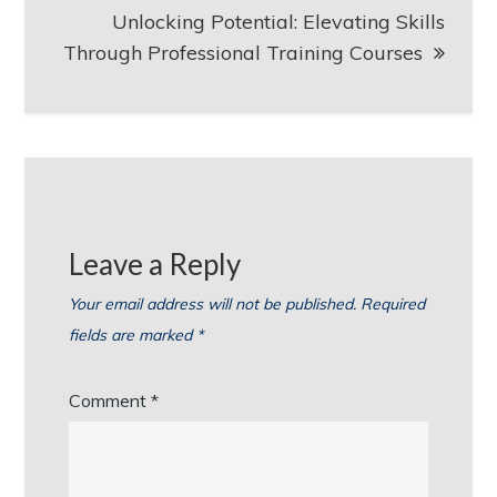
Unlocking Potential: Elevating Skills
Through Professional Training Courses
Leave a Reply
Your email address will not be published.
Required
fields are marked
*
Comment
*