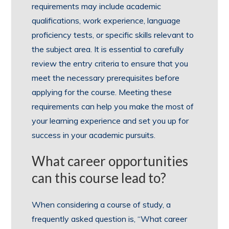
requirements may include academic
qualifications, work experience, language
proficiency tests, or specific skills relevant to
the subject area. It is essential to carefully
review the entry criteria to ensure that you
meet the necessary prerequisites before
applying for the course. Meeting these
requirements can help you make the most of
your learning experience and set you up for
success in your academic pursuits.
What career opportunities
can this course lead to?
When considering a course of study, a
frequently asked question is, “What career