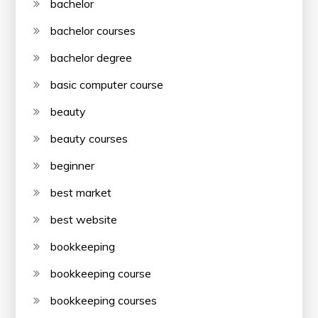
bachelor
bachelor courses
bachelor degree
basic computer course
beauty
beauty courses
beginner
best market
best website
bookkeeping
bookkeeping course
bookkeeping courses