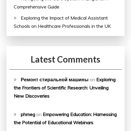
Comprehensive Guide
Exploring the Impact of Medical Assistant
Schools on Healthcare Professionals in the UK
Latest Comments
Ремонт стиральной машины
on
Exploring
the Frontiers of Scientific Research: Unveiling
New Discoveries
phmeg
on
Empowering Education: Harnessing
the Potential of Educational Webinars