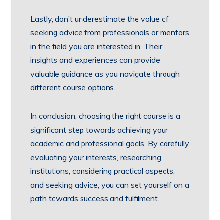
Lastly, don’t underestimate the value of
seeking advice from professionals or mentors
in the field you are interested in. Their
insights and experiences can provide
valuable guidance as you navigate through
different course options.
In conclusion, choosing the right course is a
significant step towards achieving your
academic and professional goals. By carefully
evaluating your interests, researching
institutions, considering practical aspects,
and seeking advice, you can set yourself on a
path towards success and fulfilment.