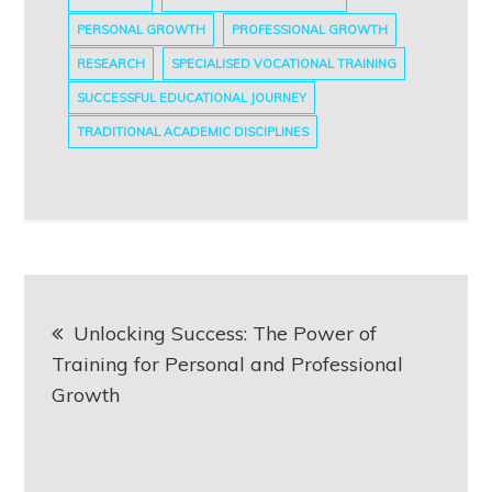
PERSONAL GROWTH
PROFESSIONAL GROWTH
RESEARCH
SPECIALISED VOCATIONAL TRAINING
SUCCESSFUL EDUCATIONAL JOURNEY
TRADITIONAL ACADEMIC DISCIPLINES
Post
Unlocking Success: The Power of
navigation
Training for Personal and Professional
Growth