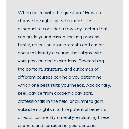
When faced with the question, “How do I
choose the right course for me?” it is
essential to consider a few key factors that
can guide your decision-making process.
Firstly, reflect on your interests and career
goals to identify a course that aligns with
your passion and aspirations. Researching
the content, structure, and outcomes of
different courses can help you determine
which one best suits your needs. Additionally,
seek advice from academic advisors,
professionals in the field, or alumni to gain
valuable insights into the potential benefits
of each course. By carefully evaluating these
aspects and considering your personal