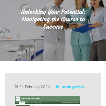
Unlocking Your Potential:
Navigating the Course to
Success
24 February 2024
Uncategorized