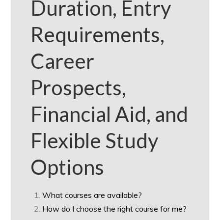
Duration, Entry
Requirements,
Career
Prospects,
Financial Aid, and
Flexible Study
Options
What courses are available?
How do I choose the right course for me?