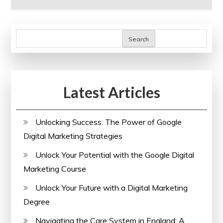
Search
Latest Articles
Unlocking Success: The Power of Google
Digital Marketing Strategies
Unlock Your Potential with the Google Digital
Marketing Course
Unlock Your Future with a Digital Marketing
Degree
Navigating the Care System in England: A