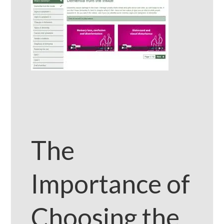
The
Importance of
Choosing the