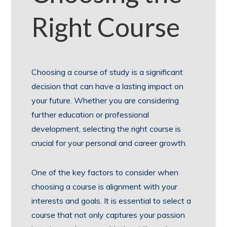
Right Course
Choosing a course of study is a significant
decision that can have a lasting impact on
your future. Whether you are considering
further education or professional
development, selecting the right course is
crucial for your personal and career growth.
One of the key factors to consider when
choosing a course is alignment with your
interests and goals. It is essential to select a
course that not only captures your passion