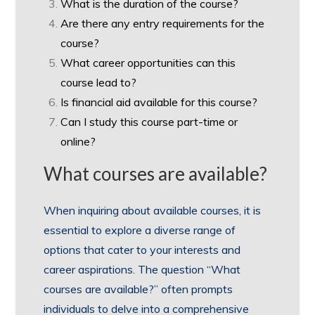
What is the duration of the course?
Are there any entry requirements for the
course?
What career opportunities can this
course lead to?
Is financial aid available for this course?
Can I study this course part-time or
online?
What courses are available?
When inquiring about available courses, it is
essential to explore a diverse range of
options that cater to your interests and
career aspirations. The question “What
courses are available?” often prompts
individuals to delve into a comprehensive