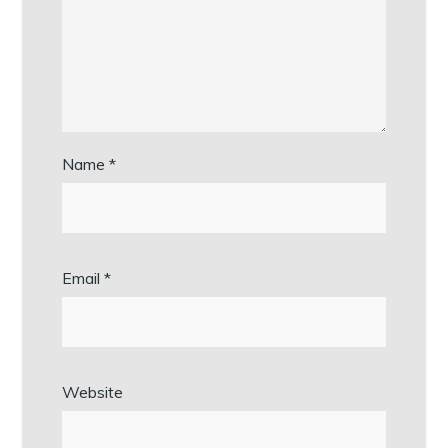
Name
*
Email
*
Website