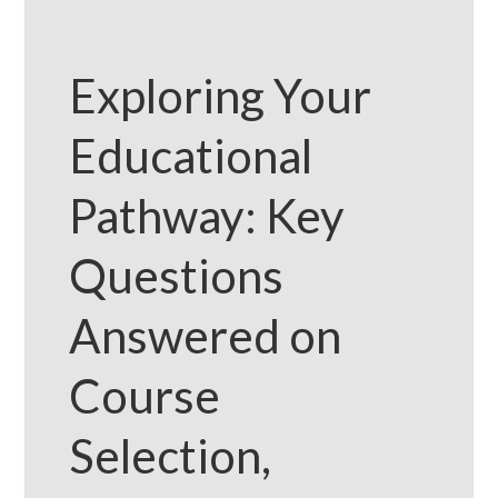
Exploring Your
Educational
Pathway: Key
Questions
Answered on
Course
Selection,