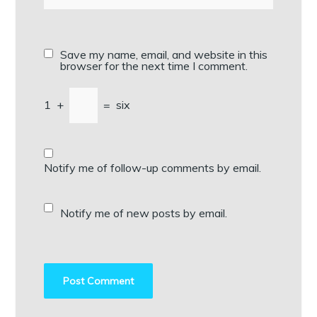
Save my name, email, and website in this
browser for the next time I comment.
1
+
=
six
Notify me of follow-up comments by email.
Notify me of new posts by email.