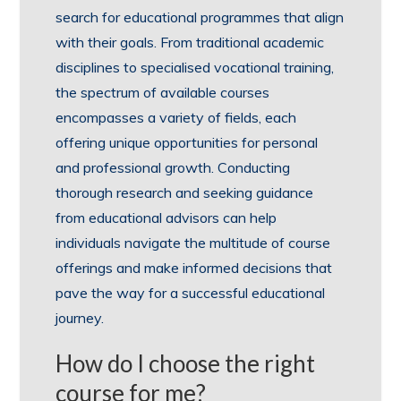
search for educational programmes that align
with their goals. From traditional academic
disciplines to specialised vocational training,
the spectrum of available courses
encompasses a variety of fields, each
offering unique opportunities for personal
and professional growth. Conducting
thorough research and seeking guidance
from educational advisors can help
individuals navigate the multitude of course
offerings and make informed decisions that
pave the way for a successful educational
journey.
How do I choose the right
course for me?