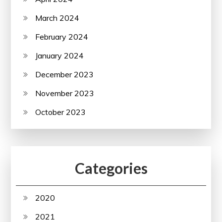
March 2024
February 2024
January 2024
December 2023
November 2023
October 2023
Categories
2020
2021