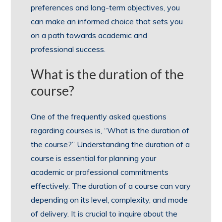
preferences and long-term objectives, you
can make an informed choice that sets you
on a path towards academic and
professional success.
What is the duration of the
course?
One of the frequently asked questions
regarding courses is, “What is the duration of
the course?” Understanding the duration of a
course is essential for planning your
academic or professional commitments
effectively. The duration of a course can vary
depending on its level, complexity, and mode
of delivery. It is crucial to inquire about the