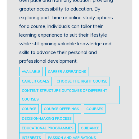
own pace and from any location, providing
greater accessibility to education. By
exploring part-time or online study options
for a course, individuals can tailor their
learning experience to suit their lifestyle
while still gaining valuable knowledge and
skills to advance their personal and
professional development.
AVAILABLE
CAREER ASPIRATIONS
CAREER GOALS
CHOOSE THE RIGHT COURSE
CONTENT STRUCTURE OUTCOMES OF DIFFERENT
COURSES
COURSE
COURSE OFFERINGS
COURSES
DECISION-MAKING PROCESS
EDUCATIONAL PROGRAMMES
GUIDANCE
INTERESTS
PASSION AND ASPIRATIONS