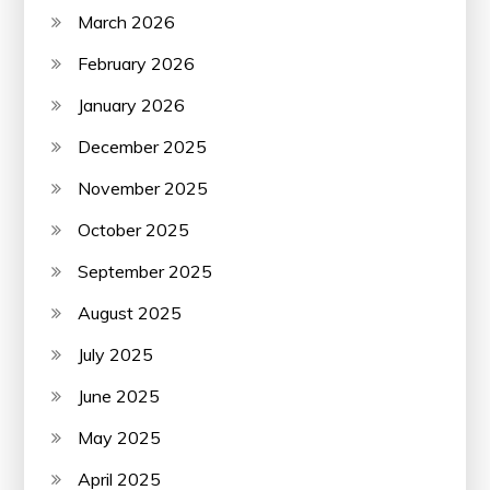
March 2026
February 2026
January 2026
December 2025
November 2025
October 2025
September 2025
August 2025
July 2025
June 2025
May 2025
April 2025