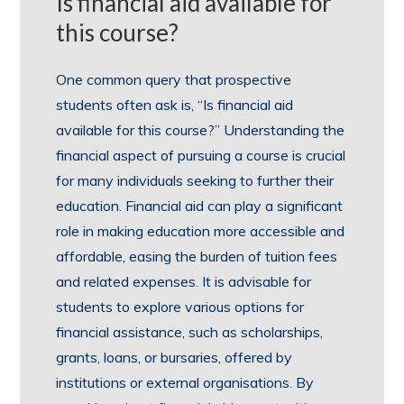
Is financial aid available for
this course?
One common query that prospective
students often ask is, “Is financial aid
available for this course?” Understanding the
financial aspect of pursuing a course is crucial
for many individuals seeking to further their
education. Financial aid can play a significant
role in making education more accessible and
affordable, easing the burden of tuition fees
and related expenses. It is advisable for
students to explore various options for
financial assistance, such as scholarships,
grants, loans, or bursaries, offered by
institutions or external organisations. By