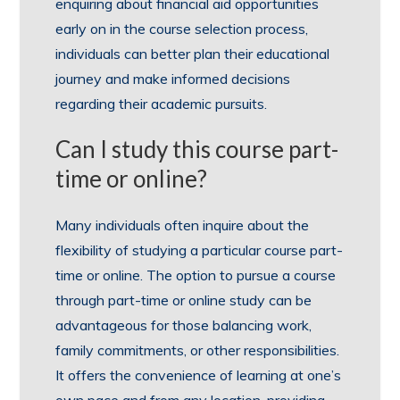
enquiring about financial aid opportunities
early on in the course selection process,
individuals can better plan their educational
journey and make informed decisions
regarding their academic pursuits.
Can I study this course part-
time or online?
Many individuals often inquire about the
flexibility of studying a particular course part-
time or online. The option to pursue a course
through part-time or online study can be
advantageous for those balancing work,
family commitments, or other responsibilities.
It offers the convenience of learning at one’s