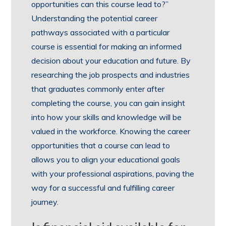
opportunities can this course lead to?”
Understanding the potential career
pathways associated with a particular
course is essential for making an informed
decision about your education and future. By
researching the job prospects and industries
that graduates commonly enter after
completing the course, you can gain insight
into how your skills and knowledge will be
valued in the workforce. Knowing the career
opportunities that a course can lead to
allows you to align your educational goals
with your professional aspirations, paving the
way for a successful and fulfilling career
journey.