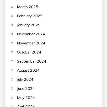
March 2025
February 2025
January 2025
December 2024
November 2024
October 2024
September 2024
August 2024
July 2024
June 2024
May 2024
April 2024