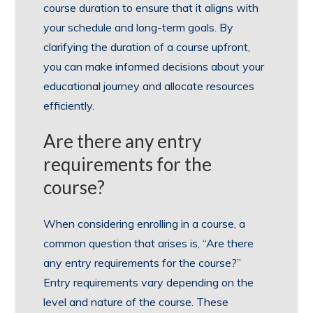
course duration to ensure that it aligns with
your schedule and long-term goals. By
clarifying the duration of a course upfront,
you can make informed decisions about your
educational journey and allocate resources
efficiently.
Are there any entry
requirements for the
course?
When considering enrolling in a course, a
common question that arises is, “Are there
any entry requirements for the course?”
Entry requirements vary depending on the
level and nature of the course. These