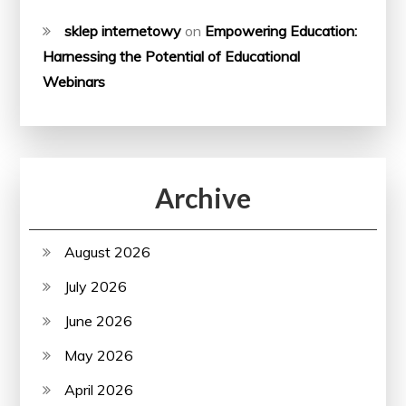
sklep internetowy
on
Empowering Education:
Harnessing the Potential of Educational
Webinars
Archive
August 2026
July 2026
June 2026
May 2026
April 2026