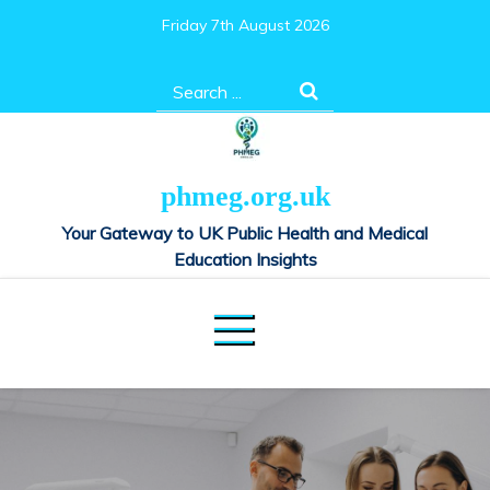
Skip
Friday 7th August 2026
to
content
Search
for:
phmeg.org.uk
Your Gateway to UK Public Health and Medical
Education Insights