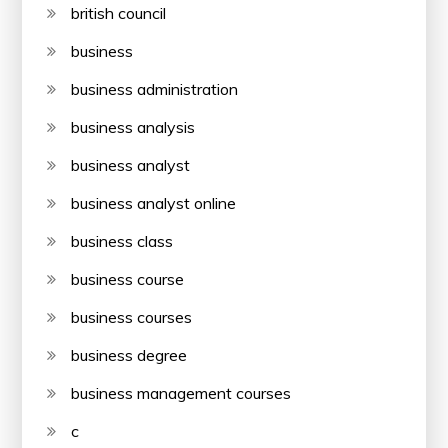
british council
business
business administration
business analysis
business analyst
business analyst online
business class
business course
business courses
business degree
business management courses
c