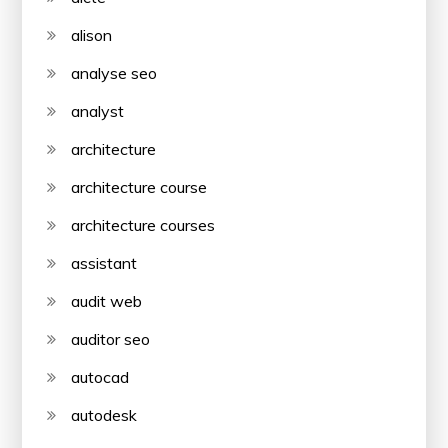
alison
analyse seo
analyst
architecture
architecture course
architecture courses
assistant
audit web
auditor seo
autocad
autodesk