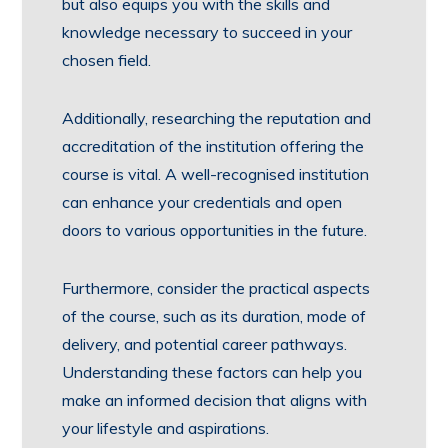
but also equips you with the skills and
knowledge necessary to succeed in your
chosen field.
Additionally, researching the reputation and
accreditation of the institution offering the
course is vital. A well-recognised institution
can enhance your credentials and open
doors to various opportunities in the future.
Furthermore, consider the practical aspects
of the course, such as its duration, mode of
delivery, and potential career pathways.
Understanding these factors can help you
make an informed decision that aligns with
your lifestyle and aspirations.