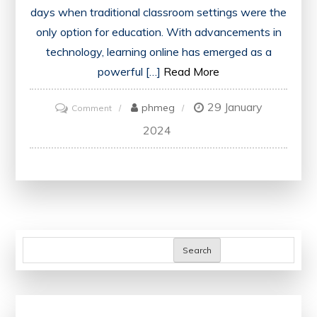
days when traditional classroom settings were the
only option for education. With advancements in
technology, learning online has emerged as a
powerful […]
Read More
29 January
on
phmeg
Comment
Unlocking
2024
Boundless
Knowledge:
Embark
on
a
Journey
Search
to
Learn
Online