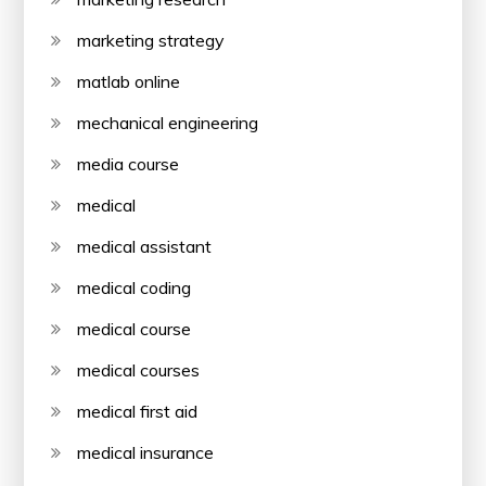
marketing strategy
matlab online
mechanical engineering
media course
medical
medical assistant
medical coding
medical course
medical courses
medical first aid
medical insurance