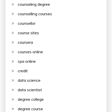
counseling degree
counselling courses
counsellor
course sites
coursera
courses online
cpa online
credit
data science
data scientist
degree college
degree course