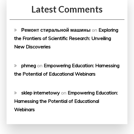
Latest Comments
Ремонт стиральной машины
on
Exploring
the Frontiers of Scientific Research: Unveiling
New Discoveries
phmeg
on
Empowering Education: Harnessing
the Potential of Educational Webinars
sklep internetowy
on
Empowering Education:
Harnessing the Potential of Educational
Webinars