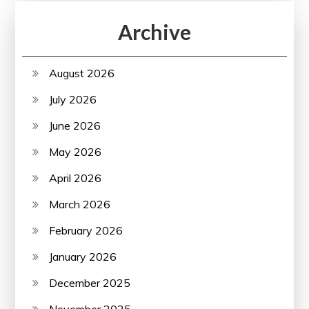
Archive
August 2026
July 2026
June 2026
May 2026
April 2026
March 2026
February 2026
January 2026
December 2025
November 2025