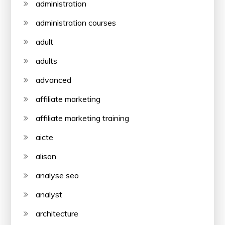
administration
administration courses
adult
adults
advanced
affiliate marketing
affiliate marketing training
aicte
alison
analyse seo
analyst
architecture