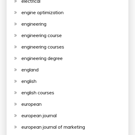
electrical
engine optimization
engineering
engineering course
engineering courses
engineering degree
england
english
english courses
european
european journal
european journal of marketing