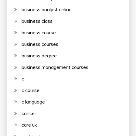
business analyst online
business class
business course
business courses
business degree
business management courses
c
c course
c language
cancer
care uk