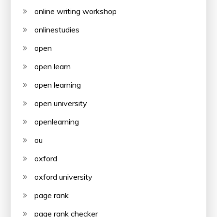
online writing workshop
onlinestudies
open
open learn
open learning
open university
openlearning
ou
oxford
oxford university
page rank
page rank checker