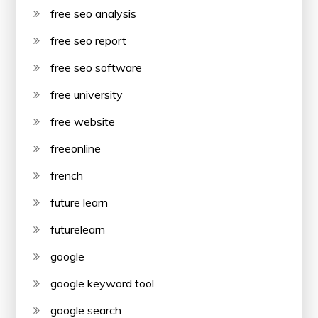
free seo analysis
free seo report
free seo software
free university
free website
freeonline
french
future learn
futurelearn
google
google keyword tool
google search