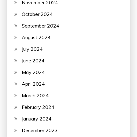
November 2024
October 2024
September 2024
August 2024
July 2024
June 2024
May 2024
April 2024
March 2024
February 2024
January 2024
December 2023