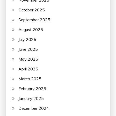
October 2025
September 2025
August 2025
July 2025
June 2025
May 2025
April 2025
March 2025
February 2025
January 2025
December 2024