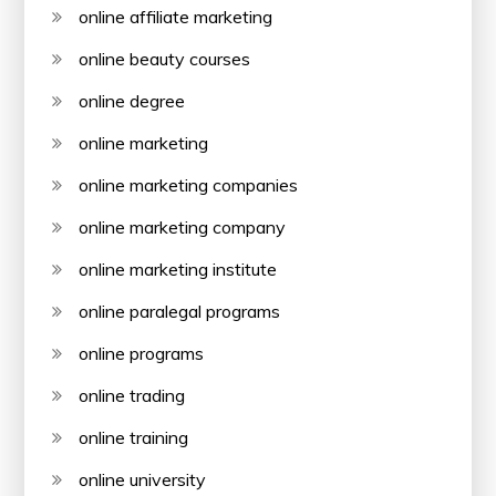
online affiliate marketing
online beauty courses
online degree
online marketing
online marketing companies
online marketing company
online marketing institute
online paralegal programs
online programs
online trading
online training
online university