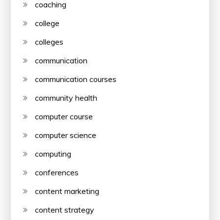
coaching
college
colleges
communication
communication courses
community health
computer course
computer science
computing
conferences
content marketing
content strategy