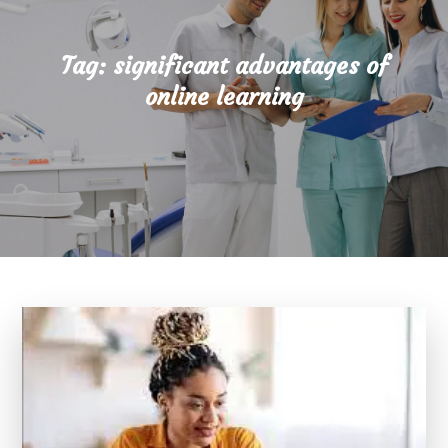
Tag:
significant advantages of
online learning