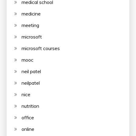
medical school
medicine
meeting
microsoft
microsoft courses
mooc
neil patel
neilpatel
nice
nutrition
office
online