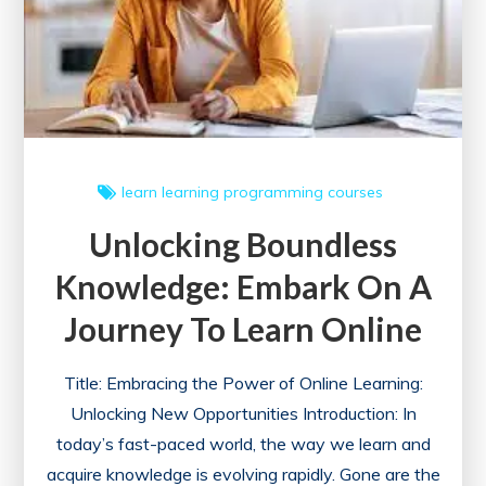
learn
learning
programming courses
Unlocking Boundless
Knowledge: Embark On A
Journey To Learn Online
Title: Embracing the Power of Online Learning:
Unlocking New Opportunities Introduction: In
today’s fast-paced world, the way we learn and
acquire knowledge is evolving rapidly. Gone are the