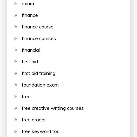
exam
finance
finance course
finance courses
financial
first aid
first aid training
foundation exam
free
free creative writing courses
free grader
free keyword tool