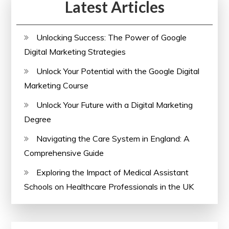
Latest Articles
Unlocking Success: The Power of Google
Digital Marketing Strategies
Unlock Your Potential with the Google Digital
Marketing Course
Unlock Your Future with a Digital Marketing
Degree
Navigating the Care System in England: A
Comprehensive Guide
Exploring the Impact of Medical Assistant
Schools on Healthcare Professionals in the UK