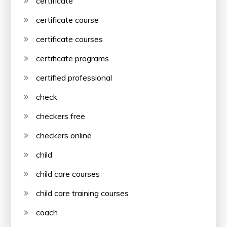
certificate
certificate course
certificate courses
certificate programs
certified professional
check
checkers free
checkers online
child
child care courses
child care training courses
coach