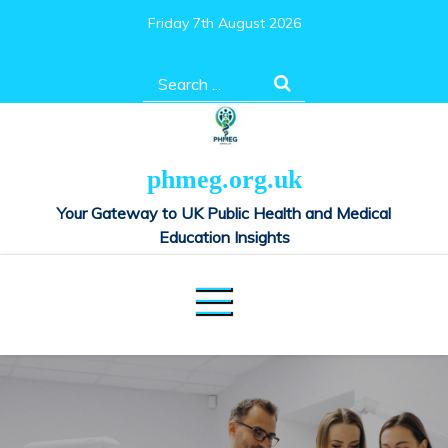
Skip
Friday 7th August 2026
to
content
Search
for:
phmeg.org.uk
Your Gateway to UK Public Health and Medical
Education Insights