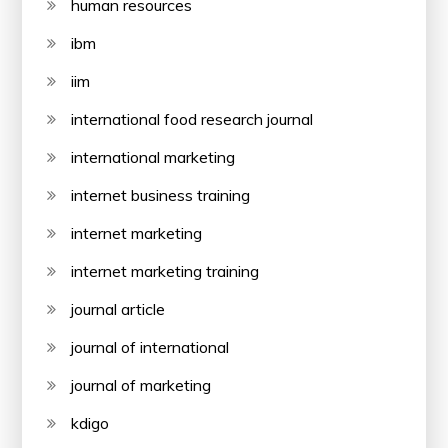
human resources
ibm
iim
international food research journal
international marketing
internet business training
internet marketing
internet marketing training
journal article
journal of international
journal of marketing
kdigo