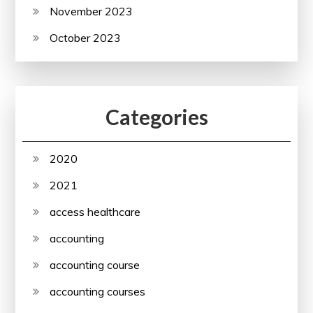
November 2023
October 2023
Categories
2020
2021
access healthcare
accounting
accounting course
accounting courses