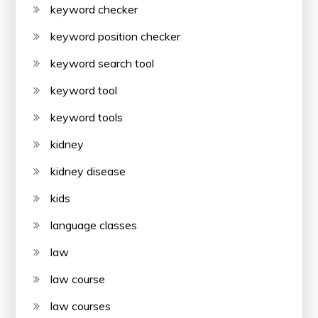
keyword checker
keyword position checker
keyword search tool
keyword tool
keyword tools
kidney
kidney disease
kids
language classes
law
law course
law courses