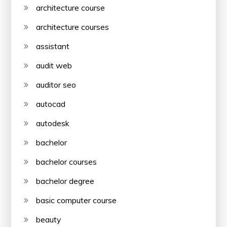
architecture course
architecture courses
assistant
audit web
auditor seo
autocad
autodesk
bachelor
bachelor courses
bachelor degree
basic computer course
beauty