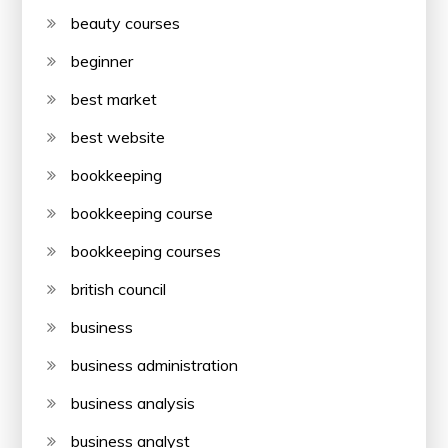
beauty courses
beginner
best market
best website
bookkeeping
bookkeeping course
bookkeeping courses
british council
business
business administration
business analysis
business analyst