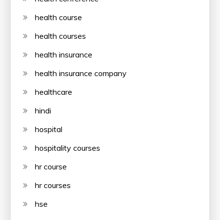
health course
health courses
health insurance
health insurance company
healthcare
hindi
hospital
hospitality courses
hr course
hr courses
hse