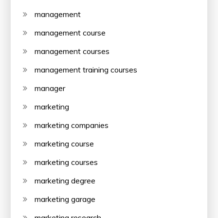
management
management course
management courses
management training courses
manager
marketing
marketing companies
marketing course
marketing courses
marketing degree
marketing garage
marketing research