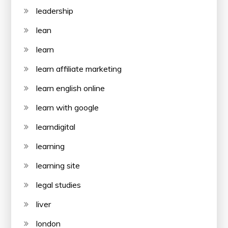
leadership
lean
learn
learn affiliate marketing
learn english online
learn with google
learndigital
learning
learning site
legal studies
liver
london