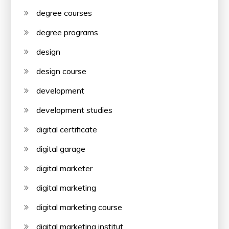
degree courses
degree programs
design
design course
development
development studies
digital certificate
digital garage
digital marketer
digital marketing
digital marketing course
digital marketing institut