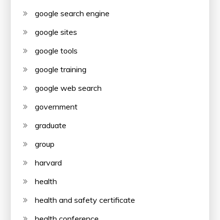
google search engine
google sites
google tools
google training
google web search
government
graduate
group
harvard
health
health and safety certificate
health conference