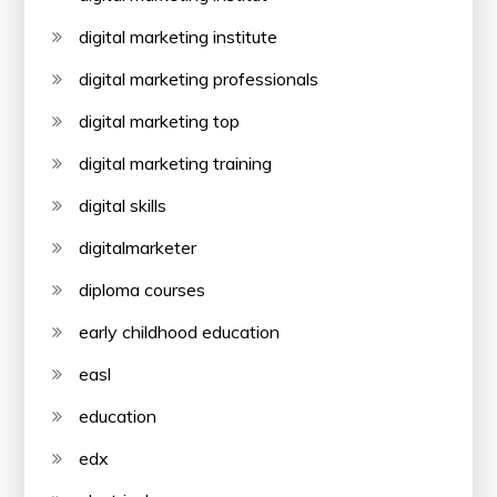
digital marketing institute
digital marketing professionals
digital marketing top
digital marketing training
digital skills
digitalmarketer
diploma courses
early childhood education
easl
education
edx