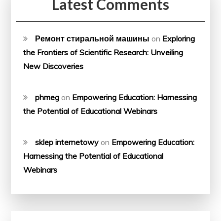
Latest Comments
Ремонт стиральной машины
on
Exploring
the Frontiers of Scientific Research: Unveiling
New Discoveries
phmeg
on
Empowering Education: Harnessing
the Potential of Educational Webinars
sklep internetowy
on
Empowering Education:
Harnessing the Potential of Educational
Webinars