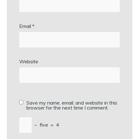
Email
*
Website
Save my name, email, and website in this
browser for the next time I comment.
−
five
=
4