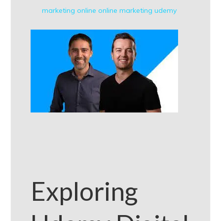
marketing
online
online marketing
udemy
Exploring