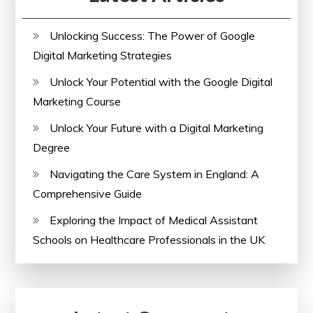
Unlocking Success: The Power of Google
Digital Marketing Strategies
Unlock Your Potential with the Google Digital
Marketing Course
Unlock Your Future with a Digital Marketing
Degree
Navigating the Care System in England: A
Comprehensive Guide
Exploring the Impact of Medical Assistant
Schools on Healthcare Professionals in the UK