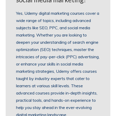
Yes, Udemy digital marketing courses cover a
wide range of topics, including advanced
subjects like SEO, PPC, and social media
marketing. Whether you are looking to
deepen your understanding of search engine
optimization (SEO) techniques, master the
intricacies of pay-per-click (PPC) advertising,
or enhance your skills in social media
marketing strategies, Udemy offers courses
taught by industry experts that cater to
learners at various skill levels. These
advanced courses provide in-depth insights,
practical tools, and hands-on experience to
help you stay ahead in the ever-evolving
digital marketing landscape.