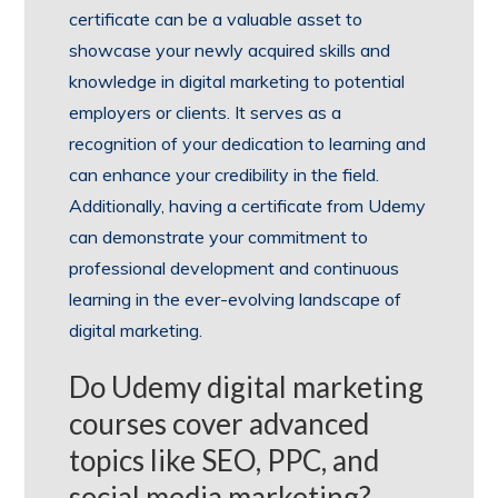
certificate can be a valuable asset to
showcase your newly acquired skills and
knowledge in digital marketing to potential
employers or clients. It serves as a
recognition of your dedication to learning and
can enhance your credibility in the field.
Additionally, having a certificate from Udemy
can demonstrate your commitment to
professional development and continuous
learning in the ever-evolving landscape of
digital marketing.
Do Udemy digital marketing
courses cover advanced
topics like SEO, PPC, and
social media marketing?