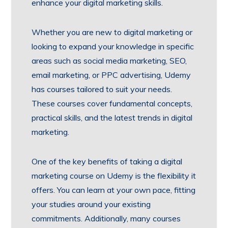
enhance your digital marketing skills.
Whether you are new to digital marketing or
looking to expand your knowledge in specific
areas such as social media marketing, SEO,
email marketing, or PPC advertising, Udemy
has courses tailored to suit your needs.
These courses cover fundamental concepts,
practical skills, and the latest trends in digital
marketing.
One of the key benefits of taking a digital
marketing course on Udemy is the flexibility it
offers. You can learn at your own pace, fitting
your studies around your existing
commitments. Additionally, many courses