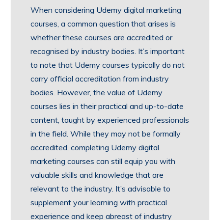
When considering Udemy digital marketing
courses, a common question that arises is
whether these courses are accredited or
recognised by industry bodies. It’s important
to note that Udemy courses typically do not
carry official accreditation from industry
bodies. However, the value of Udemy
courses lies in their practical and up-to-date
content, taught by experienced professionals
in the field. While they may not be formally
accredited, completing Udemy digital
marketing courses can still equip you with
valuable skills and knowledge that are
relevant to the industry. It’s advisable to
supplement your learning with practical
experience and keep abreast of industry