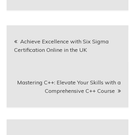
Post
Achieve Excellence with Six Sigma
navigation
Certification Online in the UK
Mastering C++: Elevate Your Skills with a
Comprehensive C++ Course