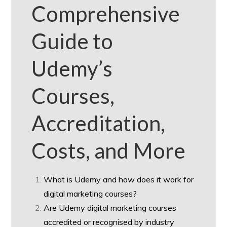
Comprehensive
Guide to
Udemy’s
Courses,
Accreditation,
Costs, and More
What is Udemy and how does it work for
digital marketing courses?
Are Udemy digital marketing courses
accredited or recognised by industry