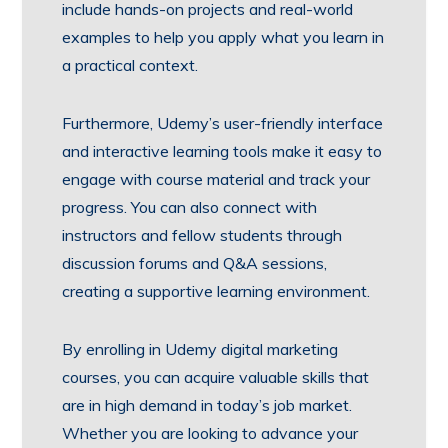
include hands-on projects and real-world
examples to help you apply what you learn in
a practical context.
Furthermore, Udemy’s user-friendly interface
and interactive learning tools make it easy to
engage with course material and track your
progress. You can also connect with
instructors and fellow students through
discussion forums and Q&A sessions,
creating a supportive learning environment.
By enrolling in Udemy digital marketing
courses, you can acquire valuable skills that
are in high demand in today’s job market.
Whether you are looking to advance your