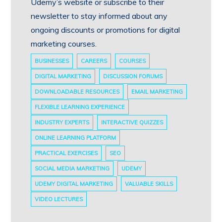
Udemy’s website or subscribe to their
newsletter to stay informed about any
ongoing discounts or promotions for digital
marketing courses.
BUSINESSES
CAREERS
COURSES
DIGITAL MARKETING
DISCUSSION FORUMS
DOWNLOADABLE RESOURCES
EMAIL MARKETING
FLEXIBLE LEARNING EXPERIENCE
INDUSTRY EXPERTS
INTERACTIVE QUIZZES
ONLINE LEARNING PLATFORM
PRACTICAL EXERCISES
SEO
SOCIAL MEDIA MARKETING
UDEMY
UDEMY DIGITAL MARKETING
VALUABLE SKILLS
VIDEO LECTURES