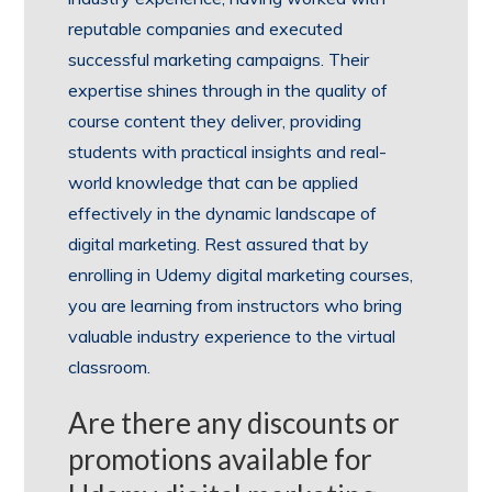
reputable companies and executed
successful marketing campaigns. Their
expertise shines through in the quality of
course content they deliver, providing
students with practical insights and real-
world knowledge that can be applied
effectively in the dynamic landscape of
digital marketing. Rest assured that by
enrolling in Udemy digital marketing courses,
you are learning from instructors who bring
valuable industry experience to the virtual
classroom.
Are there any discounts or
promotions available for