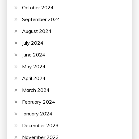
October 2024
September 2024
August 2024
July 2024
June 2024
May 2024
April 2024
March 2024
February 2024
January 2024
December 2023
November 2023