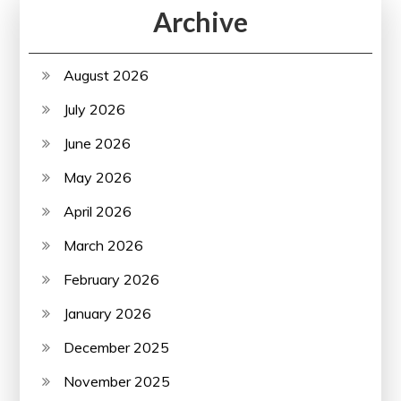
Archive
August 2026
July 2026
June 2026
May 2026
April 2026
March 2026
February 2026
January 2026
December 2025
November 2025