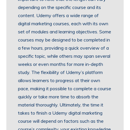
depending on the specific course and its
content. Udemy offers a wide range of
digital marketing courses, each with its own
set of modules and learning objectives. Some
courses may be designed to be completed in
a few hours, providing a quick overview of a
specific topic, while others may span several
weeks or even months for more in-depth
study. The flexibility of Udemy’s platform
allows learners to progress at their own
pace, making it possible to complete a course
quickly or take more time to absorb the
material thoroughly. Ultimately, the time it
takes to finish a Udemy digital marketing
course will depend on factors such as the
course’s complexity, your existing knowledge