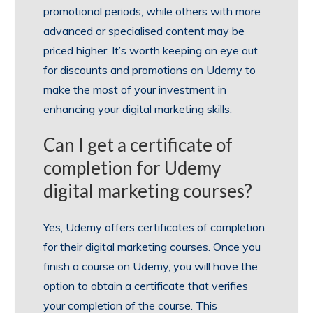
promotional periods, while others with more
advanced or specialised content may be
priced higher. It’s worth keeping an eye out
for discounts and promotions on Udemy to
make the most of your investment in
enhancing your digital marketing skills.
Can I get a certificate of
completion for Udemy
digital marketing courses?
Yes, Udemy offers certificates of completion
for their digital marketing courses. Once you
finish a course on Udemy, you will have the
option to obtain a certificate that verifies
your completion of the course. This