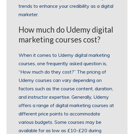
trends to enhance your credibility as a digital
marketer.
How much do Udemy digital
marketing courses cost?
When it comes to Udemy digital marketing
courses, one frequently asked question is,
“How much do they cost?” The pricing of
Udemy courses can vary depending on
factors such as the course content, duration,
and instructor expertise. Generally, Udemy
offers a range of digital marketing courses at
different price points to accommodate
various budgets. Some courses may be
available for as low as £10-£20 during