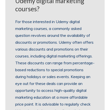
Udemy digital marketing
courses?
For those interested in Udemy digital
marketing courses, a commonly asked
question revolves around the availability of
discounts or promotions. Udemy often offers
various discounts and promotions on their
courses, including digital marketing offerings.
These discounts can range from percentage-
based reductions to special promotions
during holidays or sales events. Keeping an
eye out for these deals can provide an
opportunity to access high-quality digital
marketing education at a more affordable
price point. It is advisable to regularly check