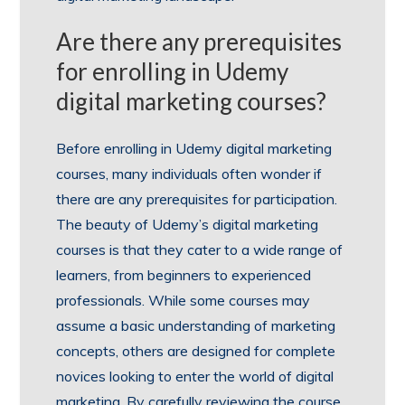
Are there any prerequisites
for enrolling in Udemy
digital marketing courses?
Before enrolling in Udemy digital marketing
courses, many individuals often wonder if
there are any prerequisites for participation.
The beauty of Udemy’s digital marketing
courses is that they cater to a wide range of
learners, from beginners to experienced
professionals. While some courses may
assume a basic understanding of marketing
concepts, others are designed for complete
novices looking to enter the world of digital
marketing. By carefully reviewing the course