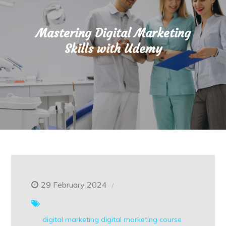
Mastering Digital Marketing
Skills with Udemy
29 February 2024
digital marketing
digital marketing course