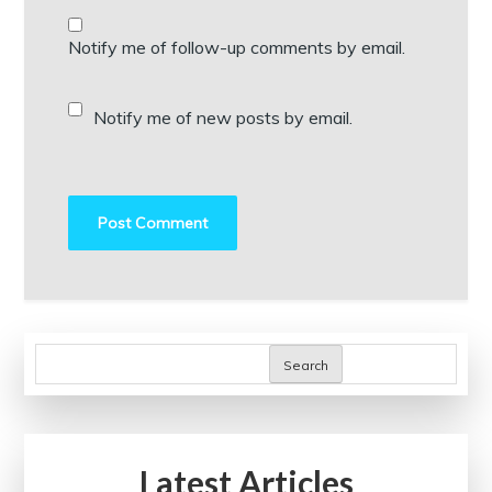
Notify me of follow-up comments by email.
Notify me of new posts by email.
Search
Latest Articles