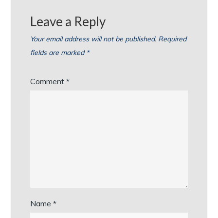
Leave a Reply
Your email address will not be published.
Required
fields are marked
*
Comment
*
Name
*