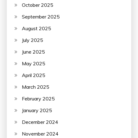
October 2025
September 2025
August 2025
July 2025
June 2025
May 2025
April 2025
March 2025
February 2025
January 2025
December 2024
November 2024