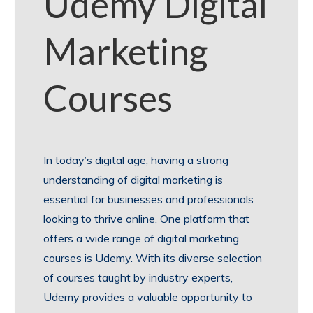
Udemy Digital
Marketing
Courses
In today’s digital age, having a strong
understanding of digital marketing is
essential for businesses and professionals
looking to thrive online. One platform that
offers a wide range of digital marketing
courses is Udemy. With its diverse selection
of courses taught by industry experts,
Udemy provides a valuable opportunity to