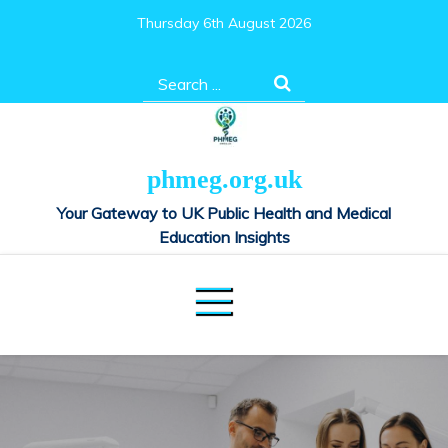
Skip
Thursday 6th August 2026
to
content
Search
for:
phmeg.org.uk
Your Gateway to UK Public Health and Medical
Education Insights