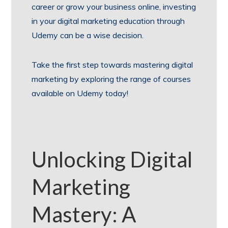
career or grow your business online, investing
in your digital marketing education through
Udemy can be a wise decision.
Take the first step towards mastering digital
marketing by exploring the range of courses
available on Udemy today!
Unlocking Digital
Marketing
Mastery: A