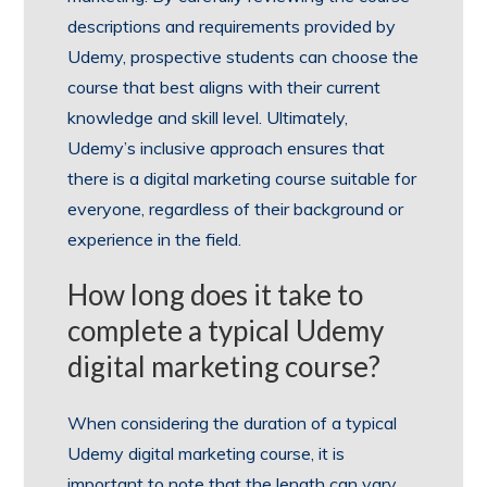
descriptions and requirements provided by
Udemy, prospective students can choose the
course that best aligns with their current
knowledge and skill level. Ultimately,
Udemy’s inclusive approach ensures that
there is a digital marketing course suitable for
everyone, regardless of their background or
experience in the field.
How long does it take to
complete a typical Udemy
digital marketing course?
When considering the duration of a typical
Udemy digital marketing course, it is
important to note that the length can vary