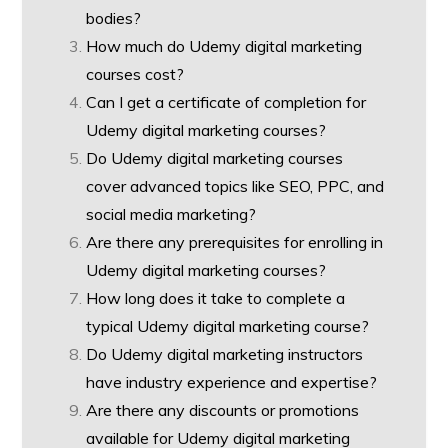
bodies?
How much do Udemy digital marketing
courses cost?
Can I get a certificate of completion for
Udemy digital marketing courses?
Do Udemy digital marketing courses
cover advanced topics like SEO, PPC, and
social media marketing?
Are there any prerequisites for enrolling in
Udemy digital marketing courses?
How long does it take to complete a
typical Udemy digital marketing course?
Do Udemy digital marketing instructors
have industry experience and expertise?
Are there any discounts or promotions
available for Udemy digital marketing