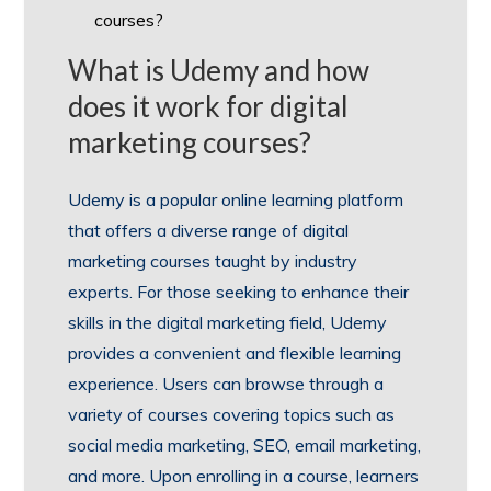
courses?
What is Udemy and how
does it work for digital
marketing courses?
Udemy is a popular online learning platform
that offers a diverse range of digital
marketing courses taught by industry
experts. For those seeking to enhance their
skills in the digital marketing field, Udemy
provides a convenient and flexible learning
experience. Users can browse through a
variety of courses covering topics such as
social media marketing, SEO, email marketing,
and more. Upon enrolling in a course, learners