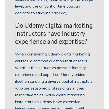
level, and the amount of time you can
dedicate to studying each day.
Do Udemy digital marketing
instructors have industry
experience and expertise?
When considering Udemy digital marketing
courses, a common question that arises is
whether the instructors possess industry
experience and expertise. Udemy prides
itself on curating a diverse pool of instructors
who are seasoned professionals in their
respective fields. Many digital marketing
instructors on Udemy have extensive
industry experience, having worked with