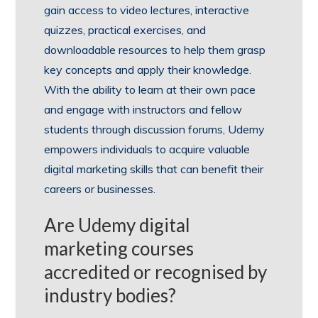
gain access to video lectures, interactive
quizzes, practical exercises, and
downloadable resources to help them grasp
key concepts and apply their knowledge.
With the ability to learn at their own pace
and engage with instructors and fellow
students through discussion forums, Udemy
empowers individuals to acquire valuable
digital marketing skills that can benefit their
careers or businesses.
Are Udemy digital
marketing courses
accredited or recognised by
industry bodies?