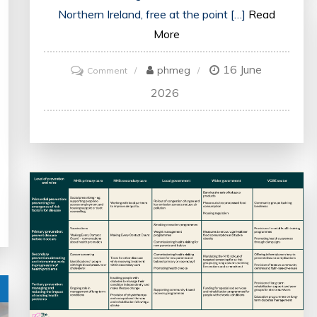
Northern Ireland, free at the point […]
Read
More
16 June
on
phmeg
Comment
An
2026
Overview
of
the
UK
Health
System