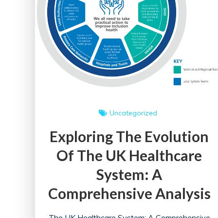
Uncategorized
Exploring The Evolution
Of The UK Healthcare
System: A
Comprehensive Analysis
The UK Healthcare System: A Comprehensive