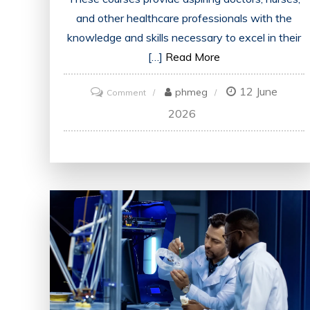
and other healthcare professionals with the
knowledge and skills necessary to excel in their
[…]
Read More
12 June
on
phmeg
Comment
Enhancing
2026
Future
Healthcare:
The
Impact
of
Medical
Education
Courses