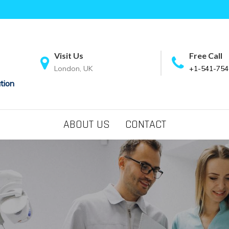
Visit Us
Free Call
London, UK
+1-541-754
tion
ABOUT US
CONTACT