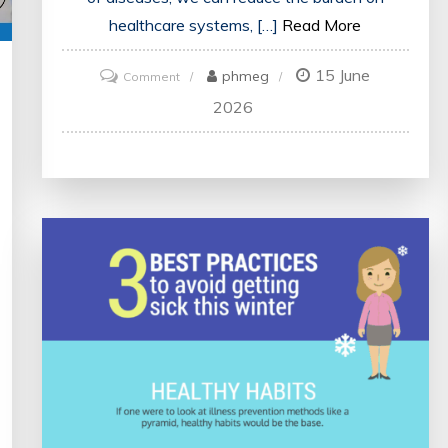
healthcare systems, […]
Read More
15 June
on
phmeg
Comment
Prioritising
2026
the
Prevention
of
Disease:
A
Vital
Public
Health
Imperative