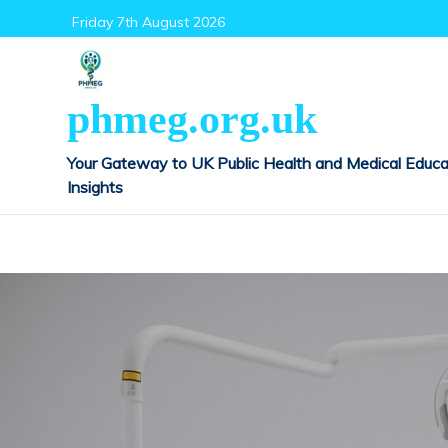
Skip
Friday 7th August 2026
to
content
phmeg.org.uk
Your Gateway to UK Public Health and Medical Educa
Insights