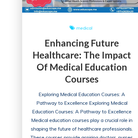
medical
Enhancing Future
Healthcare: The Impact
Of Medical Education
Courses
Exploring Medical Education Courses: A
Pathway to Excellence Exploring Medical
Education Courses: A Pathway to Excellence
Medical education courses play a crucial role in
shaping the future of healthcare professionals.
These courses provide aspiring doctors, nurses,