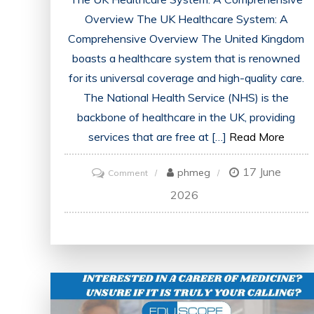
Overview The UK Healthcare System: A
Comprehensive Overview The United Kingdom
boasts a healthcare system that is renowned
for its universal coverage and high-quality care.
The National Health Service (NHS) is the
backbone of healthcare in the UK, providing
services that are free at […]
Read More
17 June
on
phmeg
Comment
Exploring
2026
the
Evolution
of
the
UK
Healthcare