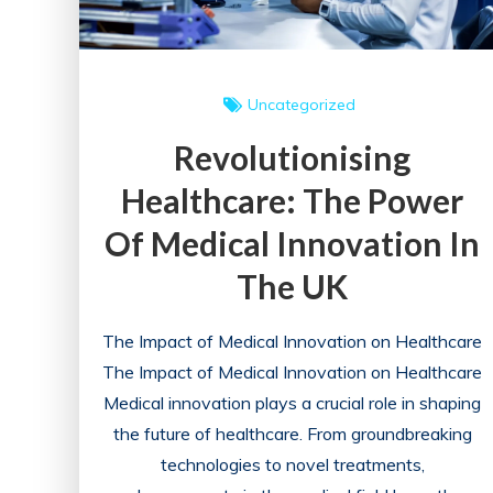
Uncategorized
Revolutionising
Healthcare: The Power
Of Medical Innovation In
The UK
The Impact of Medical Innovation on Healthcare
The Impact of Medical Innovation on Healthcare
Medical innovation plays a crucial role in shaping
the future of healthcare. From groundbreaking
technologies to novel treatments,