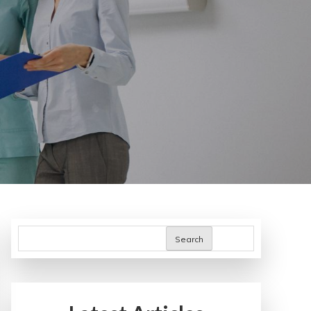
Search