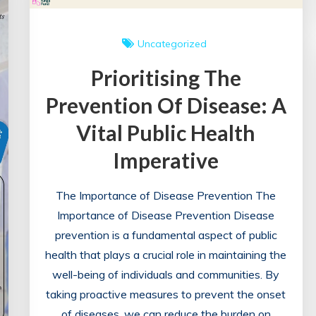
Uncategorized
Prioritising The
Prevention Of Disease: A
Vital Public Health
Imperative
The Importance of Disease Prevention The
Importance of Disease Prevention Disease
prevention is a fundamental aspect of public
health that plays a crucial role in maintaining the
well-being of individuals and communities. By
taking proactive measures to prevent the onset
of diseases, we can reduce the burden on