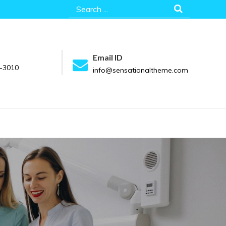
Search
for:
Email ID
-3010
info@sensationaltheme.com