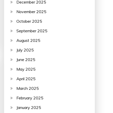
December 2025
November 2025
October 2025
September 2025
August 2025
July 2025
June 2025
May 2025
April 2025
March 2025
February 2025
January 2025