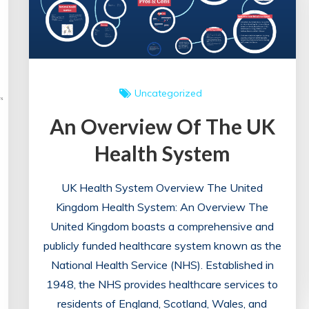
Uncategorized
An Overview Of The UK
Health System
UK Health System Overview The United
Kingdom Health System: An Overview The
United Kingdom boasts a comprehensive and
publicly funded healthcare system known as the
National Health Service (NHS). Established in
1948, the NHS provides healthcare services to
residents of England, Scotland, Wales, and