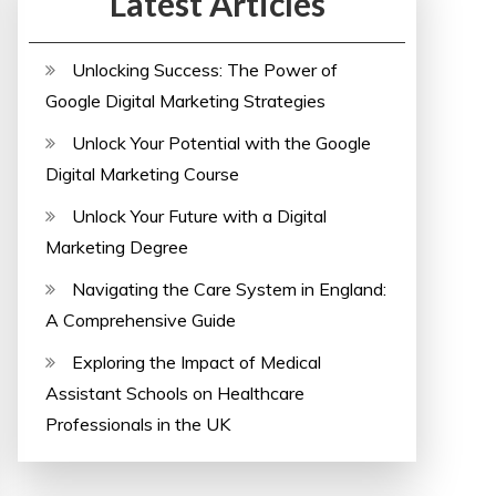
Latest Articles
Unlocking Success: The Power of
Google Digital Marketing Strategies
Unlock Your Potential with the Google
Digital Marketing Course
Unlock Your Future with a Digital
Marketing Degree
Navigating the Care System in England:
A Comprehensive Guide
Exploring the Impact of Medical
Assistant Schools on Healthcare
Professionals in the UK