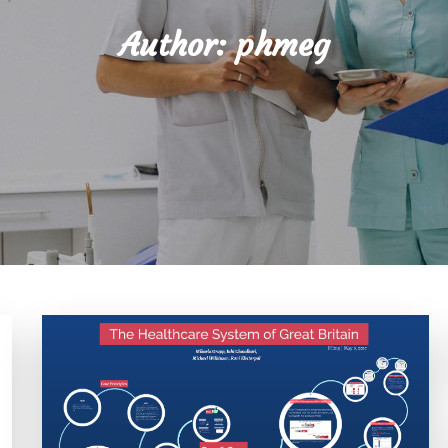
Author:
phmeg