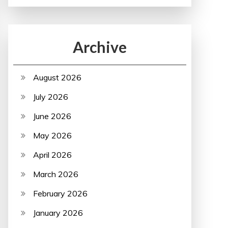
Archive
August 2026
July 2026
June 2026
May 2026
April 2026
March 2026
February 2026
January 2026