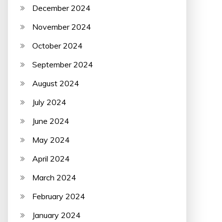
December 2024
November 2024
October 2024
September 2024
August 2024
July 2024
June 2024
May 2024
April 2024
March 2024
February 2024
January 2024