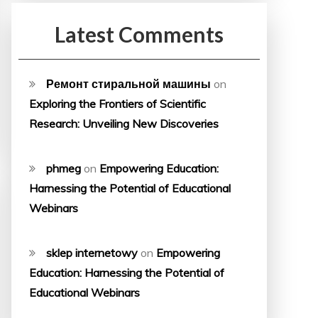
Latest Comments
Ремонт стиральной машины
on
Exploring the Frontiers of Scientific
Research: Unveiling New Discoveries
phmeg
on
Empowering Education:
Harnessing the Potential of Educational
Webinars
sklep internetowy
on
Empowering
Education: Harnessing the Potential of
Educational Webinars