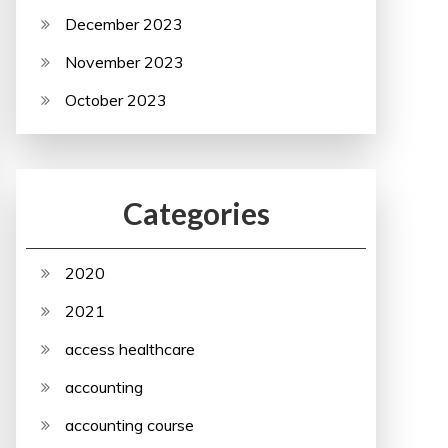
December 2023
November 2023
October 2023
Categories
2020
2021
access healthcare
accounting
accounting course