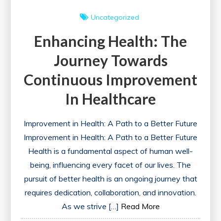
Uncategorized
Enhancing Health: The
Journey Towards
Continuous Improvement
In Healthcare
Improvement in Health: A Path to a Better Future
Improvement in Health: A Path to a Better Future
Health is a fundamental aspect of human well-
being, influencing every facet of our lives. The
pursuit of better health is an ongoing journey that
requires dedication, collaboration, and innovation.
As we strive […]
Read More