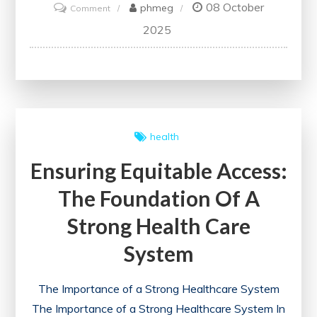
08 October
on
phmeg
Comment
Exploring
2025
the
Role
of
Medical
Schools
health
in
Ensuring Equitable Access:
Shaping
Future
The Foundation Of A
Healthcare
Strong Health Care
Professionals
System
The Importance of a Strong Healthcare System
The Importance of a Strong Healthcare System In