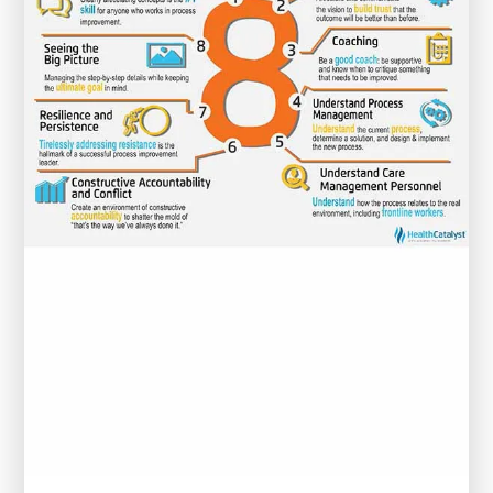
for
Healthcare
Professionals