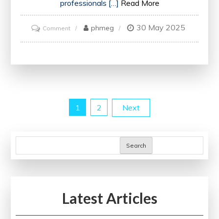
professionals […]
Read More
30 May 2025
on
phmeg
Comment
Empowering
Patients:
The
Vital
Role
Posts
1
2
Next
of
a
pagination
Healthcare
Search
Practitioner
in
Modern
Healthcare
Latest Articles