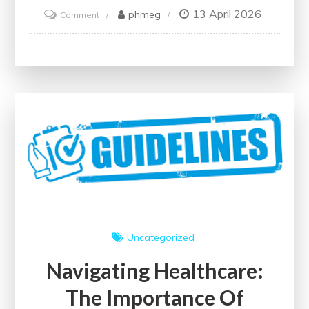
13 April 2026
on
phmeg
Comment
Enhancing
Health:
The
Journey
Towards
Continuous
Improvement
in
Healthcare
Uncategorized
Navigating Healthcare:
The Importance Of