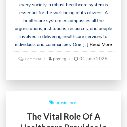
every society, a robust healthcare system is
essential for the well-being of its citizens. A
healthcare system encompasses all the
organizations, institutions, resources, and people
involved in delivering healthcare services to
individuals and communities. One […]
Read More
04 June 2025
on
phmeg
Comment
Ensuring
Equitable
Access:
The
Foundation
providence
of
The Vital Role Of A
a
Strong