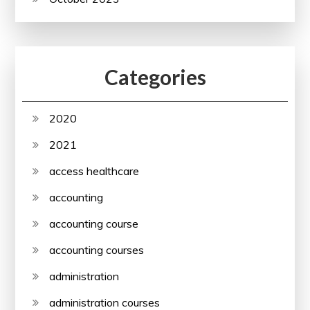
Categories
2020
2021
access healthcare
accounting
accounting course
accounting courses
administration
administration courses