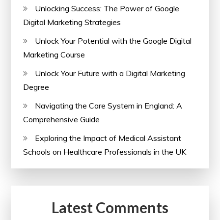
Unlocking Success: The Power of Google
Digital Marketing Strategies
Unlock Your Potential with the Google Digital
Marketing Course
Unlock Your Future with a Digital Marketing
Degree
Navigating the Care System in England: A
Comprehensive Guide
Exploring the Impact of Medical Assistant
Schools on Healthcare Professionals in the UK
Latest Comments