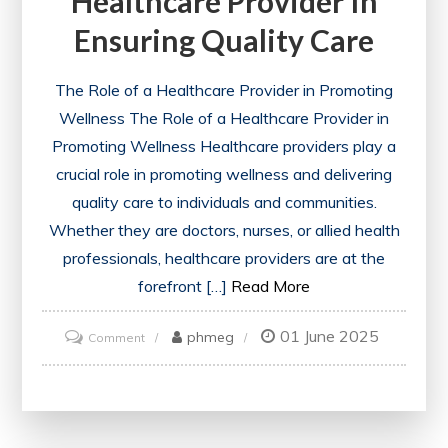
Healthcare Provider In
Health
Ensuring Quality Care
Care
System
The Role of a Healthcare Provider in Promoting
Wellness The Role of a Healthcare Provider in
Promoting Wellness Healthcare providers play a
crucial role in promoting wellness and delivering
quality care to individuals and communities.
Whether they are doctors, nurses, or allied health
professionals, healthcare providers are at the
forefront […]
Read More
01 June 2025
on
phmeg
Comment
The
Vital
Role
of