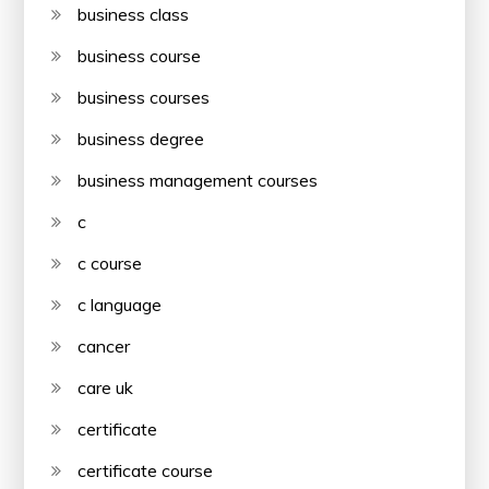
business class
business course
business courses
business degree
business management courses
c
c course
c language
cancer
care uk
certificate
certificate course