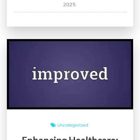
Navigating
2025
Healthcare:
The
Importance
of
Following
Evidence-
Based
Guidelines
Uncategorized