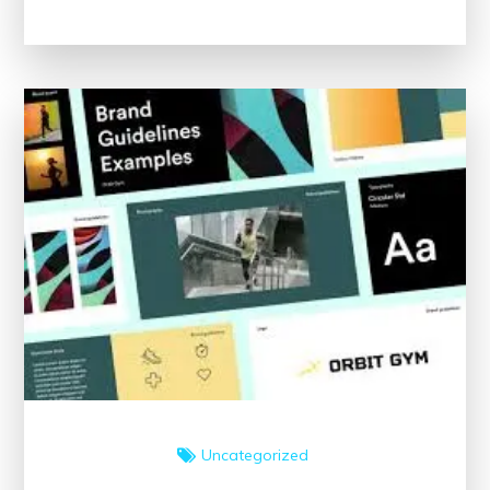
The
Importance
of
Following
Clinical
Guidelines
Uncategorized