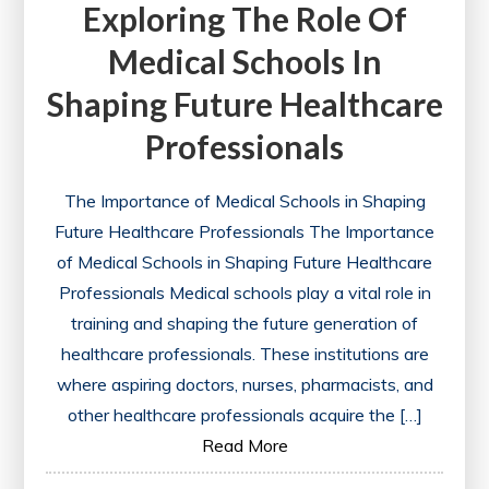
Exploring The Role Of
Medical Schools In
Shaping Future Healthcare
Professionals
The Importance of Medical Schools in Shaping
Future Healthcare Professionals The Importance
of Medical Schools in Shaping Future Healthcare
Professionals Medical schools play a vital role in
training and shaping the future generation of
healthcare professionals. These institutions are
where aspiring doctors, nurses, pharmacists, and
other healthcare professionals acquire the […]
Read More