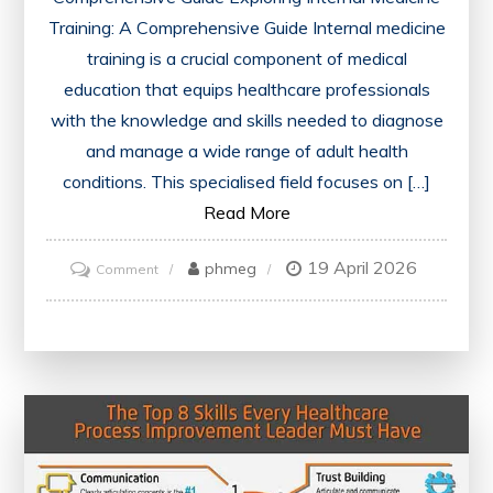
Training: A Comprehensive Guide Internal medicine
training is a crucial component of medical
education that equips healthcare professionals
with the knowledge and skills needed to diagnose
and manage a wide range of adult health
conditions. This specialised field focuses on […]
Read More
19 April 2026
on
phmeg
Comment
Mastering
Internal
Medicine
Training:
A
Comprehensive
Guide