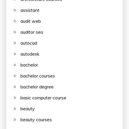
assistant
audit web
auditor seo
autocad
autodesk
bachelor
bachelor courses
bachelor degree
basic computer course
beauty
beauty courses