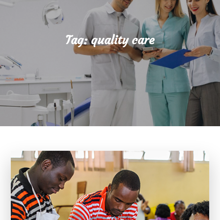
Tag:
quality care