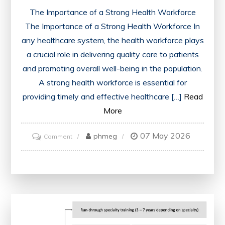
The Importance of a Strong Health Workforce
The Importance of a Strong Health Workforce In
any healthcare system, the health workforce plays
a crucial role in delivering quality care to patients
and promoting overall well-being in the population.
A strong health workforce is essential for
providing timely and effective healthcare […]
Read
More
07 May 2026
on
phmeg
Comment
Empowering
the
Health
Workforce
for
a