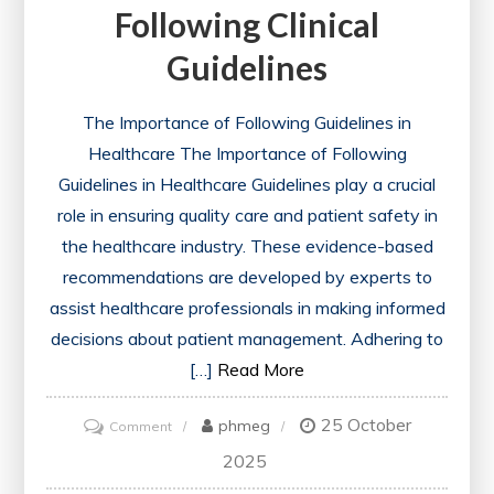
Following Clinical
Guidelines
The Importance of Following Guidelines in
Healthcare The Importance of Following
Guidelines in Healthcare Guidelines play a crucial
role in ensuring quality care and patient safety in
the healthcare industry. These evidence-based
recommendations are developed by experts to
assist healthcare professionals in making informed
decisions about patient management. Adhering to
[…]
Read More
25 October
on
phmeg
Comment
Navigating
2025
Healthcare: