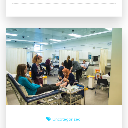
Healthcare:
Strategies
for
Continuous
Improvement
Uncategorized