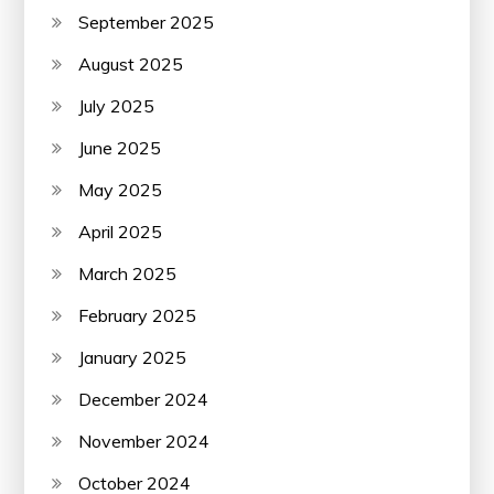
September 2025
August 2025
July 2025
June 2025
May 2025
April 2025
March 2025
February 2025
January 2025
December 2024
November 2024
October 2024