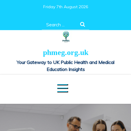
Skip
Friday 7th August 2026
to
content
Search
for:
phmeg.org.uk
Your Gateway to UK Public Health and Medical
Education Insights