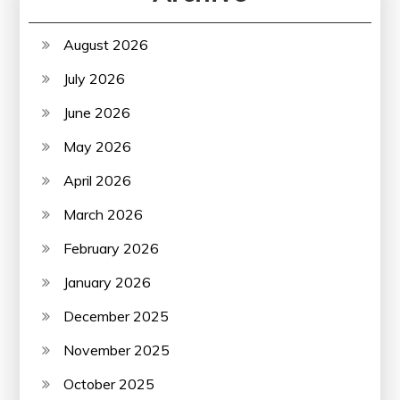
August 2026
July 2026
June 2026
May 2026
April 2026
March 2026
February 2026
January 2026
December 2025
November 2025
October 2025