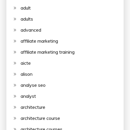
adult
adults
advanced
affiliate marketing
affiliate marketing training
aicte
alison
analyse seo
analyst
architecture
architecture course
architecture courses