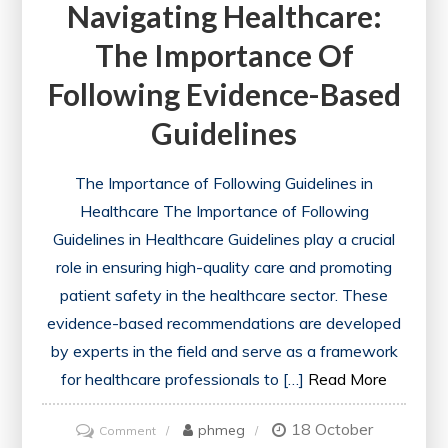
Navigating Healthcare:
The Importance Of
Following Evidence-Based
Guidelines
The Importance of Following Guidelines in
Healthcare The Importance of Following
Guidelines in Healthcare Guidelines play a crucial
role in ensuring high-quality care and promoting
patient safety in the healthcare sector. These
evidence-based recommendations are developed
by experts in the field and serve as a framework
for healthcare professionals to […]
Read More
18 October
on
phmeg
Comment