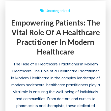
a
Uncategorized
Healthcare
Empowering Patients: The
Provider
in
Vital Role Of A Healthcare
Ensuring
Practitioner In Modern
Quality
Care
Healthcare
The Role of a Healthcare Practitioner in Modern
Healthcare The Role of a Healthcare Practitioner
in Modern Healthcare In the complex landscape of
modern healthcare, healthcare practitioners play a
vital role in ensuring the well-being of individuals
and communities. From doctors and nurses to
pharmacists and therapists, these dedicated