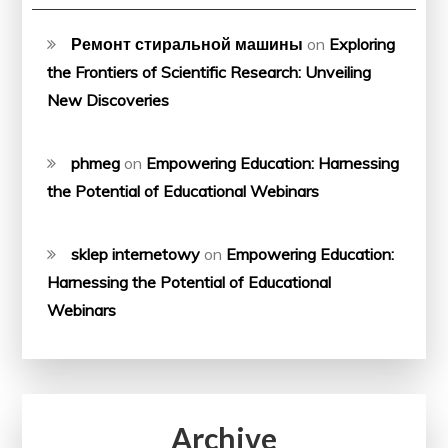
Ремонт стиральной машины
on
Exploring
the Frontiers of Scientific Research: Unveiling
New Discoveries
phmeg
on
Empowering Education: Harnessing
the Potential of Educational Webinars
sklep internetowy
on
Empowering Education:
Harnessing the Potential of Educational
Webinars
Archive