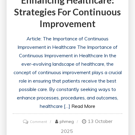
Enhancing Healthcare:
Strategies For Continuous
Improvement
Article: The Importance of Continuous
Improvement in Healthcare The Importance of
Continuous Improvement in Healthcare In the
ever-evolving landscape of healthcare, the
concept of continuous improvement plays a crucial
role in ensuring that patients receive the best
possible care. By constantly seeking ways to
enhance processes, procedures, and outcomes,
healthcare […]
Read More
13 October
on
phmeg
Comment
Enhancing
2025