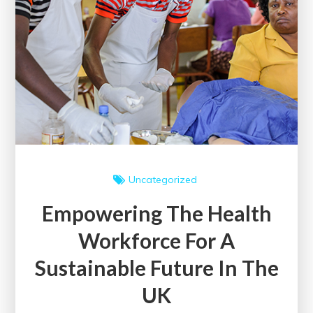
Uncategorized
Empowering The Health
Workforce For A
Sustainable Future In The
UK