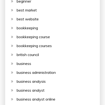
beginner
best market
best website
bookkeeping
bookkeeping course
bookkeeping courses
british council
business
business administration
business analysis
business analyst
business analyst online