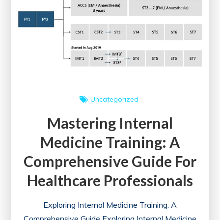
Sustainable
Future
in
the
UK
Uncategorized
Mastering Internal
Medicine Training: A
Comprehensive Guide For
Healthcare Professionals
Exploring Internal Medicine Training: A
Comprehensive Guide Exploring Internal Medicine