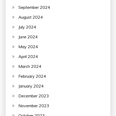
September 2024
August 2024
July 2024
June 2024
May 2024
April 2024
March 2024
February 2024
January 2024
December 2023
November 2023
October 2023