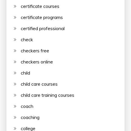
certificate courses
certificate programs
certified professional
check
checkers free
checkers online
child
child care courses
child care training courses
coach
coaching
college