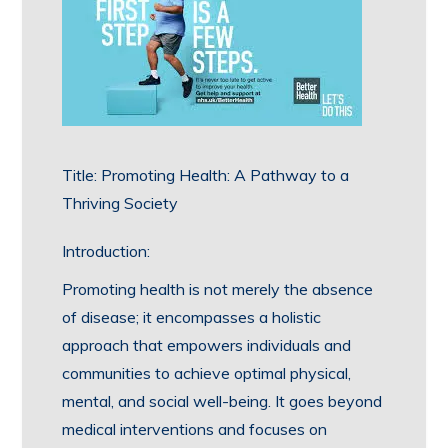
Title: Promoting Health: A Pathway to a
Thriving Society
Introduction:
Promoting health is not merely the absence
of disease; it encompasses a holistic
approach that empowers individuals and
communities to achieve optimal physical,
mental, and social well-being. It goes beyond
medical interventions and focuses on