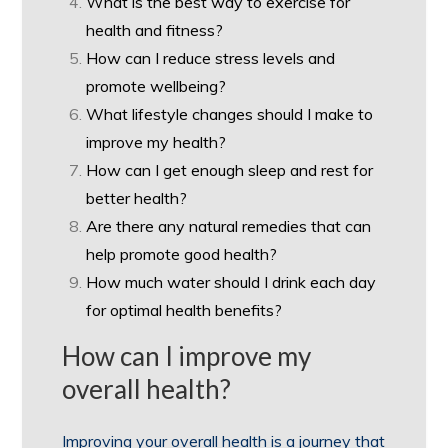
What is the best way to exercise for
health and fitness?
How can I reduce stress levels and
promote wellbeing?
What lifestyle changes should I make to
improve my health?
How can I get enough sleep and rest for
better health?
Are there any natural remedies that can
help promote good health?
How much water should I drink each day
for optimal health benefits?
How can I improve my
overall health?
Improving your overall health is a journey that