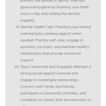
prevent the spread of germs. Maintain
good oral hygiene by brushing your teeth
twice a day and visiting the dentist
regularly.
Mental Health Care: Prioritize your mental
well-being by seeking support when
needed. Practice self-care, engage in
activities you enjoy, and maintain healthy
relationships that provide emotional
support.
Stay Connected and Engaged: Maintain a
strong social support network and
engage in meaningful relationships.
Connect with family and friends,
participate in community activities, and
contribute to causes that are important to