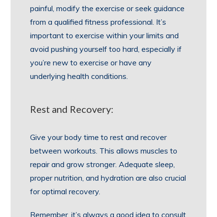
painful, modify the exercise or seek guidance
from a qualified fitness professional. It’s
important to exercise within your limits and
avoid pushing yourself too hard, especially if
you’re new to exercise or have any
underlying health conditions.
Rest and Recovery:
Give your body time to rest and recover
between workouts. This allows muscles to
repair and grow stronger. Adequate sleep,
proper nutrition, and hydration are also crucial
for optimal recovery.
Remember, it’s always a good idea to consult