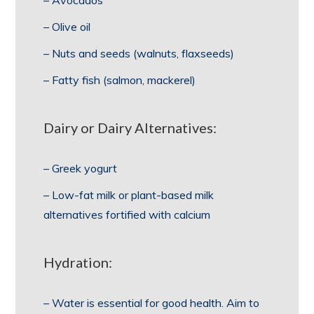
– Avocados
– Olive oil
– Nuts and seeds (walnuts, flaxseeds)
– Fatty fish (salmon, mackerel)
Dairy or Dairy Alternatives:
– Greek yogurt
– Low-fat milk or plant-based milk
alternatives fortified with calcium
Hydration:
– Water is essential for good health. Aim to