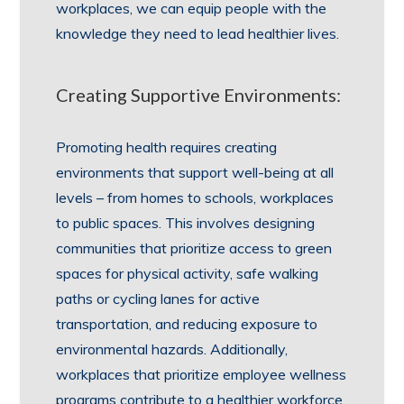
workplaces, we can equip people with the
knowledge they need to lead healthier lives.
Creating Supportive Environments:
Promoting health requires creating
environments that support well-being at all
levels – from homes to schools, workplaces
to public spaces. This involves designing
communities that prioritize access to green
spaces for physical activity, safe walking
paths or cycling lanes for active
transportation, and reducing exposure to
environmental hazards. Additionally,
workplaces that prioritize employee wellness
programs contribute to a healthier workforce.