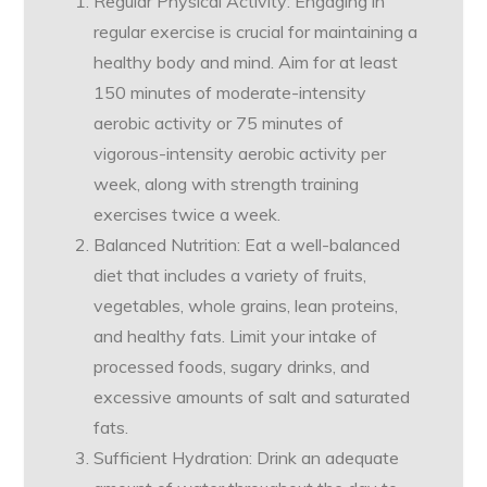
Regular Physical Activity: Engaging in
regular exercise is crucial for maintaining a
healthy body and mind. Aim for at least
150 minutes of moderate-intensity
aerobic activity or 75 minutes of
vigorous-intensity aerobic activity per
week, along with strength training
exercises twice a week.
Balanced Nutrition: Eat a well-balanced
diet that includes a variety of fruits,
vegetables, whole grains, lean proteins,
and healthy fats. Limit your intake of
processed foods, sugary drinks, and
excessive amounts of salt and saturated
fats.
Sufficient Hydration: Drink an adequate