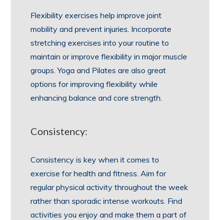
Flexibility exercises help improve joint
mobility and prevent injuries. Incorporate
stretching exercises into your routine to
maintain or improve flexibility in major muscle
groups. Yoga and Pilates are also great
options for improving flexibility while
enhancing balance and core strength.
Consistency:
Consistency is key when it comes to
exercise for health and fitness. Aim for
regular physical activity throughout the week
rather than sporadic intense workouts. Find
activities you enjoy and make them a part of