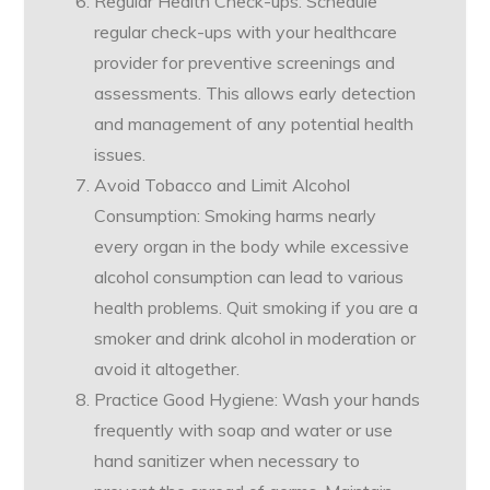
Regular Health Check-ups: Schedule
regular check-ups with your healthcare
provider for preventive screenings and
assessments. This allows early detection
and management of any potential health
issues.
Avoid Tobacco and Limit Alcohol
Consumption: Smoking harms nearly
every organ in the body while excessive
alcohol consumption can lead to various
health problems. Quit smoking if you are a
smoker and drink alcohol in moderation or
avoid it altogether.
Practice Good Hygiene: Wash your hands
frequently with soap and water or use
hand sanitizer when necessary to