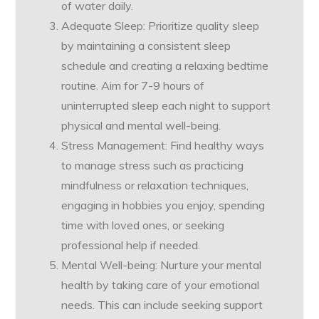
of water daily.
Adequate Sleep: Prioritize quality sleep
by maintaining a consistent sleep
schedule and creating a relaxing bedtime
routine. Aim for 7-9 hours of
uninterrupted sleep each night to support
physical and mental well-being.
Stress Management: Find healthy ways
to manage stress such as practicing
mindfulness or relaxation techniques,
engaging in hobbies you enjoy, spending
time with loved ones, or seeking
professional help if needed.
Mental Well-being: Nurture your mental
health by taking care of your emotional
needs. This can include seeking support