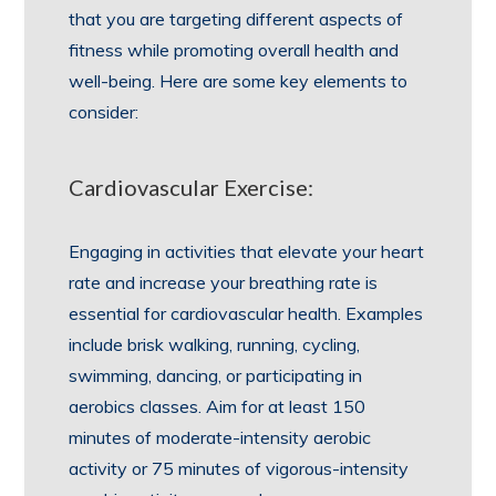
that you are targeting different aspects of
fitness while promoting overall health and
well-being. Here are some key elements to
consider:
Cardiovascular Exercise:
Engaging in activities that elevate your heart
rate and increase your breathing rate is
essential for cardiovascular health. Examples
include brisk walking, running, cycling,
swimming, dancing, or participating in
aerobics classes. Aim for at least 150
minutes of moderate-intensity aerobic
activity or 75 minutes of vigorous-intensity