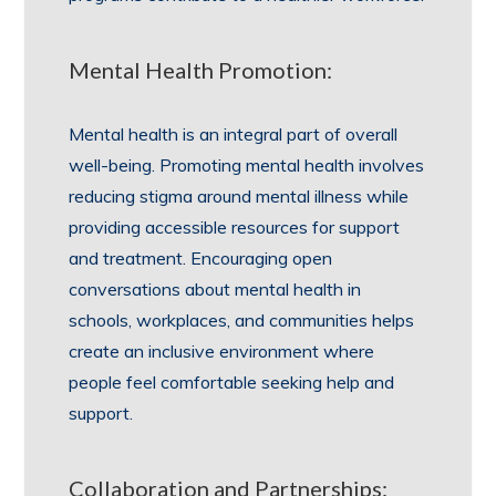
Mental Health Promotion:
Mental health is an integral part of overall
well-being. Promoting mental health involves
reducing stigma around mental illness while
providing accessible resources for support
and treatment. Encouraging open
conversations about mental health in
schools, workplaces, and communities helps
create an inclusive environment where
people feel comfortable seeking help and
support.
Collaboration and Partnerships: