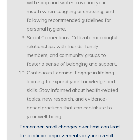
with soap and water, covering your
mouth when coughing or sneezing, and
following recommended guidelines for
personal hygiene.
Social Connections: Cultivate meaningful
relationships with friends, family
members, and community groups to
foster a sense of belonging and support.
Continuous Learning: Engage in lifelong
learning to expand your knowledge and
skills. Stay informed about health-related
topics, new research, and evidence-
based practices that can contribute to
your well-being.
Remember, small changes over time can lead
to significant improvements in your overall