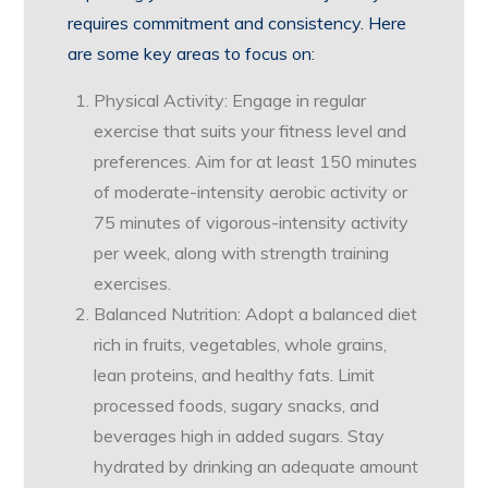
requires commitment and consistency. Here
are some key areas to focus on:
Physical Activity: Engage in regular
exercise that suits your fitness level and
preferences. Aim for at least 150 minutes
of moderate-intensity aerobic activity or
75 minutes of vigorous-intensity activity
per week, along with strength training
exercises.
Balanced Nutrition: Adopt a balanced diet
rich in fruits, vegetables, whole grains,
lean proteins, and healthy fats. Limit
processed foods, sugary snacks, and
beverages high in added sugars. Stay
hydrated by drinking an adequate amount