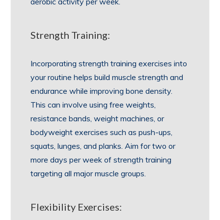
aerobic activity per week.
Strength Training:
Incorporating strength training exercises into
your routine helps build muscle strength and
endurance while improving bone density.
This can involve using free weights,
resistance bands, weight machines, or
bodyweight exercises such as push-ups,
squats, lunges, and planks. Aim for two or
more days per week of strength training
targeting all major muscle groups.
Flexibility Exercises: