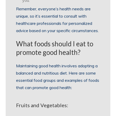
you.
Remember, everyone’s health needs are
unique, so it’s essential to consult with
healthcare professionals for personalized
advice based on your specific circumstances.
What foods should I eat to
promote good health?
Maintaining good health involves adopting a
balanced and nutritious diet. Here are some
essential food groups and examples of foods
that can promote good health:
Fruits and Vegetables: