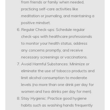
from friends or family when needed,
practicing self-care activities like
meditation or journaling, and maintaining a
positive mindset.
Regular Check-ups: Schedule regular
check-ups with healthcare professionals
to monitor your health status, address
any concerns promptly, and receive
necessary screenings or vaccinations.
Avoid Harmful Substances: Minimize or
eliminate the use of tobacco products and
limit alcohol consumption to moderate
levels (no more than one drink per day for
women and two drinks per day for men).
Stay Hygienic: Practice good hygiene
habits such as washing hands frequently