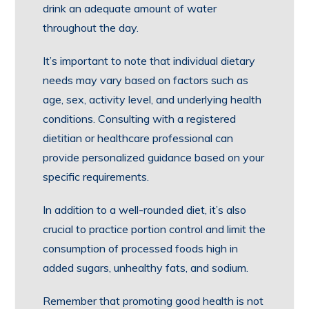
drink an adequate amount of water
throughout the day.
It’s important to note that individual dietary
needs may vary based on factors such as
age, sex, activity level, and underlying health
conditions. Consulting with a registered
dietitian or healthcare professional can
provide personalized guidance based on your
specific requirements.
In addition to a well-rounded diet, it’s also
crucial to practice portion control and limit the
consumption of processed foods high in
added sugars, unhealthy fats, and sodium.
Remember that promoting good health is not