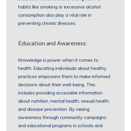
habits like smoking or excessive alcohol
consumption also play a vital role in
preventing chronic illnesses.
Education and Awareness:
Knowledge is power when it comes to
health. Educating individuals about healthy
practices empowers them to make informed
decisions about their well-being. This
includes providing accessible information
about nutrition, mental health, sexual health,
and disease prevention. By raising
awareness through community campaigns
and educational programs in schools and