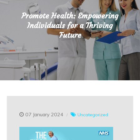
Promote Health: Empowering
Individuals for a Thriving
Future
07 January 2024
Uncategorized