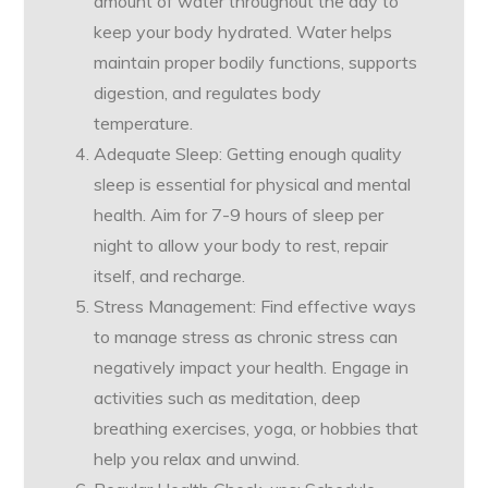
amount of water throughout the day to
keep your body hydrated. Water helps
maintain proper bodily functions, supports
digestion, and regulates body
temperature.
Adequate Sleep: Getting enough quality
sleep is essential for physical and mental
health. Aim for 7-9 hours of sleep per
night to allow your body to rest, repair
itself, and recharge.
Stress Management: Find effective ways
to manage stress as chronic stress can
negatively impact your health. Engage in
activities such as meditation, deep
breathing exercises, yoga, or hobbies that
help you relax and unwind.