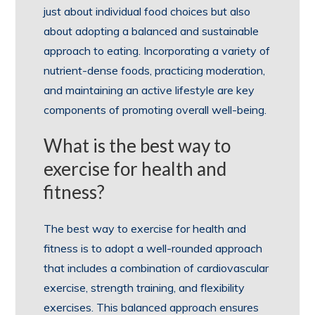
just about individual food choices but also
about adopting a balanced and sustainable
approach to eating. Incorporating a variety of
nutrient-dense foods, practicing moderation,
and maintaining an active lifestyle are key
components of promoting overall well-being.
What is the best way to
exercise for health and
fitness?
The best way to exercise for health and
fitness is to adopt a well-rounded approach
that includes a combination of cardiovascular
exercise, strength training, and flexibility
exercises. This balanced approach ensures