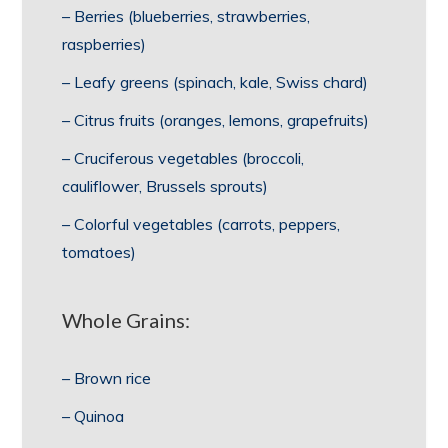
– Berries (blueberries, strawberries,
raspberries)
– Leafy greens (spinach, kale, Swiss chard)
– Citrus fruits (oranges, lemons, grapefruits)
– Cruciferous vegetables (broccoli,
cauliflower, Brussels sprouts)
– Colorful vegetables (carrots, peppers,
tomatoes)
Whole Grains:
– Brown rice
– Quinoa