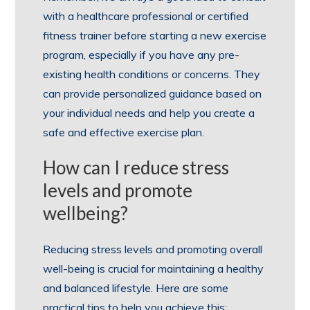
with a healthcare professional or certified
fitness trainer before starting a new exercise
program, especially if you have any pre-
existing health conditions or concerns. They
can provide personalized guidance based on
your individual needs and help you create a
safe and effective exercise plan.
How can I reduce stress
levels and promote
wellbeing?
Reducing stress levels and promoting overall
well-being is crucial for maintaining a healthy
and balanced lifestyle. Here are some
practical tips to help you achieve this: