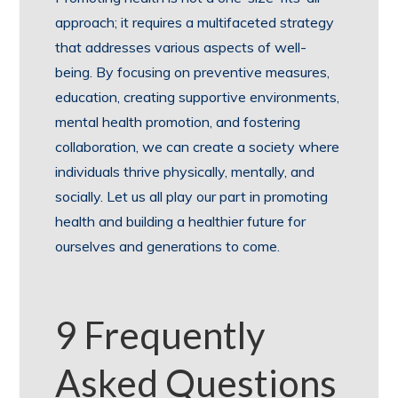
approach; it requires a multifaceted strategy
that addresses various aspects of well-
being. By focusing on preventive measures,
education, creating supportive environments,
mental health promotion, and fostering
collaboration, we can create a society where
individuals thrive physically, mentally, and
socially. Let us all play our part in promoting
health and building a healthier future for
ourselves and generations to come.
9 Frequently
Asked Questions