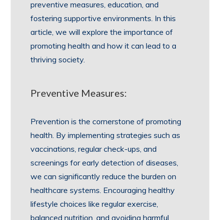
preventive measures, education, and
fostering supportive environments. In this
article, we will explore the importance of
promoting health and how it can lead to a
thriving society.
Preventive Measures:
Prevention is the cornerstone of promoting
health. By implementing strategies such as
vaccinations, regular check-ups, and
screenings for early detection of diseases,
we can significantly reduce the burden on
healthcare systems. Encouraging healthy
lifestyle choices like regular exercise,
balanced nutrition, and avoiding harmful