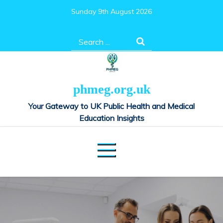
Skip
Sunday 9th August 2026
to
content
Search
for:
phmeg.org.uk
Your Gateway to UK Public Health and Medical
Education Insights