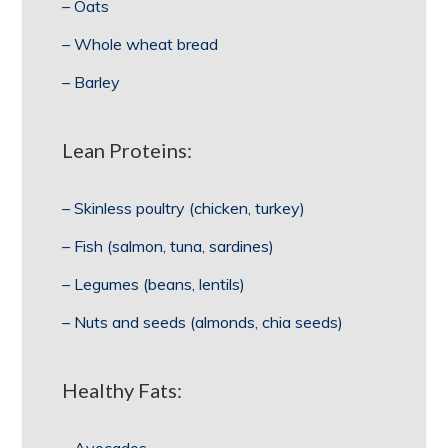
– Oats
– Whole wheat bread
– Barley
Lean Proteins:
– Skinless poultry (chicken, turkey)
– Fish (salmon, tuna, sardines)
– Legumes (beans, lentils)
– Nuts and seeds (almonds, chia seeds)
Healthy Fats: