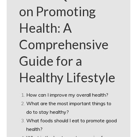
on Promoting
Health: A
Comprehensive
Guide for a
Healthy Lifestyle
How can I improve my overall health?
What are the most important things to
do to stay healthy?
What foods should I eat to promote good
health?