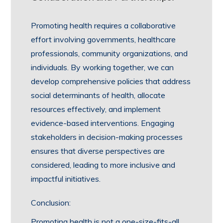
Promoting health requires a collaborative
effort involving governments, healthcare
professionals, community organizations, and
individuals. By working together, we can
develop comprehensive policies that address
social determinants of health, allocate
resources effectively, and implement
evidence-based interventions. Engaging
stakeholders in decision-making processes
ensures that diverse perspectives are
considered, leading to more inclusive and
impactful initiatives.
Conclusion:
Promoting health is not a one-size-fits-all