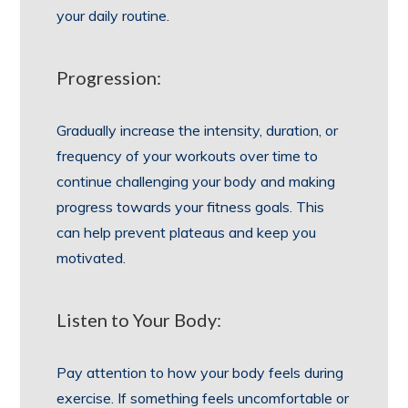
your daily routine.
Progression:
Gradually increase the intensity, duration, or
frequency of your workouts over time to
continue challenging your body and making
progress towards your fitness goals. This
can help prevent plateaus and keep you
motivated.
Listen to Your Body:
Pay attention to how your body feels during
exercise. If something feels uncomfortable or