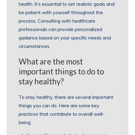
health. It’s essential to set realistic goals and
be patient with yourself throughout the
process. Consulting with healthcare
professionals can provide personalized
guidance based on your specific needs and
circumstances.
What are the most
important things to do to
stay healthy?
To stay healthy, there are several important
things you can do. Here are some key
practices that contribute to overall well-
being: