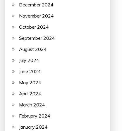
December 2024
November 2024
October 2024
September 2024
August 2024
July 2024
June 2024
May 2024
April 2024
March 2024
February 2024
January 2024