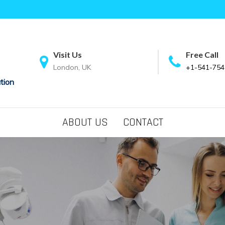
Visit Us
Free Call
London, UK
+1-541-754
tion
ABOUT US
CONTACT