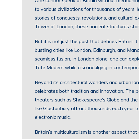
One cannot speak of Britain without mentioning 
to various civilizations for thousands of years, l
stories of conquests, revolutions, and cultural
Tower of London, these ancient structures stan
But it is not just the past that defines Britain; i
bustling cities like London, Edinburgh, and Ma
seamless fusion. In London alone, one can expl
Tate Modern while also indulging in contempora
Beyond its architectural wonders and urban land
celebrates both tradition and innovation. The 
theaters such as Shakespeare’s Globe and the 
like Glastonbury attract thousands each year to
electronic music.
Britain’s multiculturalism is another aspect tha