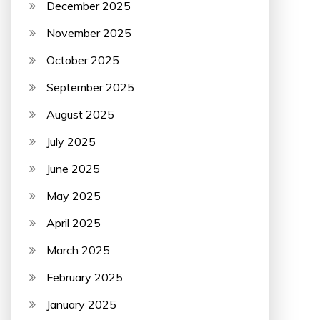
December 2025
November 2025
October 2025
September 2025
August 2025
July 2025
June 2025
May 2025
April 2025
March 2025
February 2025
January 2025