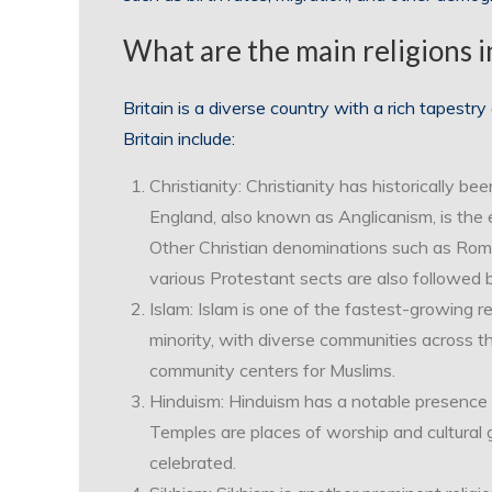
What are the main religions i
Britain is a diverse country with a rich tapestry 
Britain include:
Christianity: Christianity has historically be
England, also known as Anglicanism, is the 
Other Christian denominations such as Rom
various Protestant sects are also followed 
Islam: Islam is one of the fastest-growing re
minority, with diverse communities across 
community centers for Muslims.
Hinduism: Hinduism has a notable presence in
Temples are places of worship and cultural g
celebrated.