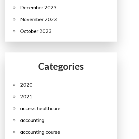
December 2023
November 2023
October 2023
Categories
2020
2021
access healthcare
accounting
accounting course