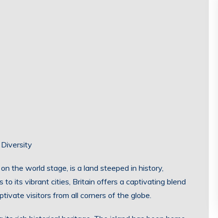
 Diversity
 on the world stage, is a land steeped in history,
 to its vibrant cities, Britain offers a captivating blend
tivate visitors from all corners of the globe.