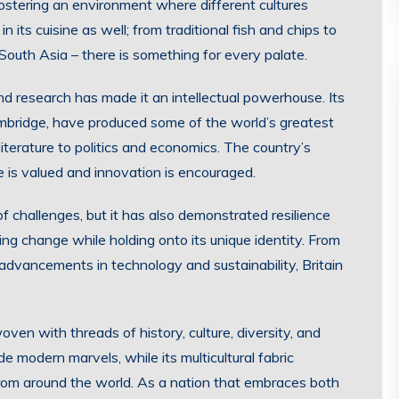
fostering an environment where different cultures
in its cuisine as well; from traditional fish and chips to
South Asia – there is something for every palate.
d research has made it an intellectual powerhouse. Its
ambridge, have produced some of the world’s greatest
iterature to politics and economics. The country’s
is valued and innovation is encouraged.
 of challenges, but it has also demonstrated resilience
ing change while holding onto its unique identity. From
 advancements in technology and sustainability, Britain
woven with threads of history, culture, diversity, and
e modern marvels, while its multicultural fabric
from around the world. As a nation that embraces both