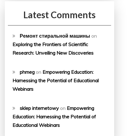
Latest Comments
Ремонт стиральной машины
on
Exploring the Frontiers of Scientific
Research: Unveiling New Discoveries
phmeg
on
Empowering Education:
Harnessing the Potential of Educational
Webinars
sklep internetowy
on
Empowering
Education: Harnessing the Potential of
Educational Webinars