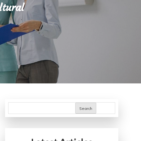
ltural
Search