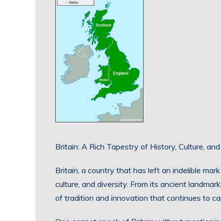
Britain: A Rich Tapestry of History, Culture, and
Britain, a country that has left an indelible mark
culture, and diversity. From its ancient landmarks
of tradition and innovation that continues to cap