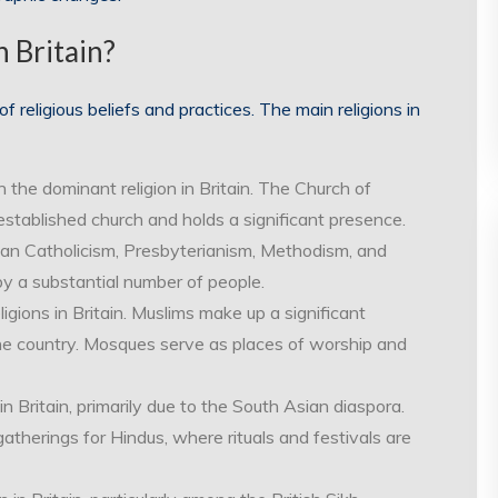
n Britain?
of religious beliefs and practices. The main religions in
en the dominant religion in Britain. The Church of
established church and holds a significant presence.
an Catholicism, Presbyterianism, Methodism, and
by a substantial number of people.
ligions in Britain. Muslims make up a significant
the country. Mosques serve as places of worship and
 Britain, primarily due to the South Asian diaspora.
atherings for Hindus, where rituals and festivals are