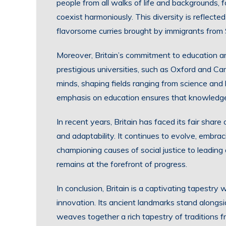
people from all walks of life and backgrounds, 
coexist harmoniously. This diversity is reflected 
flavorsome curries brought by immigrants from 
Moreover, Britain’s commitment to education an
prestigious universities, such as Oxford and C
minds, shaping fields ranging from science and l
emphasis on education ensures that knowledge 
In recent years, Britain has faced its fair share
and adaptability. It continues to evolve, embrac
championing causes of social justice to leading
remains at the forefront of progress.
In conclusion, Britain is a captivating tapestry 
innovation. Its ancient landmarks stand alongsid
weaves together a rich tapestry of traditions 