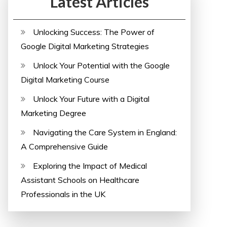
Latest Articles
Unlocking Success: The Power of
Google Digital Marketing Strategies
Unlock Your Potential with the Google
Digital Marketing Course
Unlock Your Future with a Digital
Marketing Degree
Navigating the Care System in England:
A Comprehensive Guide
Exploring the Impact of Medical
Assistant Schools on Healthcare
Professionals in the UK