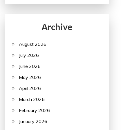
Archive
August 2026
July 2026
June 2026
May 2026
April 2026
March 2026
February 2026
January 2026