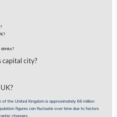
n?
UK?
 drinks?
capital city?
e UK?
n of the United Kingdom is approximately 66 million
pulation figures can fluctuate over time due to factors
graphic changes.