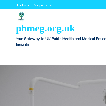
Skip
Friday 7th August 2026
to
content
phmeg.org.uk
Your Gateway to UK Public Health and Medical Educa
Insights