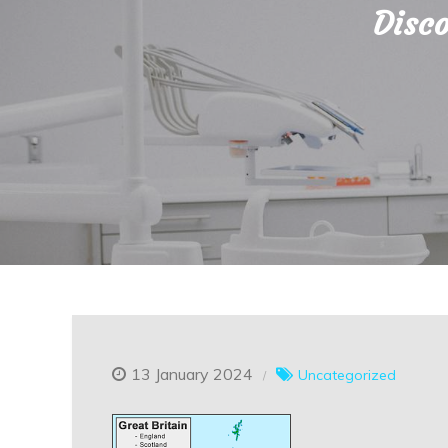
Disco
13 January 2024
Uncategorized