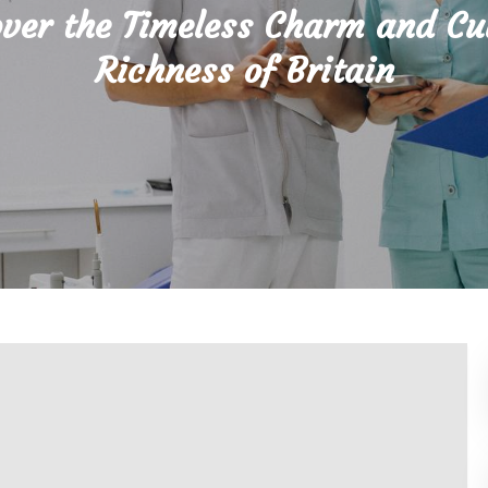
ver the Timeless Charm and Cu
Richness of Britain