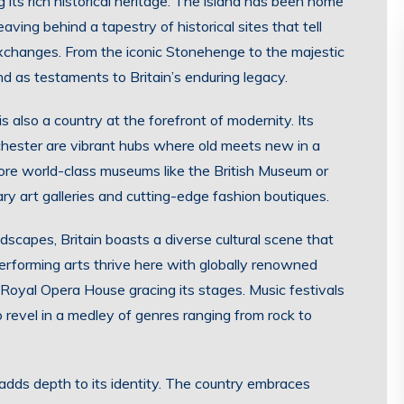
its rich historical heritage. The island has been home
eaving behind a tapestry of historical sites that tell
 exchanges. From the iconic Stonehenge to the majestic
d as testaments to Britain’s enduring legacy.
t is also a country at the forefront of modernity. Its
nchester are vibrant hubs where old meets new in a
ore world-class museums like the British Museum or
ry art galleries and cutting-edge fashion boutiques.
scapes, Britain boasts a diverse cultural scene that
performing arts thrive here with globally renowned
Royal Opera House gracing its stages. Music festivals
 revel in a medley of genres ranging from rock to
t adds depth to its identity. The country embraces