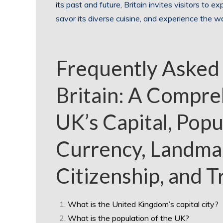
its past and future, Britain invites visitors to expl
savor its diverse cuisine, and experience the wa
Frequently Asked
Britain: A Compre
UK’s Capital, Popu
Currency, Landmar
Citizenship, and T
What is the United Kingdom’s capital city?
What is the population of the UK?