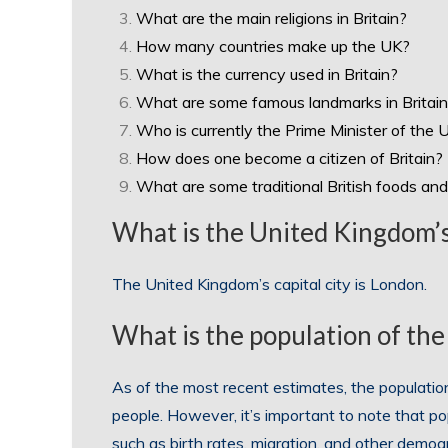
What are the main religions in Britain?
How many countries make up the UK?
What is the currency used in Britain?
What are some famous landmarks in Britai
Who is currently the Prime Minister of the 
How does one become a citizen of Britain?
What are some traditional British foods and
What is the United Kingdom’s 
The United Kingdom’s capital city is London.
What is the population of th
As of the most recent estimates, the populatio
people. However, it’s important to note that po
such as birth rates, migration, and other demo