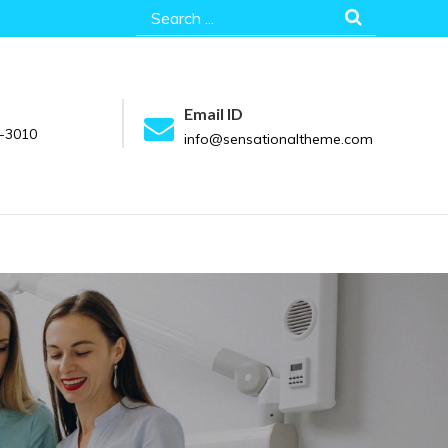
Search
for:
Email ID
-3010
info@sensationaltheme.com