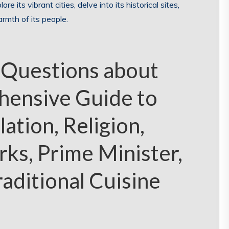
ore its vibrant cities, delve into its historical sites,
rmth of its people.
 Questions about
hensive Guide to
lation, Religion,
ks, Prime Minister,
raditional Cuisine