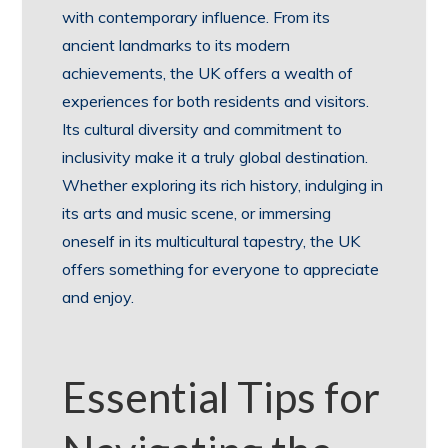
with contemporary influence. From its
ancient landmarks to its modern
achievements, the UK offers a wealth of
experiences for both residents and visitors.
Its cultural diversity and commitment to
inclusivity make it a truly global destination.
Whether exploring its rich history, indulging in
its arts and music scene, or immersing
oneself in its multicultural tapestry, the UK
offers something for everyone to appreciate
and enjoy.
Essential Tips for