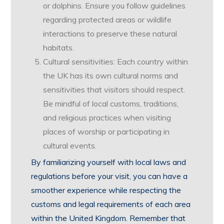
or dolphins. Ensure you follow guidelines
regarding protected areas or wildlife
interactions to preserve these natural
habitats.
Cultural sensitivities: Each country within
the UK has its own cultural norms and
sensitivities that visitors should respect.
Be mindful of local customs, traditions,
and religious practices when visiting
places of worship or participating in
cultural events.
By familiarizing yourself with local laws and
regulations before your visit, you can have a
smoother experience while respecting the
customs and legal requirements of each area
within the United Kingdom. Remember that