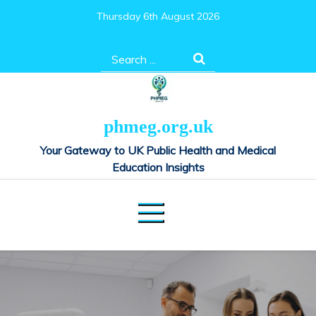
Skip
Thursday 6th August 2026
to
content
Search
for:
phmeg.org.uk
Your Gateway to UK Public Health and Medical
Education Insights