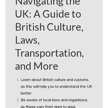
Navigating the
UK: A Guide to
British Culture,
Laws,
Transportation,
and More
Learn about British culture and customs,
as this will help you to understand the UK
better.
Be aware of local laws and regulations,
as these vary from area to area.