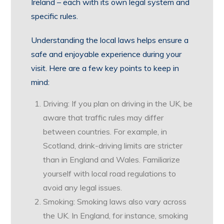
Ireland – each with its own legal system and
specific rules.
Understanding the local laws helps ensure a
safe and enjoyable experience during your
visit. Here are a few key points to keep in
mind:
Driving: If you plan on driving in the UK, be
aware that traffic rules may differ
between countries. For example, in
Scotland, drink-driving limits are stricter
than in England and Wales. Familiarize
yourself with local road regulations to
avoid any legal issues.
Smoking: Smoking laws also vary across
the UK. In England, for instance, smoking