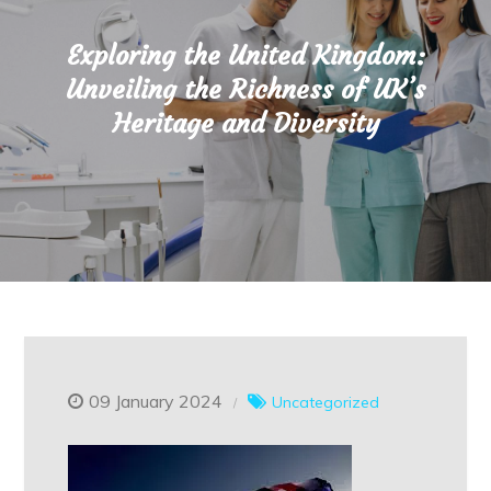
Exploring the United Kingdom:
Unveiling the Richness of UK’s
Heritage and Diversity
09 January 2024
Uncategorized