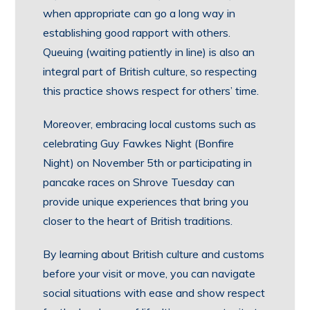
when appropriate can go a long way in
establishing good rapport with others.
Queuing (waiting patiently in line) is also an
integral part of British culture, so respecting
this practice shows respect for others’ time.
Moreover, embracing local customs such as
celebrating Guy Fawkes Night (Bonfire
Night) on November 5th or participating in
pancake races on Shrove Tuesday can
provide unique experiences that bring you
closer to the heart of British traditions.
By learning about British culture and customs
before your visit or move, you can navigate
social situations with ease and show respect