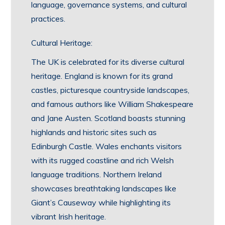
language, governance systems, and cultural
practices.
Cultural Heritage:
The UK is celebrated for its diverse cultural
heritage. England is known for its grand
castles, picturesque countryside landscapes,
and famous authors like William Shakespeare
and Jane Austen. Scotland boasts stunning
highlands and historic sites such as
Edinburgh Castle. Wales enchants visitors
with its rugged coastline and rich Welsh
language traditions. Northern Ireland
showcases breathtaking landscapes like
Giant’s Causeway while highlighting its
vibrant Irish heritage.