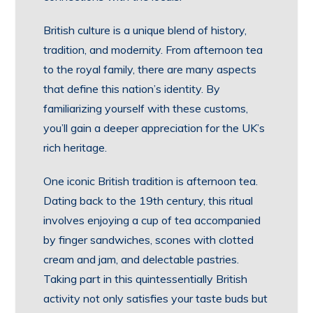
British culture is a unique blend of history,
tradition, and modernity. From afternoon tea
to the royal family, there are many aspects
that define this nation’s identity. By
familiarizing yourself with these customs,
you’ll gain a deeper appreciation for the UK’s
rich heritage.
One iconic British tradition is afternoon tea.
Dating back to the 19th century, this ritual
involves enjoying a cup of tea accompanied
by finger sandwiches, scones with clotted
cream and jam, and delectable pastries.
Taking part in this quintessentially British
activity not only satisfies your taste buds but