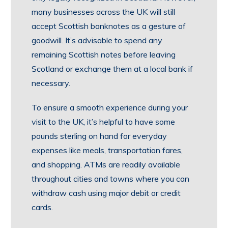
many businesses across the UK will still
accept Scottish banknotes as a gesture of
goodwill. It’s advisable to spend any
remaining Scottish notes before leaving
Scotland or exchange them at a local bank if
necessary.
To ensure a smooth experience during your
visit to the UK, it’s helpful to have some
pounds sterling on hand for everyday
expenses like meals, transportation fares,
and shopping. ATMs are readily available
throughout cities and towns where you can
withdraw cash using major debit or credit
cards.