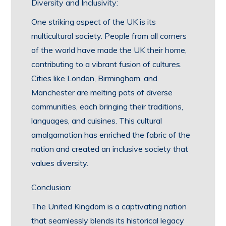
Diversity and Inclusivity:
One striking aspect of the UK is its
multicultural society. People from all corners
of the world have made the UK their home,
contributing to a vibrant fusion of cultures.
Cities like London, Birmingham, and
Manchester are melting pots of diverse
communities, each bringing their traditions,
languages, and cuisines. This cultural
amalgamation has enriched the fabric of the
nation and created an inclusive society that
values diversity.
Conclusion:
The United Kingdom is a captivating nation
that seamlessly blends its historical legacy