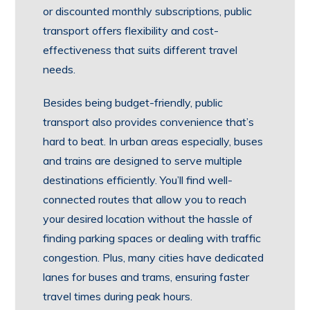
or discounted monthly subscriptions, public
transport offers flexibility and cost-
effectiveness that suits different travel
needs.
Besides being budget-friendly, public
transport also provides convenience that’s
hard to beat. In urban areas especially, buses
and trains are designed to serve multiple
destinations efficiently. You’ll find well-
connected routes that allow you to reach
your desired location without the hassle of
finding parking spaces or dealing with traffic
congestion. Plus, many cities have dedicated
lanes for buses and trams, ensuring faster
travel times during peak hours.