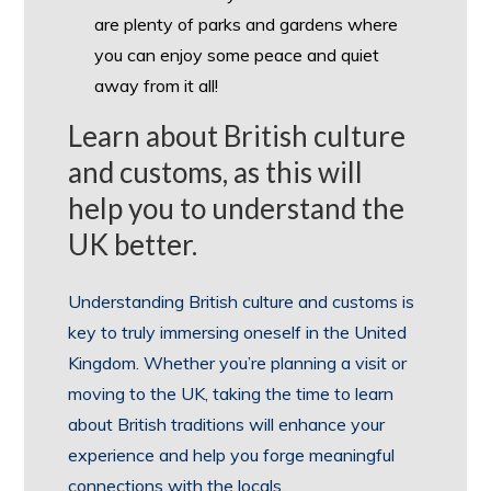
are plenty of parks and gardens where
you can enjoy some peace and quiet
away from it all!
Learn about British culture
and customs, as this will
help you to understand the
UK better.
Understanding British culture and customs is
key to truly immersing oneself in the United
Kingdom. Whether you’re planning a visit or
moving to the UK, taking the time to learn
about British traditions will enhance your
experience and help you forge meaningful
connections with the locals.