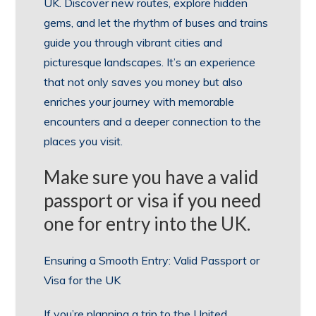
UK. Discover new routes, explore hidden
gems, and let the rhythm of buses and trains
guide you through vibrant cities and
picturesque landscapes. It’s an experience
that not only saves you money but also
enriches your journey with memorable
encounters and a deeper connection to the
places you visit.
Make sure you have a valid
passport or visa if you need
one for entry into the UK.
Ensuring a Smooth Entry: Valid Passport or
Visa for the UK
If you’re planning a trip to the United