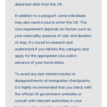
departure date from the UK.
In addition to a passport, some individuals
may also need a visa to enter the UK. The
visa requirement depends on factors such as
your nationality, purpose of visit, and duration
of stay. It’s crucial to research and
understand if you fall into this category and
apply for the appropriate visa well in
advance of your travel dates.
To avoid any last-minute hassles or
disappointments at immigration checkpoints,
it is highly recommended that you check with
the official UK government websites or
consult with relevant authorities in your