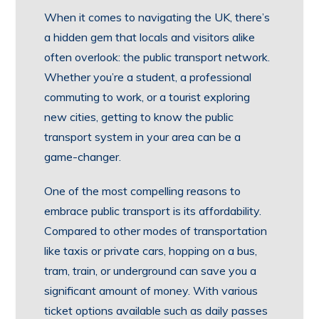
When it comes to navigating the UK, there’s
a hidden gem that locals and visitors alike
often overlook: the public transport network.
Whether you’re a student, a professional
commuting to work, or a tourist exploring
new cities, getting to know the public
transport system in your area can be a
game-changer.
One of the most compelling reasons to
embrace public transport is its affordability.
Compared to other modes of transportation
like taxis or private cars, hopping on a bus,
tram, train, or underground can save you a
significant amount of money. With various
ticket options available such as daily passes