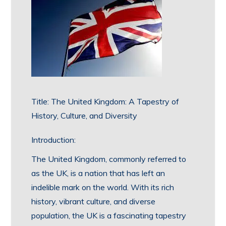
Title: The United Kingdom: A Tapestry of
History, Culture, and Diversity
Introduction:
The United Kingdom, commonly referred to
as the UK, is a nation that has left an
indelible mark on the world. With its rich
history, vibrant culture, and diverse
population, the UK is a fascinating tapestry