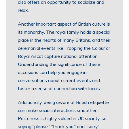
also offers an opportunity to socialize and
relax.
Another important aspect of British culture is
its monarchy. The royal family holds a special
place in the hearts of many Britons, and their
ceremonial events like Trooping the Colour or
Royal Ascot capture national attention.
Understanding the significance of these
occasions can help you engage in
conversations about current events and
foster a sense of connection with locals.
Additionally, being aware of British etiquette
can make social interactions smoother.
Politeness is highly valued in UK society, so
saying “please,” “thank you,” and “sorry”