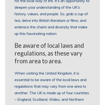
for the local way of life. It’s an opportunity to
deepen your understanding of the UK’s
history, values, and people. So, grab a cup of
tea, delve into British literature or films, and
embrace the charm and diversity that make
up this fascinating nation.
Be aware of local laws and
regulations, as these vary
from area to area.
When visiting the United Kingdom, it is
essential to be aware of the local laws and
regulations that may vary from one area to
another. The UK is made up of four countries
– England, Scotland, Wales, and Northern