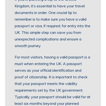
Kingdom, it’s essential to have your travel
documents in order. One crucial tip to
remember is to make sure you have a valid
passport or visa, if required, for entry into the
UK. This simple step can save you from
unexpected complications and ensure a
smooth journey.
For most visitors, having a valid passport is a
must when entering the UK. A passport
serves as your official identification and
proof of citizenship. It is important to check
that your passport meets the validity
requirements set by the UK government.
Typically, your passport should be valid for at
least six months beyond your planned