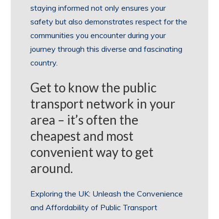
staying informed not only ensures your
safety but also demonstrates respect for the
communities you encounter during your
journey through this diverse and fascinating
country.
Get to know the public
transport network in your
area – it’s often the
cheapest and most
convenient way to get
around.
Exploring the UK: Unleash the Convenience
and Affordability of Public Transport