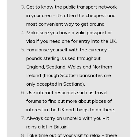
Get to know the public transport network
in your area – it’s often the cheapest and
most convenient way to get around.
Make sure you have a valid passport or
visa if you need one for entry into the UK.
Familiarise yourself with the currency –
pounds sterling is used throughout
England, Scotland, Wales and Northern
Ireland (though Scottish banknotes are
only accepted in Scotland).
Use internet resources such as travel
forums to find out more about places of
interest in the UK and things to do there.
Always carry an umbrella with you – it
rains a lot in Britain!
Take time out of your visit to relax – there