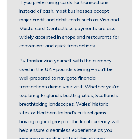
If you prefer using cards for transactions
instead of cash, most businesses accept
major credit and debit cards such as Visa and
Mastercard. Contactless payments are also
widely accepted in shops and restaurants for
convenient and quick transactions.
By familiarizing yourself with the currency
used in the UK – pounds sterling – you’ll be
well-prepared to navigate financial
transactions during your visit. Whether you’re
exploring England’s bustling cities, Scotland’s
breathtaking landscapes, Wales’ historic
sites or Northern Ireland’s cultural gems,
having a good grasp of the local currency will
help ensure a seamless experience as you
immerse yourself in all that this diverse