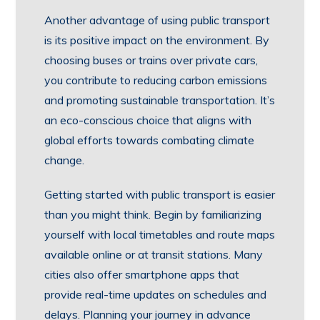
Another advantage of using public transport
is its positive impact on the environment. By
choosing buses or trains over private cars,
you contribute to reducing carbon emissions
and promoting sustainable transportation. It’s
an eco-conscious choice that aligns with
global efforts towards combating climate
change.
Getting started with public transport is easier
than you might think. Begin by familiarizing
yourself with local timetables and route maps
available online or at transit stations. Many
cities also offer smartphone apps that
provide real-time updates on schedules and
delays. Planning your journey in advance