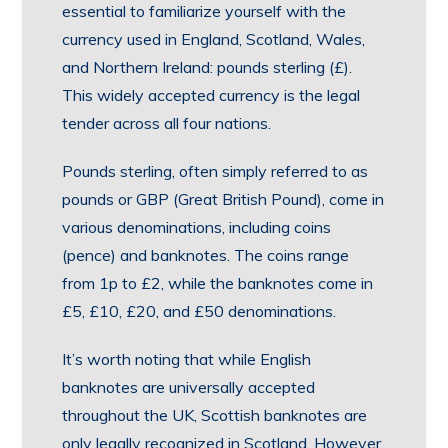
essential to familiarize yourself with the
currency used in England, Scotland, Wales,
and Northern Ireland: pounds sterling (£).
This widely accepted currency is the legal
tender across all four nations.
Pounds sterling, often simply referred to as
pounds or GBP (Great British Pound), come in
various denominations, including coins
(pence) and banknotes. The coins range
from 1p to £2, while the banknotes come in
£5, £10, £20, and £50 denominations.
It’s worth noting that while English
banknotes are universally accepted
throughout the UK, Scottish banknotes are
only legally recognized in Scotland. However,