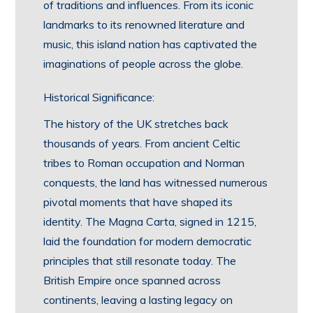
of traditions and influences. From its iconic
landmarks to its renowned literature and
music, this island nation has captivated the
imaginations of people across the globe.
Historical Significance:
The history of the UK stretches back
thousands of years. From ancient Celtic
tribes to Roman occupation and Norman
conquests, the land has witnessed numerous
pivotal moments that have shaped its
identity. The Magna Carta, signed in 1215,
laid the foundation for modern democratic
principles that still resonate today. The
British Empire once spanned across
continents, leaving a lasting legacy on