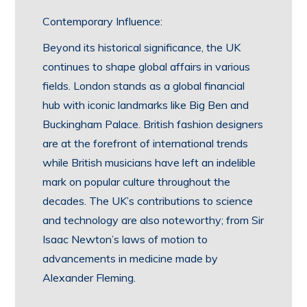
Contemporary Influence:
Beyond its historical significance, the UK
continues to shape global affairs in various
fields. London stands as a global financial
hub with iconic landmarks like Big Ben and
Buckingham Palace. British fashion designers
are at the forefront of international trends
while British musicians have left an indelible
mark on popular culture throughout the
decades. The UK’s contributions to science
and technology are also noteworthy; from Sir
Isaac Newton’s laws of motion to
advancements in medicine made by
Alexander Fleming.