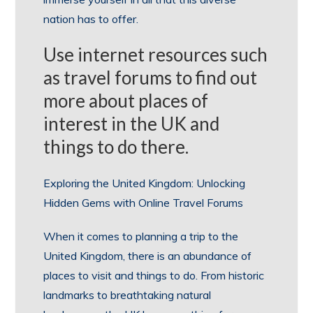
nation has to offer.
Use internet resources such
as travel forums to find out
more about places of
interest in the UK and
things to do there.
Exploring the United Kingdom: Unlocking
Hidden Gems with Online Travel Forums
When it comes to planning a trip to the
United Kingdom, there is an abundance of
places to visit and things to do. From historic
landmarks to breathtaking natural