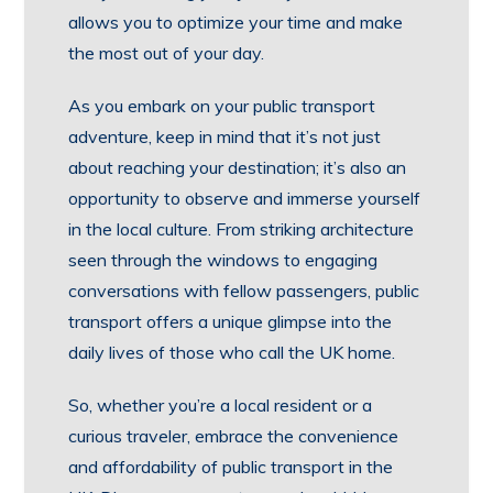
allows you to optimize your time and make
the most out of your day.
As you embark on your public transport
adventure, keep in mind that it’s not just
about reaching your destination; it’s also an
opportunity to observe and immerse yourself
in the local culture. From striking architecture
seen through the windows to engaging
conversations with fellow passengers, public
transport offers a unique glimpse into the
daily lives of those who call the UK home.
So, whether you’re a local resident or a
curious traveler, embrace the convenience
and affordability of public transport in the