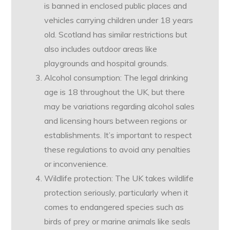
is banned in enclosed public places and
vehicles carrying children under 18 years
old. Scotland has similar restrictions but
also includes outdoor areas like
playgrounds and hospital grounds.
Alcohol consumption: The legal drinking
age is 18 throughout the UK, but there
may be variations regarding alcohol sales
and licensing hours between regions or
establishments. It’s important to respect
these regulations to avoid any penalties
or inconvenience.
Wildlife protection: The UK takes wildlife
protection seriously, particularly when it
comes to endangered species such as
birds of prey or marine animals like seals