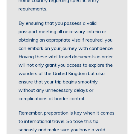
home country regarding specific entry
requirements.
By ensuring that you possess a valid
passport meeting all necessary criteria or
obtaining an appropriate visa if required, you
can embark on your journey with confidence.
Having these vital travel documents in order
will not only grant you access to explore the
wonders of the United Kingdom but also
ensure that your trip begins smoothly
without any unnecessary delays or
complications at border control.
Remember, preparation is key when it comes
to international travel. So take this tip
seriously and make sure you have a valid