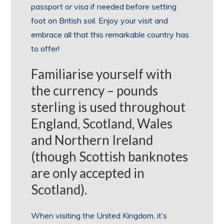
passport or visa if needed before setting
foot on British soil. Enjoy your visit and
embrace all that this remarkable country has
to offer!
Familiarise yourself with
the currency – pounds
sterling is used throughout
England, Scotland, Wales
and Northern Ireland
(though Scottish banknotes
are only accepted in
Scotland).
When visiting the United Kingdom, it’s