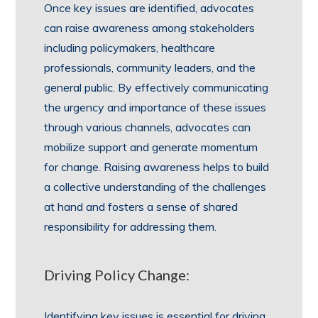
Once key issues are identified, advocates
can raise awareness among stakeholders
including policymakers, healthcare
professionals, community leaders, and the
general public. By effectively communicating
the urgency and importance of these issues
through various channels, advocates can
mobilize support and generate momentum
for change. Raising awareness helps to build
a collective understanding of the challenges
at hand and fosters a sense of shared
responsibility for addressing them.
Driving Policy Change:
Identifying key issues is essential for driving