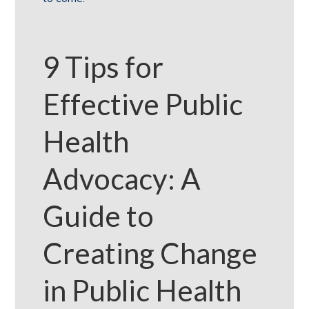
9 Tips for
Effective Public
Health
Advocacy: A
Guide to
Creating Change
in Public Health