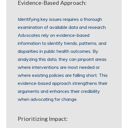
Evidence-Based Approach:
Identifying key issues requires a thorough
examination of available data and research.
Advocates rely on evidence-based
information to identify trends, patterns, and
disparities in public health outcomes. By
analyzing this data, they can pinpoint areas
where interventions are most needed or
where existing policies are falling short. This
evidence-based approach strengthens their
arguments and enhances their credibility
when advocating for change.
Prioritizing Impact: