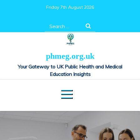
Skip
Friday 7th August 2026
to
content
Search
for:
phmeg.org.uk
Your Gateway to UK Public Health and Medical
Education Insights