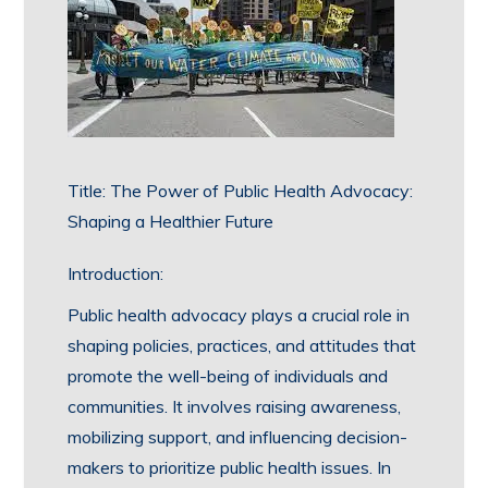
Title: The Power of Public Health Advocacy:
Shaping a Healthier Future
Introduction:
Public health advocacy plays a crucial role in
shaping policies, practices, and attitudes that
promote the well-being of individuals and
communities. It involves raising awareness,
mobilizing support, and influencing decision-
makers to prioritize public health issues. In