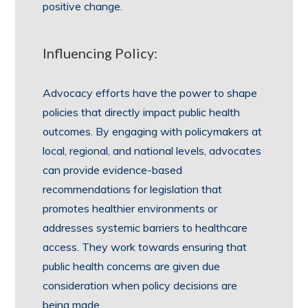
positive change.
Influencing Policy:
Advocacy efforts have the power to shape
policies that directly impact public health
outcomes. By engaging with policymakers at
local, regional, and national levels, advocates
can provide evidence-based
recommendations for legislation that
promotes healthier environments or
addresses systemic barriers to healthcare
access. They work towards ensuring that
public health concerns are given due
consideration when policy decisions are
being made.