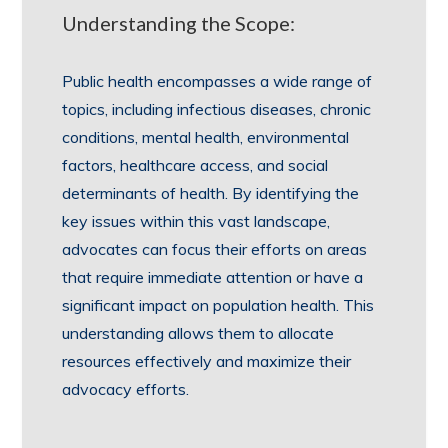
Understanding the Scope:
Public health encompasses a wide range of
topics, including infectious diseases, chronic
conditions, mental health, environmental
factors, healthcare access, and social
determinants of health. By identifying the
key issues within this vast landscape,
advocates can focus their efforts on areas
that require immediate attention or have a
significant impact on population health. This
understanding allows them to allocate
resources effectively and maximize their
advocacy efforts.