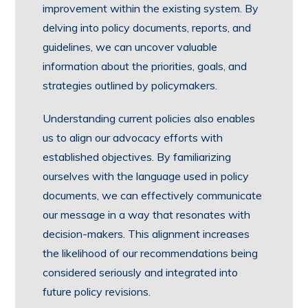
improvement within the existing system. By
delving into policy documents, reports, and
guidelines, we can uncover valuable
information about the priorities, goals, and
strategies outlined by policymakers.
Understanding current policies also enables
us to align our advocacy efforts with
established objectives. By familiarizing
ourselves with the language used in policy
documents, we can effectively communicate
our message in a way that resonates with
decision-makers. This alignment increases
the likelihood of our recommendations being
considered seriously and integrated into
future policy revisions.