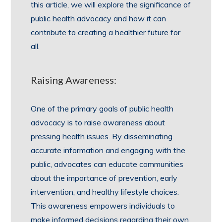
this article, we will explore the significance of
public health advocacy and how it can
contribute to creating a healthier future for
all.
Raising Awareness:
One of the primary goals of public health
advocacy is to raise awareness about
pressing health issues. By disseminating
accurate information and engaging with the
public, advocates can educate communities
about the importance of prevention, early
intervention, and healthy lifestyle choices.
This awareness empowers individuals to
make informed decisions regarding their own