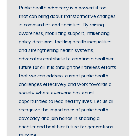
Public health advocacy is a powerful tool
that can bring about transformative changes
in communities and societies. By raising
awareness, mobilizing support, influencing
policy decisions, tackling health inequalities,
and strengthening health systems,
advocates contribute to creating a healthier
future for all. It is through their tireless efforts
that we can address current public health
challenges effectively and work towards a
society where everyone has equal
opportunities to lead healthy lives. Let us all
recognize the importance of public health
advocacy and join hands in shaping a
brighter and healthier future for generations
to come.