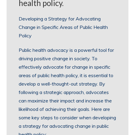
health policy.
Developing a Strategy for Advocating
Change in Specific Areas of Public Health
Policy
Public health advocacy is a powerful tool for
driving positive change in society. To
effectively advocate for change in specific
areas of public health policy, it is essential to
develop a well-thought-out strategy. By
following a strategic approach, advocates
can maximize their impact and increase the
likelihood of achieving their goals. Here are
some key steps to consider when developing
a strategy for advocating change in public
health policy: