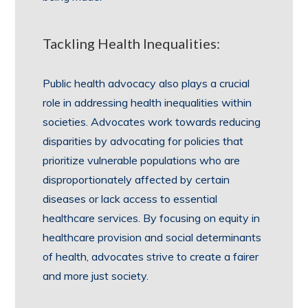
Tackling Health Inequalities:
Public health advocacy also plays a crucial
role in addressing health inequalities within
societies. Advocates work towards reducing
disparities by advocating for policies that
prioritize vulnerable populations who are
disproportionately affected by certain
diseases or lack access to essential
healthcare services. By focusing on equity in
healthcare provision and social determinants
of health, advocates strive to create a fairer
and more just society.