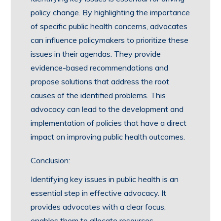
policy change. By highlighting the importance
of specific public health concerns, advocates
can influence policymakers to prioritize these
issues in their agendas. They provide
evidence-based recommendations and
propose solutions that address the root
causes of the identified problems. This
advocacy can lead to the development and
implementation of policies that have a direct
impact on improving public health outcomes.
Conclusion:
Identifying key issues in public health is an
essential step in effective advocacy. It
provides advocates with a clear focus,
enables them to allocate resources