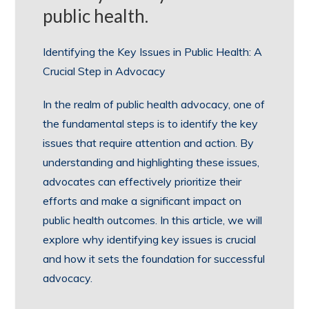
public health.
Identifying the Key Issues in Public Health: A
Crucial Step in Advocacy
In the realm of public health advocacy, one of
the fundamental steps is to identify the key
issues that require attention and action. By
understanding and highlighting these issues,
advocates can effectively prioritize their
efforts and make a significant impact on
public health outcomes. In this article, we will
explore why identifying key issues is crucial
and how it sets the foundation for successful
advocacy.