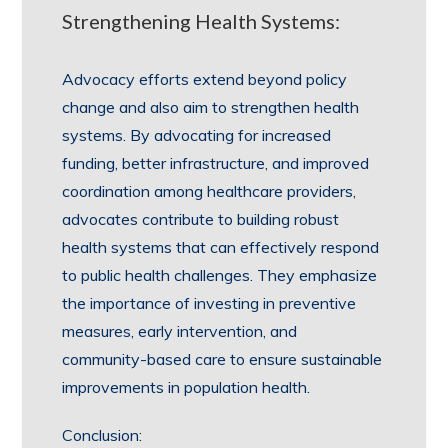
Strengthening Health Systems:
Advocacy efforts extend beyond policy
change and also aim to strengthen health
systems. By advocating for increased
funding, better infrastructure, and improved
coordination among healthcare providers,
advocates contribute to building robust
health systems that can effectively respond
to public health challenges. They emphasize
the importance of investing in preventive
measures, early intervention, and
community-based care to ensure sustainable
improvements in population health.
Conclusion: