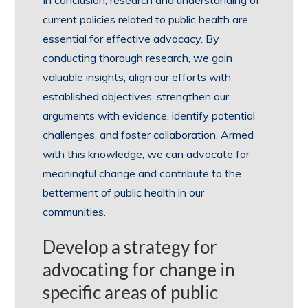
In conclusion, research and understanding of
current policies related to public health are
essential for effective advocacy. By
conducting thorough research, we gain
valuable insights, align our efforts with
established objectives, strengthen our
arguments with evidence, identify potential
challenges, and foster collaboration. Armed
with this knowledge, we can advocate for
meaningful change and contribute to the
betterment of public health in our
communities.
Develop a strategy for
advocating for change in
specific areas of public