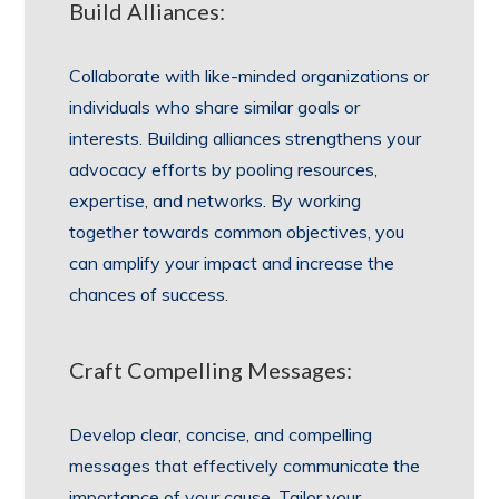
Build Alliances:
Collaborate with like-minded organizations or
individuals who share similar goals or
interests. Building alliances strengthens your
advocacy efforts by pooling resources,
expertise, and networks. By working
together towards common objectives, you
can amplify your impact and increase the
chances of success.
Craft Compelling Messages:
Develop clear, concise, and compelling
messages that effectively communicate the
importance of your cause. Tailor your