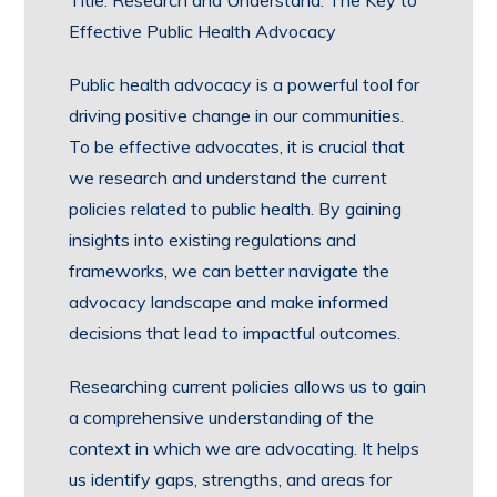
Title: Research and Understand: The Key to
Effective Public Health Advocacy
Public health advocacy is a powerful tool for
driving positive change in our communities.
To be effective advocates, it is crucial that
we research and understand the current
policies related to public health. By gaining
insights into existing regulations and
frameworks, we can better navigate the
advocacy landscape and make informed
decisions that lead to impactful outcomes.
Researching current policies allows us to gain
a comprehensive understanding of the
context in which we are advocating. It helps
us identify gaps, strengths, and areas for