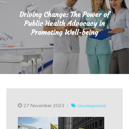
Driving Change: The Power of
Public Health Advocacy in
Promoting Well-being
27 November 2023
Uncategorized