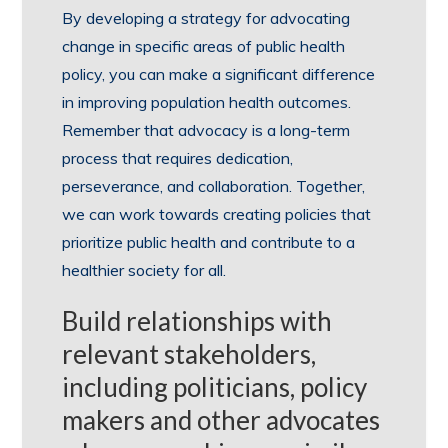
By developing a strategy for advocating
change in specific areas of public health
policy, you can make a significant difference
in improving population health outcomes.
Remember that advocacy is a long-term
process that requires dedication,
perseverance, and collaboration. Together,
we can work towards creating policies that
prioritize public health and contribute to a
healthier society for all.
Build relationships with
relevant stakeholders,
including politicians, policy
makers and other advocates