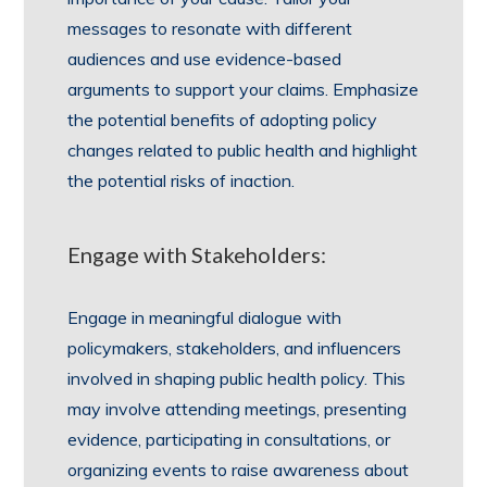
messages to resonate with different
audiences and use evidence-based
arguments to support your claims. Emphasize
the potential benefits of adopting policy
changes related to public health and highlight
the potential risks of inaction.
Engage with Stakeholders:
Engage in meaningful dialogue with
policymakers, stakeholders, and influencers
involved in shaping public health policy. This
may involve attending meetings, presenting
evidence, participating in consultations, or
organizing events to raise awareness about