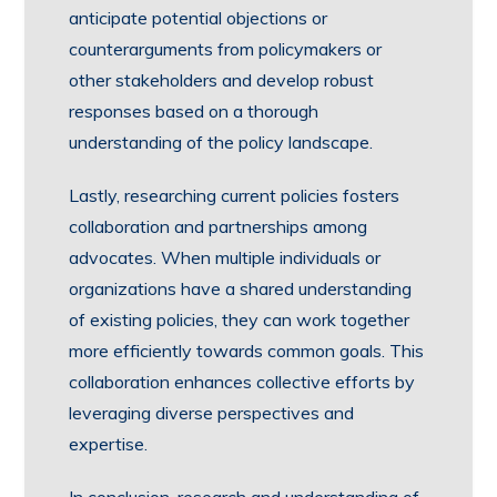
anticipate potential objections or
counterarguments from policymakers or
other stakeholders and develop robust
responses based on a thorough
understanding of the policy landscape.
Lastly, researching current policies fosters
collaboration and partnerships among
advocates. When multiple individuals or
organizations have a shared understanding
of existing policies, they can work together
more efficiently towards common goals. This
collaboration enhances collective efforts by
leveraging diverse perspectives and
expertise.