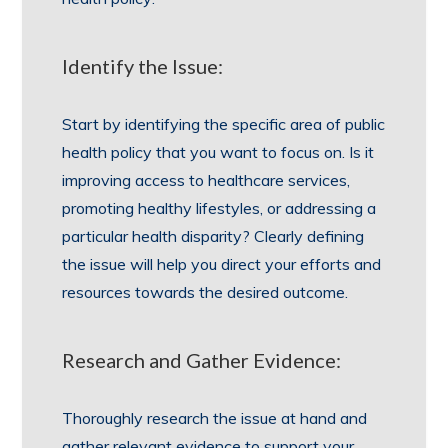
Identify the Issue:
Start by identifying the specific area of public
health policy that you want to focus on. Is it
improving access to healthcare services,
promoting healthy lifestyles, or addressing a
particular health disparity? Clearly defining
the issue will help you direct your efforts and
resources towards the desired outcome.
Research and Gather Evidence:
Thoroughly research the issue at hand and
gather relevant evidence to support your