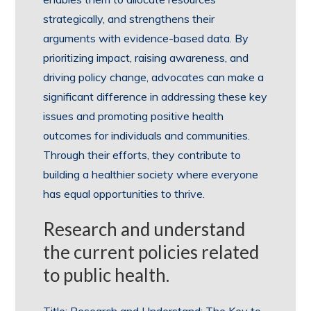
strategically, and strengthens their
arguments with evidence-based data. By
prioritizing impact, raising awareness, and
driving policy change, advocates can make a
significant difference in addressing these key
issues and promoting positive health
outcomes for individuals and communities.
Through their efforts, they contribute to
building a healthier society where everyone
has equal opportunities to thrive.
Research and understand
the current policies related
to public health.