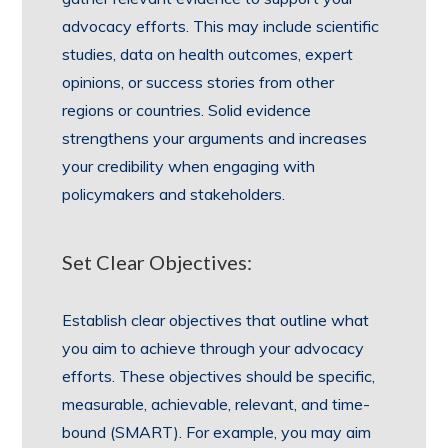
advocacy efforts. This may include scientific
studies, data on health outcomes, expert
opinions, or success stories from other
regions or countries. Solid evidence
strengthens your arguments and increases
your credibility when engaging with
policymakers and stakeholders.
Set Clear Objectives:
Establish clear objectives that outline what
you aim to achieve through your advocacy
efforts. These objectives should be specific,
measurable, achievable, relevant, and time-
bound (SMART). For example, you may aim