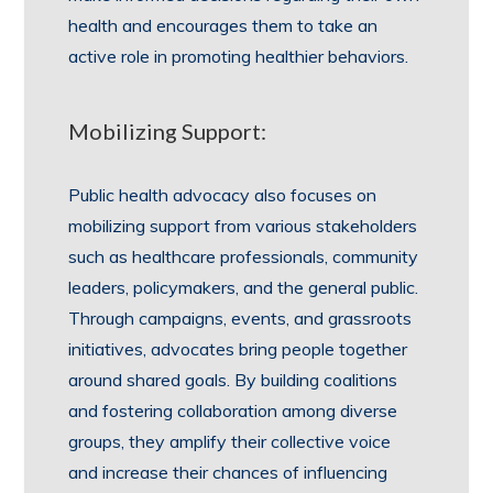
health and encourages them to take an
active role in promoting healthier behaviors.
Mobilizing Support:
Public health advocacy also focuses on
mobilizing support from various stakeholders
such as healthcare professionals, community
leaders, policymakers, and the general public.
Through campaigns, events, and grassroots
initiatives, advocates bring people together
around shared goals. By building coalitions
and fostering collaboration among diverse
groups, they amplify their collective voice
and increase their chances of influencing