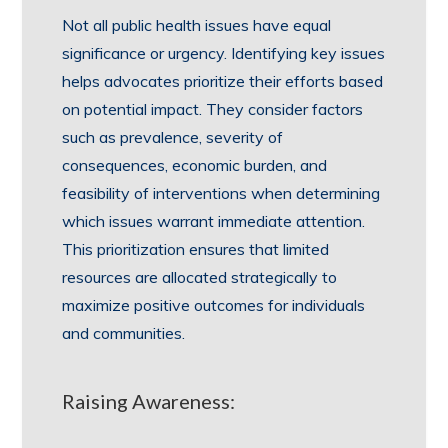
Not all public health issues have equal
significance or urgency. Identifying key issues
helps advocates prioritize their efforts based
on potential impact. They consider factors
such as prevalence, severity of
consequences, economic burden, and
feasibility of interventions when determining
which issues warrant immediate attention.
This prioritization ensures that limited
resources are allocated strategically to
maximize positive outcomes for individuals
and communities.
Raising Awareness: