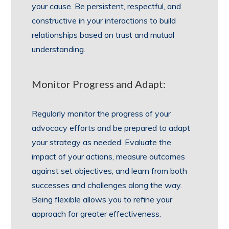
your cause. Be persistent, respectful, and
constructive in your interactions to build
relationships based on trust and mutual
understanding.
Monitor Progress and Adapt:
Regularly monitor the progress of your
advocacy efforts and be prepared to adapt
your strategy as needed. Evaluate the
impact of your actions, measure outcomes
against set objectives, and learn from both
successes and challenges along the way.
Being flexible allows you to refine your
approach for greater effectiveness.