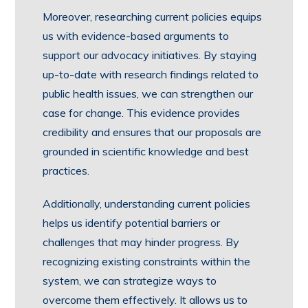
Moreover, researching current policies equips
us with evidence-based arguments to
support our advocacy initiatives. By staying
up-to-date with research findings related to
public health issues, we can strengthen our
case for change. This evidence provides
credibility and ensures that our proposals are
grounded in scientific knowledge and best
practices.
Additionally, understanding current policies
helps us identify potential barriers or
challenges that may hinder progress. By
recognizing existing constraints within the
system, we can strategize ways to
overcome them effectively. It allows us to