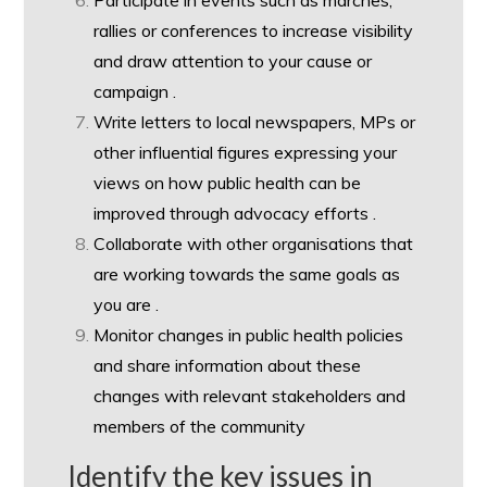
Participate in events such as marches,
rallies or conferences to increase visibility
and draw attention to your cause or
campaign .
Write letters to local newspapers, MPs or
other influential figures expressing your
views on how public health can be
improved through advocacy efforts .
Collaborate with other organisations that
are working towards the same goals as
you are .
Monitor changes in public health policies
and share information about these
changes with relevant stakeholders and
members of the community
Identify the key issues in