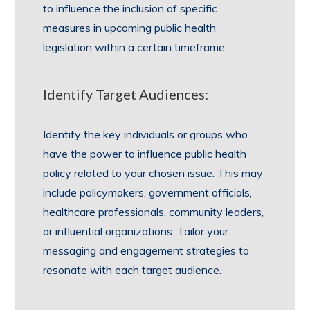
to influence the inclusion of specific
measures in upcoming public health
legislation within a certain timeframe.
Identify Target Audiences:
Identify the key individuals or groups who
have the power to influence public health
policy related to your chosen issue. This may
include policymakers, government officials,
healthcare professionals, community leaders,
or influential organizations. Tailor your
messaging and engagement strategies to
resonate with each target audience.