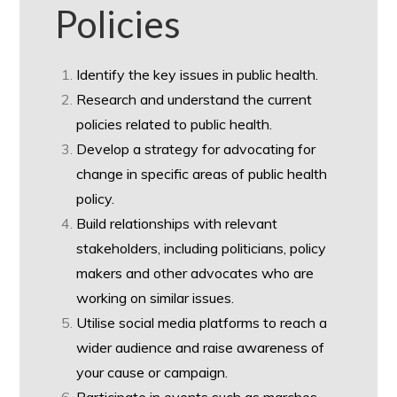
Policies
Identify the key issues in public health.
Research and understand the current
policies related to public health.
Develop a strategy for advocating for
change in specific areas of public health
policy.
Build relationships with relevant
stakeholders, including politicians, policy
makers and other advocates who are
working on similar issues.
Utilise social media platforms to reach a
wider audience and raise awareness of
your cause or campaign.