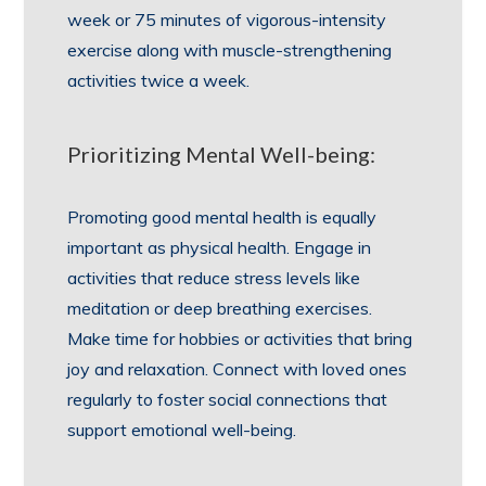
week or 75 minutes of vigorous-intensity
exercise along with muscle-strengthening
activities twice a week.
Prioritizing Mental Well-being:
Promoting good mental health is equally
important as physical health. Engage in
activities that reduce stress levels like
meditation or deep breathing exercises.
Make time for hobbies or activities that bring
joy and relaxation. Connect with loved ones
regularly to foster social connections that
support emotional well-being.