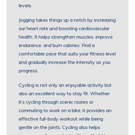
levels.
Jogging takes things up a notch by increasing
our heart rate and boosting cardiovascular
health. It helps strengthen muscles, improve
endurance, and burn calories. Find a
comfortable pace that suits your fitness level
and gradually increase the intensity as you
progress.
Cycling is not only an enjoyable activity but
also an excellent way to stay fit. Whether
it’s cycling through scenic routes or
commuting to work on a bike, it provides an
effective full-body workout while being
gentle on the joints. Cycling also helps