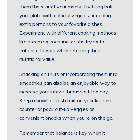
them the star of your meals. Try filling half
your plate with colorful veggies or adding
extra portions to your favorite dishes.
Experiment with different cooking methods
like steaming, roasting, or stir-frying to
enhance flavors while retaining their
nutritional value.
Snacking on fruits or incorporating them into
smoothies can also be an enjoyable way to
increase your intake throughout the day.
Keep a bowl of fresh fruit on your kitchen
counter or pack cut-up veggies as
convenient snacks when you’re on the go.
Remember that balance is key when it