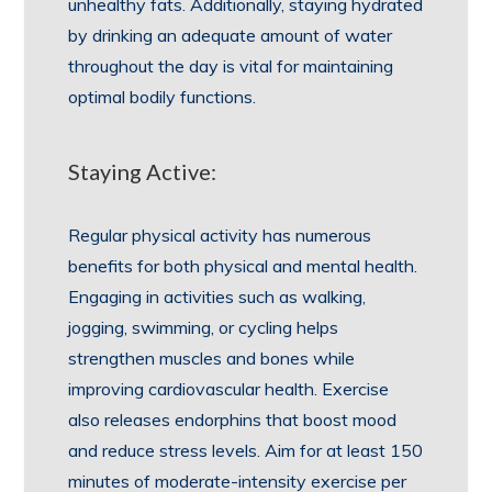
unhealthy fats. Additionally, staying hydrated
by drinking an adequate amount of water
throughout the day is vital for maintaining
optimal bodily functions.
Staying Active:
Regular physical activity has numerous
benefits for both physical and mental health.
Engaging in activities such as walking,
jogging, swimming, or cycling helps
strengthen muscles and bones while
improving cardiovascular health. Exercise
also releases endorphins that boost mood
and reduce stress levels. Aim for at least 150
minutes of moderate-intensity exercise per