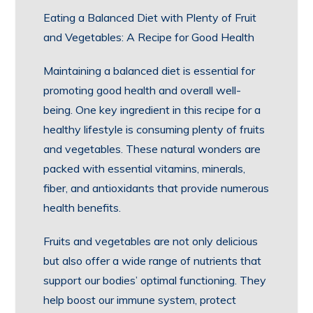
Eating a Balanced Diet with Plenty of Fruit
and Vegetables: A Recipe for Good Health
Maintaining a balanced diet is essential for
promoting good health and overall well-
being. One key ingredient in this recipe for a
healthy lifestyle is consuming plenty of fruits
and vegetables. These natural wonders are
packed with essential vitamins, minerals,
fiber, and antioxidants that provide numerous
health benefits.
Fruits and vegetables are not only delicious
but also offer a wide range of nutrients that
support our bodies’ optimal functioning. They
help boost our immune system, protect