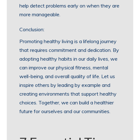
help detect problems early on when they are
more manageable.
Conclusion:
Promoting healthy living is a lifelong journey
that requires commitment and dedication. By
adopting healthy habits in our daily lives, we
can improve our physical fitness, mental
well-being, and overall quality of life. Let us
inspire others by leading by example and
creating environments that support healthy
choices. Together, we can build a healthier
future for ourselves and our communities.