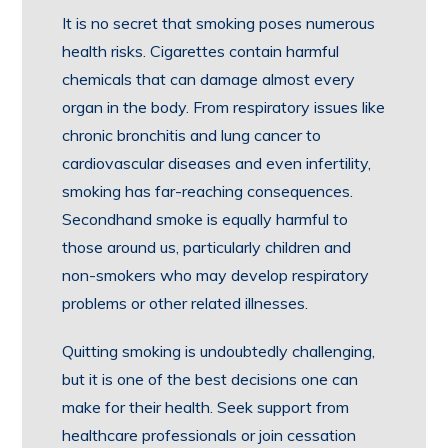
It is no secret that smoking poses numerous
health risks. Cigarettes contain harmful
chemicals that can damage almost every
organ in the body. From respiratory issues like
chronic bronchitis and lung cancer to
cardiovascular diseases and even infertility,
smoking has far-reaching consequences.
Secondhand smoke is equally harmful to
those around us, particularly children and
non-smokers who may develop respiratory
problems or other related illnesses.
Quitting smoking is undoubtedly challenging,
but it is one of the best decisions one can
make for their health. Seek support from
healthcare professionals or join cessation