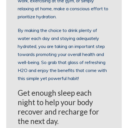
work, exercising at the gym, or simply
relaxing at home, make a conscious effort to
prioritize hydration.
By making the choice to drink plenty of
water each day and staying adequately
hydrated, you are taking an important step
towards promoting your overall health and
well-being. So grab that glass of refreshing
H2O and enjoy the benefits that come with
this simple yet powerful habit!
Get enough sleep each
night to help your body
recover and recharge for
the next day.