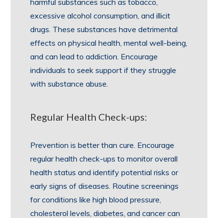
harmful substances such as tobacco,
excessive alcohol consumption, and illicit
drugs. These substances have detrimental
effects on physical health, mental well-being,
and can lead to addiction. Encourage
individuals to seek support if they struggle
with substance abuse.
Regular Health Check-ups:
Prevention is better than cure. Encourage
regular health check-ups to monitor overall
health status and identify potential risks or
early signs of diseases. Routine screenings
for conditions like high blood pressure,
cholesterol levels, diabetes, and cancer can