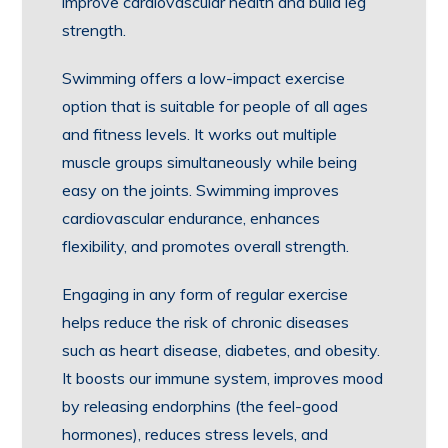
improve cardiovascular health and build leg
strength.
Swimming offers a low-impact exercise
option that is suitable for people of all ages
and fitness levels. It works out multiple
muscle groups simultaneously while being
easy on the joints. Swimming improves
cardiovascular endurance, enhances
flexibility, and promotes overall strength.
Engaging in any form of regular exercise
helps reduce the risk of chronic diseases
such as heart disease, diabetes, and obesity.
It boosts our immune system, improves mood
by releasing endorphins (the feel-good
hormones), reduces stress levels, and