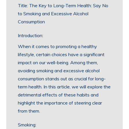
Title: The Key to Long-Term Health: Say No
to Smoking and Excessive Alcohol
Consumption
Introduction:
When it comes to promoting a healthy
lifestyle, certain choices have a significant
impact on our well-being. Among them,
avoiding smoking and excessive alcohol
consumption stands out as crucial for long-
term health. In this article, we will explore the
detrimental effects of these habits and
highlight the importance of steering clear
from them.
Smoking: