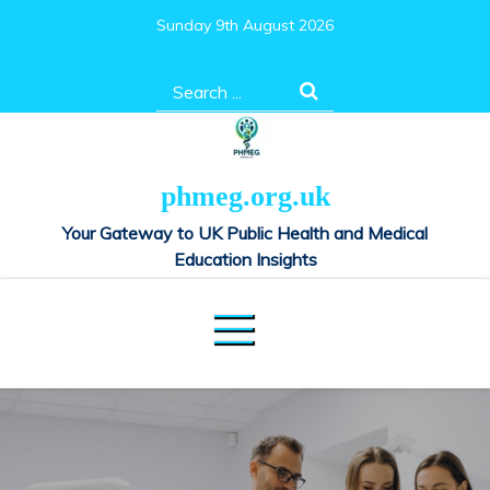
Skip
Sunday 9th August 2026
to
content
Search
for:
phmeg.org.uk
Your Gateway to UK Public Health and Medical
Education Insights