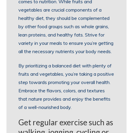
comes to nutrition. While fruits and
vegetables are crucial components of a
healthy diet, they should be complemented
by other food groups such as whole grains,
lean proteins, and healthy fats. Strive for
variety in your meals to ensure you’re getting
all the necessary nutrients your body needs.
By prioritizing a balanced diet with plenty of
fruits and vegetables, you’re taking a positive
step towards promoting your overall health.
Embrace the flavors, colors, and textures
that nature provides and enjoy the benefits
of a well-nourished body.
Get regular exercise such as
walking, jogging, cycling or