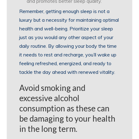
and promotes better sleep quality.
Remember, getting enough sleep is not a
luxury but a necessity for maintaining optimal
health and well-being. Prioritize your sleep
just as you would any other aspect of your
daily routine. By allowing your body the time
it needs to rest and recharge, you’ll wake up
feeling refreshed, energized, and ready to
tackle the day ahead with renewed vitality.
Avoid smoking and
excessive alcohol
consumption as these can
be damaging to your health
in the long term.