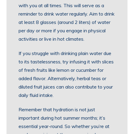
with you at all times. This will serve as a
reminder to drink water regularly. Aim to drink
at least 8 glasses (around 2 liters) of water
per day or more if you engage in physical
activities or live in hot climates.
If you struggle with drinking plain water due
to its tastelessness, try infusing it with slices
of fresh fruits like lemon or cucumber for
added flavor. Alternatively, herbal teas or
diluted fruit juices can also contribute to your
daily fluid intake.
Remember that hydration is not just
important during hot summer months; it’s
essential year-round. So whether you’re at