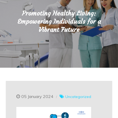
Promoting Healthy Living:
Empowering Individuals for a
Vibrant Future
05 January 2024
Uncategorized