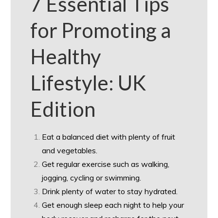
7 Essential Tips
for Promoting a
Healthy
Lifestyle: UK
Edition
Eat a balanced diet with plenty of fruit
and vegetables.
Get regular exercise such as walking,
jogging, cycling or swimming.
Drink plenty of water to stay hydrated.
Get enough sleep each night to help your