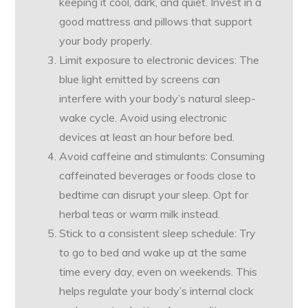
keeping it cool, dark, and quiet. Invest in a
good mattress and pillows that support
your body properly.
Limit exposure to electronic devices: The
blue light emitted by screens can
interfere with your body’s natural sleep-
wake cycle. Avoid using electronic
devices at least an hour before bed.
Avoid caffeine and stimulants: Consuming
caffeinated beverages or foods close to
bedtime can disrupt your sleep. Opt for
herbal teas or warm milk instead.
Stick to a consistent sleep schedule: Try
to go to bed and wake up at the same
time every day, even on weekends. This
helps regulate your body’s internal clock