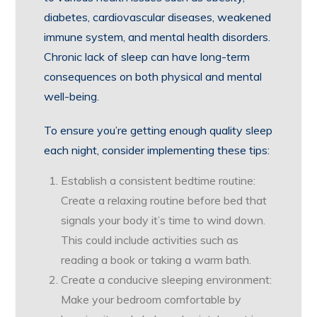
diabetes, cardiovascular diseases, weakened
immune system, and mental health disorders.
Chronic lack of sleep can have long-term
consequences on both physical and mental
well-being.
To ensure you’re getting enough quality sleep
each night, consider implementing these tips:
Establish a consistent bedtime routine:
Create a relaxing routine before bed that
signals your body it’s time to wind down.
This could include activities such as
reading a book or taking a warm bath.
Create a conducive sleeping environment:
Make your bedroom comfortable by