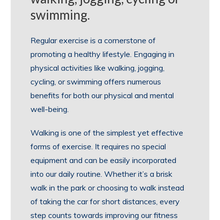
swimming.
Regular exercise is a cornerstone of
promoting a healthy lifestyle. Engaging in
physical activities like walking, jogging,
cycling, or swimming offers numerous
benefits for both our physical and mental
well-being.
Walking is one of the simplest yet effective
forms of exercise. It requires no special
equipment and can be easily incorporated
into our daily routine. Whether it’s a brisk
walk in the park or choosing to walk instead
of taking the car for short distances, every
step counts towards improving our fitness