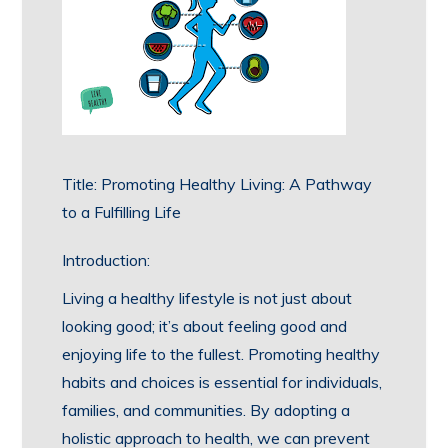
Title: Promoting Healthy Living: A Pathway
to a Fulfilling Life
Introduction:
Living a healthy lifestyle is not just about
looking good; it’s about feeling good and
enjoying life to the fullest. Promoting healthy
habits and choices is essential for individuals,
families, and communities. By adopting a
holistic approach to health, we can prevent