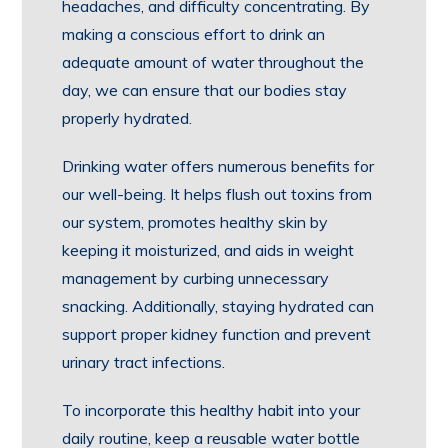
headaches, and difficulty concentrating. By
making a conscious effort to drink an
adequate amount of water throughout the
day, we can ensure that our bodies stay
properly hydrated.
Drinking water offers numerous benefits for
our well-being. It helps flush out toxins from
our system, promotes healthy skin by
keeping it moisturized, and aids in weight
management by curbing unnecessary
snacking. Additionally, staying hydrated can
support proper kidney function and prevent
urinary tract infections.
To incorporate this healthy habit into your
daily routine, keep a reusable water bottle