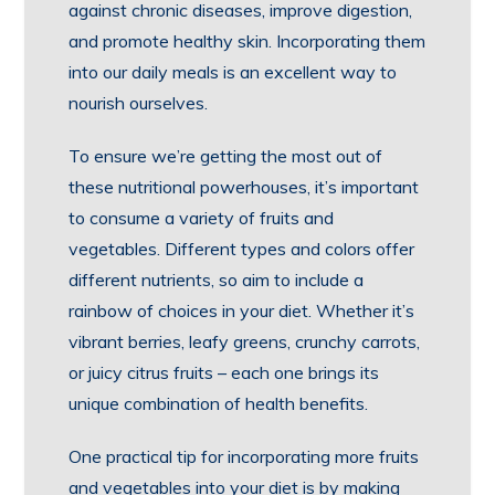
against chronic diseases, improve digestion,
and promote healthy skin. Incorporating them
into our daily meals is an excellent way to
nourish ourselves.
To ensure we’re getting the most out of
these nutritional powerhouses, it’s important
to consume a variety of fruits and
vegetables. Different types and colors offer
different nutrients, so aim to include a
rainbow of choices in your diet. Whether it’s
vibrant berries, leafy greens, crunchy carrots,
or juicy citrus fruits – each one brings its
unique combination of health benefits.
One practical tip for incorporating more fruits
and vegetables into your diet is by making