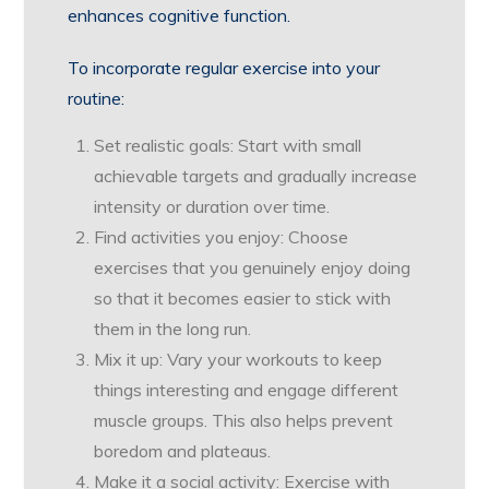
enhances cognitive function.
To incorporate regular exercise into your
routine:
Set realistic goals: Start with small
achievable targets and gradually increase
intensity or duration over time.
Find activities you enjoy: Choose
exercises that you genuinely enjoy doing
so that it becomes easier to stick with
them in the long run.
Mix it up: Vary your workouts to keep
things interesting and engage different
muscle groups. This also helps prevent
boredom and plateaus.
Make it a social activity: Exercise with