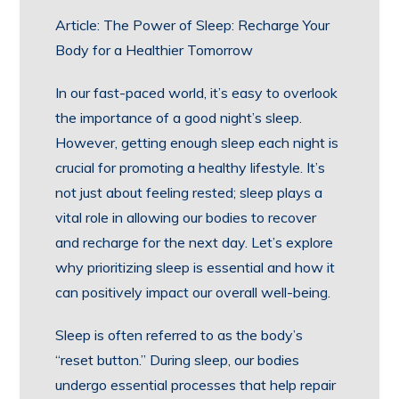
Article: The Power of Sleep: Recharge Your
Body for a Healthier Tomorrow
In our fast-paced world, it’s easy to overlook
the importance of a good night’s sleep.
However, getting enough sleep each night is
crucial for promoting a healthy lifestyle. It’s
not just about feeling rested; sleep plays a
vital role in allowing our bodies to recover
and recharge for the next day. Let’s explore
why prioritizing sleep is essential and how it
can positively impact our overall well-being.
Sleep is often referred to as the body’s
“reset button.” During sleep, our bodies
undergo essential processes that help repair