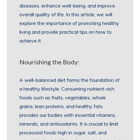
diseases, enhance well-being, and improve
overall quality of life. In this article, we will
explore the importance of promoting healthy
living and provide practical tips on how to
achieve it.
Nourishing the Body:
A well-balanced diet forms the foundation of
a healthy lifestyle. Consuming nutrient-rich
foods such as fruits, vegetables, whole
grains, lean proteins, and healthy fats
provides our bodies with essential vitamins,
minerals, and antioxidants. It is crucial to limit
processed foods high in sugar, salt, and