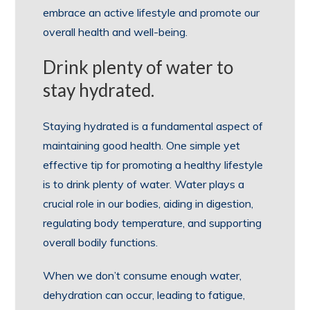
embrace an active lifestyle and promote our
overall health and well-being.
Drink plenty of water to
stay hydrated.
Staying hydrated is a fundamental aspect of
maintaining good health. One simple yet
effective tip for promoting a healthy lifestyle
is to drink plenty of water. Water plays a
crucial role in our bodies, aiding in digestion,
regulating body temperature, and supporting
overall bodily functions.
When we don’t consume enough water,
dehydration can occur, leading to fatigue,