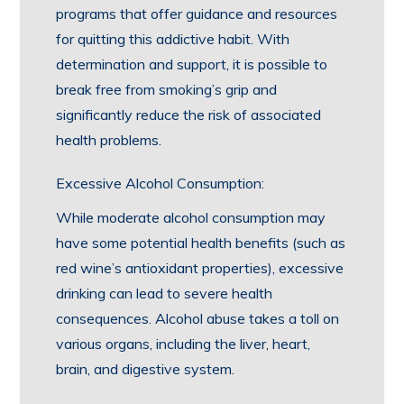
programs that offer guidance and resources
for quitting this addictive habit. With
determination and support, it is possible to
break free from smoking’s grip and
significantly reduce the risk of associated
health problems.
Excessive Alcohol Consumption:
While moderate alcohol consumption may
have some potential health benefits (such as
red wine’s antioxidant properties), excessive
drinking can lead to severe health
consequences. Alcohol abuse takes a toll on
various organs, including the liver, heart,
brain, and digestive system.