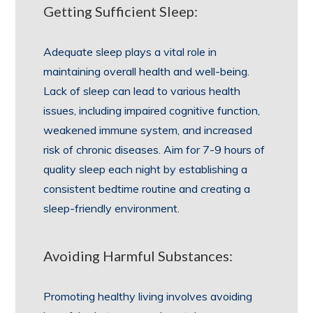
Getting Sufficient Sleep:
Adequate sleep plays a vital role in
maintaining overall health and well-being.
Lack of sleep can lead to various health
issues, including impaired cognitive function,
weakened immune system, and increased
risk of chronic diseases. Aim for 7-9 hours of
quality sleep each night by establishing a
consistent bedtime routine and creating a
sleep-friendly environment.
Avoiding Harmful Substances:
Promoting healthy living involves avoiding