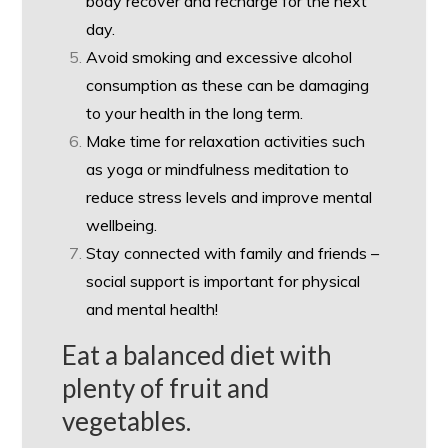
body recover and recharge for the next
day.
Avoid smoking and excessive alcohol
consumption as these can be damaging
to your health in the long term.
Make time for relaxation activities such
as yoga or mindfulness meditation to
reduce stress levels and improve mental
wellbeing.
Stay connected with family and friends –
social support is important for physical
and mental health!
Eat a balanced diet with
plenty of fruit and
vegetables.