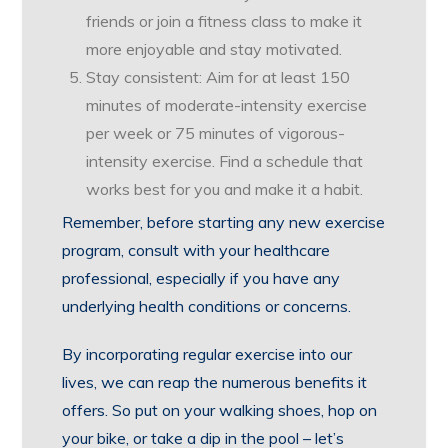
friends or join a fitness class to make it
more enjoyable and stay motivated.
Stay consistent: Aim for at least 150
minutes of moderate-intensity exercise
per week or 75 minutes of vigorous-
intensity exercise. Find a schedule that
works best for you and make it a habit.
Remember, before starting any new exercise
program, consult with your healthcare
professional, especially if you have any
underlying health conditions or concerns.
By incorporating regular exercise into our
lives, we can reap the numerous benefits it
offers. So put on your walking shoes, hop on
your bike, or take a dip in the pool – let’s