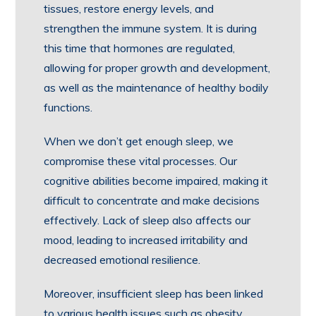
tissues, restore energy levels, and
strengthen the immune system. It is during
this time that hormones are regulated,
allowing for proper growth and development,
as well as the maintenance of healthy bodily
functions.
When we don’t get enough sleep, we
compromise these vital processes. Our
cognitive abilities become impaired, making it
difficult to concentrate and make decisions
effectively. Lack of sleep also affects our
mood, leading to increased irritability and
decreased emotional resilience.
Moreover, insufficient sleep has been linked
to various health issues such as obesity,