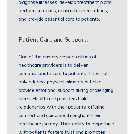
diagnose illnesses, develop treatment plans,
perform surgeries, administer medications,
and provide essential care to patients.
Patient Care and Support:
One of the primary responsibilities of
healthcare providers is to deliver
compassionate care to patients. They not
only address physical ailments but also
provide emotional support during challenging
times. Healthcare providers build
relationships with their patients, offering
comfort and guidance throughout their
healthcare journey. Their ability to empathize
with patients fosters trust and promotes