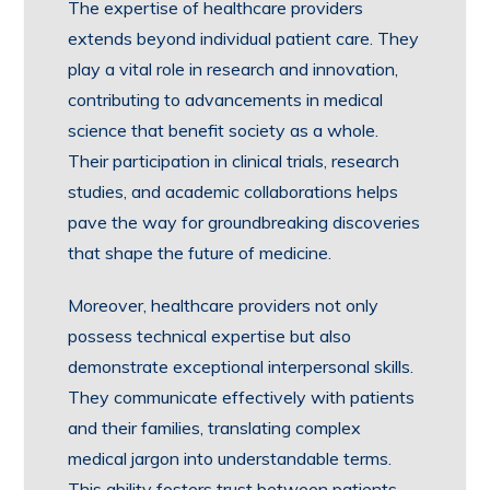
The expertise of healthcare providers
extends beyond individual patient care. They
play a vital role in research and innovation,
contributing to advancements in medical
science that benefit society as a whole.
Their participation in clinical trials, research
studies, and academic collaborations helps
pave the way for groundbreaking discoveries
that shape the future of medicine.
Moreover, healthcare providers not only
possess technical expertise but also
demonstrate exceptional interpersonal skills.
They communicate effectively with patients
and their families, translating complex
medical jargon into understandable terms.
This ability fosters trust between patients