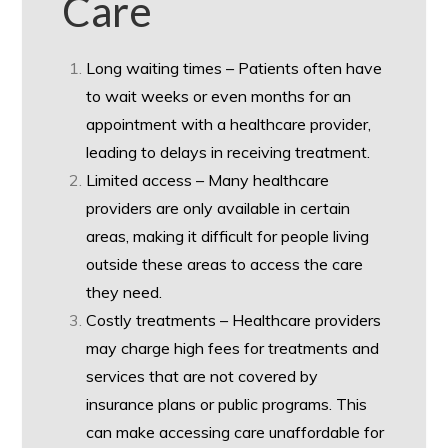
Care
Long waiting times – Patients often have
to wait weeks or even months for an
appointment with a healthcare provider,
leading to delays in receiving treatment.
Limited access – Many healthcare
providers are only available in certain
areas, making it difficult for people living
outside these areas to access the care
they need.
Costly treatments – Healthcare providers
may charge high fees for treatments and
services that are not covered by
insurance plans or public programs. This
can make accessing care unaffordable for