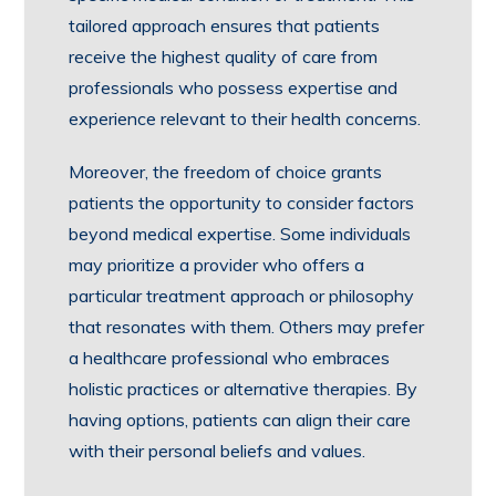
tailored approach ensures that patients
receive the highest quality of care from
professionals who possess expertise and
experience relevant to their health concerns.
Moreover, the freedom of choice grants
patients the opportunity to consider factors
beyond medical expertise. Some individuals
may prioritize a provider who offers a
particular treatment approach or philosophy
that resonates with them. Others may prefer
a healthcare professional who embraces
holistic practices or alternative therapies. By
having options, patients can align their care
with their personal beliefs and values.