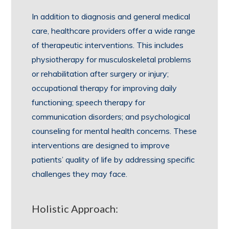
In addition to diagnosis and general medical
care, healthcare providers offer a wide range
of therapeutic interventions. This includes
physiotherapy for musculoskeletal problems
or rehabilitation after surgery or injury;
occupational therapy for improving daily
functioning; speech therapy for
communication disorders; and psychological
counseling for mental health concerns. These
interventions are designed to improve
patients’ quality of life by addressing specific
challenges they may face.
Holistic Approach: