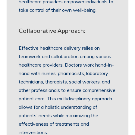
healthcare providers empower individuals to
take control of their own well-being.
Collaborative Approach:
Effective healthcare delivery relies on
teamwork and collaboration among various
healthcare providers. Doctors work hand-in-
hand with nurses, pharmacists, laboratory
technicians, therapists, social workers, and
other professionals to ensure comprehensive
patient care. This multidisciplinary approach
allows for a holistic understanding of
patients’ needs while maximizing the
effectiveness of treatments and
interventions.