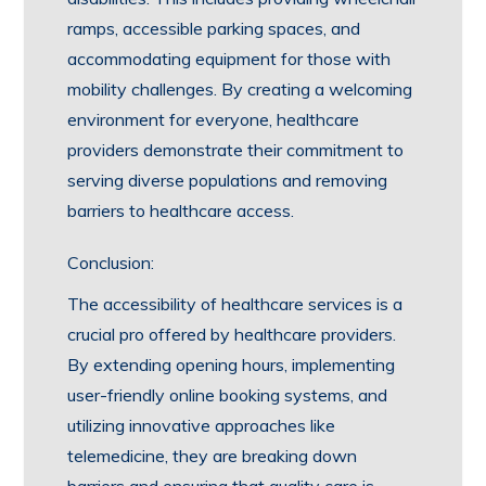
ramps, accessible parking spaces, and
accommodating equipment for those with
mobility challenges. By creating a welcoming
environment for everyone, healthcare
providers demonstrate their commitment to
serving diverse populations and removing
barriers to healthcare access.
Conclusion:
The accessibility of healthcare services is a
crucial pro offered by healthcare providers.
By extending opening hours, implementing
user-friendly online booking systems, and
utilizing innovative approaches like
telemedicine, they are breaking down