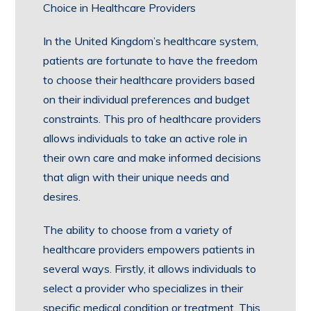
Choice in Healthcare Providers
In the United Kingdom’s healthcare system,
patients are fortunate to have the freedom
to choose their healthcare providers based
on their individual preferences and budget
constraints. This pro of healthcare providers
allows individuals to take an active role in
their own care and make informed decisions
that align with their unique needs and
desires.
The ability to choose from a variety of
healthcare providers empowers patients in
several ways. Firstly, it allows individuals to
select a provider who specializes in their
specific medical condition or treatment. This