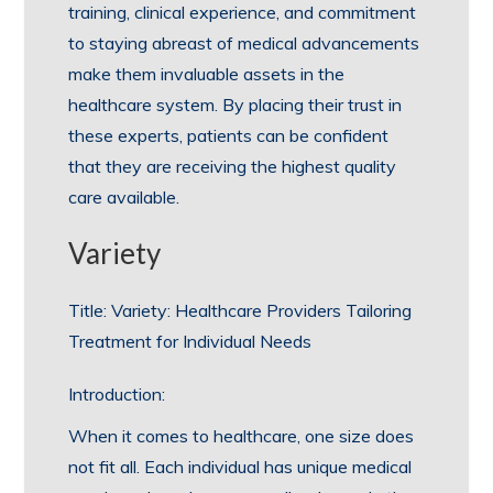
training, clinical experience, and commitment
to staying abreast of medical advancements
make them invaluable assets in the
healthcare system. By placing their trust in
these experts, patients can be confident
that they are receiving the highest quality
care available.
Variety
Title: Variety: Healthcare Providers Tailoring
Treatment for Individual Needs
Introduction:
When it comes to healthcare, one size does
not fit all. Each individual has unique medical