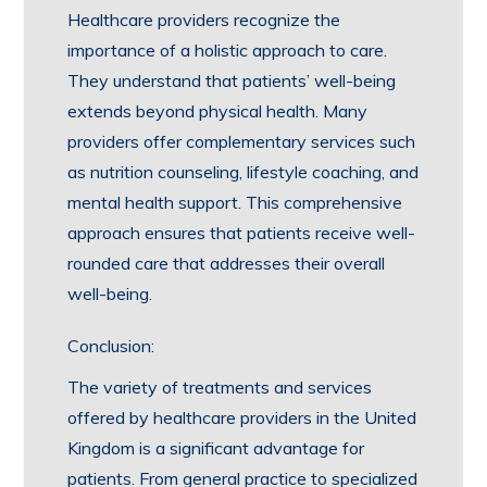
Healthcare providers recognize the
importance of a holistic approach to care.
They understand that patients’ well-being
extends beyond physical health. Many
providers offer complementary services such
as nutrition counseling, lifestyle coaching, and
mental health support. This comprehensive
approach ensures that patients receive well-
rounded care that addresses their overall
well-being.
Conclusion:
The variety of treatments and services
offered by healthcare providers in the United
Kingdom is a significant advantage for
patients. From general practice to specialized