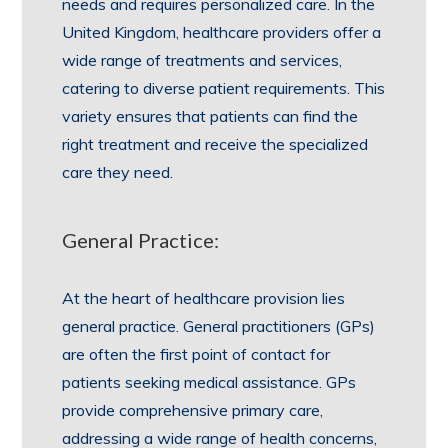
needs and requires personalized care. In the
United Kingdom, healthcare providers offer a
wide range of treatments and services,
catering to diverse patient requirements. This
variety ensures that patients can find the
right treatment and receive the specialized
care they need.
General Practice:
At the heart of healthcare provision lies
general practice. General practitioners (GPs)
are often the first point of contact for
patients seeking medical assistance. GPs
provide comprehensive primary care,
addressing a wide range of health concerns,