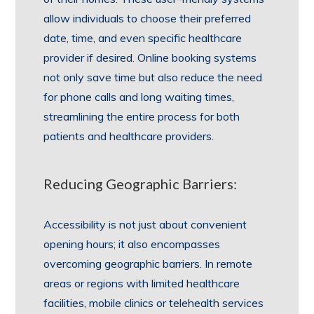
allow individuals to choose their preferred
date, time, and even specific healthcare
provider if desired. Online booking systems
not only save time but also reduce the need
for phone calls and long waiting times,
streamlining the entire process for both
patients and healthcare providers.
Reducing Geographic Barriers:
Accessibility is not just about convenient
opening hours; it also encompasses
overcoming geographic barriers. In remote
areas or regions with limited healthcare
facilities, mobile clinics or telehealth services