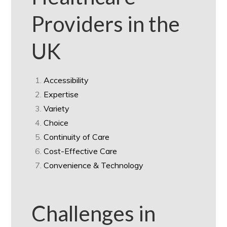
Providers in the
UK
Accessibility
Expertise
Variety
Choice
Continuity of Care
Cost-Effective Care
Convenience & Technology
Challenges in