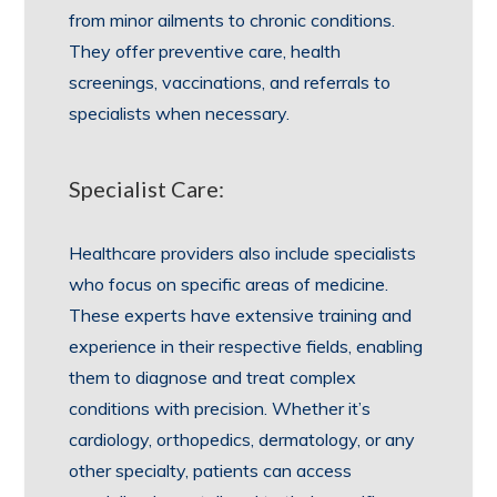
from minor ailments to chronic conditions.
They offer preventive care, health
screenings, vaccinations, and referrals to
specialists when necessary.
Specialist Care:
Healthcare providers also include specialists
who focus on specific areas of medicine.
These experts have extensive training and
experience in their respective fields, enabling
them to diagnose and treat complex
conditions with precision. Whether it’s
cardiology, orthopedics, dermatology, or any
other specialty, patients can access