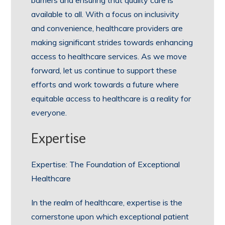
barriers and ensuring that quality care is
available to all. With a focus on inclusivity
and convenience, healthcare providers are
making significant strides towards enhancing
access to healthcare services. As we move
forward, let us continue to support these
efforts and work towards a future where
equitable access to healthcare is a reality for
everyone.
Expertise
Expertise: The Foundation of Exceptional
Healthcare
In the realm of healthcare, expertise is the
cornerstone upon which exceptional patient