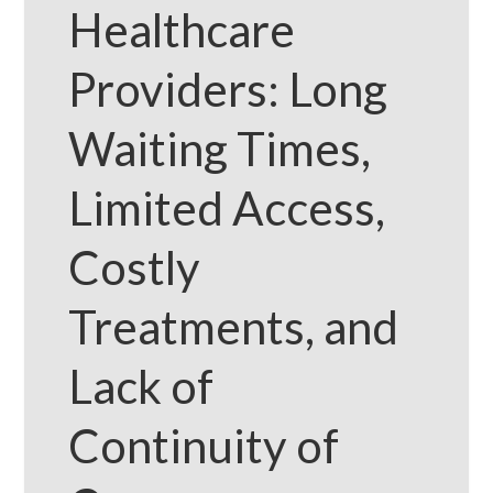
Healthcare
Providers: Long
Waiting Times,
Limited Access,
Costly
Treatments, and
Lack of
Continuity of