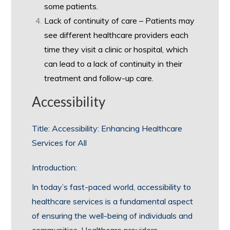
some patients.
Lack of continuity of care – Patients may
see different healthcare providers each
time they visit a clinic or hospital, which
can lead to a lack of continuity in their
treatment and follow-up care.
Accessibility
Title: Accessibility: Enhancing Healthcare
Services for All
Introduction:
In today’s fast-paced world, accessibility to
healthcare services is a fundamental aspect
of ensuring the well-being of individuals and