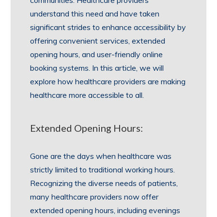
communities. Healthcare providers
understand this need and have taken
significant strides to enhance accessibility by
offering convenient services, extended
opening hours, and user-friendly online
booking systems. In this article, we will
explore how healthcare providers are making
healthcare more accessible to all.
Extended Opening Hours:
Gone are the days when healthcare was
strictly limited to traditional working hours.
Recognizing the diverse needs of patients,
many healthcare providers now offer
extended opening hours, including evenings