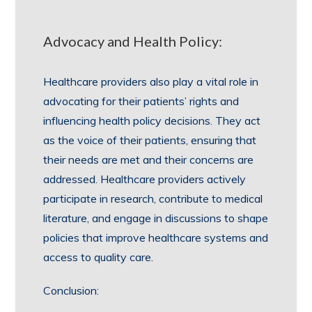
Advocacy and Health Policy:
Healthcare providers also play a vital role in
advocating for their patients’ rights and
influencing health policy decisions. They act
as the voice of their patients, ensuring that
their needs are met and their concerns are
addressed. Healthcare providers actively
participate in research, contribute to medical
literature, and engage in discussions to shape
policies that improve healthcare systems and
access to quality care.
Conclusion: