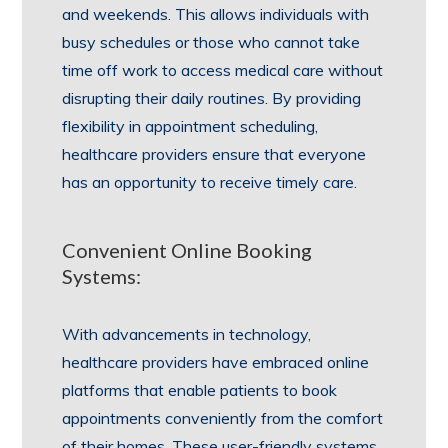
and weekends. This allows individuals with
busy schedules or those who cannot take
time off work to access medical care without
disrupting their daily routines. By providing
flexibility in appointment scheduling,
healthcare providers ensure that everyone
has an opportunity to receive timely care.
Convenient Online Booking
Systems:
With advancements in technology,
healthcare providers have embraced online
platforms that enable patients to book
appointments conveniently from the comfort
of their homes. These user-friendly systems