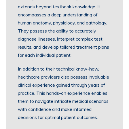
extends beyond textbook knowledge. It
encompasses a deep understanding of
human anatomy, physiology, and pathology.
They possess the ability to accurately
diagnose illnesses, interpret complex test
results, and develop tailored treatment plans
for each individual patient.
In addition to their technical know-how,
healthcare providers also possess invaluable
clinical experience gained through years of
practice. This hands-on experience enables
them to navigate intricate medical scenarios
with confidence and make informed
decisions for optimal patient outcomes.