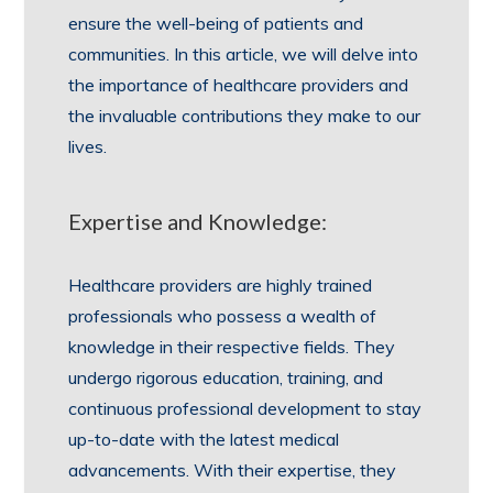
ensure the well-being of patients and
communities. In this article, we will delve into
the importance of healthcare providers and
the invaluable contributions they make to our
lives.
Expertise and Knowledge:
Healthcare providers are highly trained
professionals who possess a wealth of
knowledge in their respective fields. They
undergo rigorous education, training, and
continuous professional development to stay
up-to-date with the latest medical
advancements. With their expertise, they