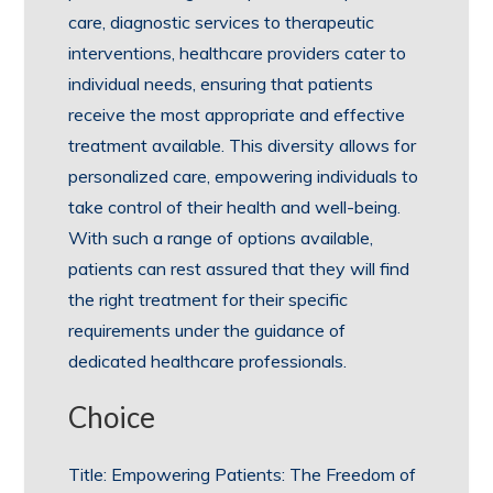
care, diagnostic services to therapeutic
interventions, healthcare providers cater to
individual needs, ensuring that patients
receive the most appropriate and effective
treatment available. This diversity allows for
personalized care, empowering individuals to
take control of their health and well-being.
With such a range of options available,
patients can rest assured that they will find
the right treatment for their specific
requirements under the guidance of
dedicated healthcare professionals.
Choice
Title: Empowering Patients: The Freedom of