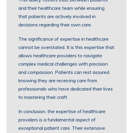
and their healthcare team while ensuring
that patients are actively involved in
decisions regarding their own care.
The significance of expertise in healthcare
cannot be overstated. It is this expertise that
allows healthcare providers to navigate
complex medical challenges with precision
and compassion. Patients can rest assured
knowing they are receiving care from
professionals who have dedicated their lives
to mastering their craft.
In conclusion, the expertise of healthcare
providers is a fundamental aspect of
exceptional patient care. Their extensive