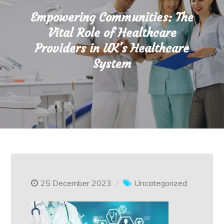
Empowering Communities: The
Vital Role of Healthcare
Providers in UK’s Healthcare
System
25 December 2023
Uncategorized