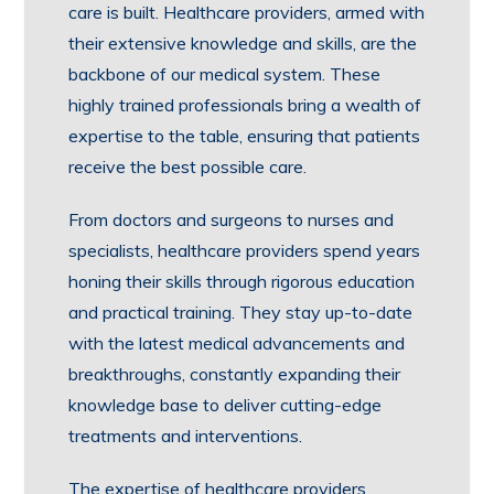
care is built. Healthcare providers, armed with
their extensive knowledge and skills, are the
backbone of our medical system. These
highly trained professionals bring a wealth of
expertise to the table, ensuring that patients
receive the best possible care.
From doctors and surgeons to nurses and
specialists, healthcare providers spend years
honing their skills through rigorous education
and practical training. They stay up-to-date
with the latest medical advancements and
breakthroughs, constantly expanding their
knowledge base to deliver cutting-edge
treatments and interventions.
The expertise of healthcare providers