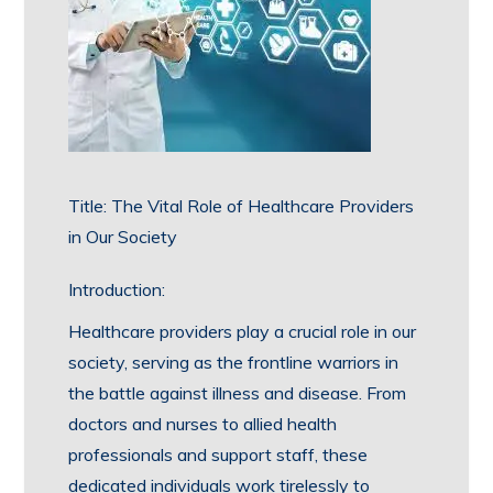
Title: The Vital Role of Healthcare Providers
in Our Society
Introduction:
Healthcare providers play a crucial role in our
society, serving as the frontline warriors in
the battle against illness and disease. From
doctors and nurses to allied health
professionals and support staff, these
dedicated individuals work tirelessly to