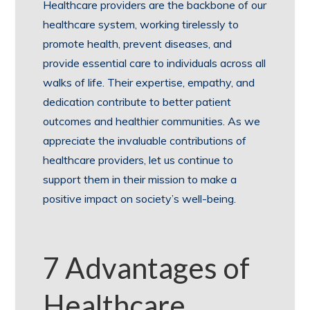
Healthcare providers are the backbone of our
healthcare system, working tirelessly to
promote health, prevent diseases, and
provide essential care to individuals across all
walks of life. Their expertise, empathy, and
dedication contribute to better patient
outcomes and healthier communities. As we
appreciate the invaluable contributions of
healthcare providers, let us continue to
support them in their mission to make a
positive impact on society’s well-being.
7 Advantages of
Healthcare