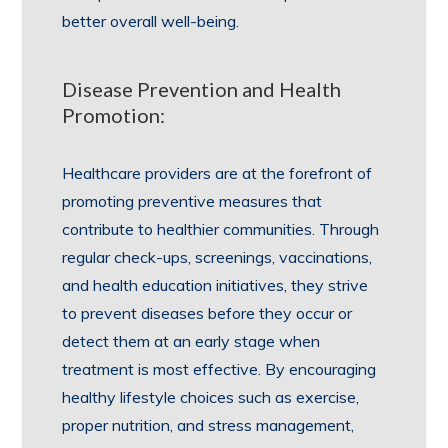
better overall well-being.
Disease Prevention and Health
Promotion:
Healthcare providers are at the forefront of
promoting preventive measures that
contribute to healthier communities. Through
regular check-ups, screenings, vaccinations,
and health education initiatives, they strive
to prevent diseases before they occur or
detect them at an early stage when
treatment is most effective. By encouraging
healthy lifestyle choices such as exercise,
proper nutrition, and stress management,