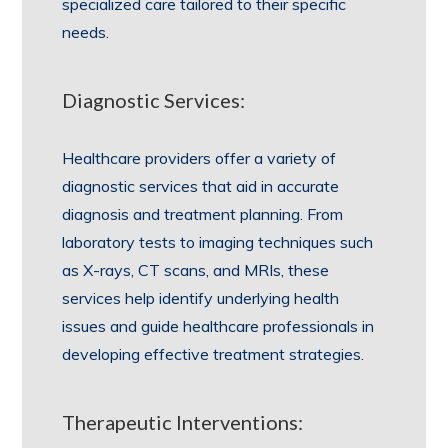
specialized care tailored to their specific
needs.
Diagnostic Services:
Healthcare providers offer a variety of
diagnostic services that aid in accurate
diagnosis and treatment planning. From
laboratory tests to imaging techniques such
as X-rays, CT scans, and MRIs, these
services help identify underlying health
issues and guide healthcare professionals in
developing effective treatment strategies.
Therapeutic Interventions: