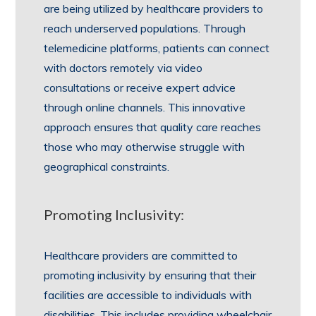
are being utilized by healthcare providers to
reach underserved populations. Through
telemedicine platforms, patients can connect
with doctors remotely via video
consultations or receive expert advice
through online channels. This innovative
approach ensures that quality care reaches
those who may otherwise struggle with
geographical constraints.
Promoting Inclusivity:
Healthcare providers are committed to
promoting inclusivity by ensuring that their
facilities are accessible to individuals with
disabilities. This includes providing wheelchair