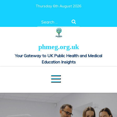
Skip
Thursday 6th August 2026
to
content
Search
for:
phmeg.org.uk
Your Gateway to UK Public Health and Medical
Education Insights