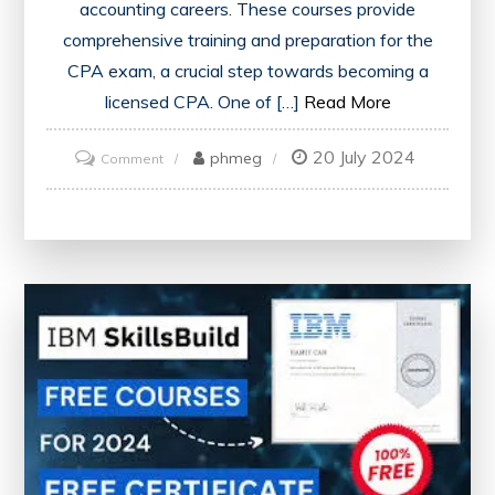
accounting careers. These courses provide
comprehensive training and preparation for the
CPA exam, a crucial step towards becoming a
licensed CPA. One of […]
Read More
20 July 2024
on
phmeg
Comment
Unlock
Your
Potential
with
CPA
Online
Courses
in
the
UK