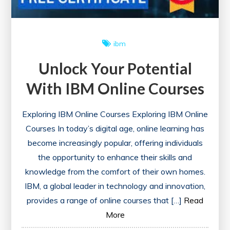
ibm
Unlock Your Potential
With IBM Online Courses
Exploring IBM Online Courses Exploring IBM Online
Courses In today’s digital age, online learning has
become increasingly popular, offering individuals
the opportunity to enhance their skills and
knowledge from the comfort of their own homes.
IBM, a global leader in technology and innovation,
provides a range of online courses that […]
Read
More