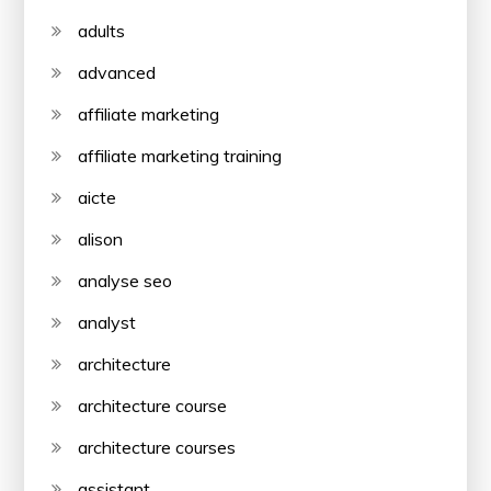
adults
advanced
affiliate marketing
affiliate marketing training
aicte
alison
analyse seo
analyst
architecture
architecture course
architecture courses
assistant