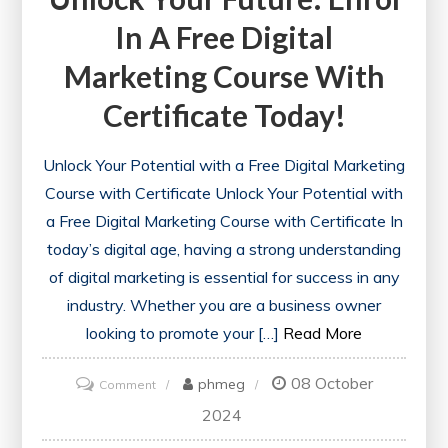
In A Free Digital
Marketing Course With
Certificate Today!
Unlock Your Potential with a Free Digital Marketing
Course with Certificate Unlock Your Potential with
a Free Digital Marketing Course with Certificate In
today’s digital age, having a strong understanding
of digital marketing is essential for success in any
industry. Whether you are a business owner
looking to promote your […]
Read More
08 October
on
phmeg
Comment
Unlock
2024
Your