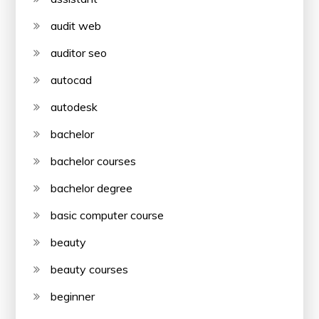
audit web
auditor seo
autocad
autodesk
bachelor
bachelor courses
bachelor degree
basic computer course
beauty
beauty courses
beginner