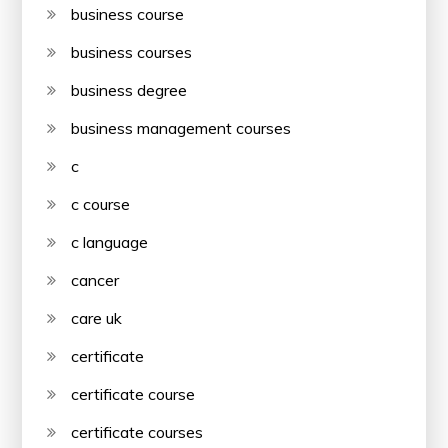
business course
business courses
business degree
business management courses
c
c course
c language
cancer
care uk
certificate
certificate course
certificate courses