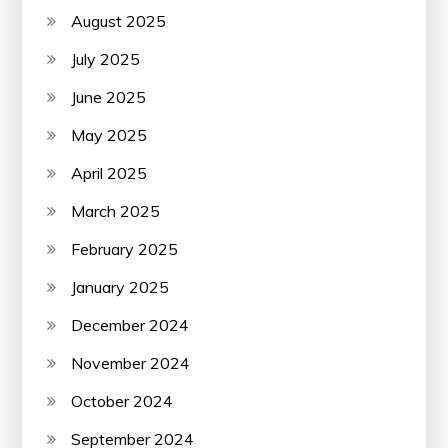
August 2025
July 2025
June 2025
May 2025
April 2025
March 2025
February 2025
January 2025
December 2024
November 2024
October 2024
September 2024