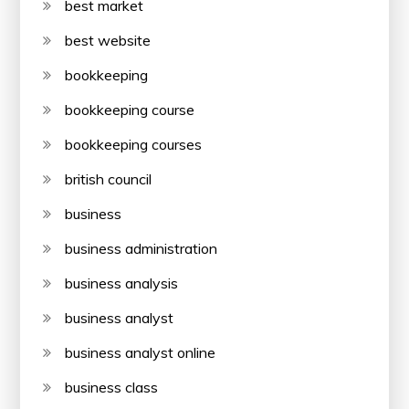
best market
best website
bookkeeping
bookkeeping course
bookkeeping courses
british council
business
business administration
business analysis
business analyst
business analyst online
business class