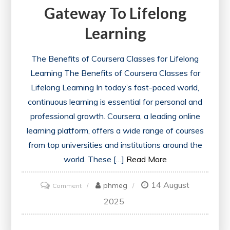
Gateway To Lifelong
Learning
The Benefits of Coursera Classes for Lifelong
Learning The Benefits of Coursera Classes for
Lifelong Learning In today’s fast-paced world,
continuous learning is essential for personal and
professional growth. Coursera, a leading online
learning platform, offers a wide range of courses
from top universities and institutions around the
world. These […]
Read More
14 August
on
phmeg
Comment
Exploring
2025
the
World