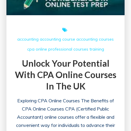
accounting
accounting course
accounting courses
cpa online
professional courses
training
Unlock Your Potential
With CPA Online Courses
In The UK
Exploring CPA Online Courses The Benefits of
CPA Online Courses CPA (Certified Public
Accountant) online courses offer a flexible and
convenient way for individuals to advance their