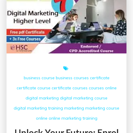
business course
business courses
certificate
certificate course
certificate courses
courses online
digital marketing
digital marketing course
digital marketing training
marketing
marketing course
online
online marketing
training
Unlock Your Future: Enrol