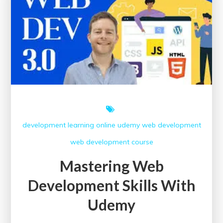
Today!
development
learning
online
udemy
web development
web development course
Mastering Web
Development Skills With
Udemy