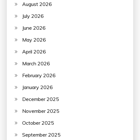
August 2026
July 2026
June 2026
May 2026
April 2026
March 2026
February 2026
January 2026
December 2025
November 2025
October 2025
September 2025