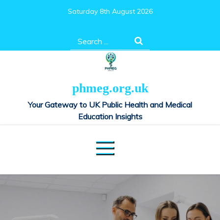
Skip
Saturday 8th August 2026
to
content
Search
for:
phmeg.org.uk
Your Gateway to UK Public Health and Medical
Education Insights