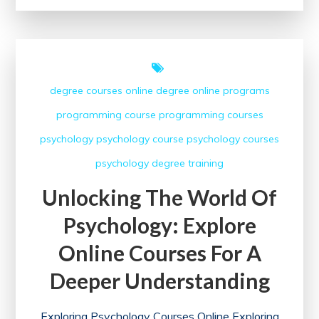
of
Coursera
Classes:
A
degree courses
online degree
online programs
Gateway
programming course
programming courses
to
Lifelong
psychology
psychology course
psychology courses
Learning
psychology degree
training
Unlocking The World Of
Psychology: Explore
Online Courses For A
Deeper Understanding
Exploring Psychology Courses Online Exploring