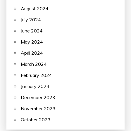
August 2024
July 2024
June 2024
May 2024
April 2024
March 2024
February 2024
January 2024
December 2023
November 2023
October 2023