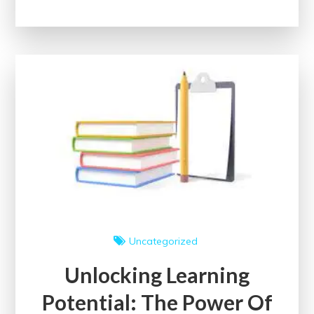
Future:
Enrol
in
a
Free
Digital
Marketing
Course
with
Certificate
Today!
Uncategorized
Unlocking Learning
Potential: The Power Of