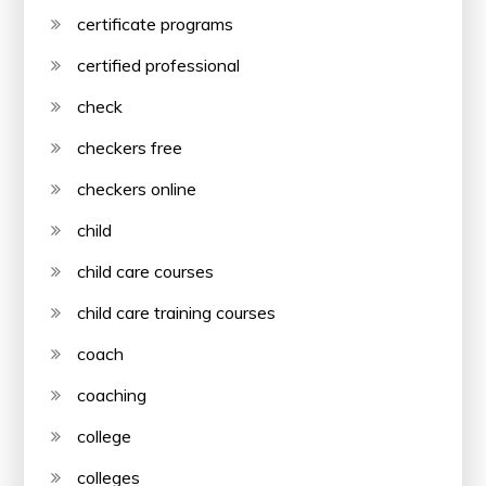
certificate programs
certified professional
check
checkers free
checkers online
child
child care courses
child care training courses
coach
coaching
college
colleges