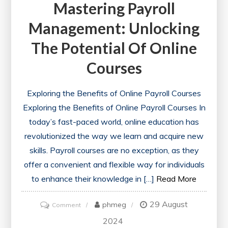
Mastering Payroll
Management: Unlocking
The Potential Of Online
Courses
Exploring the Benefits of Online Payroll Courses
Exploring the Benefits of Online Payroll Courses In
today’s fast-paced world, online education has
revolutionized the way we learn and acquire new
skills. Payroll courses are no exception, as they
offer a convenient and flexible way for individuals
to enhance their knowledge in […]
Read More
29 August
on
phmeg
Comment
Mastering
2024