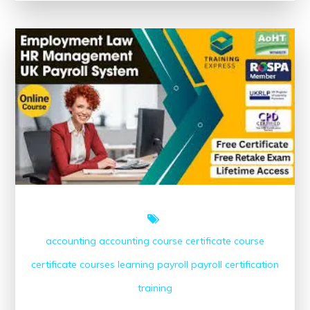
The
Power
of
Educational
Materials
accounting
accounting course
certificate course
certificate courses
learning
payroll
payroll certification
training