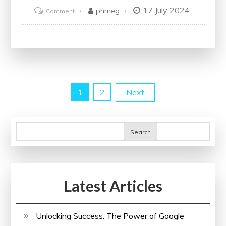
17 July 2024
on
phmeg
Comment
Unlock
Your
Potential
with
IBM
Posts
1
2
Next
Online
Courses
pagination
Search
Latest Articles
Unlocking Success: The Power of Google