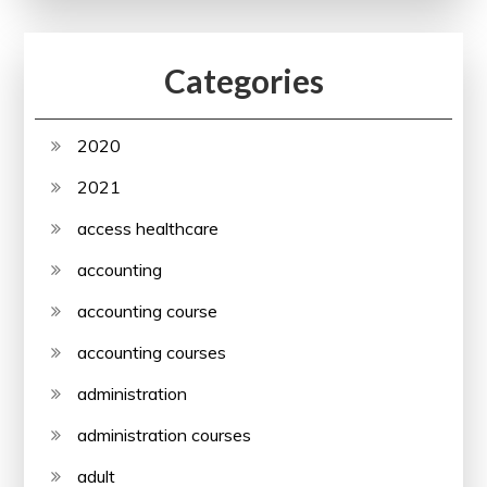
Categories
2020
2021
access healthcare
accounting
accounting course
accounting courses
administration
administration courses
adult