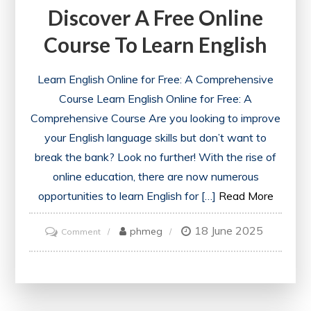
Discover A Free Online
Online
Courses
Course To Learn English
for
a
Learn English Online for Free: A Comprehensive
Deeper
Course Learn English Online for Free: A
Understanding
Comprehensive Course Are you looking to improve
your English language skills but don’t want to
break the bank? Look no further! With the rise of
online education, there are now numerous
opportunities to learn English for […]
Read More
18 June 2025
on
phmeg
Comment
Discover
a
Free
Online