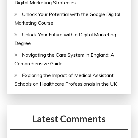
Digital Marketing Strategies
Unlock Your Potential with the Google Digital
Marketing Course
Unlock Your Future with a Digital Marketing
Degree
Navigating the Care System in England: A
Comprehensive Guide
Exploring the Impact of Medical Assistant
Schools on Healthcare Professionals in the UK
Latest Comments