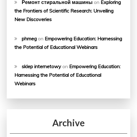
Ремонт стиральной машины
on
Exploring
the Frontiers of Scientific Research: Unveiling
New Discoveries
phmeg
on
Empowering Education: Harnessing
the Potential of Educational Webinars
sklep internetowy
on
Empowering Education:
Harnessing the Potential of Educational
Webinars
Archive