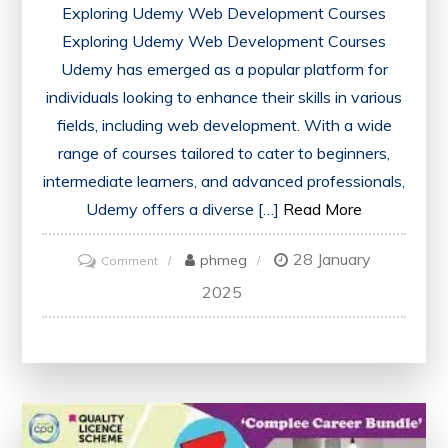
Exploring Udemy Web Development Courses
Exploring Udemy Web Development Courses
Udemy has emerged as a popular platform for
individuals looking to enhance their skills in various
fields, including web development. With a wide
range of courses tailored to cater to beginners,
intermediate learners, and advanced professionals,
Udemy offers a diverse […]
Read More
28 January
on
phmeg
Comment
Mastering
2025
Web
Development
Skills
with
Udemy