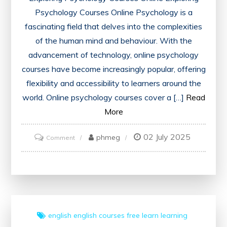
Psychology Courses Online Psychology is a
fascinating field that delves into the complexities
of the human mind and behaviour. With the
advancement of technology, online psychology
courses have become increasingly popular, offering
flexibility and accessibility to learners around the
world. Online psychology courses cover a […]
Read
More
02 July 2025
on
phmeg
Comment
Unlocking
the
World
of
Psychology:
english
english courses
free
learn
learning
Explore