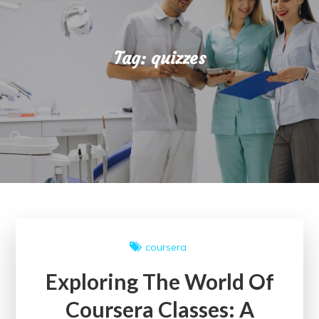
Tag:
quizzes
coursera
Exploring The World Of
Coursera Classes: A