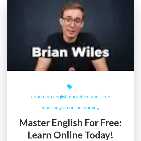
Course
to
Learn
English
education
english
english courses
free
learn english online
learning
Master English For Free:
Learn Online Today!