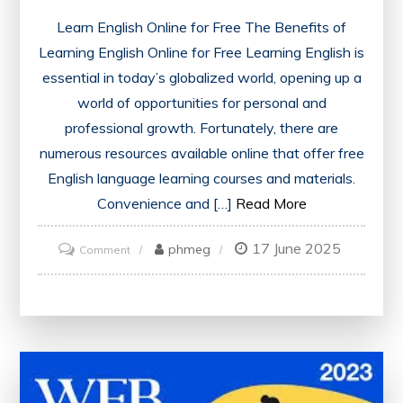
Learn English Online for Free The Benefits of
Learning English Online for Free Learning English is
essential in today’s globalized world, opening up a
world of opportunities for personal and
professional growth. Fortunately, there are
numerous resources available online that offer free
English language learning courses and materials.
Convenience and […]
Read More
17 June 2025
on
phmeg
Comment
Master
English
for
Free:
Learn
Online