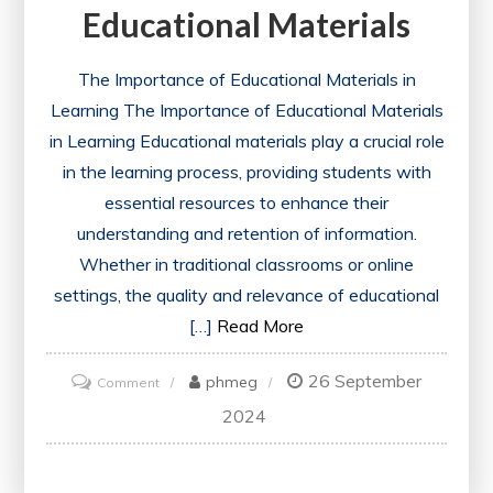
Educational Materials
The Importance of Educational Materials in
Learning The Importance of Educational Materials
in Learning Educational materials play a crucial role
in the learning process, providing students with
essential resources to enhance their
understanding and retention of information.
Whether in traditional classrooms or online
settings, the quality and relevance of educational
[…]
Read More
26 September
on
phmeg
Comment
Unlocking
2024
Learning
Potential: