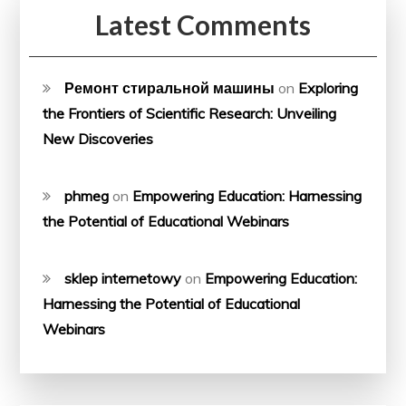
Latest Comments
Ремонт стиральной машины
on
Exploring
the Frontiers of Scientific Research: Unveiling
New Discoveries
phmeg
on
Empowering Education: Harnessing
the Potential of Educational Webinars
sklep internetowy
on
Empowering Education:
Harnessing the Potential of Educational
Webinars