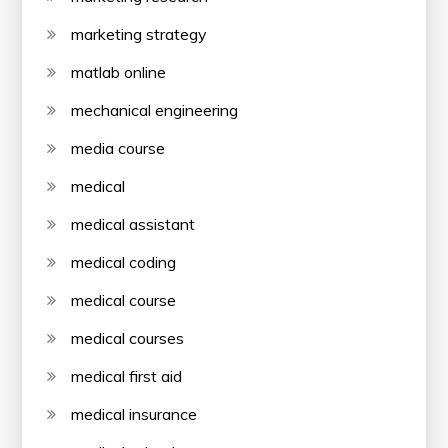
marketing strategy
matlab online
mechanical engineering
media course
medical
medical assistant
medical coding
medical course
medical courses
medical first aid
medical insurance