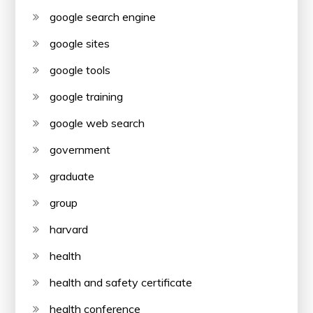
google search engine
google sites
google tools
google training
google web search
government
graduate
group
harvard
health
health and safety certificate
health conference