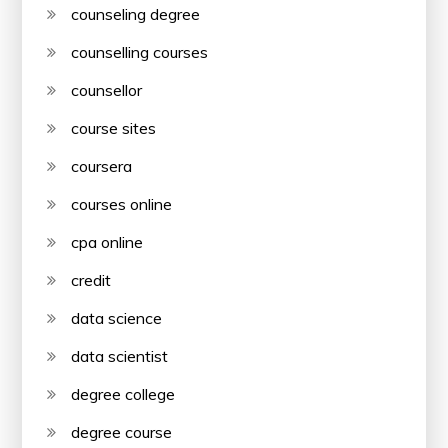
counseling degree
counselling courses
counsellor
course sites
coursera
courses online
cpa online
credit
data science
data scientist
degree college
degree course