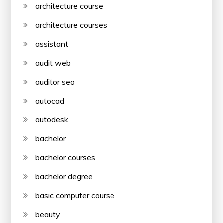
architecture course
architecture courses
assistant
audit web
auditor seo
autocad
autodesk
bachelor
bachelor courses
bachelor degree
basic computer course
beauty