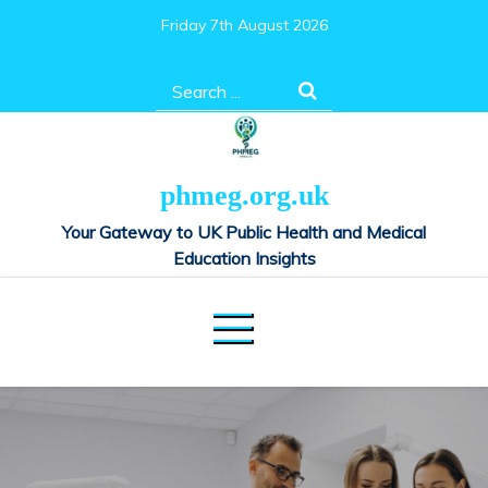
Skip
Friday 7th August 2026
to
content
Search
for:
phmeg.org.uk
Your Gateway to UK Public Health and Medical
Education Insights