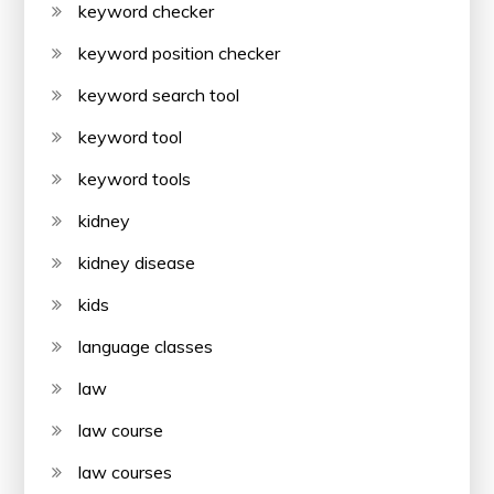
keyword checker
keyword position checker
keyword search tool
keyword tool
keyword tools
kidney
kidney disease
kids
language classes
law
law course
law courses