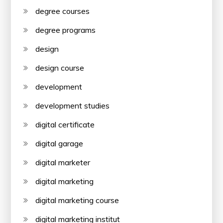
degree courses
degree programs
design
design course
development
development studies
digital certificate
digital garage
digital marketer
digital marketing
digital marketing course
digital marketing institut