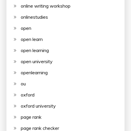
online writing workshop
onlinestudies
open
open learn
open learning
open university
openlearning
ou
oxford
oxford university
page rank
page rank checker