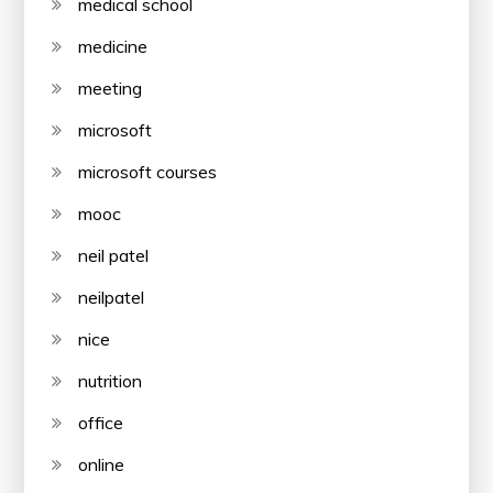
medical school
medicine
meeting
microsoft
microsoft courses
mooc
neil patel
neilpatel
nice
nutrition
office
online