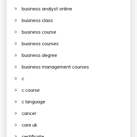
business analyst online
business class
business course
business courses
business degree
business management courses
c
c course
c language
cancer
care uk
certificate