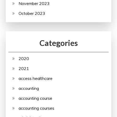
November 2023
October 2023
Categories
2020
2021
access healthcare
accounting
accounting course
accounting courses