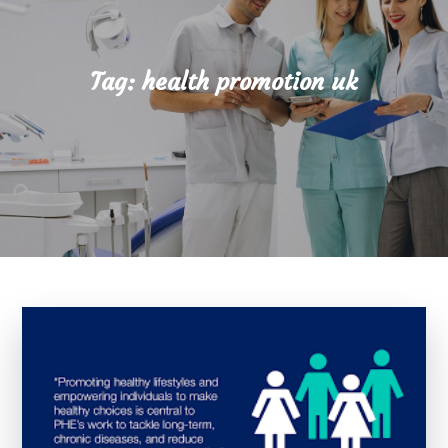
Tag:
health promotion uk