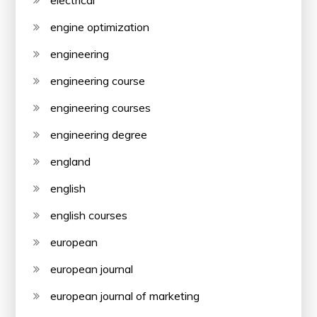
electrical
engine optimization
engineering
engineering course
engineering courses
engineering degree
england
english
english courses
european
european journal
european journal of marketing