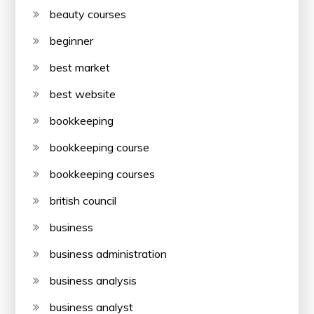
beauty courses
beginner
best market
best website
bookkeeping
bookkeeping course
bookkeeping courses
british council
business
business administration
business analysis
business analyst