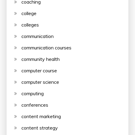
coaching
college
colleges
communication
communication courses
community health
computer course
computer science
computing
conferences
content marketing
content strategy