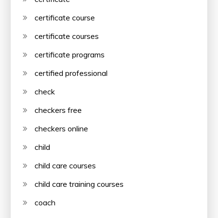
certificate course
certificate courses
certificate programs
certified professional
check
checkers free
checkers online
child
child care courses
child care training courses
coach