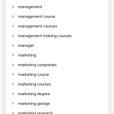
management
management course
management courses
management training courses
manager
marketing
marketing companies
marketing course
marketing courses
marketing degree
marketing garage
marketing research