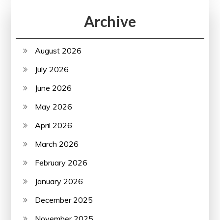
Archive
August 2026
July 2026
June 2026
May 2026
April 2026
March 2026
February 2026
January 2026
December 2025
November 2025