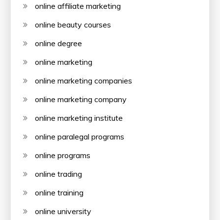
online affiliate marketing
online beauty courses
online degree
online marketing
online marketing companies
online marketing company
online marketing institute
online paralegal programs
online programs
online trading
online training
online university