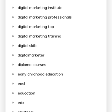
digital marketing institute
digital marketing professionals
digital marketing top
digital marketing training
digital skills
digitalmarketer
diploma courses
early childhood education
easl
education
edx