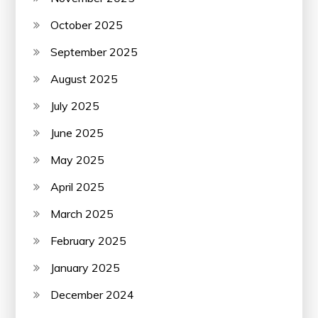
October 2025
September 2025
August 2025
July 2025
June 2025
May 2025
April 2025
March 2025
February 2025
January 2025
December 2024