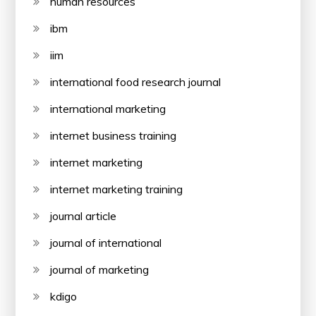
human resources
ibm
iim
international food research journal
international marketing
internet business training
internet marketing
internet marketing training
journal article
journal of international
journal of marketing
kdigo