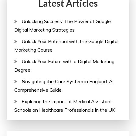
Latest Articles
in
the
UK
Unlocking Success: The Power of Google
Digital Marketing Strategies
Unlock Your Potential with the Google Digital
Marketing Course
Unlock Your Future with a Digital Marketing
Degree
Navigating the Care System in England: A
Comprehensive Guide
Exploring the Impact of Medical Assistant
Schools on Healthcare Professionals in the UK