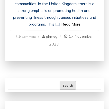
communities. In the United Kingdom, there is a
strong emphasis on promoting health and
preventing illness through various initiatives and
programs. This […]
Read More
17 November
on
phmeg
Comment
Advancing
2023
Health
and
Well-
being:
The
Power
Search
of
Health
Promotion