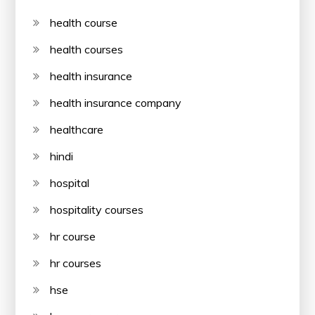
health course
health courses
health insurance
health insurance company
healthcare
hindi
hospital
hospitality courses
hr course
hr courses
hse