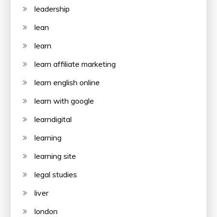
leadership
lean
learn
learn affiliate marketing
learn english online
learn with google
learndigital
learning
learning site
legal studies
liver
london