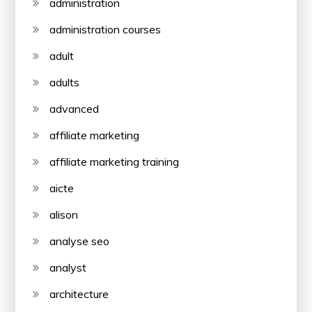
administration
administration courses
adult
adults
advanced
affiliate marketing
affiliate marketing training
aicte
alison
analyse seo
analyst
architecture