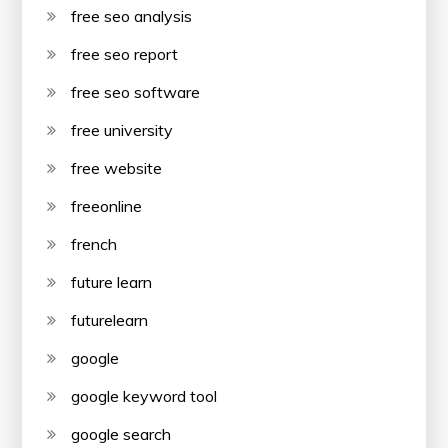
free seo analysis
free seo report
free seo software
free university
free website
freeonline
french
future learn
futurelearn
google
google keyword tool
google search