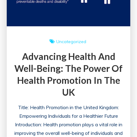
Uncategorized
Advancing Health And
Well-Being: The Power Of
Health Promotion In The
UK
Title: Health Promotion in the United Kingdom:
Empowering Individuals for a Healthier Future
Introduction: Health promotion plays a vital role in
improving the overall well-being of individuals and