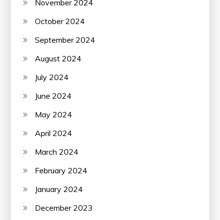
November 2024
October 2024
September 2024
August 2024
July 2024
June 2024
May 2024
April 2024
March 2024
February 2024
January 2024
December 2023