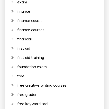
exam
finance
finance course
finance courses
financial
first aid
first aid training
foundation exam
free
free creative writing courses
free grader
free keyword tool